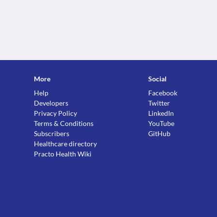
More
Social
Help
Facebook
Developers
Twitter
Privacy Policy
LinkedIn
Terms & Conditions
YouTube
Subscribers
GitHub
Healthcare directory
Practo Health Wiki