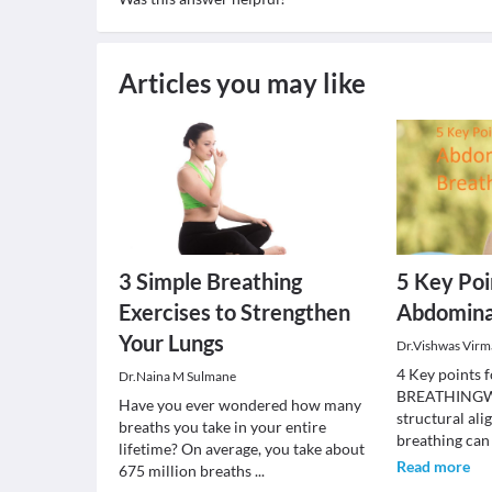
Articles you may like
3 Simple Breathing
5 Key Poi
Exercises to Strengthen
Abdomina
Your Lungs
Dr.Vishwas Virm
4 Key point
Dr.Naina M Sulmane
BREATHINGWhe
Have you ever wondered how many
structural al
breaths you take in your entire
breathing can
lifetime? On average, you take about
Read more
675 million breaths
...