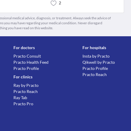
2
fessional medical advice, diagnosis, or treatment. Always seek the advice of
ions you may have regarding your medical condition. Never disregard
thing you have read on this website.
For doctors
For hospitals
Practo Consult
Insta by Practo
Practo Health Feed
Qikwell by Practo
Practo Profile
Practo Profile
Practo Reach
For clinics
Ray by Practo
Practo Reach
Ray Tab
Practo Pro