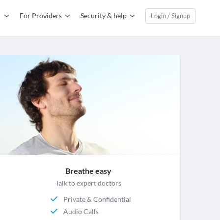
For Providers
Security & help
Login / Signup
Breathe easy
Talk to expert doctors
Private & Confidential
Audio Calls