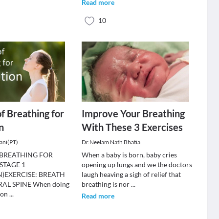
Read more
10
of Breathing for
Improve Your Breathing
n
With These 3 Exercises
ani(PT)
Dr.Neelam Nath Bhatia
 BREATHING FOR
When a baby is born, baby cries
STAGE 1
opening up lungs and we the doctors
)EXERCISE: BREATH
laugh heaving a sigh of relief that
AL SPINE When doing
breathing is nor
...
 on
...
Read more