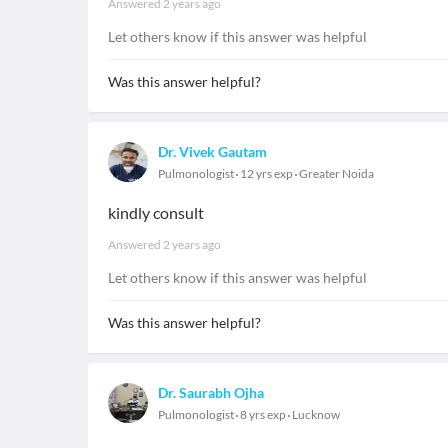
Answered
2 years ago
Let others know if this answer was helpful
Was this answer helpful?
Dr. Vivek Gautam
Pulmonologist
12 yrs exp
Greater Noida
kindly consult
Answered
2 years ago
Let others know if this answer was helpful
Was this answer helpful?
Dr. Saurabh Ojha
Pulmonologist
8 yrs exp
Lucknow