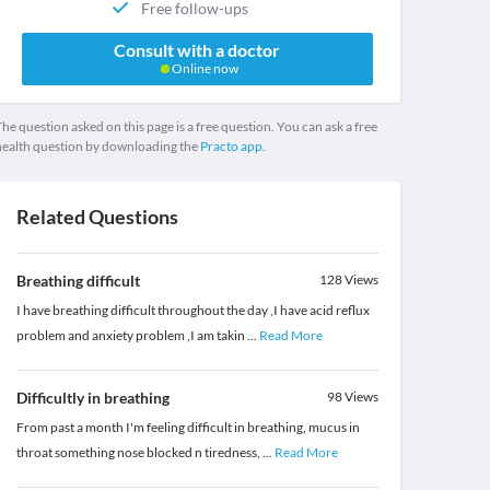
Free follow-ups
Consult with a doctor
Online now
he question asked on this page is a free question. You can ask a free
health question by downloading the
Practo app.
Related Questions
Breathing difficult
128
Views
I have breathing difficult throughout the day ,I have acid reflux
problem and anxiety problem ,I am takin
...
Read More
Difficultly in breathing
98
Views
From past a month I'm feeling difficult in breathing, mucus in
throat something nose blocked n tiredness,
...
Read More