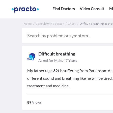
Find Doctors
Video Consult
M
Home
Consult with a doctor
Chest
Difficult breathing. Is the
Difficult breathing
Asked for Male, 47 Years
My father (age 82) is suffering from Parkinson. At 
different sound and breathing like he will be tired
treatment and medicine.
89
Views