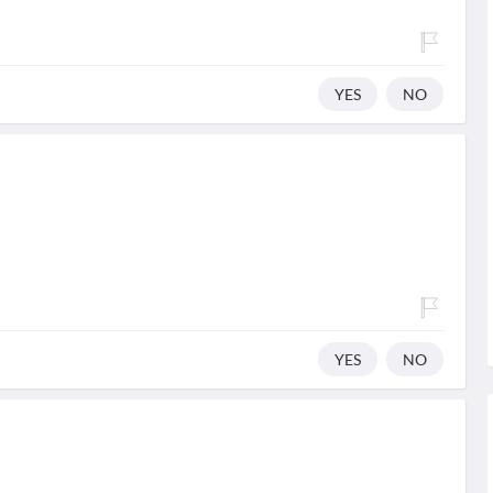
YES
NO
YES
NO