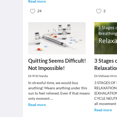
Read more
24
2
Quitting Seems Difficult!
3 Stages 
Not Impossible!
Relaxatio
Dr.Priti Nanda
Dr.Vishwas Virm
In stressful time, we would buy
3 STAGES OF
anything! Means anything under this
RELAXATION
sun to feel relieved. Even if that means
(EXHALATION
only moment
...
CYCLE NEUTR
all movement
Read more
Read more