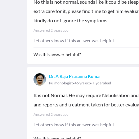
No this is not normal, sounds like it could be sle
extra care for it, please find time to get him evalu
kindly do not ignore the symptoms
Answered
2 years ago
Let others know if this answer was helpful
Was this answer helpful?
Dr. A Raja Prasanna Kumar
Pulmonologist
46 yrs exp
Hyderabad
It is not Normal. He may require Nebulisation and 
and reports and treatment taken for better evalu
Answered
2 years ago
Let others know if this answer was helpful
Was this answer helpful?