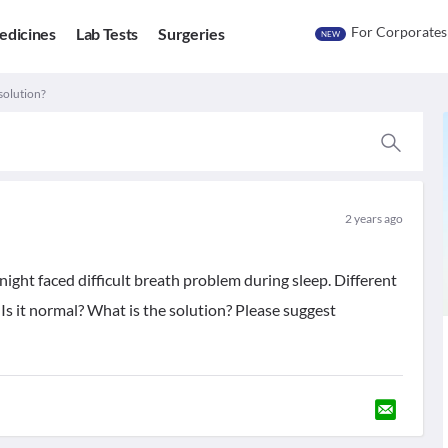
For Corporates
edicines
Lab Tests
Surgeries
NEW
 solution?
2 years ago
night faced difficult breath problem during sleep. Different
. Is it normal? What is the solution? Please suggest