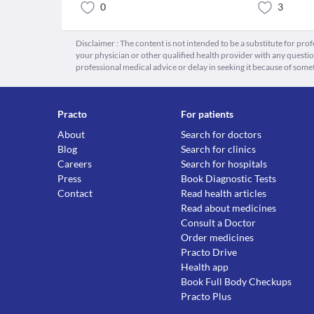
0
3
Disclaimer : The content is not intended to be a substitute for pro
your physician or other qualified health provider with any quest
professional medical advice or delay in seeking it because of some
Practo
For patients
About
Search for doctors
Blog
Search for clinics
Careers
Search for hospitals
Press
Book Diagnostic Tests
Contact
Read health articles
Read about medicines
Consult a Doctor
Order medicines
Practo Drive
Health app
Book Full Body Checkups
Practo Plus