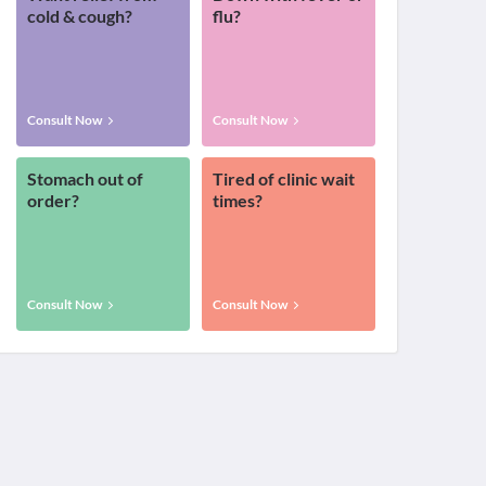
cold & cough?
flu?
Consult Now
Consult Now
Stomach out of
Tired of clinic wait
order?
times?
Consult Now
Consult Now