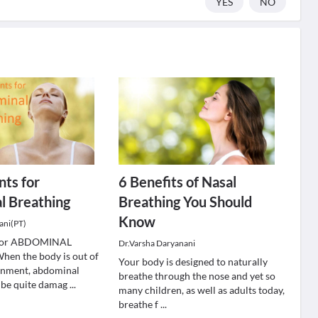
YES
NO
nts for
6 Benefits of Nasal
l Breathing
Breathing You Should
Know
ani(PT)
s for ABDOMINAL
Dr.Varsha Daryanani
n the body is out of
Your body is designed to naturally
ignment, abdominal
breathe through the nose and yet so
 be quite damag
...
many children, as well as adults today,
breathe f
...