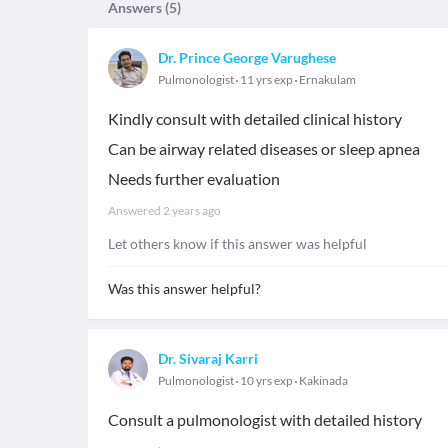
Answers (
5
)
Dr. Prince George Varughese
Pulmonologist
11 yrs exp
Ernakulam
Kindly consult with detailed clinical history
Can be airway related diseases or sleep apnea
Needs further evaluation
Answered
2 years ago
Let others know if this answer was helpful
Was this answer helpful?
Dr. Sivaraj Karri
Pulmonologist
10 yrs exp
Kakinada
Consult a pulmonologist with detailed history