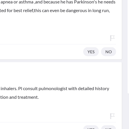
ep apnea or asthma ,and because he has Parkinson's he needs
ated for best relief,this can even be dangerous in long run,
YES
NO
inhalers. Pl consult pulmonologist with detailed history
ation and treatment.