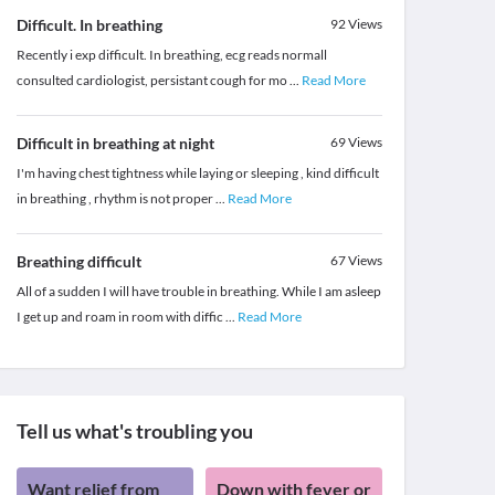
Difficult. In breathing
92
Views
Recently i exp difficult. In breathing, ecg reads normall
consulted cardiologist, persistant cough for mo
...
Read More
Difficult in breathing at night
69
Views
I'm having chest tightness while laying or sleeping , kind difficult
in breathing , rhythm is not proper
...
Read More
Breathing difficult
67
Views
All of a sudden I will have trouble in breathing. While I am asleep
I get up and roam in room with diffic
...
Read More
Tell us what's troubling you
Want relief from
Down with fever or