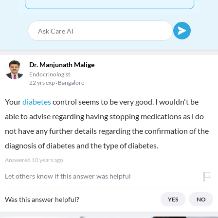
Dr. Manjunath Malige
Endocrinologist
22 yrs exp
Bangalore
Your
diabetes
control seems to be very good. I wouldn't be
able to advise regarding having stopping medications as i do
not have any further details regarding the confirmation of the
diagnosis of diabetes and the type of diabetes.
Answered
10 years ago
Let others know if this answer was helpful
Was this answer helpful?
YES
NO