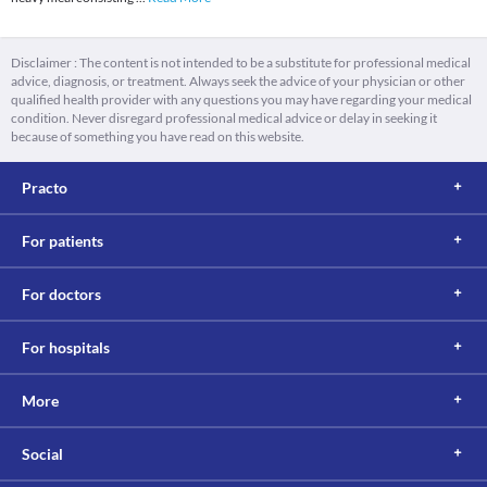
Disclaimer : The content is not intended to be a substitute for professional medical
advice, diagnosis, or treatment. Always seek the advice of your physician or other
qualified health provider with any questions you may have regarding your medical
condition. Never disregard professional medical advice or delay in seeking it
because of something you have read on this website.
Practo
For patients
For doctors
For hospitals
More
Social