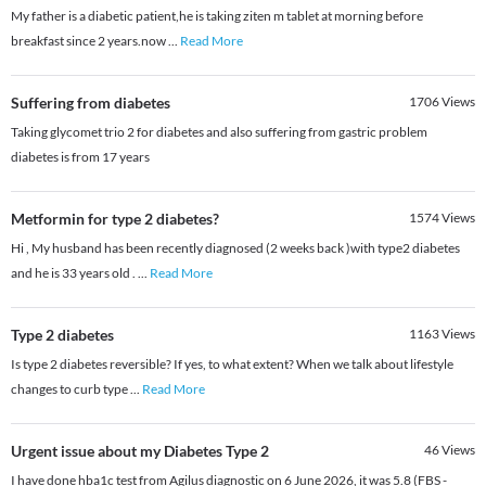
My father is a diabetic patient,he is taking ziten m tablet at morning before
breakfast since 2 years.now
...
Read More
Suffering from diabetes
1706
Views
Taking glycomet trio 2 for diabetes and also suffering from gastric problem
diabetes is from 17 years
Metformin for type 2 diabetes?
1574
Views
Hi , My husband has been recently diagnosed (2 weeks back )with type2 diabetes
and he is 33 years old .
...
Read More
Type 2 diabetes
1163
Views
Is type 2 diabetes reversible? If yes, to what extent? When we talk about lifestyle
changes to curb type
...
Read More
Urgent issue about my Diabetes Type 2
46
Views
I have done hba1c test from Agilus diagnostic on 6 June 2026, it was 5.8 (FBS -