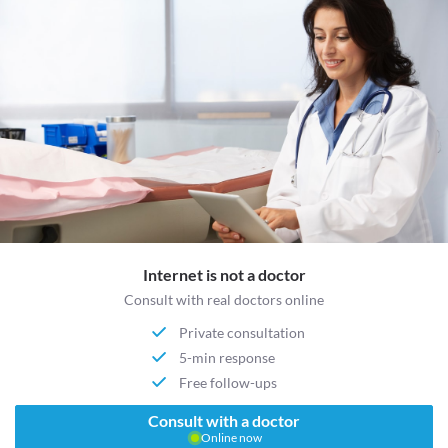
Internet is not a doctor
Consult with real doctors online
Private consultation
5-min response
Free follow-ups
Consult with a doctor
Online now