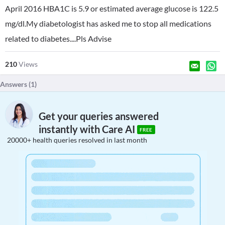
April 2016 HBA1C is 5.9 or estimated average glucose is 122.5
mg/dl.My diabetologist has asked me to stop all medications
related to diabetes....Pls Advise
210
Views
Answers (
1
)
Get your queries answered
instantly with Care AI
FREE
20000+ health queries resolved in last month