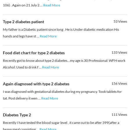
106) . Again on 21 July 2
...
Read More
Type 2 diabetes patient
53
Views
My father is a Diabetic patient since long . He is Under diabetic medication His
hands and legs have st
...
Read More
Food diet chart for type 2 diabetes
133
Views
Recently got to know about type 2 diabetes...my age is 30 Professional: WFH work
Alcohol: Used to drink f
...
Read More
Again diagnosed with type 2 diabetes
156
Views
I was diagnosed with gestational diabetes during my pregnancy. Took tablets for
tat. Post delivery it wen
...
Read More
Diabetes Type 2
111
Views
Recently I have tested the blood sugar level , it came out to be after 399(after a
heavy meal consisting
...
Read More