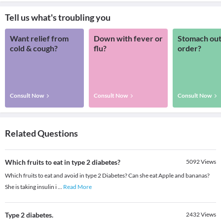
Tell us what's troubling you
Want relief from
Down with fever or
Stomach out
cold & cough?
flu?
order?
Consult Now
Consult Now
Consult Now
Related Questions
Which fruits to eat in type 2 diabetes?
5092
Views
Which fruits to eat and avoid in type 2 Diabetes? Can she eat Apple and bananas?
She is taking insulin i
...
Read More
Type 2 diabetes.
2432
Views