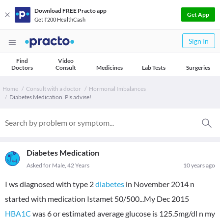
Download FREE Practo app
Get App
Get ₹200 HealthCash
Sign In
Find
Video
Doctors
Consult
Medicines
Lab Tests
Surgeries
Home
Consult with a doctor
Hormonal Imbalances
Diabetes Medication. Pls advise!
Diabetes Medication
Asked for Male, 42 Years
10 years ago
I ws diagnosed with type 2
diabetes
in November 2014 n
started with medication Istamet 50/500...My Dec 2015
HBA1C
was 6 or estimated average glucose is 125.5mg/dl n my