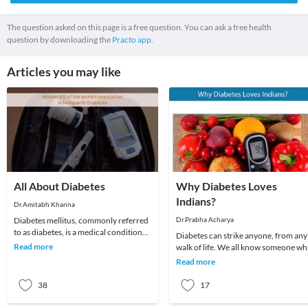
The question asked on this page is a free question. You can ask a free health
question by downloading the
Practo app.
Articles you may like
All About Diabetes
Why Diabetes Loves
Indians?
Dr.Amitabh Khanna
Diabetes mellitus, commonly referred
Dr.Prabha Acharya
to as diabetes, is a medical condition
Diabetes can strike anyone, from any
associated with abnormally high levels
Read more
walk of life. We all know someone w
of gl
has diabetes if we don’t have it
Read more
ourselves.Ob
38
17