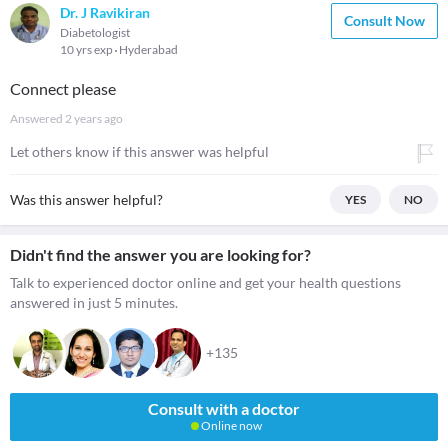
Dr. J Ravikiran
Consult Now
Diabetologist
10 yrs exp
Hyderabad
Connect please
Answered
2 years ago
Let others know if this answer was helpful
Was this answer helpful?
YES
NO
Didn't find the answer you are looking for?
Talk to experienced doctor online and get your health questions
answered in just 5 minutes.
+135
Consult with a doctor
Online now