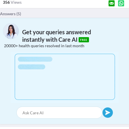
356
Views
Answers (
5
)
Get your queries answered
instantly with Care AI
FREE
20000+ health queries resolved in last month