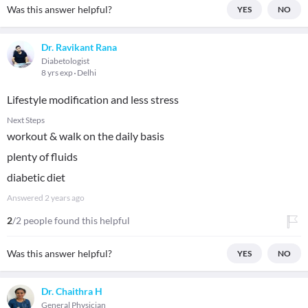
Was this answer helpful?
YES
NO
Dr. Ravikant Rana
Diabetologist
8 yrs exp
Delhi
Lifestyle modification and less stress
Next Steps
workout & walk on the daily basis
plenty of fluids
diabetic diet
Answered
2 years ago
2
/2 people found this helpful
Was this answer helpful?
YES
NO
Dr. Chaithra H
General Physician