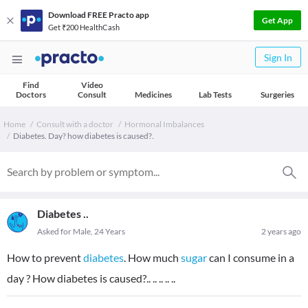
Download FREE Practo app
Get App
Get ₹200 HealthCash
Sign In
Find
Video
Doctors
Consult
Medicines
Lab Tests
Surgeries
Home
Consult with a doctor
Hormonal Imbalances
Diabetes. Day? how diabetes is caused?.
Diabetes ..
Asked for Male, 24 Years
2 years ago
How to prevent
diabetes
. How much
sugar
can I consume in a
day ? How diabetes is caused?.. .. .. .. ..