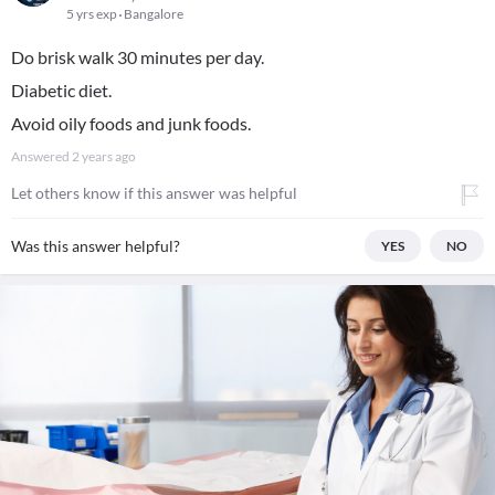
5 yrs exp
Bangalore
Do brisk walk 30 minutes per day.
Diabetic diet.
Avoid oily foods and junk foods.
Answered
2 years ago
Let others know if this answer was helpful
Was this answer helpful?
YES
NO