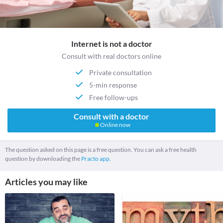
Internet is not a doctor
Consult with real doctors online
Private consultation
5-min response
Free follow-ups
Consult with a doctor
Online now
The question asked on this page is a free question. You can ask a free health
question by downloading the
Practo app.
Articles you may like