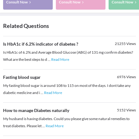
Consult Now
Consult Now
Consult Now
Related Questions
Is HbA1c if 6.2% indicator of diabetes ?
21255
Views
Is HbA1c of 6.2% and Average Blood Glucose (ABG) of 131 mg confirm diabetes?
What are the best steps to d
...
Read More
Fasting blood sugar
6976
Views
My fasting blood sugar is around 108 to 115 on most of the days. I dont take any
diabetic medicine and i
...
Read More
How to manage Diabetes naturally
5152
Views
My husband is having diabetes. Could you please give some natural remedies to
treat diabetes. Please let
...
Read More