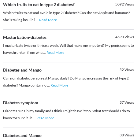
Which fruits to eat in type 2 diabetes?
5092
Views
Which fruits to eat and avoid in type 2 Diabetes? Can she eat Apple and bananas?
She is taking insulin i
...
Read More
Masturbation-diabetes
4690
Views
I masturbate twice or thrice a week. Will that make me impotent? My penis seems to
have shrunken from wha
...
Read More
Diabetes and Mango
52
Views
Can non diabetic person eat Mango daily? Do Mango increases the risk of type 2
diabetes? Mango contain lo
...
Read More
Diabetes symptom
37
Views
Diabetes runs in my family and I think I might have it too. What test should I do to
know for sure if I h
...
Read More
Diabetes and Mango
38
Views