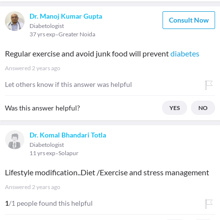
Dr. Manoj Kumar Gupta
Consult Now
Diabetologist
37 yrs exp
Greater Noida
Regular exercise and avoid junk food will prevent
diabetes
Answered
2 years ago
Let others know if this answer was helpful
Was this answer helpful?
YES
NO
Dr. Komal Bhandari Totla
Diabetologist
11 yrs exp
Solapur
Lifestyle modification..Diet /Exercise and stress management
Answered
2 years ago
1
/1 people found this helpful