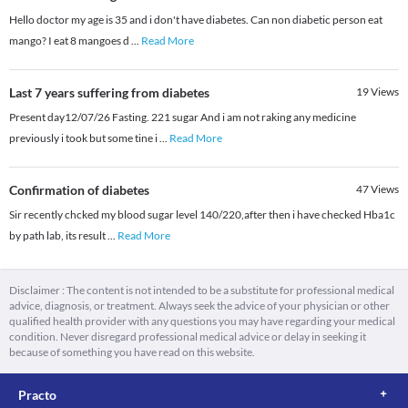
Hello doctor my age is 35 and i don't have diabetes. Can non diabetic person eat
mango? I eat 8 mangoes d
...
Read More
Last 7 years suffering from diabetes
19
Views
Present day12/07/26 Fasting. 221 sugar And i am not raking any medicine
previously i took but some tine i
...
Read More
Confirmation of diabetes
47
Views
Sir recently chcked my blood sugar level 140/220,after then i have checked Hba1c
by path lab, its result
...
Read More
Disclaimer : The content is not intended to be a substitute for professional medical
advice, diagnosis, or treatment. Always seek the advice of your physician or other
qualified health provider with any questions you may have regarding your medical
condition. Never disregard professional medical advice or delay in seeking it
because of something you have read on this website.
Practo