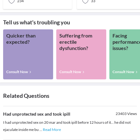
234
33
Tell us what's troubling you
Quicker than
Suffering from
Facing
expected?
erectile
performanc
dysfunction?
issues?
Consult Now
Consult Now
Consult Now
Related Questions
Had unprotected sex and took ipill
23403
Views
I had unprotected sex on 20 mar and took ipill before 12 hours of it... he did not
ejaculate inside me bu
...
Read More