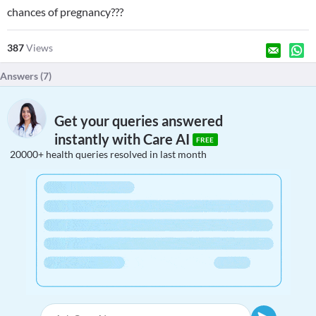
chances of pregnancy???
387
Views
Answers (
7
)
Get your queries answered
instantly with Care AI
FREE
20000+ health queries resolved in last month