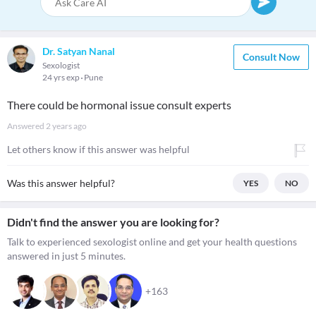
Dr. Satyan Nanal
Consult Now
Sexologist
24 yrs exp
Pune
There could be hormonal issue consult experts
Answered
2 years ago
Let others know if this answer was helpful
Was this answer helpful?
YES
NO
Didn't find the answer you are looking for?
Talk to experienced sexologist online and get your health questions
answered in just 5 minutes.
+163