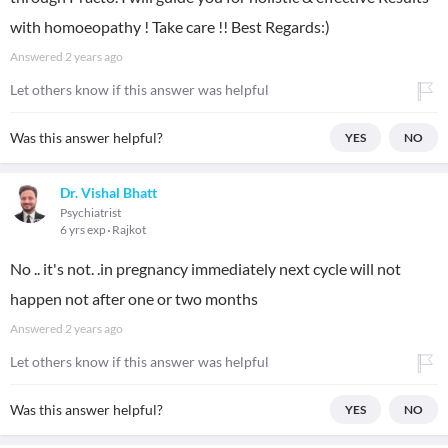
with homoeopathy ! Take care !! Best Regards:)
Answered
2 years ago
Let others know if this answer was helpful
Was this answer helpful?
YES
NO
Dr. Vishal Bhatt
Psychiatrist
6 yrs exp
Rajkot
No .. it's not. .in pregnancy immediately next cycle will not
happen not after one or two months
Answered
2 years ago
Let others know if this answer was helpful
Was this answer helpful?
YES
NO