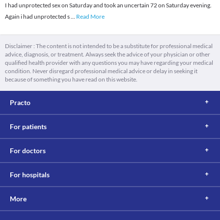
I had unprotected sex on Saturday and took an uncertain 72 on Saturday evening.
Again i had unprotected s
...
Read More
Disclaimer : The content is not intended to be a substitute for professional medical
advice, diagnosis, or treatment. Always seek the advice of your physician or other
qualified health provider with any questions you may have regarding your medical
condition. Never disregard professional medical advice or delay in seeking it
because of something you have read on this website.
Practo
For patients
For doctors
For hospitals
More