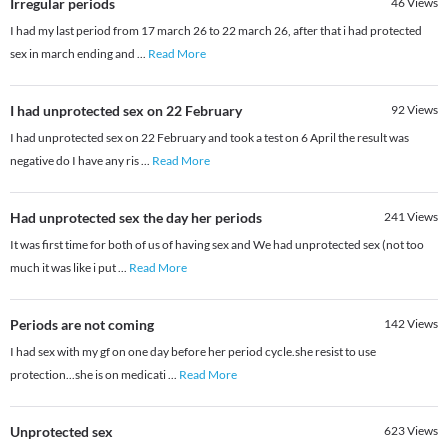
Irregular periods
46
Views
I had my last period from 17 march 26 to 22 march 26, after that i had protected
sex in march ending and
...
Read More
I had unprotected sex on 22 February
92
Views
I had unprotected sex on 22 February and took a test on 6 April the result was
negative do I have any ris
...
Read More
Had unprotected sex the day her periods
241
Views
It was first time for both of us of having sex and We had unprotected sex (not too
much it was like i put
...
Read More
Periods are not coming
142
Views
I had sex with my gf on one day before her period cycle.she resist to use
protection...she is on medicati
...
Read More
Unprotected sex
623
Views