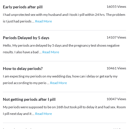
Early periods after pill
16055
Views
I had unprotected sex with my husband and I took i-pill within 24 hrs. The problem
is I just had periods
...
Read More
Periods Delayed by 5 days
14107
Views
Hello, My periods are delayed by 5 days and the pregnancy test shows negative
results. I also have a bad
...
Read More
How to delay periods?
10461
Views
I am expecting my periods on my wedding day, how can i delay or get early my
period according to my perio
...
Read More
Not getting periods after I pill
10047
Views
My periods were supposed to be on 26th but took pill to delay it and had sex. Room
I pill next day and it
...
Read More