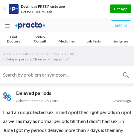
Download FREE Practo app
Get App
Get ₹200 HealthCash
Sign In
Find
Video
Doctors
Consult
Medicines
Lab Tests
Surgeries
Home
Consult with a doctor
Sexual Health
Delayed periods. Chances of pregnancy?
Delayed periods
Asked for Female, 28 Years
2 years ago
I had an unprotected sex in mid April then I got periods in April
as well as may as normal periods till then I didn't had sex ..in
June I got my periods delayed more than 7 days is their any