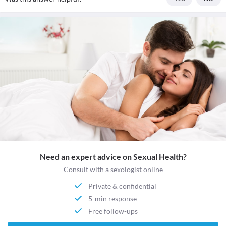
Need an expert advice on Sexual Health?
Consult with a sexologist online
Private & confidential
5-min response
Free follow-ups