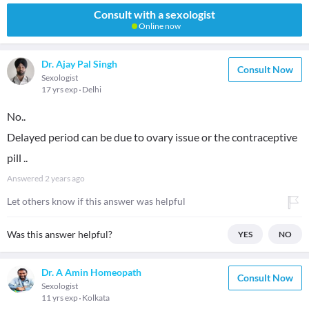
Consult with a sexologist
Online now
Dr. Ajay Pal Singh
Consult Now
Sexologist
17 yrs exp
Delhi
No..
Delayed period can be due to ovary issue or the contraceptive
pill ..
Answered
2 years ago
Let others know if this answer was helpful
Was this answer helpful?
YES
NO
Dr. A Amin Homeopath
Consult Now
Sexologist
11 yrs exp
Kolkata