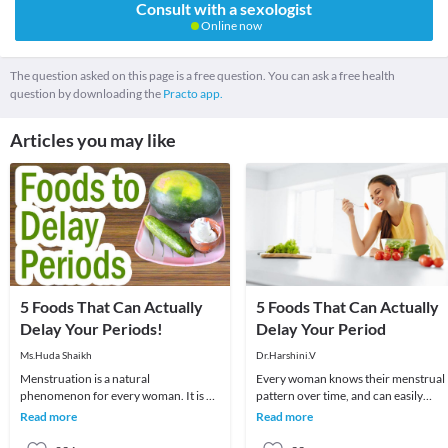
Consult with a sexologist
Online now
The question asked on this page is a free question. You can ask a free health
question by downloading the
Practo app.
Articles you may like
5 Foods That Can Actually
5 Foods That Can Actually
Delay Your Periods!
Delay Your Period
Ms.Huda Shaikh
Dr.Harshini.V
Menstruation is a natural
Every woman knows their menstrual
phenomenon for every woman. It is an
pattern over time, and can easily
important part of her life as it signifies
recognize changes in it. The month
Read more
Read more
that a female
they observe any