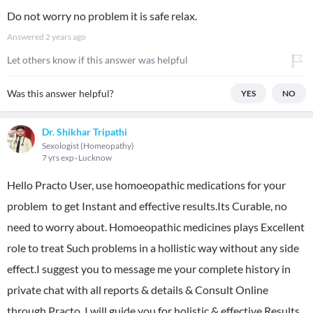
Do not worry no problem it is safe relax.
Answered
2 years ago
Let others know if this answer was helpful
Was this answer helpful?
YES
NO
Dr. Shikhar Tripathi
Sexologist (Homeopathy)
7 yrs exp
Lucknow
Hello Practo User, use homoeopathic medications for your
problem to get Instant and effective results.Its Curable, no
need to worry about. Homoeopathic medicines plays Excellent
role to treat Such problems in a hollistic way without any side
effect.I suggest you to message me your complete history in
private chat with all reports & details & Consult Online
through Practo. I will guide you for holistic & effective Results