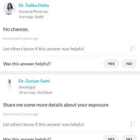
Dr. Tulika Datta
General Physician
4 yrs exp
Delhi
No chances.
Answered
2 years ago
Let others know if this answer was helpful
Was this answer helpful?
YES
NO
Dr. Gunjan Saini
Sexologist
14 yrs exp
Haridwar
Share me some more details about your exposure
Answered
2 years ago
Let others know if this answer was helpful
Was this answer helpful?
YES
NO