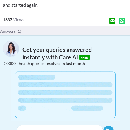
and started again.
1637
Views
Answers (
1
)
Get your queries answered
instantly with Care AI
FREE
20000+ health queries resolved in last month