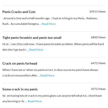
Penis Cracks and Cuts
10913
Views
. Around a One and a Half months ago.. I had an Iching in my Penis.. Redness..
Rash.. Accumulated Smegma
...
Read More
Tight penis foreskin and penis too small
6800
Views
Hi sir , I am 29yrs old now . I have penis foreskin problem. When penis will be hard
skin don't go back i
...
Read More
Crack on penis forhead
6472
Views
When i have sex or when my penis errect ,in due course my penis have always
cracks on one position after
...
Read More
Some crack in my penis
3572
Views
Sir ,im having lots of crack in my penis glans can anyone tell what it is. i dont have
any burning or itc
...
Read More