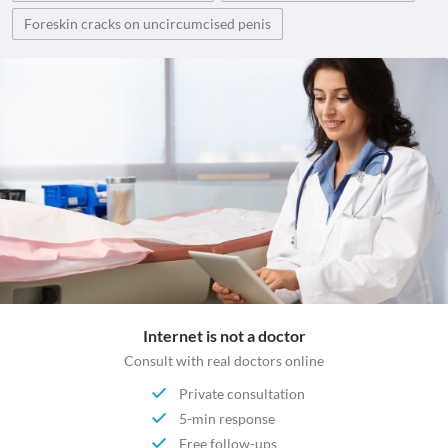
Foreskin cracks on uncircumcised penis
Internet is not a doctor
Consult with real doctors online
Private consultation
5-min response
Free follow-ups