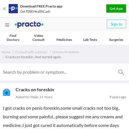
Download FREE Practo app
Get App
Get ₹200 HealthCash
Sign In
Find
Video
Doctors
Consult
Medicines
Lab Tests
Surgeries
Home
Consult with a doctor
Urinary Problems
Cracks on foreskin. And started again.
Cracks on foreskin
Asked for Male, 21 Years
9 years ago
I got cracks on penis foreskin.some small cracks not too big..
burning and some painful.. please suggest me any creams and
medicine..I just got cured it automatically before some days