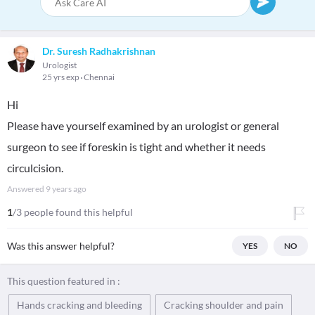
Dr. Suresh Radhakrishnan
Urologist
25 yrs exp
Chennai
Hi
Please have yourself examined by an urologist or general
surgeon to see if foreskin is tight and whether it needs
circulcision.
Answered
9 years ago
1
/3 people found this helpful
Was this answer helpful?
YES
NO
This question featured in :
Hands cracking and bleeding
Cracking shoulder and pain