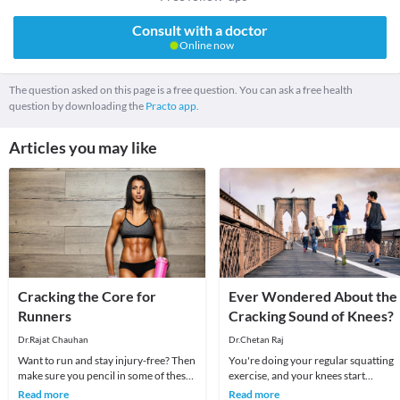
Consult with a doctor
Online now
The question asked on this page is a free question. You can ask a free health
question by downloading the
Practo app.
Articles you may like
Cracking the Core for
Ever Wondered About the
Runners
Cracking Sound of Knees?
Dr.Rajat Chauhan
Dr.Chetan Raj
Want to run and stay injury-free? Then
You're doing your regular squatting
make sure you pencil in some of these
exercise, and your knees start
exercises that will help build your
spazzing out. They crack, pop and
Read more
Read more