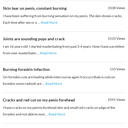
Skin tear on penis, constant burning
3338
Views
I have been suffering from burning sensation on my penis. The skin shows cracks.
Each time after sex or u
...
Read More
Joints are sounding pops and crack
1533
Views
I am 16 years old. I started masterbating from past 3-4 years. Now i have a problem
from over masterbatin
...
Read More
Burning foreskin infection
133
Views
On foreskin cuts are healing while intercourse again it occurs thats is cuts on
foreskin.some rashesh are
...
Read More
Cracks and red cut on my penis forehead
2591
Views
I have cracks on my pennis forehead skin and small red cracks on edge of the
foreskin and not able to mov
...
Read More