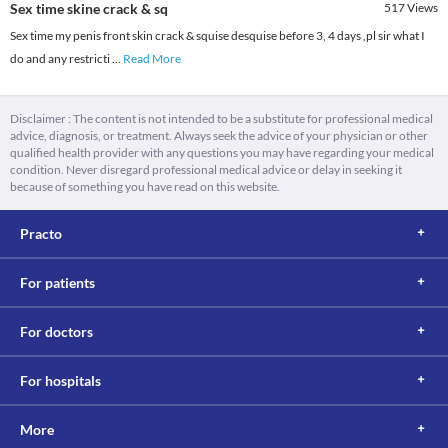
Sex time skine crack & sq
517
Views
Sex time my penis front skin crack & squise desquise before 3, 4 days ,pl sir what I
do and any restricti
...
Read More
Disclaimer : The content is not intended to be a substitute for professional medical
advice, diagnosis, or treatment. Always seek the advice of your physician or other
qualified health provider with any questions you may have regarding your medical
condition. Never disregard professional medical advice or delay in seeking it
because of something you have read on this website.
Practo
For patients
For doctors
For hospitals
More