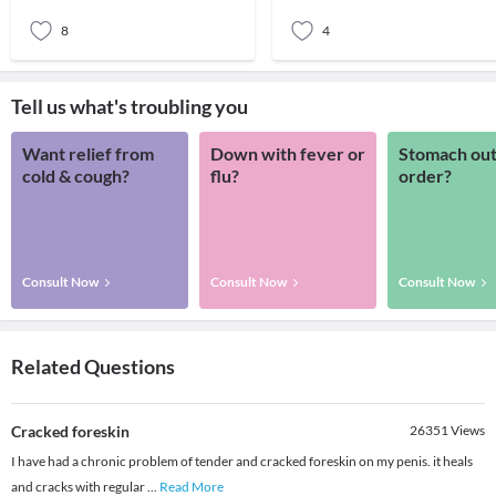
‘core’.
pretty much create
8
4
Tell us what's troubling you
Want relief from
Down with fever or
Stomach out
cold & cough?
flu?
order?
Consult Now
Consult Now
Consult Now
Related Questions
Cracked foreskin
26351
Views
I have had a chronic problem of tender and cracked foreskin on my penis. it heals
and cracks with regular
...
Read More