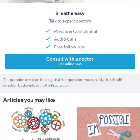
Breathe easy
Talk to expert doctors
Private & Confidential
Audio Calls
Free follow-ups
Consult with a doctor
Online now
The question asked on this page is a free question. You can ask a free health
question by downloading the
Practo app.
Articles you may like