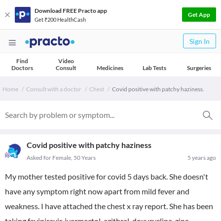
Download FREE Practo app
Get App
Get ₹200 HealthCash
Sign In
Find
Video
Doctors
Consult
Medicines
Lab Tests
Surgeries
Home
Consult with a doctor
Chest
Covid positive with patchy haziness.
Covid positive with patchy haziness
Asked for Female, 50 Years
5 years ago
My mother tested positive for covid 5 days back. She doesn't
have any symptom right now apart from mild fever and
weakness. I have attached the chest x ray report. She has been
taking favipiravir, ivermectol, azithral, doxycycline, zinc,