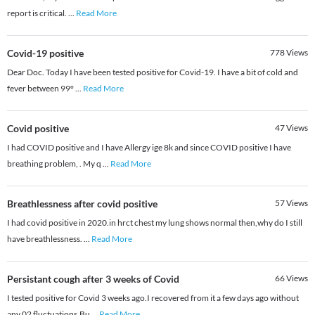
report is critical.
...
Read More
Covid-19 positive
778
Views
Dear Doc. Today I have been tested positive for Covid-19. I have a bit of cold and
fever between 99°
...
Read More
Covid positive
47
Views
I had COVID positive and I have Allergy ige 8k and since COVID positive I have
breathing problem, . My q
...
Read More
Breathlessness after covid positive
57
Views
I had covid positive in 2020.in hrct chest my lung shows normal then,why do I still
have breathlessness.
...
Read More
Persistant cough after 3 weeks of Covid
66
Views
I tested positive for Covid 3 weeks ago.I recovered from it a few days ago without
any 02 fluctuations.Bu
...
Read More