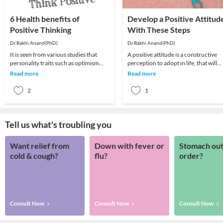
6 Health benefits of
Develop a Positive Attitud
Positive Thinking
With These Steps
Dr.Rakhi Anand(PhD)
Dr.Rakhi Anand(PhD)
It is seen from various studies that
A positive attitude is a constructive
personality traits such as optimism
perception to adopt in life, that will
and pessimism can affect many areas
help get more out of life, be it in relat
Read more
Read more
of your hea
2
1
Tell us what's troubling you
Want relief from
Down with fever or
Stomach out
cold & cough?
flu?
order?
Consult Now
Consult Now
Consult Now