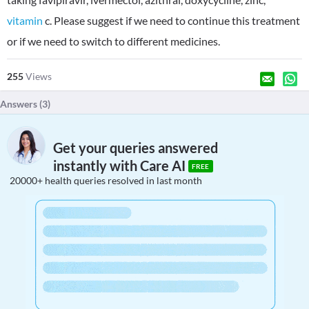
vitamin
c. Please suggest if we need to continue this treatment
or if we need to switch to different medicines.
255
Views
Answers (
3
)
Get your queries answered
instantly with Care AI
FREE
20000+ health queries resolved in last month