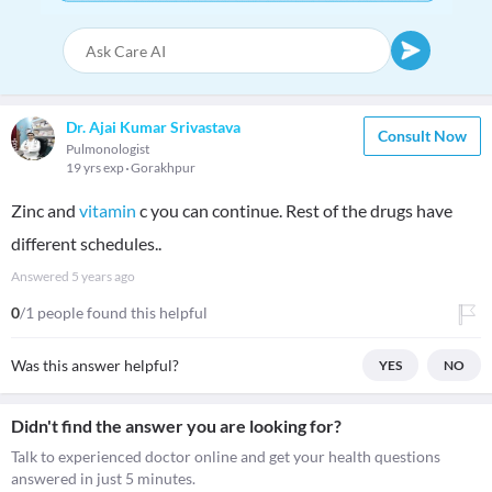
Dr. Ajai Kumar Srivastava
Consult Now
Pulmonologist
19 yrs exp
Gorakhpur
Zinc and
vitamin
c you can continue. Rest of the drugs have
different schedules..
Answered
5 years ago
0
/1 people found this helpful
Was this answer helpful?
YES
NO
Didn't find the answer you are looking for?
Talk to experienced doctor online and get your health questions
answered in just 5 minutes.