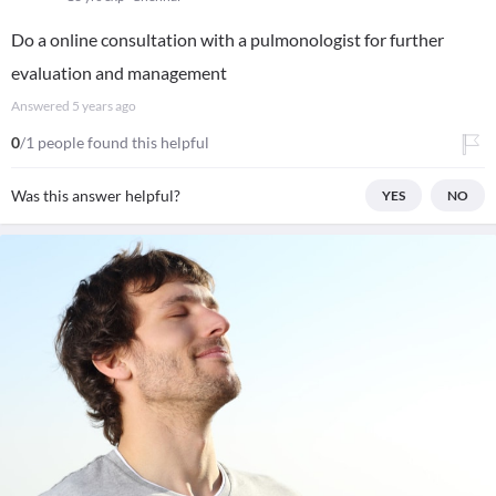
Do a online consultation with a pulmonologist for further
evaluation and management
Answered
5 years ago
0
/1 people found this helpful
Was this answer helpful?
YES
NO