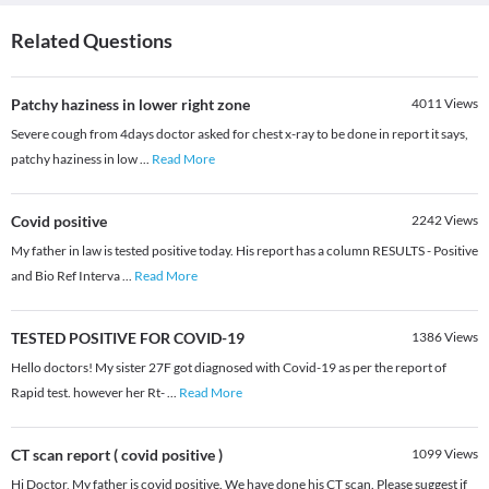
Related Questions
Patchy haziness in lower right zone
4011
Views
Severe cough from 4days doctor asked for chest x-ray to be done in report it says,
patchy haziness in low
...
Read More
Covid positive
2242
Views
My father in law is tested positive today. His report has a column RESULTS - Positive
and Bio Ref Interva
...
Read More
TESTED POSITIVE FOR COVID-19
1386
Views
Hello doctors! My sister 27F got diagnosed with Covid-19 as per the report of
Rapid test. however her Rt-
...
Read More
CT scan report ( covid positive )
1099
Views
Hi Doctor, My father is covid positive. We have done his CT scan. Please suggest if