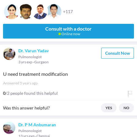
+117
Consult with a doctor
Online now
Dr. Varun Yadav
Consult Now
Pulmonologist
3 yrs exp
Gurgaon
U need treatment modification
Answered
5 years ago
0
/2 people found this helpful
Was this answer helpful?
YES
NO
Dr. P M Anbumaran
Pulmonologist
13 yrs exp
Chennai