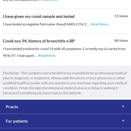
I have given my covid sample and tested
53
Views
I have tested as negative Test name. Result SARS-COV-2.
...
Read More
Covid oxy 94, history of bronchitis n BP
88
Views
I have tested positive for covid 19 with all symptoms. Currently my o2 varies from
90 to 97. I had upper
...
Read More
Disclaimer : The content is not intended to be a substitute for professional medical
advice, diagnosis, or treatment. Always seek the advice of your physician or other
qualified health provider with any questions you may have regarding your medical
condition. Never disregard professional medical advice or delay in seeking it
because of something you have read on this website.
Practo
For patients