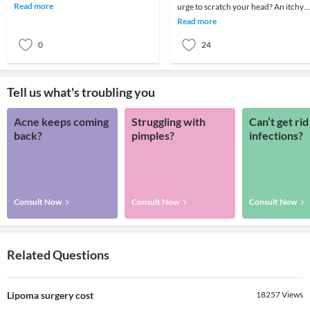
and its implications both economically
Read more
urge to scratch your head? An itchy
as well a
scalp can not only be annoying but
Read more
also e
0
24
Tell us what's troubling you
Acne keeps coming
Struggling with
Can’t get rid
back?
pimples?
infections?
Consult Now
Consult Now
Consult Now
Related Questions
Lipoma surgery cost
18257
Views