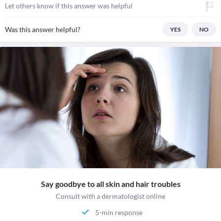
Let others know if this answer was helpful
Was this answer helpful?
YES
NO
Say goodbye to all skin and hair troubles
Consult with a dermatologist online
5-min response