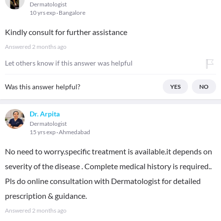
Dermatologist
10 yrs exp
Bangalore
Kindly consult for further assistance
Answered
2 months ago
Let others know if this answer was helpful
Was this answer helpful?
YES
NO
Dr. Arpita
Dermatologist
15 yrs exp
Ahmedabad
No need to worry.specific treatment is available.it depends on
severity of the disease . Complete medical history is required..
Pls do online consultation with Dermatologist for detailed
prescription & guidance.
Answered
2 months ago