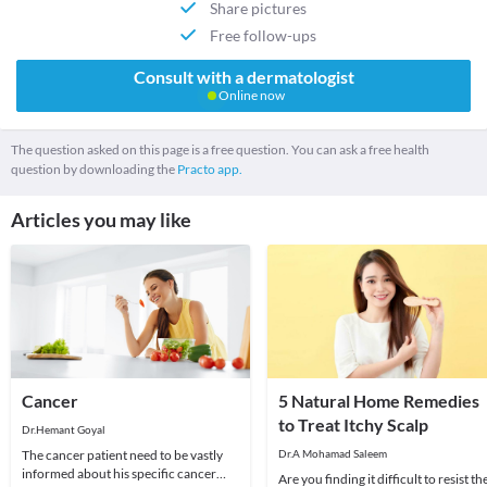
Share pictures
Free follow-ups
Consult with a dermatologist
Online now
The question asked on this page is a free question. You can ask a free health
question by downloading the
Practo app.
Articles you may like
Cancer
5 Natural Home Remedies
to Treat Itchy Scalp
Dr.Hemant Goyal
The cancer patient need to be vastly
Dr.A Mohamad Saleem
informed about his specific cancer
Are you finding it difficult to resist th