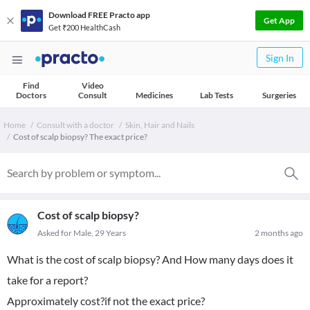
Download FREE Practo app
Get App
Get ₹200 HealthCash
Sign In
Find
Video
Doctors
Consult
Medicines
Lab Tests
Surgeries
Home
Consult with a doctor
Skin, Hair and Nails
Cost of scalp biopsy? The exact price?
Cost of scalp biopsy?
Asked for Male, 29 Years
2 months ago
What is the cost of scalp biopsy? And How many days does it
take for a report?
Approximately cost?if not the exact price?