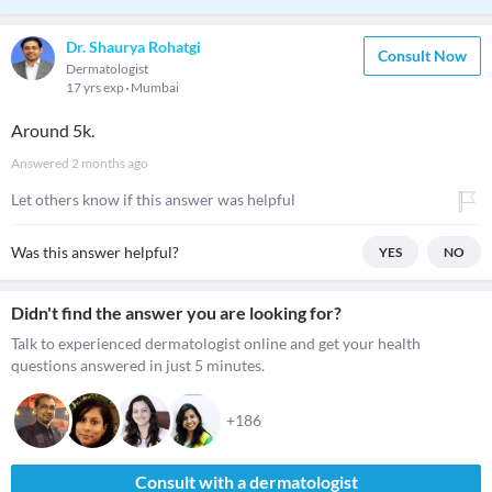
Dr. Shaurya Rohatgi
Consult Now
Dermatologist
17 yrs exp
Mumbai
Around 5k.
Answered
2 months ago
Let others know if this answer was helpful
Was this answer helpful?
YES
NO
Didn't find the answer you are looking for?
Talk to experienced dermatologist online and get your health
questions answered in just 5 minutes.
+186
Consult with a dermatologist