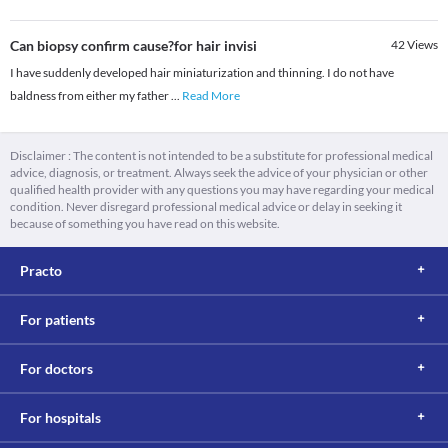
Can biopsy confirm cause?for hair invisi
42
Views
I have suddenly developed hair miniaturization and thinning. I do not have
baldness from either my father
...
Read More
Disclaimer : The content is not intended to be a substitute for professional medical
advice, diagnosis, or treatment. Always seek the advice of your physician or other
qualified health provider with any questions you may have regarding your medical
condition. Never disregard professional medical advice or delay in seeking it
because of something you have read on this website.
Practo
For patients
For doctors
For hospitals