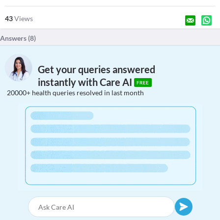
43
Views
Answers (
8
)
Get your queries answered
instantly with Care AI
FREE
20000+ health queries resolved in last month