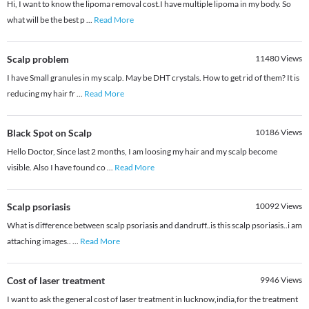
Hi, I want to know the lipoma removal cost.I have multiple lipoma in my body. So
what will be the best p
...
Read More
Scalp problem
11480
Views
I have Small granules in my scalp. May be DHT crystals. How to get rid of them? It is
reducing my hair fr
...
Read More
Black Spot on Scalp
10186
Views
Hello Doctor, Since last 2 months, I am loosing my hair and my scalp become
visible. Also I have found co
...
Read More
Scalp psoriasis
10092
Views
What is difference between scalp psoriasis and dandruff..is this scalp psoriasis..i am
attaching images..
...
Read More
Cost of laser treatment
9946
Views
I want to ask the general cost of laser treatment in lucknow,india,for the treatment