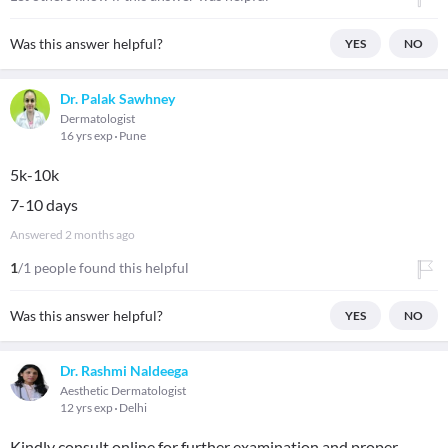
Was this answer helpful?
YES
NO
Dr. Palak Sawhney
Dermatologist
16 yrs exp
Pune
5k-10k
7-10 days
Answered
2 months ago
1
/1 people found this helpful
Was this answer helpful?
YES
NO
Dr. Rashmi Naldeega
Aesthetic Dermatologist
12 yrs exp
Delhi
Kindly consult online for further examination and proper