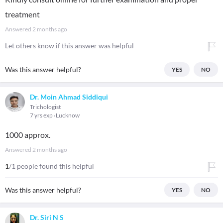
treatment
Answered
2 months ago
Let others know if this answer was helpful
Was this answer helpful?
YES
NO
Dr. Moin Ahmad Siddiqui
Trichologist
7 yrs exp
Lucknow
1000 approx.
Answered
2 months ago
1
/1 people found this helpful
Was this answer helpful?
YES
NO
Dr. Siri N S