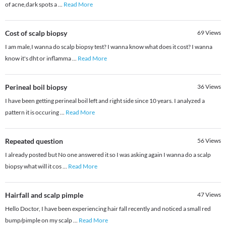
of acne,dark spots a
...
Read More
Cost of scalp biopsy
69
Views
I am male,I wanna do scalp biopsy test? I wanna know what does it cost? I wanna
know it's dht or inflamma
...
Read More
Perineal boil biopsy
36
Views
I have been getting perineal boil left and right side since 10 years. I analyzed a
pattern it is occuring
...
Read More
Repeated question
56
Views
I already posted but No one answered it so I was asking again I wanna do a scalp
biopsy what will it cos
...
Read More
Hairfall and scalp pimple
47
Views
Hello Doctor, I have been experiencing hair fall recently and noticed a small red
bump/pimple on my scalp
...
Read More