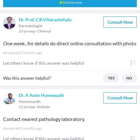
Online now
Dr. Prof. C.R.V.Narasimhalu
Consult Now
Dermatologist
13 yrs exp
Chennai
One week.. for details do direct online consultation with photo
Answered
2 months ago
Let others know if this answer was helpful
Was this answer helpful?
YES
NO
Dr. A Amin Homeopath
Consult Now
Homoeopath
11 yrs exp
Kolkata
Contact nearest pathology laboratory.
Answered
2 months ago
Let others know if this answer was helpful