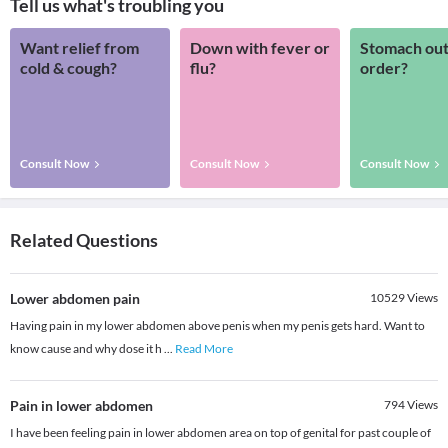
Tell us what's troubling you
Want relief from
Down with fever or
Stomach out
cold & cough?
flu?
order?
Consult Now
Consult Now
Consult Now
Related Questions
Lower abdomen pain
10529
Views
Having pain in my lower abdomen above penis when my penis gets hard. Want to
know cause and why dose it h
...
Read More
Pain in lower abdomen
794
Views
I have been feeling pain in lower abdomen area on top of genital for past couple of