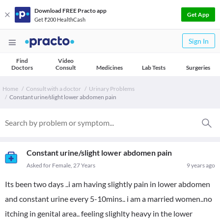
Download FREE Practo app
Get App
Get ₹200 HealthCash
Sign In
Find
Video
Doctors
Consult
Medicines
Lab Tests
Surgeries
Home
Consult with a doctor
Urinary Problems
Constant urine/slight lower abdomen pain
Constant urine/slight lower abdomen pain
Asked for Female, 27 Years
9 years ago
Its been two days ..i am having slightly pain in lower abdomen
and constant urine every 5-10mins.. i am a married women..no
itching in genital area.. feeling slighlty heavy in the lower