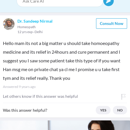
Dr. Sandeep Nirmal
Consult Now
Homeopath
12 yrs exp
Delhi
Hello mam its not a big matter u should take homoeopathy
medicine and its relief in 24hours and cure permanent and I
suggest you I saw some patient take this type of if you want
Han msg me on private chat ya cl me I promise u u take first
tym and its relief really. Thank you
Answered
9 years ago
Let others know if this answer was helpful
Was this answer helpful?
YES
NO