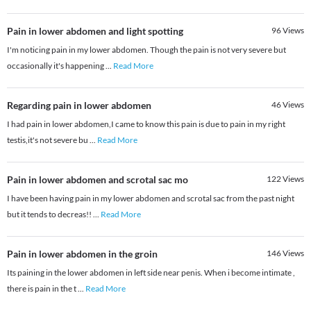
Pain in lower abdomen and light spotting
96
Views
I'm noticing pain in my lower abdomen. Though the pain is not very severe but
occasionally it's happening
...
Read More
Regarding pain in lower abdomen
46
Views
I had pain in lower abdomen,I came to know this pain is due to pain in my right
testis,it's not severe bu
...
Read More
Pain in lower abdomen and scrotal sac mo
122
Views
I have been having pain in my lower abdomen and scrotal sac from the past night
but it tends to decreas!!
...
Read More
Pain in lower abdomen in the groin
146
Views
Its paining in the lower abdomen in left side near penis. When i become intimate ,
there is pain in the t
...
Read More