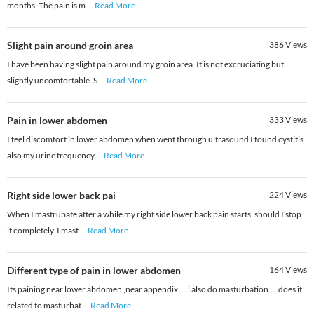
months. The pain is m
...
Read More
Slight pain around groin area
386
Views
I have been having slight pain around my groin area. It is not excruciating but
slightly uncomfortable. S
...
Read More
Pain in lower abdomen
333
Views
I feel discomfort in lower abdomen when went through ultrasound I found cystitis
also my urine frequency
...
Read More
Right side lower back pai
224
Views
When I mastrubate after a while my right side lower back pain starts. should I stop
it completely. I mast
...
Read More
Different type of pain in lower abdomen
164
Views
Its paining near lower abdomen ,near appendix ....i also do masturbation.... does it
related to masturbat
...
Read More