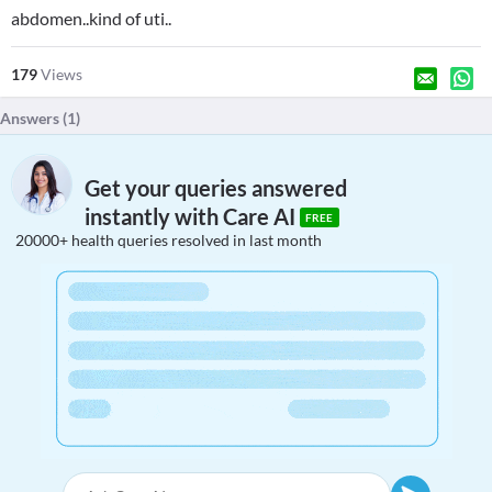
abdomen..kind of uti..
179
Views
Answers (
1
)
Get your queries answered
instantly with Care AI
FREE
20000+ health queries resolved in last month