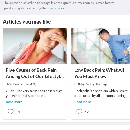
The question asked on this page is a free question. You can ask a free health
question by downloading the
Practo app.
Articles you may like
Five Causes of Back Pain
Low Back Pain: What All
Arising Out of Our Lifestyle
You Must Know
in the Current Age!
Dr.Vishwas Virmani(PT)
Dr.(Maj) Pankaj N Surange
Ouch! The very term back pain makes
Back pain is a problem which is very
you wince in discomfort!
often faced by all the human beings a
Unfortunately, back pain is becoming
least once in their lifetime. This pain, i
Read more
Read more
increasingly common. N
14
39