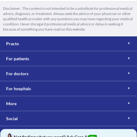
Disclaimer : The content is not intended to be a substitute for professional medical
advice, diagnosis, or treatment. Always seek the advice of your physician or other
qualified health provider with any questions you may have regarding your medical
condition. Never disregard professional medical advice or delay in seeking it
because of something you have read on this website.
Practo
For patients
For doctors
For hospitals
More
Social
Not finding what you need? Ask Care AI
FREE