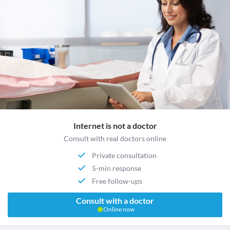
Internet is not a doctor
Consult with real doctors online
Private consultation
5-min response
Free follow-ups
Consult with a doctor
Online now