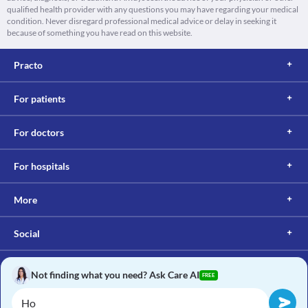
qualified health provider with any questions you may have regarding your medical
condition. Never disregard professional medical advice or delay in seeking it
because of something you have read on this website.
Practo
For patients
For doctors
For hospitals
More
Social
Not finding what you need? Ask Care AI
FREE
Copyright © 2017, Practo. All rights reserved.