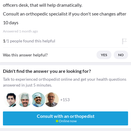
officers desk, that will help dramatically.
Consult an orthopedic specialist if you don't see changes after
10 days
Answered
1 month ago
1
/1 people found this helpful
Was this answer helpful?
YES
NO
Didn't find the answer you are looking for?
Talk to experienced orthopedist online and get your health questions
answered in just 5 minutes.
+153
Consult with an orthopedist
Online now