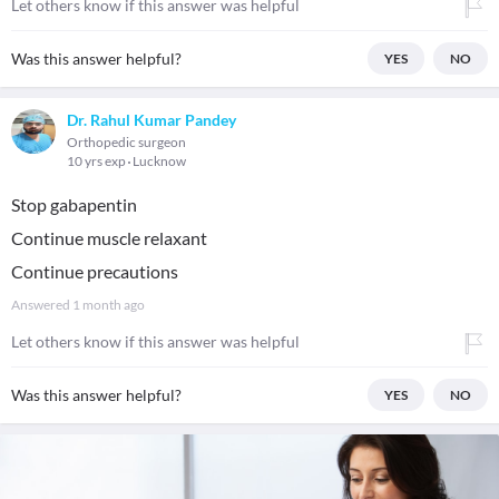
Let others know if this answer was helpful
Was this answer helpful?
YES
NO
Dr. Rahul Kumar Pandey
Orthopedic surgeon
10 yrs exp
Lucknow
Stop gabapentin
Continue muscle relaxant
Continue precautions
Answered
1 month ago
Let others know if this answer was helpful
Was this answer helpful?
YES
NO