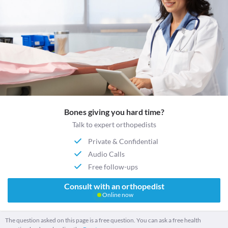
Bones giving you hard time?
Talk to expert orthopedists
Private & Confidential
Audio Calls
Free follow-ups
Consult with an orthopedist
Online now
The question asked on this page is a free question. You can ask a free health