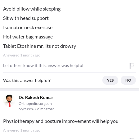
Avoid pillow while sleeping
Sit with head support
Isomatric neck exercise
Hot water bag massage
Tablet Etoshine mr.. Its not drowsy
Answered
1 month ago
Let others know if this answer was helpful
Was this answer helpful?
YES
NO
Dr. Rakesh Kumar
Orthopedic surgeon
6 yrs exp
Coimbatore
Physiotherapy and posture improvement will help you
Answered
1 month ago