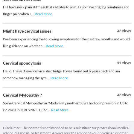
Hi I have neck pain stiffness that radiates to arm. I also have tingling numbness and
finger pain when I
...
Read More
Might have cervical issues
32
Views
I've been experiencing the following symptoms for the past few months and would
like guidance on whether
...
Read More
Cervical spondylosis
41
Views
Hello. I have 3 level cervical disc bulge. It was found out 6 years back and am
somehow managing the sym
...
Read More
Cervical Mylopathy ?
32
Views
Spine Cervical Mylopathy Sir/Madam My mother 58yrs had compression in C3 to
c7 levels in MRI SPINE. But c
...
Read More
Disclaimer : The content is not intended to be a substitute for professional medical
advice, diagnosis, or treatment. Always seek the advice of your physician or other