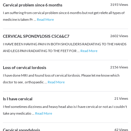
Cervical problem since 6 months
3193
Views
I am suffering from cervical problem since 6 months but not get relefe all types of
medicine is taken Pr
...
Read More
CERVICAL SPONDYLOSIS C5C6&C7
2602
Views
I HAVE BEEN HAVING PAIN IN BOTH SHOULDERS RADIATING TO THE HANDS
AND LEGS PAIN RADIATING TO THE FEET FOR
...
Read More
Loss of cervical lordosis
2156
Views
I have done MRI and found loss of cervical lordosis. Please let me know which
doctor to see , orthopaedic
...
Read More
Is I have cervical
21
Views
I feel sometimes dizziness and heavy head also is I have cervical or not as I couldn't
take any medicatio
...
Read More
Cervical spondylosis
42
Views