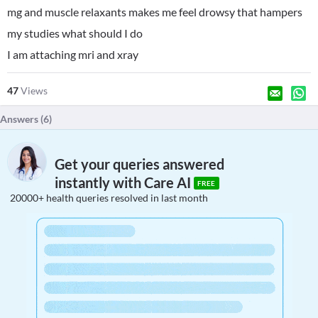
mg and muscle relaxants makes me feel drowsy that hampers
my studies what should I do
I am attaching mri and xray
47
Views
Answers (
6
)
Get your queries answered
instantly with Care AI
FREE
20000+ health queries resolved in last month