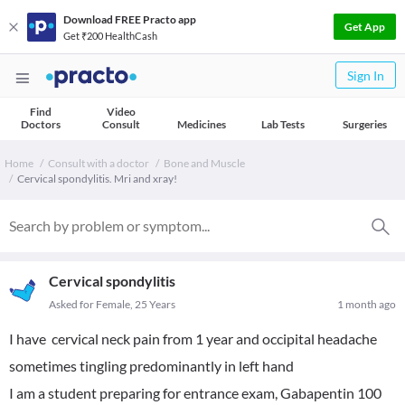
Download FREE Practo app
Get App
Get ₹200 HealthCash
Sign In
Find
Video
Doctors
Consult
Medicines
Lab Tests
Surgeries
Home
Consult with a doctor
Bone and Muscle
Cervical spondylitis. Mri and xray!
Cervical spondylitis
Asked for Female, 25 Years
1 month ago
I have cervical neck pain from 1 year and occipital headache
sometimes tingling predominantly in left hand
I am a student preparing for entrance exam, Gabapentin 100