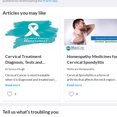
question by downloading the
Practo app.
Articles you may like
Cervical Treatment
Homeopathy Medicines fo
Diagnosis, Tests and
Cervical Spondylitis
Treatment
Dr.Sonica Chugh
Multicare Homeopathy
Cervical Cancer is most treatable
Cervical Spondylitis is a form of
when it is diagnosed and treated early.
arthritis that affects the neck region. 
Problems found can usually be
can be said to be an age-related
Read more
Read more
treated, dependi
medical co
3
0
Tell us what's troubling you