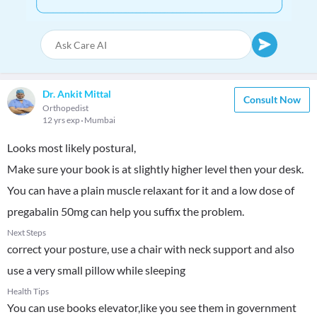
Dr. Ankit Mittal
Consult Now
Orthopedist
12 yrs exp
Mumbai
Looks most likely postural,
Make sure your book is at slightly higher level then your desk.
You can have a plain muscle relaxant for it and a low dose of
pregabalin 50mg can help you suffix the problem.
Next Steps
correct your posture, use a chair with neck support and also
use a very small pillow while sleeping
Health Tips
You can use books elevator,like you see them in government