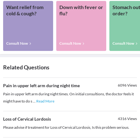
Want relief from
Down with fever or
Stomach out
cold & cough?
flu?
order?
Consult Now
Consult Now
Consult Now
Related Questions
Pain in upper left arm during night time
6096
Views
Pain in upper left arm during night times. On initial consultions, the doctor feels it
might have to do s
...
Read More
Loss of Cervical Lordosis
4316
Views
Please advise if treatment for Loss of Cervical Lordosis, Is this problem serious.