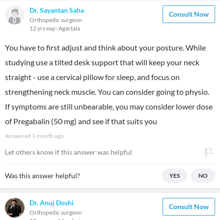
Dr. Sayantan Saha
Consult Now
Orthopedic surgeon
12 yrs exp
Agartala
You have to first adjust and think about your posture. While
studying use a tilted desk support that will keep your neck
straight - use a cervical pillow for sleep, and focus on
strengthening neck muscle. You can consider going to physio.
If symptoms are still unbearable, you may consider lower dose
of Pregabalin (50 mg) and see if that suits you
Answered
1 month ago
Let others know if this answer was helpful
Was this answer helpful?
YES
NO
Dr. Anuj Doshi
Consult Now
Orthopedic surgeon