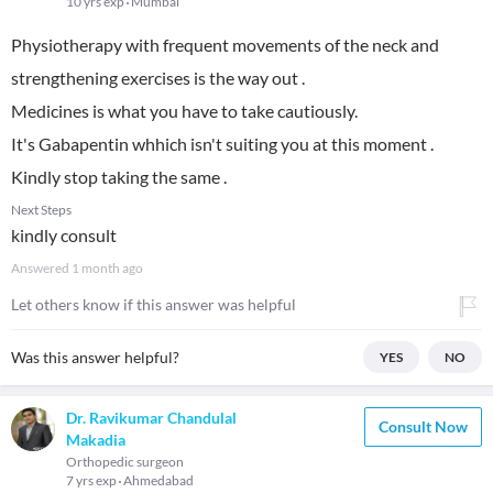
10 yrs exp
Mumbai
Physiotherapy with frequent movements of the neck and
strengthening exercises is the way out .
Medicines is what you have to take cautiously.
It's Gabapentin whhich isn't suiting you at this moment .
Kindly stop taking the same .
Next Steps
kindly consult
Answered
1 month ago
Let others know if this answer was helpful
Was this answer helpful?
YES
NO
Dr. Ravikumar Chandulal
Consult Now
Makadia
Orthopedic surgeon
7 yrs exp
Ahmedabad