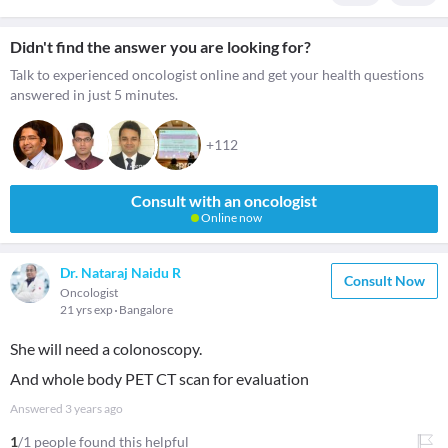
Didn't find the answer you are looking for?
Talk to experienced oncologist online and get your health questions
answered in just 5 minutes.
+112
Consult with an oncologist
Online now
Dr. Nataraj Naidu R
Consult Now
Oncologist
21 yrs exp
Bangalore
She will need a colonoscopy.
And whole body PET CT scan for evaluation
Answered
3 years ago
1
/1 people found this helpful