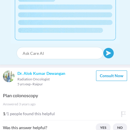
Dr. Alok Kumar Dewangan
Consult Now
Radiation Oncologist
5 yrs exp
Raipur
Plan colonoscopy
Answered
3 years ago
1
/1 people found this helpful
Was this answer helpful?
YES
NO