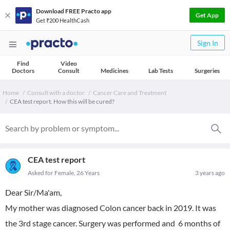
Download FREE Practo app
Get App
Get ₹200 HealthCash
Sign In
Find
Video
Doctors
Consult
Medicines
Lab Tests
Surgeries
Home
Consult with a doctor
Cancer Care and Treatment
CEA test report. How this will be cured?
CEA test report
Asked for Female, 26 Years
3 years ago
Dear Sir/Ma'am,
My mother was diagnosed Colon cancer back in 2019. It was
the 3rd stage cancer. Surgery was performed and 6 months of