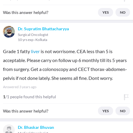
Was this answer helpful?
YES
NO
Dr. Supratim Bhattacharyya
Surgical Oncologist
10 yrs exp
Kolkata
Grade 1 fatty
liver
is not worrisome. CEA less than 5 is
acceptable. Please carry on follow up 6 monthly till its 5 years
from surgery. Get a colonoscopy and CECT thorax-abdomen-
pelvis if not done lately. She seems all fine. Dont worry.
Answered
3 years ago
1
/1 people found this helpful
Was this answer helpful?
YES
NO
Dr. Bhaskar Bhuvan