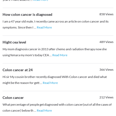
How colon cancer is diagnosed
858
Views
I am a 47 year old male, I recently came across an article on colon cancer and its
symptoms. Since then I
...
Read More
Hight cea level
489
Views
My mom diagnosis cancer in 2013 after chemo and radiation therapy now she
using femara my mom's today CEA
...
Read More
Colon cancer at 24
366
Views
Hi sir My cousin brother recently diagnosed With Colon cancer and died what
might be the reason for gett
...
Read More
Colon cancer
212
Views
What percentage of people get diagnosed with colon cancer(out of all the cases of
colon cancer) below th
...
Read More