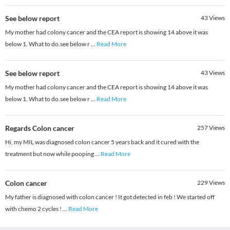
See below report
43
Views
My mother had colony cancer and the CEA report is showing 14 above it was
below 1. What to do.see below r
...
Read More
See below report
43
Views
My mother had colony cancer and the CEA report is showing 14 above it was
below 1. What to do.see below r
...
Read More
Regards Colon cancer
257
Views
Hi, my MIL was diagnosed colon cancer 5 years back and it cured with the
treatment but now while pooping
...
Read More
Colon cancer
229
Views
My father is diagnosed with colon cancer ! It got detected in feb ! We started off
with chemo 2 cycles !
...
Read More