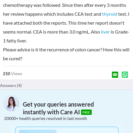
chemotherapy was followed. Since then after every 3 months
her review happens which includes CEA test and
thyroid
test. I
have attached both the reports. This time her report doesn't
seems normal. CEA is more than 3.0 ng/mL. Also
liver
is Grade-
1 fatty liver.
Please advice is it the recurrence of colon cancer? How this will
be cured?
210
Views
Answers (
4
)
Get your queries answered
instantly with Care AI
FREE
20000+ health queries resolved in last month