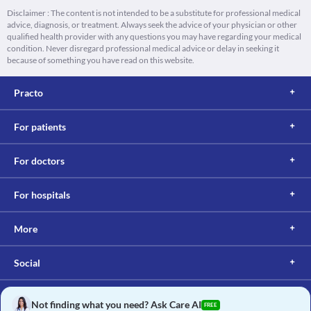
Disclaimer : The content is not intended to be a substitute for professional medical
advice, diagnosis, or treatment. Always seek the advice of your physician or other
qualified health provider with any questions you may have regarding your medical
condition. Never disregard professional medical advice or delay in seeking it
because of something you have read on this website.
Practo
For patients
For doctors
For hospitals
More
Social
Not finding what you need? Ask Care AI
FREE