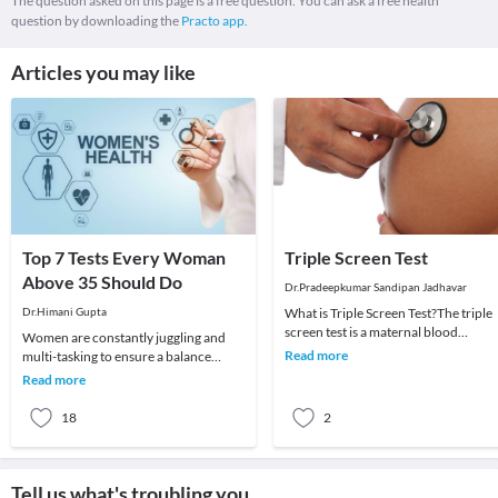
The question asked on this page is a free question. You can ask a free health
question by downloading the
Practo app.
Articles you may like
Top 7 Tests Every Woman
Triple Screen Test
Above 35 Should Do
Dr.Pradeepkumar Sandipan Jadhavar
Dr.Himani Gupta
What is Triple Screen Test?The triple
screen test is a maternal blood
Women are constantly juggling and
screening test that looks for three
Read more
multi-tasking to ensure a balance
specific subst
between work and home. You may
Read more
often have a huge to-
18
2
Tell us what's troubling you