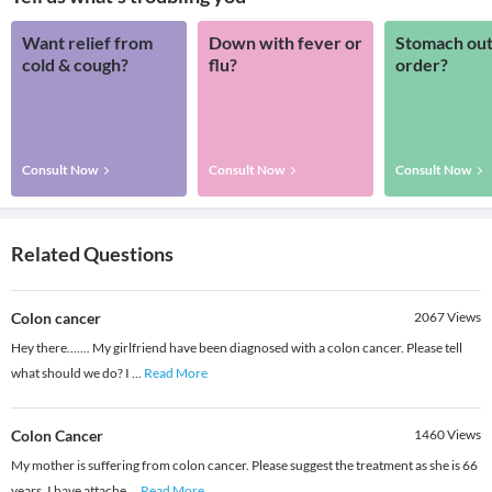
Want relief from
Down with fever or
Stomach out
cold & cough?
flu?
order?
Consult Now
Consult Now
Consult Now
Related Questions
Colon cancer
2067
Views
Hey there....... My girlfriend have been diagnosed with a colon cancer. Please tell
what should we do? I
...
Read More
Colon Cancer
1460
Views
My mother is suffering from colon cancer. Please suggest the treatment as she is 66
years. I have attache
...
Read More