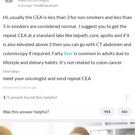
Medical Oncologist
4 yrs exp
Visakhapatnam
Hi, usually the CEA is less than 3 for non smokers and less than
5 in smokers are considered normal. I suggest you to get the
repeat CEA at a standard labs like lalpath, core, apollo and if it
is also elevated above 3 then you can go with CT abdomen and
coloniscopy if required. Fatty
liver
is common in adults due to
lifestyle and dietary habits. It's not related to colon cancer
Next Steps
meet your oncologist and send repeat CEA
Answered
3 years ago
1
/1 people found this helpful
Was this answer helpful?
YES
NO