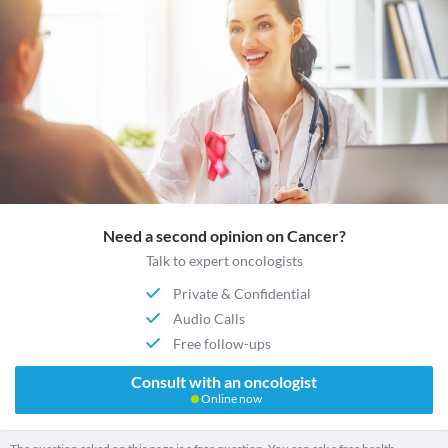
Need a second opinion on Cancer?
Talk to expert oncologists
Private & Confidential
Audio Calls
Free follow-ups
Consult with an oncologist
Online now