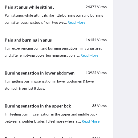
Pain at anus while sitting ,
24377
Views
Pain at anus while sitting its like little burning pain and burning
pain after passing stools from two we
...
Read More
Pain and burning in anus
16154
Views
I am experiencing pain and burning sensation in my anus area
and after emptying bowel burning sensation i
...
Read More
Burning sensation in lower abdomen
13925
Views
I am getting burning sensation in lower abdomen & lower
stomach from last 8 days.
Burning sensation in the upper bck
38
Views
I m feeling burning sensation in the upper and middle back
between shoulder blades. It feel more when i s
...
Read More