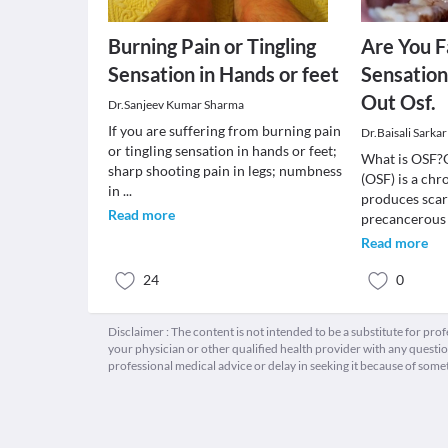
Burning Pain or Tingling
Are You F
Sensation in Hands or feet
Sensatio
Out Osf.
Dr.Sanjeev Kumar Sharma
If you are suffering from burning pain
Dr.Baisali Sarkar
or tingling sensation in hands or feet;
What is OSF?O
sharp shooting pain in legs; numbness
(OSF) is a chr
in
...
produces scars
Read more
precancerous
Read more
24
0
Disclaimer : The content is not intended to be a substitute for pro
your physician or other qualified health provider with any quest
professional medical advice or delay in seeking it because of some