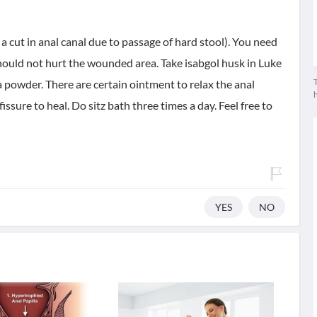
( a cut in anal canal due to passage of hard stool). You need
should not hurt the wounded area. Take isabgol husk in Luke
T
a powder. There are certain ointment to relax the anal
issure to heal. Do sitz bath three times a day. Feel free to
YES
NO