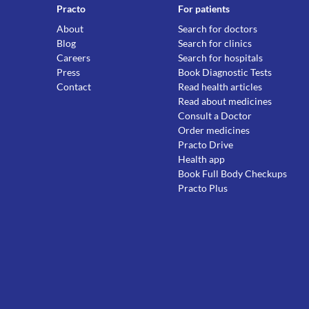
Practo
For patients
About
Search for doctors
Blog
Search for clinics
Careers
Search for hospitals
Press
Book Diagnostic Tests
Contact
Read health articles
Read about medicines
Consult a Doctor
Order medicines
Practo Drive
Health app
Book Full Body Checkups
Practo Plus