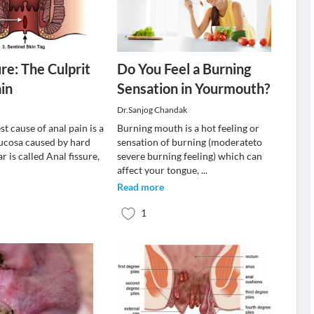
re: The Culprit
Do You Feel a Burning
ain
Sensation in Yourmouth?
Dr.Sanjog Chandak
 cause of anal pain is a
Burning mouth is a hot feeling or
mucosa caused by hard
sensation of burning (moderateto
ar is called Anal fissure,
severe burning feeling) which can
affect your tongue,
...
Read more
1