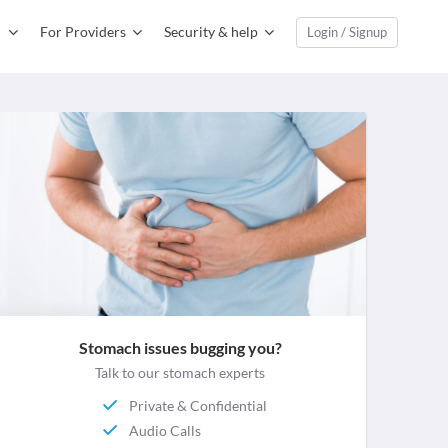
For Providers
Security & help
Login / Signup
Stomach issues bugging you?
Talk to our stomach experts
Private & Confidential
Audio Calls