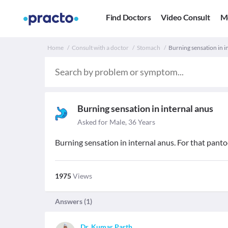
Find Doctors
Video Consult
M
Home
Consult with a doctor
Stomach
Burning sensation in i
Burning sensation in internal anus
Asked for Male, 36 Years
Burning sensation in internal anus. For that panto
1975
Views
Answers (
1
)
Dr. Kumar Parth