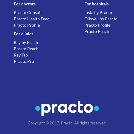
For doctors
For hospitals
Practo Consult
Insta by Practo
Practo Health Feed
Qikwell by Practo
Practo Profile
Practo Profile
Practo Reach
For clinics
Ray by Practo
Practo Reach
Ray Tab
Practo Pro
Copyright © 2017, Practo. All rights reserved.