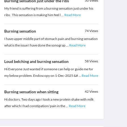
Burning sensation just under the ribs
50
Views
My friend is suffering from a burning sensation just under his
ribs . This sensation is making him feel l
...
Read More
Burning sensation
74
Views
I have upper middle part of stomach pain and burning sensation
what is the issue I have done the sonograp
...
Read More
Loud belching and burning sensation
58
Views
Hi Everyone Just wanted if someone can help or guide me for
my below problem. Endoscopy on 1-Dec-2025 &#
...
Read More
Burning sensation when sitting
42
Views
Hi doctors, Two days ago I took a new protein shake with milk
after which I had constipation/ pain in the
...
Read More