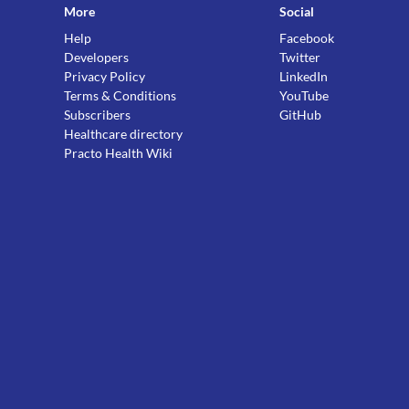
More
Social
Help
Facebook
Developers
Twitter
Privacy Policy
LinkedIn
Terms & Conditions
YouTube
Subscribers
GitHub
Healthcare directory
Practo Health Wiki