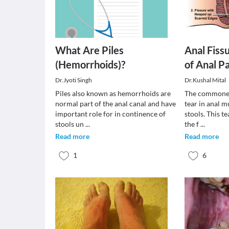
What Are Piles
Anal Fissu
(Hemorrhoids)?
of Anal P
Dr.Jyoti Singh
Dr.Kushal Mital
Piles also known as hemorrhoids are
The commonest
normal part of the anal canal and have
tear in anal 
important role for in continence of
stools. This te
stools un
...
the f
...
Read more
Read more
1
6