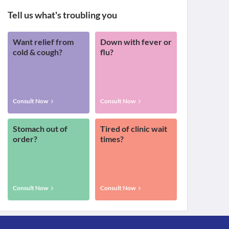
Tell us what's troubling you
Want relief from
Down with fever or
cold & cough?
flu?
Consult Now
Consult Now
Stomach out of
Tired of clinic wait
order?
times?
Consult Now
Consult Now