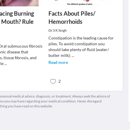
acing Burning
Facts About Piles/
n Mouth? Rule
Hemorrhoids
Dr.S K Singh
Constipation is the leading cause for
piles. To avoid constipation you
ral submucous fibrosis
should take plenty of fluid (water/
onic disease that
butter milk);
...
, tissue fibrosis, and
Read more
 le
...
2
fessional medical advice, diagnosis, or treatment. Always seek the advice of
ions you may have regarding your medical condition. Never disregard
thing you have read on this website.