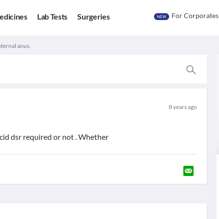
For Corporates
edicines
Lab Tests
Surgeries
NEW
nternal anus.
8 years ago
cid dsr required or not . Whether