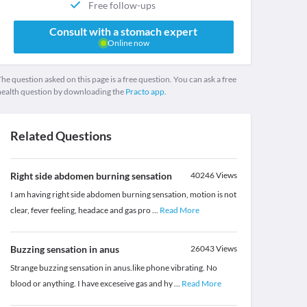
Free follow-ups
Consult with a stomach expert
Online now
he question asked on this page is a free question. You can ask a free
health question by downloading the
Practo app.
Related Questions
Right side abdomen burning sensation
40246
Views
I am having right side abdomen burning sensation, motion is not
clear, fever feeling, headace and gas pro
...
Read More
Buzzing sensation in anus
26043
Views
Strange buzzing sensation in anus.like phone vibrating. No
blood or anything. I have exceseive gas and hy
...
Read More