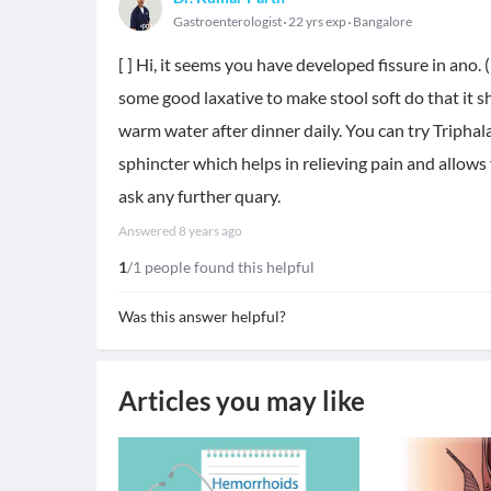
Gastroenterologist
22 yrs exp
Bangalore
[ ] Hi, it seems you have developed fissure in ano. 
some good laxative to make stool soft do that it 
warm water after dinner daily. You can try Triphal
sphincter which helps in relieving pain and allows f
ask any further quary.
Answered
8 years ago
1
/1 people found this helpful
Was this answer helpful?
Articles you may like