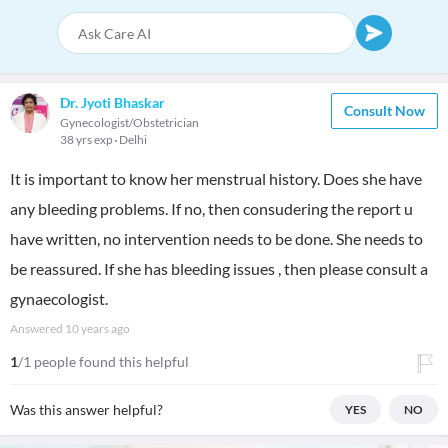
Dr. Jyoti Bhaskar
Consult Now
Gynecologist/Obstetrician
38 yrs exp
Delhi
It is important to know her menstrual history. Does she have
any bleeding problems. If no, then consudering the report u
have written, no intervention needs to be done. She needs to
be reassured. If she has bleeding issues , then please consult a
gynaecologist.
Answered
10 years ago
1
/1 people found this helpful
Was this answer helpful?
YES
NO