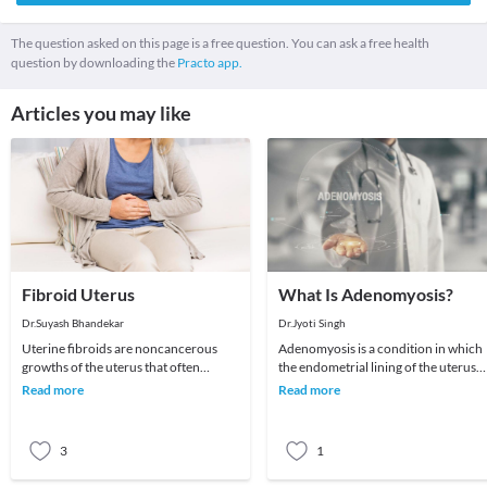
The question asked on this page is a free question. You can ask a free health
question by downloading the
Practo app.
Articles you may like
Fibroid Uterus
What Is Adenomyosis?
Dr.Suyash Bhandekar
Dr.Jyoti Singh
Uterine fibroids are noncancerous
Adenomyosis is a condition in which
growths of the uterus that often
the endometrial lining of the uterus
appear during childbearing years. Also
breaks through and encroaches into
Read more
Read more
called leiomyo
the muscular
3
1