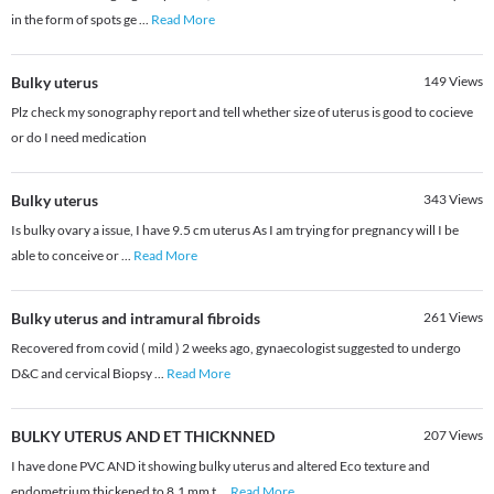
in the form of spots ge
...
Read More
Bulky uterus
149
Views
Plz check my sonography report and tell whether size of uterus is good to cocieve
or do I need medication
Bulky uterus
343
Views
Is bulky ovary a issue, I have 9.5 cm uterus As I am trying for pregnancy will I be
able to conceive or
...
Read More
Bulky uterus and intramural fibroids
261
Views
Recovered from covid ( mild ) 2 weeks ago, gynaecologist suggested to undergo
D&C and cervical Biopsy
...
Read More
BULKY UTERUS AND ET THICKNNED
207
Views
I have done PVC AND it showing bulky uterus and altered Eco texture and
endometrium thickened to 8.1 mm t
...
Read More