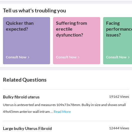
Tell us what's troubling you
Quicker than
Suffering from
Facing
expected?
erectile
performanc
dysfunction?
issues?
Consult Now
Consult Now
Consult Now
Related Questions
Bulky fibroid uterus
19162
Views
Uterus is anteverted and measures 109x73x78mm. Bulky in size and shows small
49x45mm anterior wall intram
...
Read More
Large bulky Uterus Fibroid
12444
Views