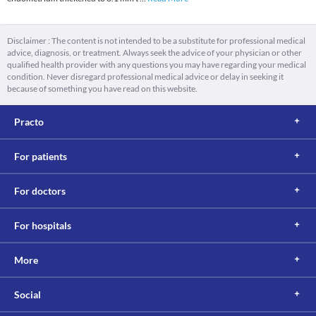
Disclaimer : The content is not intended to be a substitute for professional medical
advice, diagnosis, or treatment. Always seek the advice of your physician or other
qualified health provider with any questions you may have regarding your medical
condition. Never disregard professional medical advice or delay in seeking it
because of something you have read on this website.
Practo
For patients
For doctors
For hospitals
More
Social