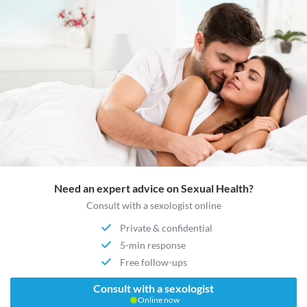
Need an expert advice on Sexual Health?
Consult with a sexologist online
Private & confidential
5-min response
Free follow-ups
Consult with a sexologist
Online now