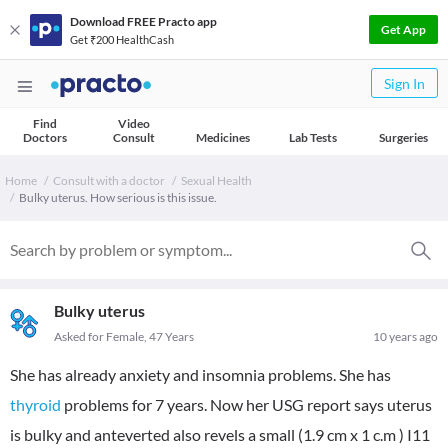
Download FREE Practo app
Get App
Get ₹200 HealthCash
Sign In
Find
Video
Doctors
Consult
Medicines
Lab Tests
Surgeries
Home
Consult with a doctor
Sexual Health
Bulky uterus. How serious is this issue.
Bulky uterus
Asked for Female, 47 Years
10 years ago
She has already anxiety and insomnia problems. She has
thyroid
problems for 7 years. Now her USG report says uterus
is bulky and anteverted also revels a small (1.9 cm x 1 c.m ) I11