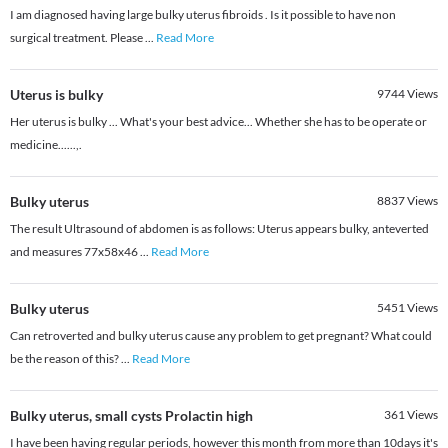
I am diagnosed having large bulky uterus fibroids . Is it possible to have non
surgical treatment. Please
...
Read More
Uterus is bulky
9744
Views
Her uterus is bulky ... What's your best advice... Whether she has to be operate or
medicine......,.
Bulky uterus
8837
Views
The result Ultrasound of abdomen is as follows: Uterus appears bulky, anteverted
and measures 77x58x46
...
Read More
Bulky uterus
5451
Views
Can retroverted and bulky uterus cause any problem to get pregnant? What could
be the reason of this?
...
Read More
Bulky uterus, small cysts Prolactin high
361
Views
I have been having regular periods, however this month from more than 10days it's