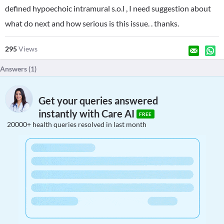
defined hypoechoic intramural s.o.l , I need suggestion about
what do next and how serious is this issue. . thanks.
295
Views
Answers (
1
)
Get your queries answered
instantly with Care AI
FREE
20000+ health queries resolved in last month