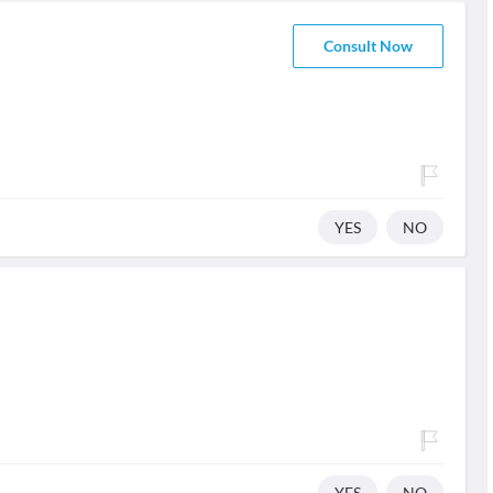
Consult Now
YES
NO
YES
NO