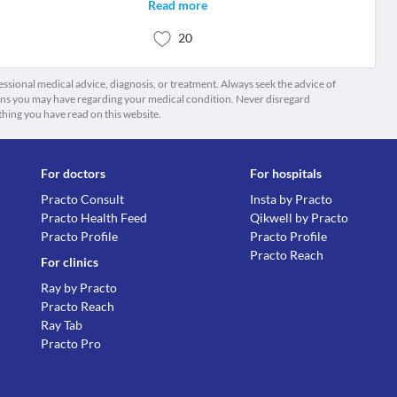
Read more
20
fessional medical advice, diagnosis, or treatment. Always seek the advice of
ions you may have regarding your medical condition. Never disregard
thing you have read on this website.
For doctors
For hospitals
Practo Consult
Insta by Practo
Practo Health Feed
Qikwell by Practo
Practo Profile
Practo Profile
Practo Reach
For clinics
Ray by Practo
Practo Reach
Ray Tab
Practo Pro