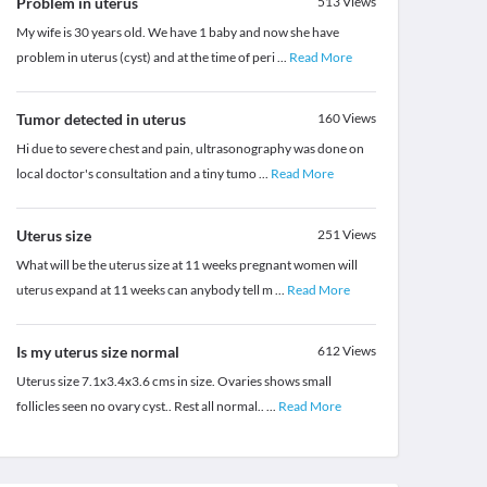
Problem in uterus
513
Views
My wife is 30 years old. We have 1 baby and now she have
problem in uterus (cyst) and at the time of peri
...
Read More
Tumor detected in uterus
160
Views
Hi due to severe chest and pain, ultrasonography was done on
local doctor's consultation and a tiny tumo
...
Read More
Uterus size
251
Views
What will be the uterus size at 11 weeks pregnant women will
uterus expand at 11 weeks can anybody tell m
...
Read More
Is my uterus size normal
612
Views
Uterus size 7.1x3.4x3.6 cms in size. Ovaries shows small
follicles seen no ovary cyst.. Rest all normal..
...
Read More