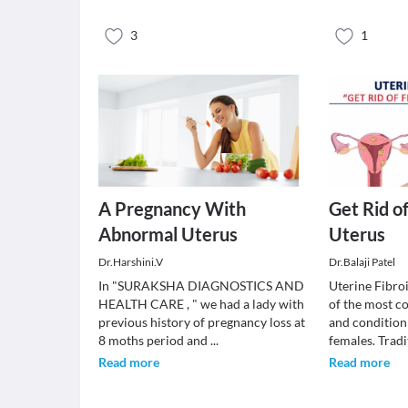
3
1
A Pregnancy With
Get Rid o
Abnormal Uterus
Uterus
Dr.Harshini.V
Dr.Balaji Patel
In "SURAKSHA DIAGNOSTICS AND
Uterine Fibro
HEALTH CARE , " we had a lady with
of the most 
previous history of pregnancy loss at
and condition
8 moths period and
...
females. Trad
Read more
Read more