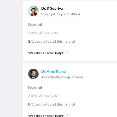
Dr. K Supriya
Sexologist
12 yrs exp
Bhilai
Normal
Answered
4 years ago
2
/2 people found this helpful
Was this answer helpful?
Dr. Arun Kumar
Ayurveda
36 yrs exp
Mumbai
Normal
Answered
4 years ago
0
/1 people found this helpful
Was this answer helpful?