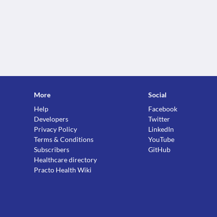
More
Social
Help
Facebook
Developers
Twitter
Privacy Policy
LinkedIn
Terms & Conditions
YouTube
Subscribers
GitHub
Healthcare directory
Practo Health Wiki