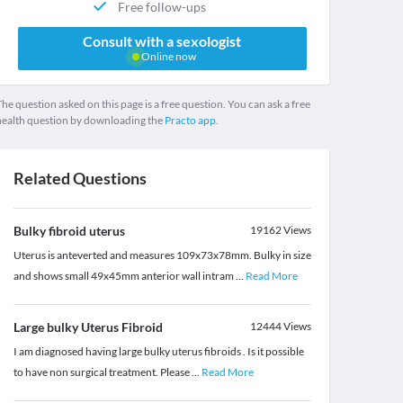
Free follow-ups
Consult with a sexologist
Online now
he question asked on this page is a free question. You can ask a free
health question by downloading the
Practo app.
Related Questions
Bulky fibroid uterus
19162
Views
Uterus is anteverted and measures 109x73x78mm. Bulky in size
and shows small 49x45mm anterior wall intram
...
Read More
Large bulky Uterus Fibroid
12444
Views
I am diagnosed having large bulky uterus fibroids . Is it possible
to have non surgical treatment. Please
...
Read More