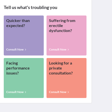
Tell us what's troubling you
Quicker than
Suffering from
expected?
erectile
dysfunction?
Consult Now
Consult Now
Facing
Looking for a
performance
private
issues?
consultation?
Consult Now
Consult Now