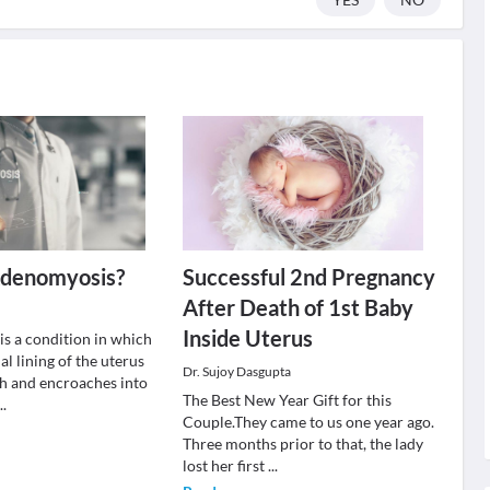
Adenomyosis?
Successful 2nd Pregnancy
After Death of 1st Baby
Inside Uterus
s a condition in which
l lining of the uterus
Dr. Sujoy Dasgupta
h and encroaches into
The Best New Year Gift for this
...
Couple.They came to us one year ago.
Three months prior to that, the lady
lost her first
...