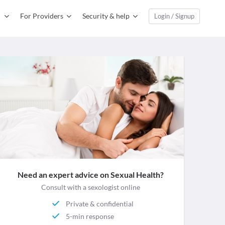
For Providers
Security & help
Login / Signup
Need an expert advice on Sexual Health?
Consult with a sexologist online
Private & confidential
5-min response