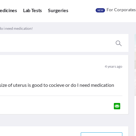
For Corporates
edicines
Lab Tests
Surgeries
NEW
do i need medication!
4 years ago
ize of uterus is good to cocieve or do I need medication