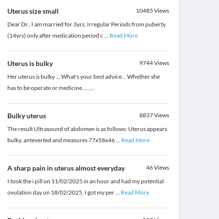
Uterus size small
10485
Views
Dear Dr., I am married for 3yrs. Irregular Periods from puberty
(14yrs) only after medication period c
...
Read More
Uterus is bulky
9744
Views
Her uterus is bulky ... What's your best advice... Whether she
has to be operate or medicine......,.
Bulky uterus
8837
Views
The result Ultrasound of abdomen is as follows: Uterus appears
bulky, anteverted and measures 77x58x46
...
Read More
A sharp pain in uterus almost everyday
46
Views
I took the i pill on 11/02/2025 in an hour and had my potential
ovulation day on 18/02/2025, I got my per
...
Read More