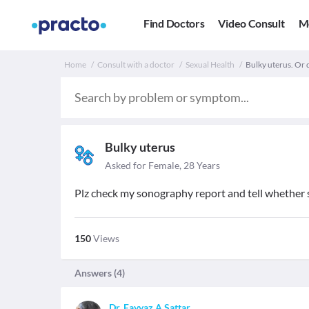
Find Doctors
Video Consult
M
Home
Consult with a doctor
Sexual Health
Bulky uterus. Or 
Bulky uterus
Asked for Female, 28 Years
Plz check my sonography report and tell whether s
150
Views
Answers (
4
)
Dr. Fayyaz A Sattar