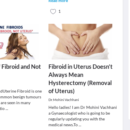
Read more
1
f Fibroid and Not
Fibroid in Uterus Doesn’t
Always Mean
Hysterectomy (Removal
of Uterus)
idUterine Fibroid is one
common benign tumours
Dr.Mohini Vachhani
 are seen in many
Hello ladies! I am Dr Mohini Vachhani
itio
...
a Gynaecologist who is going to be
regularly updating you with the
medical news.To
...