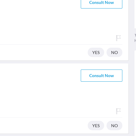
Consult Now
T
YES
NO
Consult Now
YES
NO