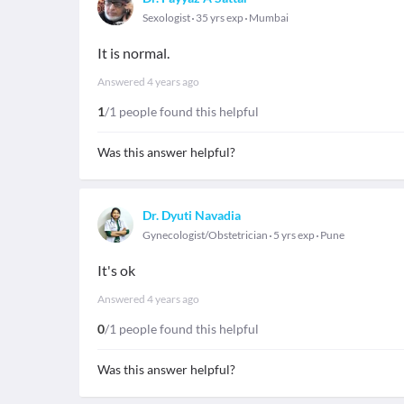
Sexologist
35 yrs exp
Mumbai
It is normal.
Answered
4 years ago
1
/1 people found this helpful
Was this answer helpful?
Dr. Dyuti Navadia
Gynecologist/Obstetrician
5 yrs exp
Pune
It's ok
Answered
4 years ago
0
/1 people found this helpful
Was this answer helpful?