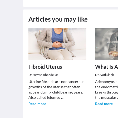
Articles you may like
Fibroid Uterus
What Is 
Dr.Suyash Bhandekar
Dr.Jyoti Singh
Uterine fibroids are noncancerous
Adenomyosis i
growths of the uterus that often
the endometria
appear during childbearing years.
breaks throug
Also called leiomyo
...
the muscular
Read more
Read more