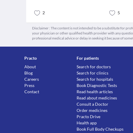
2
5
Disclaimer : The content is not intended to be a substitute for pro
your physician or other qualified health provider with any quest
professional medical advice or delay in seeking it because of some
Practo
For patients
About
Search for doctors
Blog
Search for clinics
Careers
Search for hospitals
Press
Book Diagnostic Tests
Contact
Read health articles
Read about medicines
Consult a Doctor
Order medicines
Practo Drive
Health app
Book Full Body Checkups