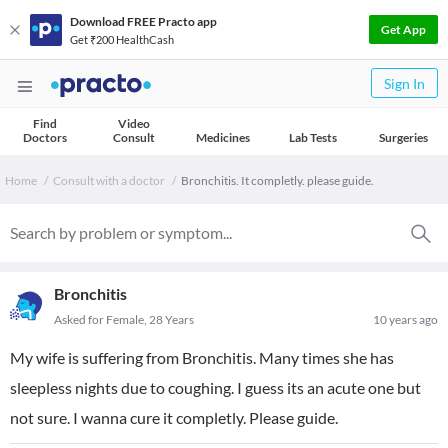
Download FREE Practo app
Get App
Get ₹200 HealthCash
Sign In
Find
Video
Doctors
Consult
Medicines
Lab Tests
Surgeries
Home
Consult with a doctor
Bronchitis. It completly. please guide.
Bronchitis
Asked for Female, 28 Years
10 years ago
My wife is suffering from Bronchitis. Many times she has
sleepless nights due to coughing. I guess its an acute one but
not sure. I wanna cure it completly. Please guide.