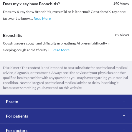
Does my x ray have Bronchitis?
190
Views
Does my X-ray show Bronchitis, even mild or is it normal? Got a chest X-ray done—
just want to know
...
Read More
Bronchitis
82
Views
Cough , severe cough and difficulty in breathing.At present difficulty in
sleeping,cough and difficulty i
...
Read More
Disclaimer : The content is not intended to be a substitute for professional medical
advice, diagnosis, or treatment. Always seek the advice of your physician or other
qualified health provider with any questions you may have regarding your medical
condition. Never disregard professional medical advice or delay in seeking it
because of something you have read on this website.
Practo
For patients
For doctors