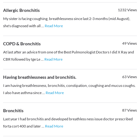
Allergic Bronchitis
1232
Views
My sister is facing coughing, breathlessness since last 2-3 months (mid August),
she's diagnosed with all
...
Read More
COPD & Bronchitis
49
Views
At last after an advice from one of the Best Pulmonologist Doctors I did X Ray and
CBR followed by Ige Le
...
Read More
Having breathlessness and bronchitis.
63
Views
I am having breathlessness, bronchitis, constipation, coughing and mucus coughs.
I also have asthma since
...
Read More
Bronchitis
87
Views
Last year I had bronchitis and developed breathless ness issue doctor prescribed
forta cort 400 and later
...
Read More