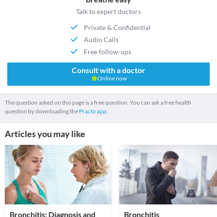
Talk to expert doctors
Private & Confidential
Audio Calls
Free follow-ups
Consult with a doctor
Online now
The question asked on this page is a free question. You can ask a free health
question by downloading the
Practo app.
Articles you may like
Bronchitis: Diagnosis and
Bronchitis