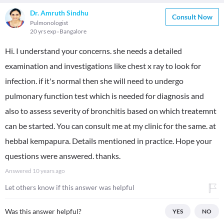
Dr. Amruth Sindhu
Consult Now
Pulmonologist
20 yrs exp
Bangalore
Hi. I understand your concerns. she needs a detailed
examination and investigations like chest x ray to look for
infection. if it's normal then she will need to undergo
pulmonary function test which is needed for diagnosis and
also to assess severity of bronchitis based on which treatemnt
can be started. You can consult me at my clinic for the same. at
hebbal kempapura. Details mentioned in practice. Hope your
questions were answered. thanks.
Answered
10 years ago
Let others know if this answer was helpful
Was this answer helpful?
YES
NO