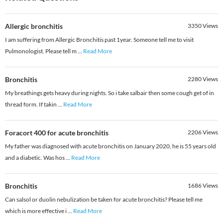
Allergic bronchitis
3350
Views
I am suffering from Allergic Bronchitis past 1year. Someone tell me to visit
Pulmonologist. Please tell m
...
Read More
Bronchitis
2280
Views
My breathings gets heavy during nights. So i take salbair then some cough get of in
thread form. If takin
...
Read More
Foracort 400 for acute bronchitis
2206
Views
My father was diagnosed with acute bronchitis on January 2020, he is 55 years old
and a diabetic. Was hos
...
Read More
Bronchitis
1686
Views
Can salsol or duolin nebulization be taken for acute bronchitis? Please tell me
which is more effective i
...
Read More