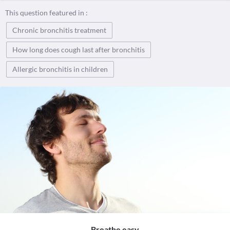
This question featured in :
Chronic bronchitis treatment
How long does cough last after bronchitis
Allergic bronchitis in children
Breathe easy