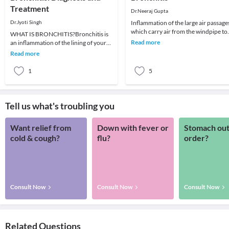
Treatment
Dr.Neeraj Gupta
Dr.Jyoti Singh
Inflammation of the large air passage
which carry air from the windpipe to
WHAT IS BRONCHITIS?Bronchitis is
lungs is known as
Read more
an inflammation of the lining of your
bronchitis. CAUSES:• Smoki
bronchial tubes,which carry air to and
Read more
from your
1
5
Tell us what's troubling you
Want relief from
Down with fever or
Stomach out
cold & cough?
flu?
order?
Consult Now
Consult Now
Consult Now
Related Questions