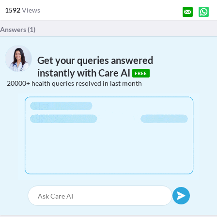
1592
Views
Answers (
1
)
Get your queries answered
instantly with Care AI
FREE
20000+ health queries resolved in last month