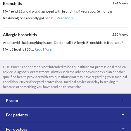
Bronchitis
194
Views
My friend 22yr old was diagnosed with bronchitis 4 years ago. (6 months
treatment) She recently got her X
...
Read More
Allergic bronchitis
225
Views
After covid i had coughing issues. Doctor call it Allergic Bronchitis. Is it curable?
My IgE level is 933
...
Read More
Disclaimer : The content is not intended to be a substitute for professional medical
advice, diagnosis, or treatment. Always seek the advice of your physician or other
qualified health provider with any questions you may have regarding your medical
condition. Never disregard professional medical advice or delay in seeking it
because of something you have read on this website.
Practo
For patients
For doctors