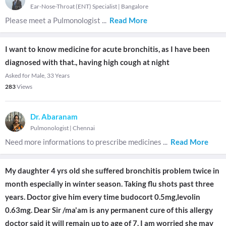
Ear-Nose-Throat (ENT) Specialist
|
Bangalore
Please meet a Pulmonologist
...
Read More
I want to know medicine for acute bronchitis, as I have been
diagnosed with that., having high cough at night
Asked for Male, 33 Years
283
Views
Dr. Abaranam
Pulmonologist
|
Chennai
Need more informations to prescribe medicines
...
Read More
My daughter 4 yrs old she suffered bronchitis problem twice in
month especially in winter season. Taking flu shots past three
years. Doctor give him every time budocort 0.5mg,levolin
0.63mg. Dear Sir /ma'am is any permanent cure of this allergy
doctor said it will remain up to age of 7. I am worried she may