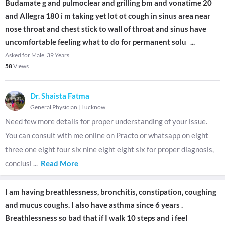
Budamate g and pulmoclear and grilling bm and vonatime 20
and Allegra 180 i m taking yet lot ot cough in sinus area near
nose throat and chest stick to wall of throat and sinus have
uncomfortable feeling what to do for permanent solu
...
Asked for Male, 39 Years
58
Views
Dr. Shaista Fatma
General Physician
|
Lucknow
Need few more details for proper understanding of your issue.
You can consult with me online on Practo or whatsapp on eight
three one eight four six nine eight eight six for proper diagnosis,
conclusi
...
Read More
I am having breathlessness, bronchitis, constipation, coughing
and mucus coughs. I also have asthma since 6 years .
Breathlessness so bad that if I walk 10 steps and i feel