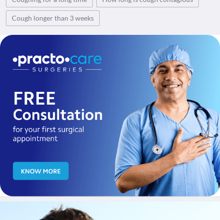
Cough longer than 3 weeks