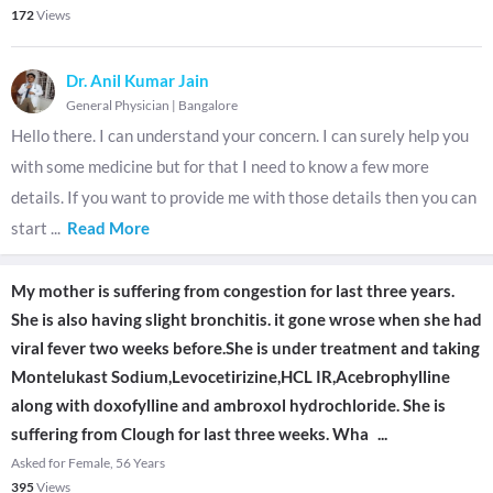
172
Views
Dr. Anil Kumar Jain
General Physician
|
Bangalore
Hello there. I can understand your concern. I can surely help you
with some medicine but for that I need to know a few more
details. If you want to provide me with those details then you can
start
...
Read More
My mother is suffering from congestion for last three years.
She is also having slight bronchitis. it gone wrose when she had
viral fever two weeks before.She is under treatment and taking
Montelukast Sodium,Levocetirizine,HCL IR,Acebrophylline
along with doxofylline and ambroxol hydrochloride. She is
suffering from Clough for last three weeks. Wha
...
Asked for Female, 56 Years
395
Views