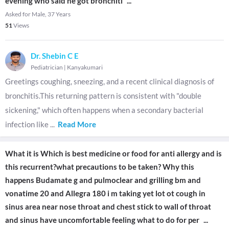
evening who said he got bronchiti
...
Asked for Male, 37 Years
51
Views
Dr. Shebin C E
Pediatrician
|
Kanyakumari
Greetings coughing, sneezing, and a recent clinical diagnosis of
bronchitis.This returning pattern is consistent with "double
sickening," which often happens when a secondary bacterial
infection like
...
Read More
What it is Which is best medicine or food for anti allergy and is
this recurrent?what precautions to be taken? Why this
happens Budamate g and pulmoclear and grilling bm and
vonatime 20 and Allegra 180 i m taking yet lot ot cough in
sinus area near nose throat and chest stick to wall of throat
and sinus have uncomfortable feeling what to do for per
...