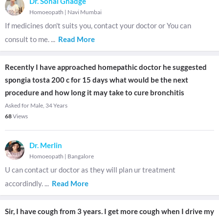
Dr. Sonal Ghadge
Homoeopath
|
Navi Mumbai
If medicines don't suits you, contact your doctor or You can
consult to me.
...
Read More
Recently I have approached homepathic doctor he suggested
spongia tosta 200 c for 15 days what would be the next
procedure and how long it may take to cure bronchitis
Asked for Male, 34 Years
68
Views
Dr. Merlin
Homoeopath
|
Bangalore
U can contact ur doctor as they will plan ur treatment
accordindly.
...
Read More
Sir, I have cough from 3 years. I get more cough when I drive my