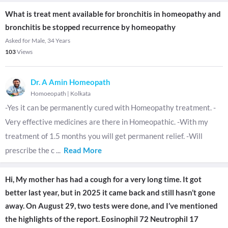
What is treat ment available for bronchitis in homeopathy and
bronchitis be stopped recurrence by homeopathy
Asked for Male, 34 Years
103
Views
Dr. A Amin Homeopath
Homoeopath
|
Kolkata
-Yes it can be permanently cured with Homeopathy treatment. -
Very effective medicines are there in Homeopathic. -With my
treatment of 1.5 months you will get permanent relief. -Will
prescribe the c
...
Read More
Hi, My mother has had a cough for a very long time. It got
better last year, but in 2025 it came back and still hasn’t gone
away. On August 29, two tests were done, and I’ve mentioned
the highlights of the report. Eosinophil 72 Neutrophil 17