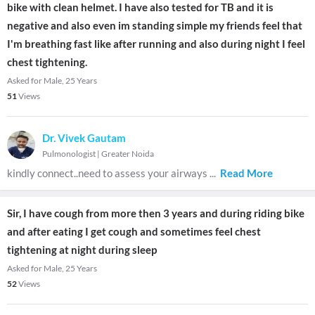
bike with clean helmet. I have also tested for TB and it is
negative and also even im standing simple my friends feel that
I'm breathing fast like after running and also during night I feel
chest tightening.
Asked for Male, 25 Years
51
Views
Dr. Vivek Gautam
Pulmonologist
|
Greater Noida
kindly connect..need to assess your airways
...
Read More
Sir, I have cough from more then 3 years and during riding bike
and after eating I get cough and sometimes feel chest
tightening at night during sleep
Asked for Male, 25 Years
52
Views