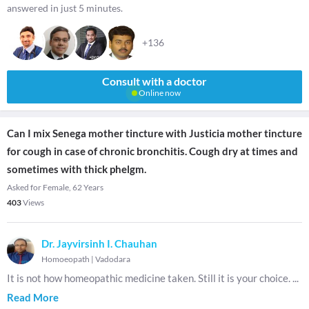
answered in just 5 minutes.
+136
Consult with a doctor
Online now
Can I mix Senega mother tincture with Justicia mother tincture
for cough in case of chronic bronchitis. Cough dry at times and
sometimes with thick phelgm.
Asked for Female, 62 Years
403
Views
Dr. Jayvirsinh I. Chauhan
Homoeopath
|
Vadodara
It is not how homeopathic medicine taken. Still it is your choice.
...
Read More