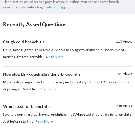
The question asked on this page is a free question. You can ask a free health
question by downloading the
Practo app.
Recently Asked Questions
Cough cold bronchitis
113
Views
Hello, my daughter is 5 years old. She's had cough fever and cold last couple of
months. Treated her with
...
Read More
Non stop Dry cough 2hrs daily-bronchitis
151
Views
My wife dry cough lasted 2hrs for every instance daily...it almost 2 hrs continuous
dry cough.. Dr did hr
...
Read More
Which test for bronchitis
738
Views
I want to confirm that I have bronchitis or not Which test should I do for bronchitis
Just before startin
...
Read More