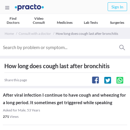
Sign In
Find
Video
Doctors
Consult
Medicines
Lab Tests
Surgeries
Home
Consult with a doctor
How long does cough last after bronchitis
How long does cough last after bronchitis
Share this page
After viral infection I continue to have cough and wheezing for
a long period. It sometimes get triggered while speaking
Asked for Male, 53 Years
271
Views