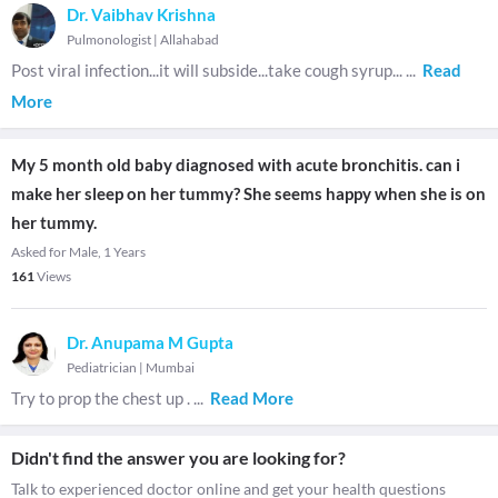
Dr. Vaibhav Krishna
Pulmonologist
|
Allahabad
Post viral infection...it will subside...take cough syrup...
...
Read
More
My 5 month old baby diagnosed with acute bronchitis. can i
make her sleep on her tummy? She seems happy when she is on
her tummy.
Asked for Male, 1 Years
161
Views
Dr. Anupama M Gupta
Pediatrician
|
Mumbai
Try to prop the chest up .
...
Read More
Didn't find the answer you are looking for?
Talk to experienced doctor online and get your health questions