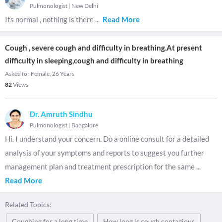
Pulmonologist
|
New Delhi
Its normal , nothing is there
...
Read More
Cough , severe cough and difficulty in breathing.At present
difficulty in sleeping,cough and difficulty in breathing
Asked for Female, 26 Years
82
Views
Dr. Amruth Sindhu
Pulmonologist
|
Bangalore
Hi. I understand your concern. Do a online consult for a detailed
analysis of your symptoms and reports to suggest you further
management plan and treatment prescription for the same
...
Read More
Related Topics:
Coughing for a long time
How long is cough contagious