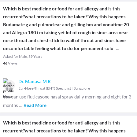
Which is best medicine or food for anti allergy and is this
recurrent?what precautions to be taken? Why this happens
Budamate g and pulmoclear and grilling bm and vonatime 20
and Allegra 180 i m taking yet lot ot cough in sinus area near
nose throat and chest stick to wall of throat and sinus have
uncomfortable feeling what to do for permanent solu
...
Asked for Male, 39 Years
46
Views
Dr. Manasa M R
Ear-Nose-Throat (ENT) Specialist
|
Bangalore
You can use fluticasone nasal spray daily morning and night for 3
months
...
Read More
Which is best medicine or food for anti allergy and is this
recurrent?what precautions to be taken? Why this happens