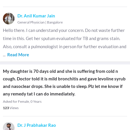
Dr. Anil Kumar Jain
General Physician
|
Bangalore
Hello there. I can understand your concern. Do not waste further
time in this. Get her sputum evaluated for TB and grams stain.
Also, consult a pulmonologist in person for further evaluation and
...
Read More
My daughter is 70 days old and she is suffering from cold n
cough. Doctor told it is mild bronchitis and gave levoline syrub
and nasoclear drops. She is unable to sleep. Plz let me know if
any remedy tat I can do immediately.
Asked for Female, 0 Years
123
Views
Dr. J Prabhakar Rao