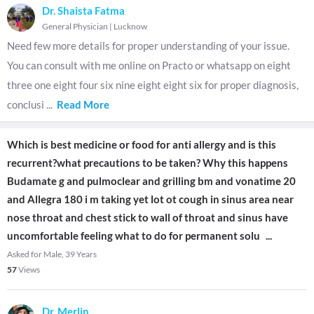
Dr. Shaista Fatma
General Physician
|
Lucknow
Need few more details for proper understanding of your issue.
You can consult with me online on Practo or whatsapp on eight
three one eight four six nine eight eight six for proper diagnosis,
conclusi
...
Read More
Which is best medicine or food for anti allergy and is this
recurrent?what precautions to be taken? Why this happens
Budamate g and pulmoclear and grilling bm and vonatime 20
and Allegra 180 i m taking yet lot ot cough in sinus area near
nose throat and chest stick to wall of throat and sinus have
uncomfortable feeling what to do for permanent solu
...
Asked for Male, 39 Years
57
Views
Dr. Merlin