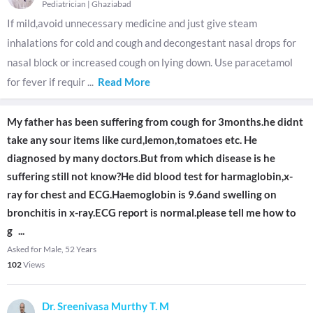
Pediatrician
|
Ghaziabad
If mild,avoid unnecessary medicine and just give steam
inhalations for cold and cough and decongestant nasal drops for
nasal block or increased cough on lying down. Use paracetamol
for fever if requir
...
Read More
My father has been suffering from cough for 3months.he didnt
take any sour items like curd,lemon,tomatoes etc. He
diagnosed by many doctors.But from which disease is he
suffering still not know?He did blood test for harmaglobin,x-
ray for chest and ECG.Haemoglobin is 9.6and swelling on
bronchitis in x-ray.ECG report is normal.please tell me how to
g
...
Asked for Male, 52 Years
102
Views
Dr. Sreenivasa Murthy T. M