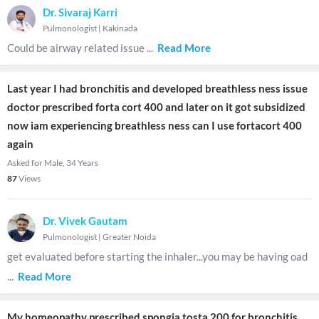
Dr. Sivaraj Karri
Pulmonologist
|
Kakinada
Could be airway related issue
...
Read More
Last year I had bronchitis and developed breathless ness issue
doctor prescribed forta cort 400 and later on it got subsidized
now iam experiencing breathless ness can I use fortacort 400
again
Asked for Male, 34 Years
87
Views
Dr. Vivek Gautam
Pulmonologist
|
Greater Noida
get evaluated before starting the inhaler...you may be having oad
...
Read More
My homeopathy prescribed spongia tosta 200 for bronchitis