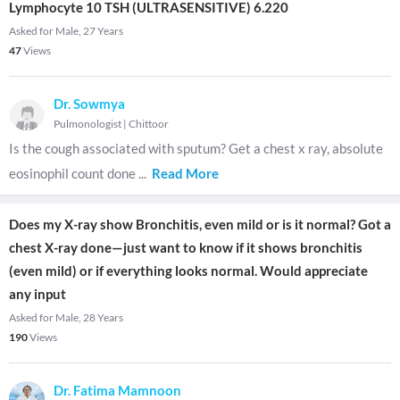
Lymphocyte 10 TSH (ULTRASENSITIVE) 6.220
Asked for Male, 27 Years
47
Views
Dr. Sowmya
Pulmonologist
|
Chittoor
Is the cough associated with sputum? Get a chest x ray, absolute
eosinophil count done
...
Read More
Does my X-ray show Bronchitis, even mild or is it normal? Got a
chest X-ray done—just want to know if it shows bronchitis
(even mild) or if everything looks normal. Would appreciate
any input
Asked for Male, 28 Years
190
Views
Dr. Fatima Mamnoon