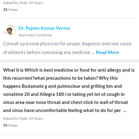
Asked for Male, 39 Years
32
Views
Dr. Rajeev Kumar Verma
Ayurveda
|
Lucknow
Consult ayurveda physician for proper diagnosis and root cause
of ailments before consuming any medicine
...
Read More
What it is Which is best medicine or food for anti allergy and is
this recurrent?what precautions to be taken? Why this
happens Budamate g and pulmoclear and grilling bm and
vonatime 20 and Allegra 180 i m taking yet lot ot cough in
sinus area near nose throat and chest stick to wall of throat
and sinus have uncomfortable feeling what to do for per
...
Asked for Male, 39 Years
55
Views