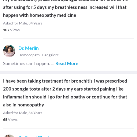
after using for 5 days my breathless ness increased will that
happen with homeopathy medicine
Asked for Male, 34 Years
107
Views
Dr. Merlin
Homoeopath
|
Bangalore
Sometimes can happen.
...
Read More
I have been taking treatment for bronchitis I was prescribed
200 spongia tosta after 2 days my ears started paining like
inflammation should I go for hellopathy or continue for that
also in homeopathy
Asked for Male, 34 Years
68
Views