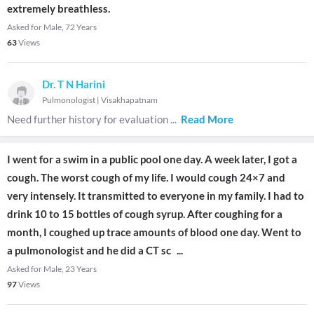
extremely breathless.
Asked for Male, 72 Years
63
Views
Dr. T N Harini
Pulmonologist
|
Visakhapatnam
Need further history for evaluation
...
Read More
I went for a swim in a public pool one day. A week later, I got a
cough. The worst cough of my life. I would cough 24×7 and
very intensely. It transmitted to everyone in my family. I had to
drink 10 to 15 bottles of cough syrup. After coughing for a
month, I coughed up trace amounts of blood one day. Went to
a pulmonologist and he did a CT sc
...
Asked for Male, 23 Years
97
Views