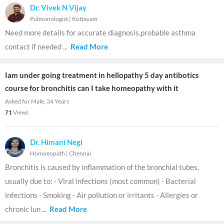
Dr. Vivek N Vijay
Pulmonologist
|
Kottayam
Need more details for accurate diagnosis,probable asthma
contact if needed
...
Read More
Iam under going treatment in hellopathy 5 day antibotics
course for bronchitis can I take homeopathy with it
Asked for Male, 34 Years
71
Views
Dr. Himani Negi
Homoeopath
|
Chennai
Bronchitis is caused by inflammation of the bronchial tubes,
usually due to: - Viral infections (most common) - Bacterial
infections - Smoking - Air pollution or irritants - Allergies or
chronic lun
...
Read More