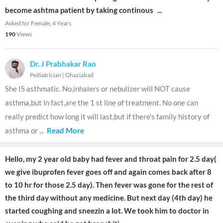
become ashtma patient by taking continous
...
Asked for Female, 4 Years
190
Views
Dr. J Prabhakar Rao
Pediatrician
|
Ghaziabad
She IS asthmatic. No,inhalers or nebulizer will NOT cause
asthma,but in fact,are the 1 st line of treatment. No one can
really predict how long it will last,but if there's family history of
asthma or
...
Read More
Hello, my 2 year old baby had fever and throat pain for 2.5 day(
we give ibuprofen fever goes off and again comes back after 8
to 10 hr for those 2.5 day). Then fever was gone for the rest of
the third day without any medicine. But next day (4th day) he
started coughing and sneezin a lot. We took him to doctor in