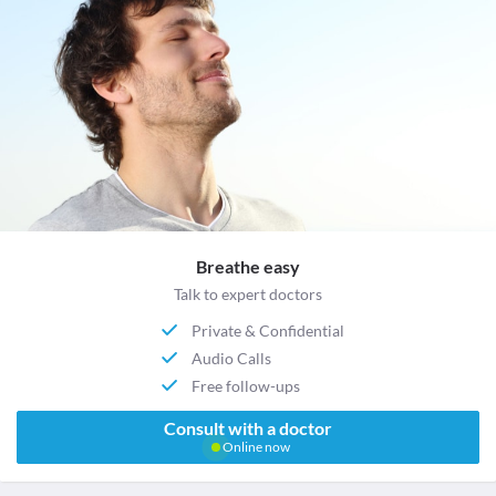
Breathe easy
Talk to expert doctors
Private & Confidential
Audio Calls
Free follow-ups
Consult with a doctor
Online now