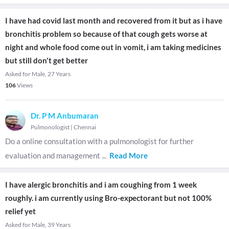
I have had covid last month and recovered from it but as i have
bronchitis problem so because of that cough gets worse at
night and whole food come out in vomit, i am taking medicines
but still don't get better
Asked for Male, 27 Years
106
Views
Dr. P M Anbumaran
Pulmonologist
|
Chennai
Do a online consultation with a pulmonologist for further
evaluation and management
...
Read More
I have alergic bronchitis and i am coughing from 1 week
roughly. i am currently using Bro-expectorant but not 100%
relief yet
Asked for Male, 39 Years