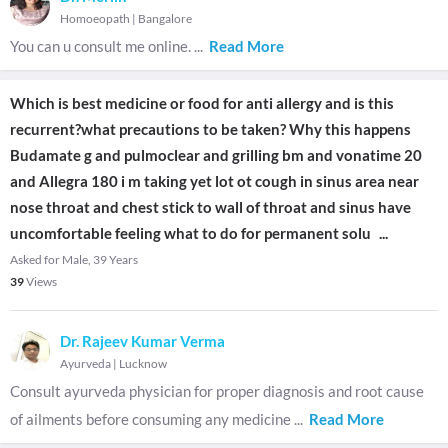
Homoeopath
|
Bangalore
You can u consult me online.
...
Read More
Which is best medicine or food for anti allergy and is this
recurrent?what precautions to be taken? Why this happens
Budamate g and pulmoclear and grilling bm and vonatime 20
and Allegra 180 i m taking yet lot ot cough in sinus area near
nose throat and chest stick to wall of throat and sinus have
uncomfortable feeling what to do for permanent solu
...
Asked for Male, 39 Years
39
Views
Dr. Rajeev Kumar Verma
Ayurveda
|
Lucknow
Consult ayurveda physician for proper diagnosis and root cause
of ailments before consuming any medicine
...
Read More