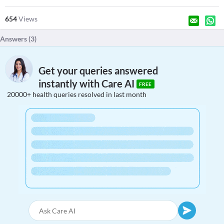
654
Views
Answers (
3
)
Get your queries answered
instantly with Care AI
FREE
20000+ health queries resolved in last month