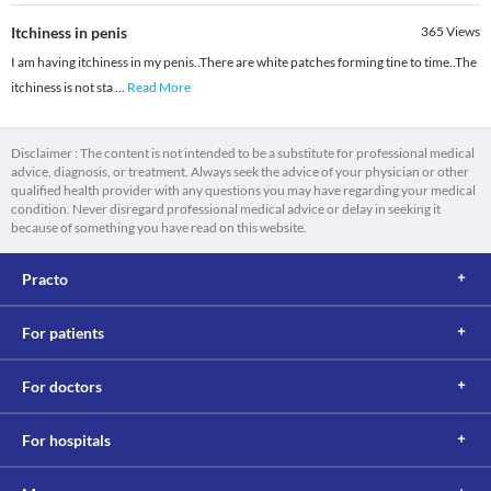
Itchiness in penis
365
Views
I am having itchiness in my penis..There are white patches forming tine to time..The
itchiness is not sta
...
Read More
Disclaimer : The content is not intended to be a substitute for professional medical
advice, diagnosis, or treatment. Always seek the advice of your physician or other
qualified health provider with any questions you may have regarding your medical
condition. Never disregard professional medical advice or delay in seeking it
because of something you have read on this website.
Practo
For patients
For doctors
For hospitals