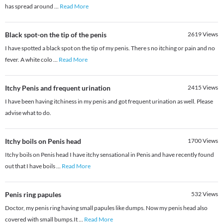
has spread around
...
Read More
Black spot-on the tip of the penis
2619
Views
I have spotted a black spot on the tip of my penis. There s no itching or pain and no
fever. A white colo
...
Read More
Itchy Penis and frequent urination
2415
Views
I have been having itchiness in my penis and got frequent urination as well. Please
advise what to do.
Itchy boils on Penis head
1700
Views
Itchy boils on Penis head I have itchy sensational in Penis and have recently found
out that I have boils
...
Read More
Penis ring papules
532
Views
Doctor, my penis ring having small papules like dumps. Now my penis head also
covered with small bumps.It
...
Read More