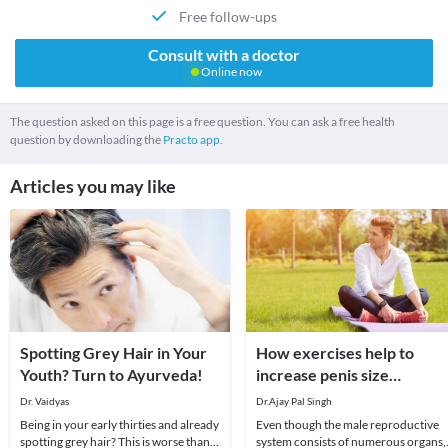
Free follow-ups
Consult with a doctor
Online now
The question asked on this page is a free question. You can ask a free health
question by downloading the
Practo app.
Articles you may like
Spotting Grey Hair in Your
How exercises help to
Youth? Turn to Ayurveda!
increase penis size
naturally?
Dr. Vaidyas
Dr.Ajay Pal Singh
Being in your early thirties and already
Even though the male reproductive
spotting grey hair? This is worse than
system consists of numerous organs,