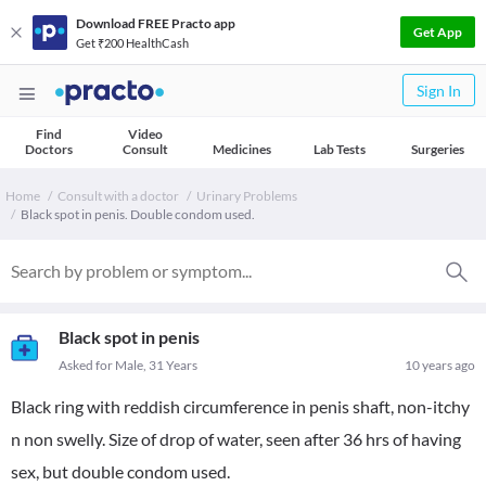
Download FREE Practo app
Get App
Get ₹200 HealthCash
Sign In
Find
Video
Doctors
Consult
Medicines
Lab Tests
Surgeries
Home
Consult with a doctor
Urinary Problems
Black spot in penis. Double condom used.
Black spot in penis
Asked for Male, 31 Years
10 years ago
Black ring with reddish circumference in penis shaft, non-itchy
n non swelly. Size of drop of water, seen after 36 hrs of having
sex, but double condom used.