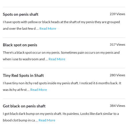
Spots on penis shaft
239
Views
I have spots with yellow or black heads at the shaft of my penis they are grouped
and over the last few d
...
Read More
Black spot on penis
317
Views
There's a black spot occur on my penis. Sometimes pain occurs on my penis and
when i use to washroom and
...
Read More
Tiny Red Spots in Shaft
280
Views
I have tiny non itchy red spots inside my penis shaft. I noticed it 6 months back. It
was itchy at first
...
Read More
Got black on penis shaft
384
Views
I got black dark bump on my penis shaft. Its painless. Looks like dark similar to a
blood clot bump in ca
...
Read More