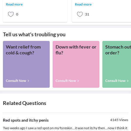
the worst hairfall you have ever
the penis plays an important role.
Read more
Read more
suffere
Therefore, many
0
31
Tell us what's troubling you
Want relief from
Down with fever or
Stomach out
cold & cough?
flu?
order?
Consult Now
Consult Now
Consult Now
Related Questions
Red spots and itchy penis
4145
Views
Two weeks ago I saw a red spot on my foreskin...it was not itchy then...now I think it