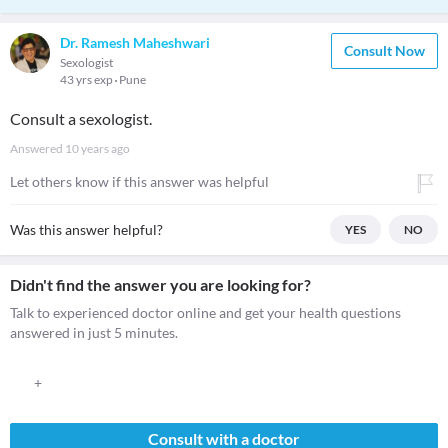
Dr. Ramesh Maheshwari
Consult Now
Sexologist
43 yrs exp
Pune
Consult a sexologist.
Answered
10 years ago
Let others know if this answer was helpful
Was this answer helpful?
YES
NO
Didn't find the answer you are looking for?
Talk to experienced doctor online and get your health questions
answered in just 5 minutes.
+
Consult with a doctor