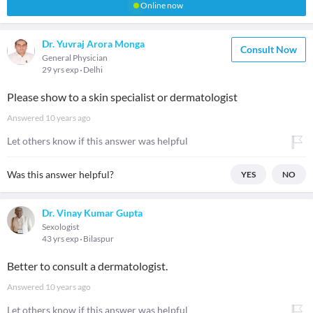
Online now
Dr. Yuvraj Arora Monga
Consult Now
General Physician
29 yrs exp
Delhi
Please show to a skin specialist or dermatologist
Answered
10 years ago
Let others know if this answer was helpful
Was this answer helpful?
YES
NO
Dr. Vinay Kumar Gupta
Sexologist
43 yrs exp
Bilaspur
Better to consult a dermatologist.
Answered
10 years ago
Let others know if this answer was helpful