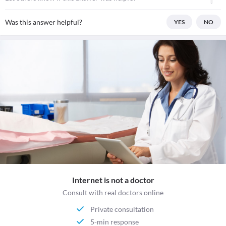
Was this answer helpful?
YES
NO
Internet is not a doctor
Consult with real doctors online
Private consultation
5-min response