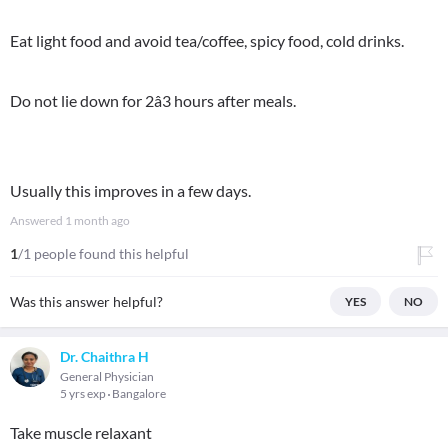
Eat light food and avoid tea/coffee, spicy food, cold drinks.
Do not lie down for 2â3 hours after meals.
Usually this improves in a few days.
Answered
1 month ago
1
/1 people found this helpful
Was this answer helpful?
YES
NO
Dr. Chaithra H
General Physician
5 yrs exp
Bangalore
Take muscle relaxant