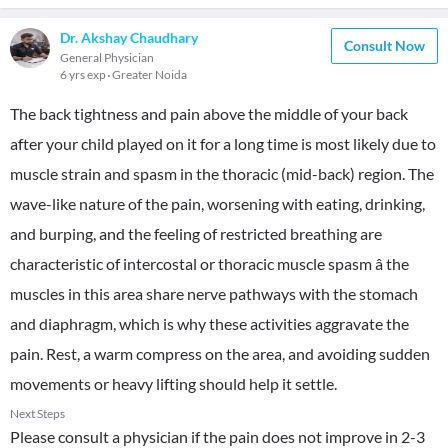
Dr. Akshay Chaudhary
Consult Now
General Physician
6 yrs exp
Greater Noida
The back tightness and pain above the middle of your back
after your child played on it for a long time is most likely due to
muscle strain and spasm in the thoracic (mid-back) region. The
wave-like nature of the pain, worsening with eating, drinking,
and burping, and the feeling of restricted breathing are
characteristic of intercostal or thoracic muscle spasm â the
muscles in this area share nerve pathways with the stomach
and diaphragm, which is why these activities aggravate the
pain. Rest, a warm compress on the area, and avoiding sudden
movements or heavy lifting should help it settle.
Next Steps
Please consult a physician if the pain does not improve in 2-3