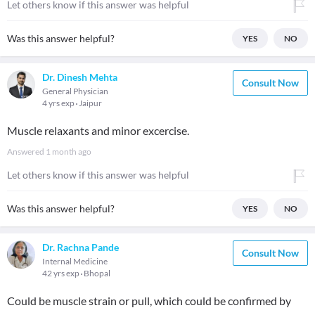
Let others know if this answer was helpful
Was this answer helpful?
YES
NO
Dr. Dinesh Mehta
Consult Now
General Physician
4 yrs exp
Jaipur
Muscle relaxants and minor excercise.
Answered
1 month ago
Let others know if this answer was helpful
Was this answer helpful?
YES
NO
Dr. Rachna Pande
Consult Now
Internal Medicine
42 yrs exp
Bhopal
Could be muscle strain or pull, which could be confirmed by