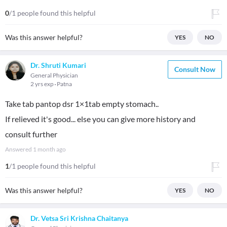
0
/1 people found this helpful
Was this answer helpful?
YES
NO
Dr. Shruti Kumari
Consult Now
General Physician
2 yrs exp
Patna
Take tab pantop dsr 1×1tab empty stomach..
If relieved it's good... else you can give more history and
consult further
Answered
1 month ago
1
/1 people found this helpful
Was this answer helpful?
YES
NO
Dr. Vetsa Sri Krishna Chaitanya