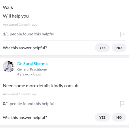
Walk
Will help you
Answered
1 month ago
1
/1 people found this helpful
Was this answer helpful?
YES
NO
Dr. Suraj Sharma
General Practitioner
4 yrs exp
Jaipur
Need some more details kindly consult
Answered
1 month ago
0
/1 people found this helpful
Was this answer helpful?
YES
NO