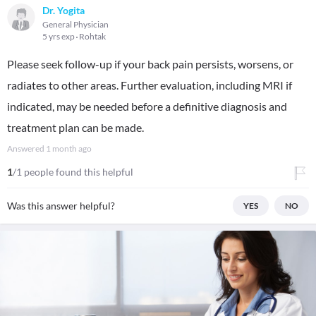
Dr. Yogita
General Physician
5 yrs exp
Rohtak
Please seek follow-up if your back pain persists, worsens, or
radiates to other areas. Further evaluation, including MRI if
indicated, may be needed before a definitive diagnosis and
treatment plan can be made.
Answered
1 month ago
1
/1 people found this helpful
Was this answer helpful?
YES
NO