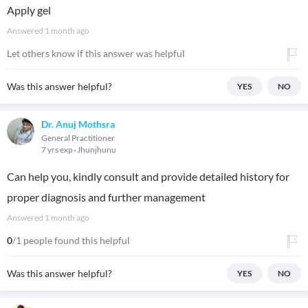
Apply gel
Answered
1 month ago
Let others know if this answer was helpful
Was this answer helpful?
YES
NO
Dr. Anuj Mothsra
General Practitioner
7 yrs exp
Jhunjhunu
Can help you, kindly consult and provide detailed history for
proper diagnosis and further management
Answered
1 month ago
0
/1 people found this helpful
Was this answer helpful?
YES
NO