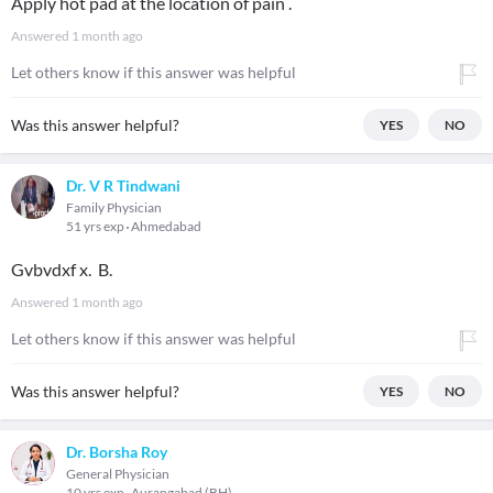
Apply hot pad at the location of pain .
Answered
1 month ago
Let others know if this answer was helpful
Was this answer helpful?
YES
NO
Dr. V R Tindwani
Family Physician
51 yrs exp
Ahmedabad
Gvbvdxf x. B.
Answered
1 month ago
Let others know if this answer was helpful
Was this answer helpful?
YES
NO
Dr. Borsha Roy
General Physician
10 yrs exp
Aurangabad (BH)