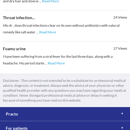
and dry hair and slow w
...
Read More
Throat infection...
24
Views
Hlo dr , does throat infections clear on its own without antibiotics with natural
remedy like salt water
...
Read More
Foamy urine
27
Views
I have been suffering from a viral fever for the last three days, along with a
headache. My period starte
...
Read More
Disclaimer : The content is not intended to be a substitute for professional medical
advice, diagnosis, or treatment. Always seek the advice of your physician or other
qualified health provider with any questions you may have regarding your medical
condition. Never disregard professional medical advice or delay in seeking it
because of something you have read on this website.
Practo
For patients