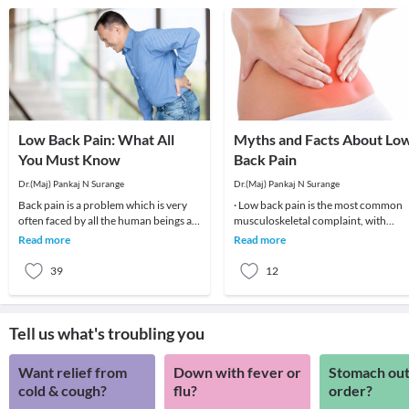
Low Back Pain: What All
Myths and Facts About Lo
You Must Know
Back Pain
Dr.(Maj) Pankaj N Surange
Dr.(Maj) Pankaj N Surange
Back pain is a problem which is very
· Low back pain is the most common
often faced by all the human beings at
musculoskeletal complaint, with
least once in their lifetime. This pain, if
potentially devastating consequences
Read more
Read more
90%of patients
39
12
Tell us what's troubling you
Want relief from
Down with fever or
Stomach out
cold & cough?
flu?
order?