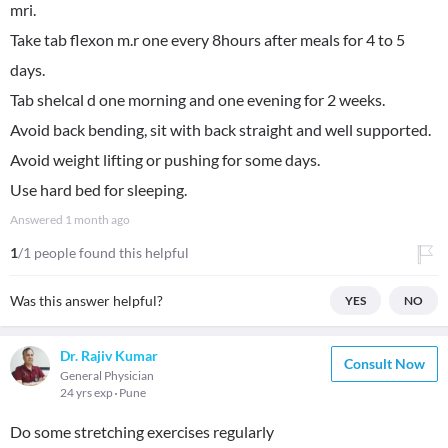
mri.
Take tab flexon m.r one every 8hours after meals for 4 to 5
days.
Tab shelcal d one morning and one evening for 2 weeks.
Avoid back bending, sit with back straight and well supported.
Avoid weight lifting or pushing for some days.
Use hard bed for sleeping.
Answered
1 month ago
1
/1 people found this helpful
Was this answer helpful?
YES
NO
Dr. Rajiv Kumar
Consult Now
General Physician
24 yrs exp
Pune
Do some stretching exercises regularly