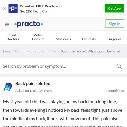
Download FREE Practo app
Get App
Get ₹200 HealthCash
Sign In
Find
Video
Doctors
Consult
Medicines
Lab Tests
Surgeries
Home
Consult with a doctor
Flu
Back pain releted. What should be done?
Back pain releted
Asked for Male, 34 Years
1 month ago
My 2-year-old child was playing on my back for a long time,
then towards evening I noticed My back feels tight. just above
the middle of my back, it hurt with movement, This pain also
occurs while eating or drinking or when burping., the pain was