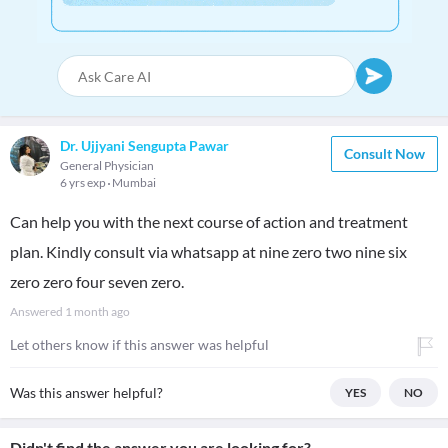
Dr. Ujjyani Sengupta Pawar
Consult Now
General Physician
6 yrs exp
Mumbai
Can help you with the next course of action and treatment
plan. Kindly consult via whatsapp at nine zero two nine six
zero zero four seven zero.
Answered
1 month ago
Let others know if this answer was helpful
Was this answer helpful?
YES
NO
Didn't find the answer you are looking for?