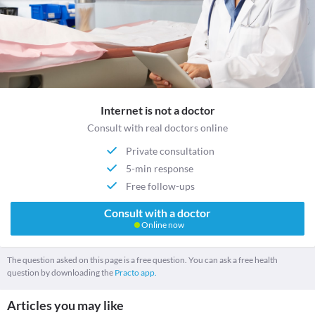
Internet is not a doctor
Consult with real doctors online
Private consultation
5-min response
Free follow-ups
Consult with a doctor
Online now
The question asked on this page is a free question. You can ask a free health
question by downloading the
Practo app.
Articles you may like