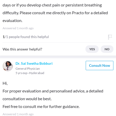
days or if you develop chest pain or persistent breathing
difficulty. Please consult me directly on Practo for a detailed
evaluation.
Answered
1 month ago
1
/1 people found this helpful
Was this answer helpful?
YES
NO
Dr. Sai Swetha Bobburi
Consult Now
General Physician
5 yrs exp
Hyderabad
Hi,
For proper evaluation and personalised advice, a detailed
consultation would be best.
Feel free to consult me for further guidance.
Answered
1 month ago