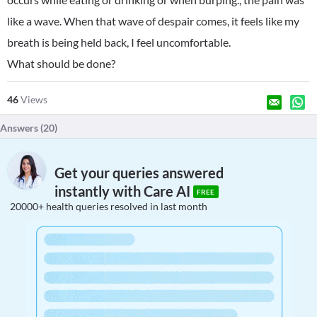
like a wave. When that wave of despair comes, it feels like my
breath is being held back, I feel uncomfortable.
What should be done?
46
Views
Answers (
20
)
Get your queries answered
instantly with Care AI
FREE
20000+ health queries resolved in last month