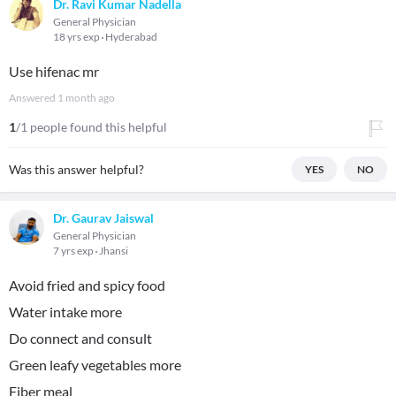
Dr. Ravi Kumar Nadella
General Physician
18 yrs exp
Hyderabad
Use hifenac mr
Answered
1 month ago
1
/1 people found this helpful
Was this answer helpful?
YES
NO
Dr. Gaurav Jaiswal
General Physician
7 yrs exp
Jhansi
Avoid fried and spicy food
Water intake more
Do connect and consult
Green leafy vegetables more
Fiber meal