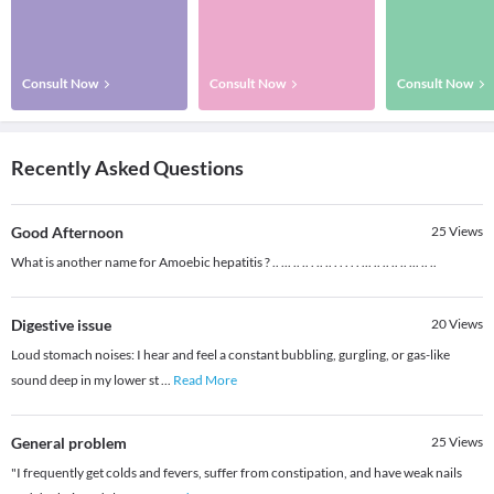
Consult Now
Consult Now
Consult Now
Recently Asked Questions
Good Afternoon
25
Views
What is another name for Amoebic hepatitis ? .. ... .. .. . .. .. . . . . . ... .. .. .. .. ... .. ..
Digestive issue
20
Views
Loud stomach noises: I hear and feel a constant bubbling, gurgling, or gas-like
sound deep in my lower st
...
Read More
General problem
25
Views
"I frequently get colds and fevers, suffer from constipation, and have weak nails