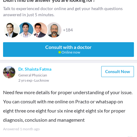
Talk to experienced doctor online and get your health questions
answered in just 5 minutes.
+184
Consult with a doctor
Online now
Dr. Shaista Fatma
Consult Now
General Physician
2 yrs exp
Lucknow
Need few more details for proper understanding of your issue.
You can consult with me online on Practo or whatsapp on
eight three one eight four six nine eight eight six for proper
diagnosis, conclusion and management
Answered
1 month ago