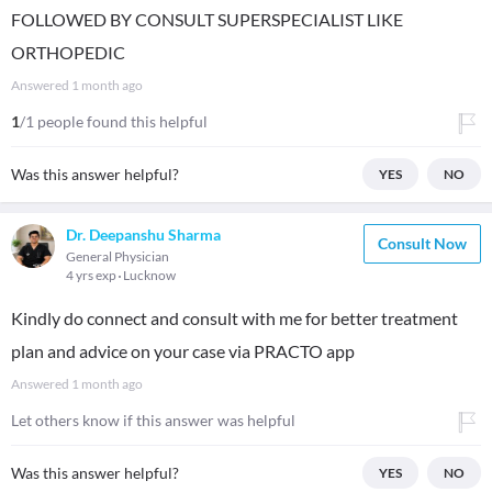
FOLLOWED BY CONSULT SUPERSPECIALIST LIKE
ORTHOPEDIC
Answered
1 month ago
1
/1 people found this helpful
Was this answer helpful?
YES
NO
Dr. Deepanshu Sharma
Consult Now
General Physician
4 yrs exp
Lucknow
Kindly do connect and consult with me for better treatment
plan and advice on your case via PRACTO app
Answered
1 month ago
Let others know if this answer was helpful
Was this answer helpful?
YES
NO