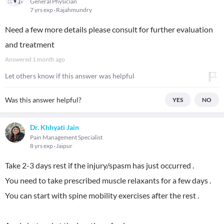
General Physician
7 yrs exp
Rajahmundry
Need a few more details please consult for further evaluation
and treatment
Answered
1 month ago
Let others know if this answer was helpful
Was this answer helpful?
YES
NO
Dr. Khhyati Jain
Pain Management Specialist
8 yrs exp
Jaipur
Take 2-3 days rest if the injury/spasm has just occurred .
You need to take prescribed muscle relaxants for a few days .
You can start with spine mobility exercises after the rest .