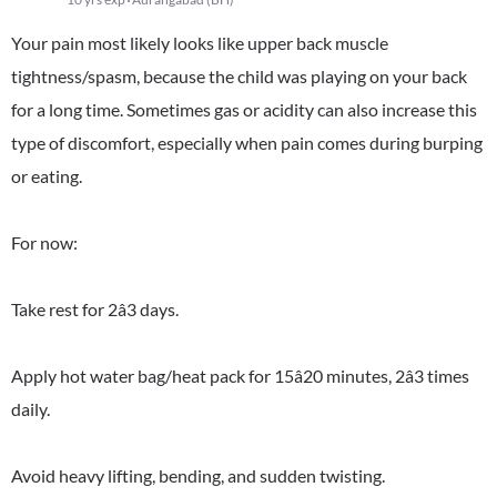
Your pain most likely looks like upper back muscle
tightness/spasm, because the child was playing on your back
for a long time. Sometimes gas or acidity can also increase this
type of discomfort, especially when pain comes during burping
or eating.
For now:
Take rest for 2â3 days.
Apply hot water bag/heat pack for 15â20 minutes, 2â3 times
daily.
Avoid heavy lifting, bending, and sudden twisting.