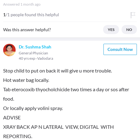
Answered
1 month ago
1
/1 people found this helpful
Was this answer helpful?
YES
NO
Dr. Sushma Shah
Consult Now
General Physician
40 yrs exp
Vadodara
Stop child to put on back it will give u more trouble.
Hot water bag locally.
Tab eterocoxib thyocholchicide two times a day or sos after
food.
Or locally apply volini spray.
ADVISE
XRAY BACK AP N LATERAL VIEW, DIGITAL WITH
REPORTING.