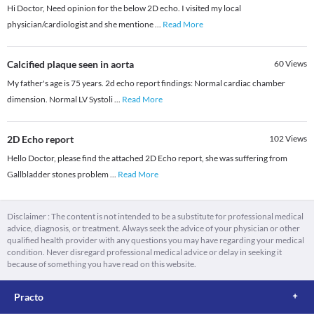
Hi Doctor, Need opinion for the below 2D echo. I visited my local
physician/cardiologist and she mentione
...
Read More
Calcified plaque seen in aorta
60
Views
My father's age is 75 years. 2d echo report findings: Normal cardiac chamber
dimension. Normal LV Systoli
...
Read More
2D Echo report
102
Views
Hello Doctor, please find the attached 2D Echo report, she was suffering from
Gallbladder stones problem
...
Read More
Disclaimer : The content is not intended to be a substitute for professional medical
advice, diagnosis, or treatment. Always seek the advice of your physician or other
qualified health provider with any questions you may have regarding your medical
condition. Never disregard professional medical advice or delay in seeking it
because of something you have read on this website.
Practo