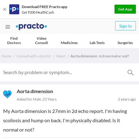
Download FREE Practo app
Get App
Get ₹200 HealthCash
Sign In
Find
Video
Doctors
Consult
Medicines
Lab Tests
Surgeries
Home
Consult with a doctor
Heart
Aorta dimension. Is it normal or not?
Aorta dimension
Asked for Male, 23 Years
2 years ago
My Aorta dimension is 27mm in 2d echo report. I'm having
scoliosis and hump on back. I'm physically disabled. Is it
normal or not?