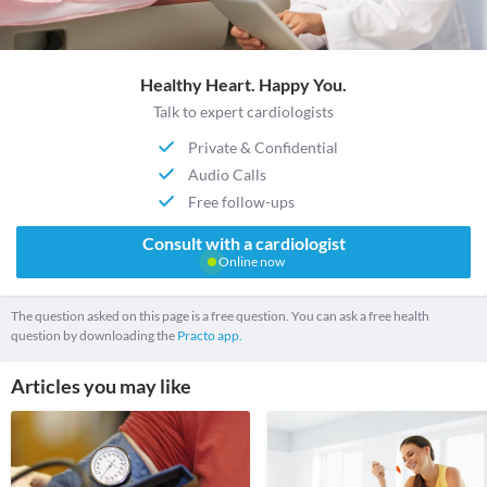
Healthy Heart. Happy You.
Talk to expert cardiologists
Private & Confidential
Audio Calls
Free follow-ups
Consult with a cardiologist
Online now
The question asked on this page is a free question. You can ask a free health
question by downloading the
Practo app.
Articles you may like