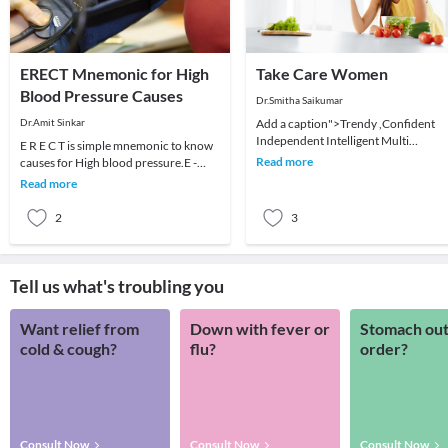
ERECT Mnemonic for High
Take Care Women
Blood Pressure Causes
Dr.Smitha Saikumar
Dr.Amit Sinkar
Add a caption">Trendy ,Confident
Independent Intelligent Multi
E R E C T is simple mnemonic to know
Dimensional ...There are plenty of
Read more
causes for High blood pressure.E -
words to describe wome
stands for Essential Hypertension
Read more
which means it
2
3
Tell us what's troubling you
Want relief from
Down with fever or
Stomach out
cold & cough?
flu?
order?
Consult Now
Consult Now
Consult Now