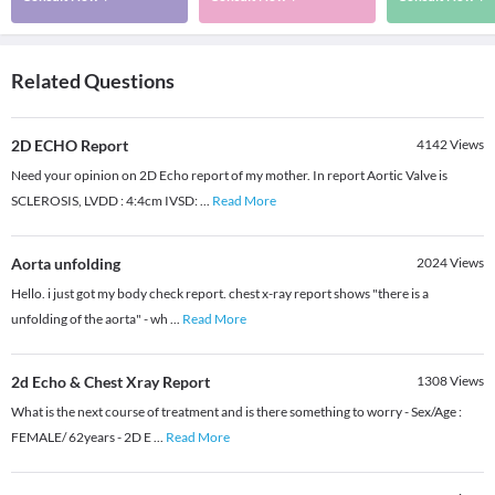
Related Questions
2D ECHO Report
4142
Views
Need your opinion on 2D Echo report of my mother. In report Aortic Valve is
SCLEROSIS, LVDD : 4:4cm IVSD:
...
Read More
Aorta unfolding
2024
Views
Hello. i just got my body check report. chest x-ray report shows "there is a
unfolding of the aorta" - wh
...
Read More
2d Echo & Chest Xray Report
1308
Views
What is the next course of treatment and is there something to worry - Sex/Age :
FEMALE/ 62years - 2D E
...
Read More