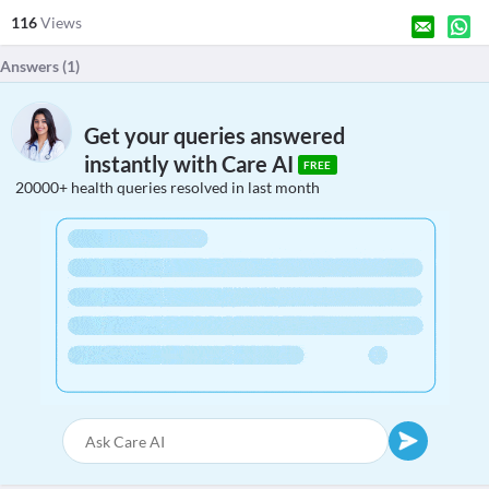
116
Views
Answers (
1
)
Get your queries answered
instantly with Care AI
FREE
20000+ health queries resolved in last month