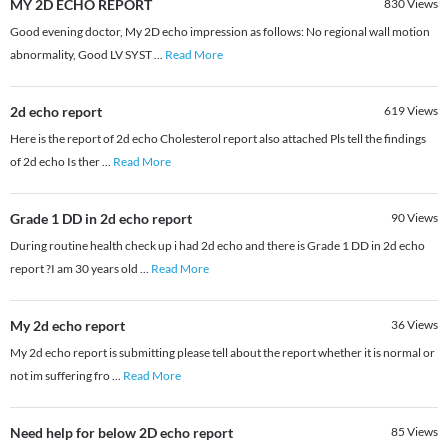
MY 2D ECHO REPORT
830
Views
Good evening doctor, My 2D echo impression as follows: No regional wall motion
abnormality, Good LV SYST
...
Read More
2d echo report
619
Views
Here is the report of 2d echo Cholesterol report also attached Pls tell the findings
of 2d echo Is ther
...
Read More
Grade 1 DD in 2d echo report
90
Views
During routine health check up i had 2d echo and there is Grade 1 DD in 2d echo
report ?I am 30 years old
...
Read More
My 2d echo report
36
Views
My 2d echo report is submitting please tell about the report whether it is normal or
not im suffering fro
...
Read More
Need help for below 2D echo report
85
Views