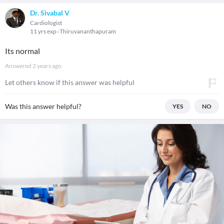
Dr. Sivabal V
Cardiologist
11 yrs exp
Thiruvananthapuram
Its normal
Answered
2 years ago
Let others know if this answer was helpful
Was this answer helpful?
YES
NO