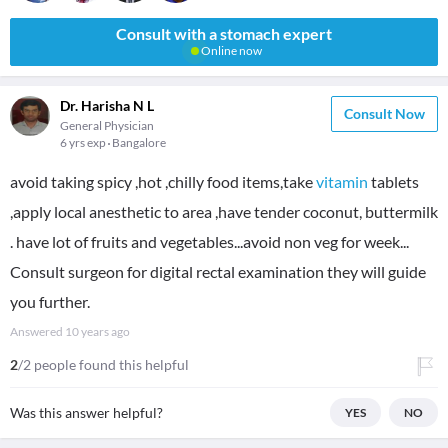
Consult with a stomach expert
Online now
Dr. Harisha N L
Consult Now
General Physician
6 yrs exp
Bangalore
avoid taking spicy ,hot ,chilly food items,take
vitamin
tablets
,apply local anesthetic to area ,have tender coconut, buttermilk
. have lot of fruits and vegetables...avoid non veg for week...
Consult surgeon for digital rectal examination they will guide
you further.
Answered
10 years ago
2
/2 people found this helpful
Was this answer helpful?
YES
NO