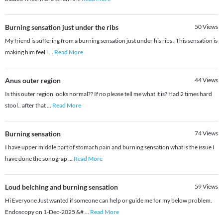
Burning sensation just under the ribs
50
Views
My friend is suffering from a burning sensation just under his ribs . This sensation is
making him feel l
...
Read More
Anus outer region
44
Views
Is this outer region looks normal?? If no please tell me what it is? Had 2 times hard
stool.. after that
...
Read More
Burning sensation
74
Views
I have upper middle part of stomach pain and burning sensation what is the issue I
have done the sonograp
...
Read More
Loud belching and burning sensation
59
Views
Hi Everyone Just wanted if someone can help or guide me for my below problem.
Endoscopy on 1-Dec-2025 &#
...
Read More