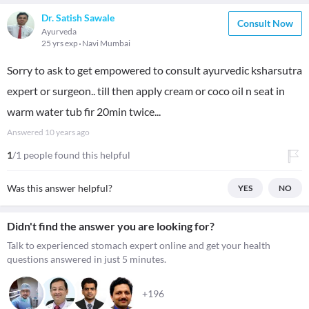
Dr. Satish Sawale
Consult Now
Ayurveda
25 yrs exp
Navi Mumbai
Sorry to ask to get empowered to consult ayurvedic ksharsutra
expert or surgeon.. till then apply cream or coco oil n seat in
warm water tub fir 20min twice...
Answered
10 years ago
1
/1 people found this helpful
Was this answer helpful?
YES
NO
Didn't find the answer you are looking for?
Talk to experienced stomach expert online and get your health
questions answered in just 5 minutes.
+196