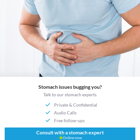
Stomach issues bugging you?
Talk to our stomach experts
Private & Confidential
Audio Calls
Free follow-ups
Consult with a stomach expert
Online now