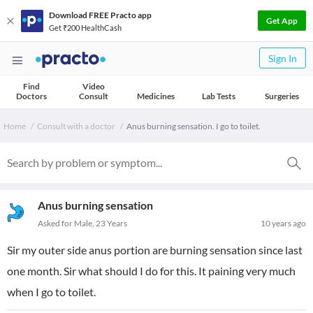
Download FREE Practo app
Get App
Get ₹200 HealthCash
Sign In
Find
Video
Doctors
Consult
Medicines
Lab Tests
Surgeries
Home
Consult with a doctor
Anus burning sensation. I go to toilet.
Anus burning sensation
Asked for Male, 23 Years
10 years ago
Sir my outer side anus portion are burning sensation since last
one month. Sir what should I do for this. It paining very much
when I go to toilet.