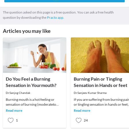
The question asked on this page is a free question. You can ask a free health
question by downloading the
Practo app.
Articles you may like
Do You Feel a Burning
Burning Pain or Tingling
Sensation in Yourmouth?
Sensation in Hands or feet
Dr.Sanjog Chandak
Dr.Sanjeev Kumar Sharma
Burning mouth is a hot feeling or
If you are suffering from burning pai
sensation of burning (moderateto
or tingling sensation in hands or feet;
severe burning feeling) which can
sharp shooting pain in legs; numbnes
Read more
Read more
affect your tongue,
in
1
24