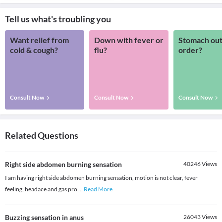
Tell us what's troubling you
Want relief from
Down with fever or
Stomach out
cold & cough?
flu?
order?
Consult Now
Consult Now
Consult Now
Related Questions
Right side abdomen burning sensation
40246
Views
I am having right side abdomen burning sensation, motion is not clear, fever
feeling, headace and gas pro
...
Read More
Buzzing sensation in anus
26043
Views