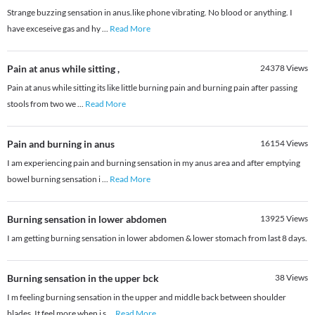
Strange buzzing sensation in anus.like phone vibrating. No blood or anything. I
have exceseive gas and hy
...
Read More
Pain at anus while sitting ,
24378
Views
Pain at anus while sitting its like little burning pain and burning pain after passing
stools from two we
...
Read More
Pain and burning in anus
16154
Views
I am experiencing pain and burning sensation in my anus area and after emptying
bowel burning sensation i
...
Read More
Burning sensation in lower abdomen
13925
Views
I am getting burning sensation in lower abdomen & lower stomach from last 8 days.
Burning sensation in the upper bck
38
Views
I m feeling burning sensation in the upper and middle back between shoulder
blades. It feel more when i s
...
Read More