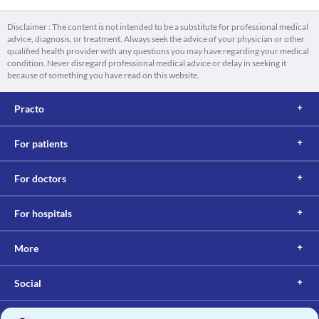
Disclaimer : The content is not intended to be a substitute for professional medical
advice, diagnosis, or treatment. Always seek the advice of your physician or other
qualified health provider with any questions you may have regarding your medical
condition. Never disregard professional medical advice or delay in seeking it
because of something you have read on this website.
Practo
For patients
For doctors
For hospitals
More
Social