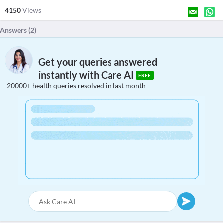
4150
Views
Answers (
2
)
Get your queries answered
instantly with Care AI
FREE
20000+ health queries resolved in last month