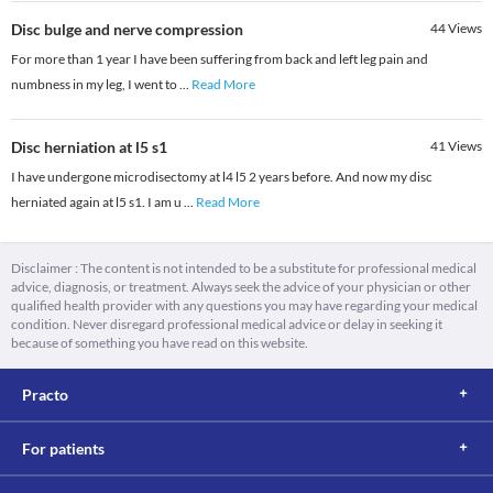
Disc bulge and nerve compression
44
Views
For more than 1 year I have been suffering from back and left leg pain and
numbness in my leg, I went to
...
Read More
Disc herniation at l5 s1
41
Views
I have undergone microdisectomy at l4 l5 2 years before. And now my disc
herniated again at l5 s1. I am u
...
Read More
Disclaimer : The content is not intended to be a substitute for professional medical
advice, diagnosis, or treatment. Always seek the advice of your physician or other
qualified health provider with any questions you may have regarding your medical
condition. Never disregard professional medical advice or delay in seeking it
because of something you have read on this website.
Practo
For patients