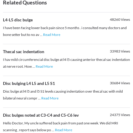
Related Questions
L4-L5 disc bulge
48260
Views
I have been facing lower back pain since 5 months . i consulted many doctors and
bone setter but to no av
...
Read More
Thecal sac indentation
33983
Views
I hav mild circumferencial disc bulge at l4 l5 causing anterior thecal sac indentation
at nerve root. How
...
Read More
Disc bulging L4 L5 and L5 S1
30684
Views
Disc bulge at l4 l5 and l5 S1 levels causing indentation over thecal sac with mild
bilateral neural compr
...
Read More
Disc bulges noted at C3-C4 and C5-C6 lev
24375
Views
Hello Doctor, My uncle suffered back pain from past one week. We did MRI
scanning , report says below po
...
Read More