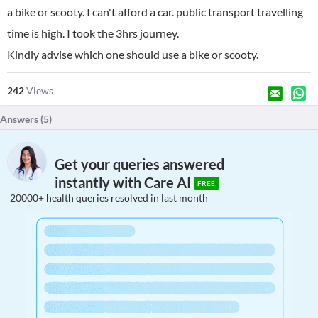
a bike or scooty. I can't afford a car. public transport travelling
time is high. I took the 3hrs journey.
Kindly advise which one should use a bike or scooty.
242
Views
Answers (
5
)
Get your queries answered
instantly with Care AI
FREE
20000+ health queries resolved in last month