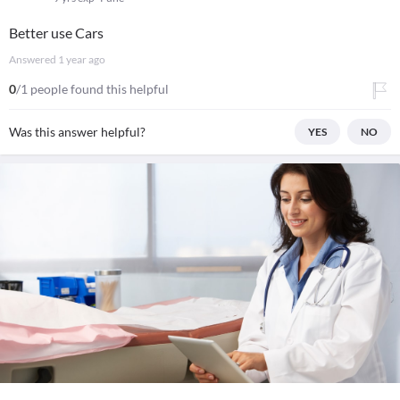
Better use Cars
Answered
1 year ago
0
/1 people found this helpful
Was this answer helpful?
YES
NO