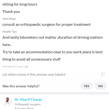
sitting for long hours
Thank you
Next Steps
consult an orthopaedic surgeon for proper treatment
Health Tips
And lastly kilometers not matter ,duration of driving matters
here..
Try to take an accommodation near to you work place is best
thing to avoid all unnecessary stuff
Answered
1 year ago
Let others know if this answer was helpful
Was this answer helpful?
YES
NO
Dr. Vilas P Chavan
Orthopedic surgeon
9 yrs exp
Pune