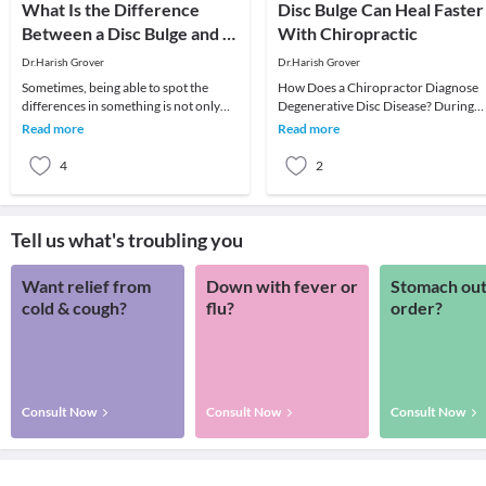
What Is the Difference
Disc Bulge Can Heal Faster
Between a Disc Bulge and a
With Chiropractic
Herniation
Dr.Harish Grover
Dr.Harish Grover
Sometimes, being able to spot the
How Does a Chiropractor Diagnose
differences in something is not only
Degenerative Disc Disease? During
elusive to lay people, but to
your initial evaluation, your
Read more
Read more
professionals as we
chiropractor reviews yo
4
2
Tell us what's troubling you
Want relief from
Down with fever or
Stomach out
cold & cough?
flu?
order?
Consult Now
Consult Now
Consult Now