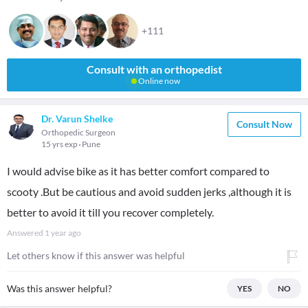
+111
Consult with an orthopedist
Online now
Dr. Varun Shelke
Consult Now
Orthopedic Surgeon
15 yrs exp
Pune
I would advise bike as it has better comfort compared to
scooty .But be cautious and avoid sudden jerks ,although it is
better to avoid it till you recover completely.
Answered
1 year ago
Let others know if this answer was helpful
Was this answer helpful?
YES
NO