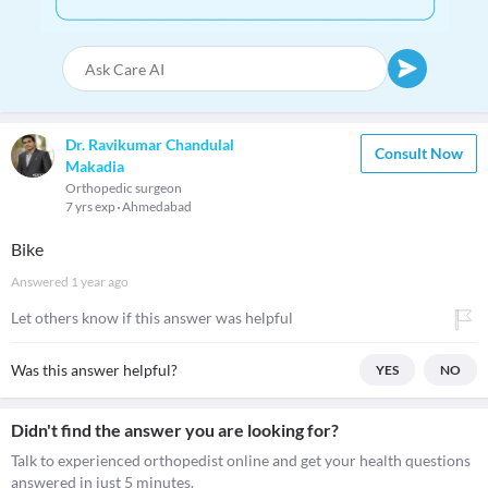
Dr. Ravikumar Chandulal
Consult Now
Makadia
Orthopedic surgeon
7 yrs exp
Ahmedabad
Bike
Answered
1 year ago
Let others know if this answer was helpful
Was this answer helpful?
YES
NO
Didn't find the answer you are looking for?
Talk to experienced orthopedist online and get your health questions
answered in just 5 minutes.