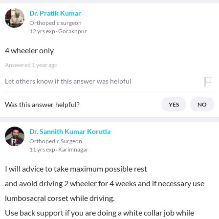
Dr. Pratik Kumar
Orthopedic surgeon
12 yrs exp
Gorakhpur
4 wheeler only
Answered
1 year ago
Let others know if this answer was helpful
Was this answer helpful?
YES
NO
Dr. Sannith Kumar Korutla
Orthopedic Surgeon
11 yrs exp
Karimnagar
I will advice to take maximum possible rest
and avoid driving 2 wheeler for 4 weeks and if necessary use
lumbosacral corset while driving.
Use back support if you are doing a white collar job while