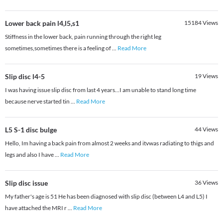
Lower back pain l4,l5,s1
15184
Views
Stiffness in the lower back, pain running through the right leg
sometimes,sometimes there is a feeling of
...
Read More
Slip disc l4-5
19
Views
I was having issue slip disc from last 4 years...I am unable to stand long time
because nerve started tin
...
Read More
L5 S-1 disc bulge
44
Views
Hello, Im having a back pain from almost 2 weeks and itvwas radiating to thigs and
legs and also I have
...
Read More
Slip disc issue
36
Views
My father's age is 51 He has been diagnosed with slip disc (between L4 and L5) I
have attached the MRI r
...
Read More