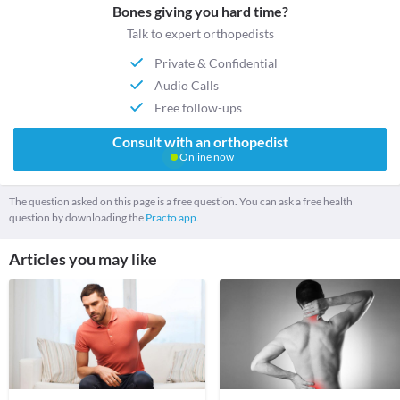
Bones giving you hard time?
Talk to expert orthopedists
Private & Confidential
Audio Calls
Free follow-ups
Consult with an orthopedist
Online now
The question asked on this page is a free question. You can ask a free health
question by downloading the
Practo app.
Articles you may like