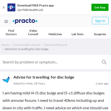
Download FREE Practo app
Get App
Get ₹200 HealthCash
Sign In
Find
Video
Doctors
Consult
Medicines
Lab Tests
Surgeries
Home
Consult with a doctor
Bone and Muscle
Advise for travelling for disc bulge.
Advise for travelling for disc bulge
Asked for Male, 28 Years
1 year ago
I am having mild l4-l5 disc bulge and l5-s1 diffuse disc bulges
with annular fissure. I need to travel 40kms including up and
down in city with traffic. I need advice on which one should use