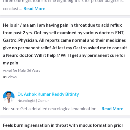
three one eight four six nine eight eight six for proper diagnosis,
conclusi
...
Read More
Hello sir / ma'am I am having pain in throat due to acid reflux
from past 2 yrs. Got my self examined by various doctors ENT,
Gastro, Physician. All reports came normal and their medicines
give no permanent relief. At last my Gastro asked me to consult
a Neuro doctor. Will it help ?? Will I get any permanent cure for
my pain
Asked for Male, 36 Years
41
Views
Dr. Ashok Kumar Reddy Bitinty
Neurologist
|
Guntur
Not sure Get a detailed neurological examination
...
Read More
Feels burning sensation in throat with mucus formation prior