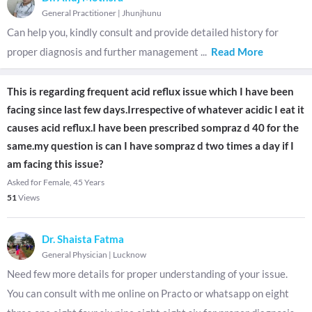
General Practitioner
|
Jhunjhunu
Can help you, kindly consult and provide detailed history for
proper diagnosis and further management
...
Read More
This is regarding frequent acid reflux issue which I have been
facing since last few days.Irrespective of whatever acidic I eat it
causes acid reflux.I have been prescribed sompraz d 40 for the
same.my question is can I have sompraz d two times a day if I
am facing this issue?
Asked for Female, 45 Years
51
Views
Dr. Shaista Fatma
General Physician
|
Lucknow
Need few more details for proper understanding of your issue.
You can consult with me online on Practo or whatsapp on eight