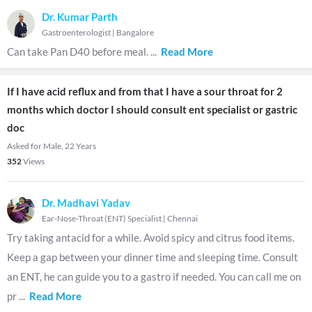
Dr. Kumar Parth
Gastroenterologist
|
Bangalore
Can take Pan D40 before meal.
...
Read More
If I have acid reflux and from that I have a sour throat for 2
months which doctor I should consult ent specialist or gastric
doc
Asked for Male, 22 Years
352
Views
Dr. Madhavi Yadav
Ear-Nose-Throat (ENT) Specialist
|
Chennai
Try taking antacid for a while. Avoid spicy and citrus food items.
Keep a gap between your dinner time and sleeping time. Consult
an ENT, he can guide you to a gastro if needed. You can call me on
pr
...
Read More