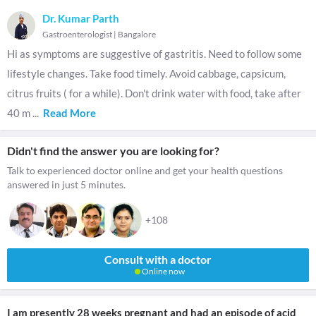
Dr. Kumar Parth
Gastroenterologist
|
Bangalore
Hi as symptoms are suggestive of gastritis. Need to follow some
lifestyle changes. Take food timely. Avoid cabbage, capsicum,
citrus fruits ( for a while). Don't drink water with food, take after
40 m
...
Read More
Didn't find the answer you are looking for?
Talk to experienced doctor online and get your health questions
answered in just 5 minutes.
+108
Consult with a doctor
Online now
I am presently 28 weeks pregnant and had an episode of acid