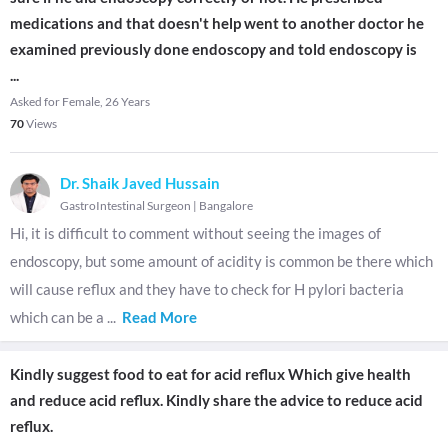
medications and that doesn't help went to another doctor he
examined previously done endoscopy and told endoscopy is
...
Asked for Female, 26 Years
70
Views
Dr. Shaik Javed Hussain
GastroIntestinal Surgeon
|
Bangalore
Hi, it is difficult to comment without seeing the images of
endoscopy, but some amount of acidity is common be there which
will cause reflux and they have to check for H pylori bacteria
which can be a
...
Read More
Kindly suggest food to eat for acid reflux Which give health
and reduce acid reflux. Kindly share the advice to reduce acid
reflux.