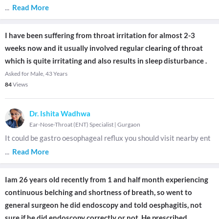
...
Read More
I have been suffering from throat irritation for almost 2-3
weeks now and it usually involved regular clearing of throat
which is quite irritating and also results in sleep disturbance .
Asked for Male, 43 Years
84
Views
Dr. Ishita Wadhwa
Ear-Nose-Throat (ENT) Specialist
|
Gurgaon
It could be gastro oesophageal reflux you should visit nearby ent
...
Read More
Iam 26 years old recently from 1 and half month experiencing
continuous belching and shortness of breath, so went to
general surgeon he did endoscopy and told oesphagitis, not
sure if he did endoscopy correctly or not. He prescribed