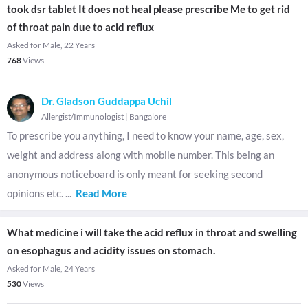
took dsr tablet It does not heal please prescribe Me to get rid
of throat pain due to acid reflux
Asked for Male, 22 Years
768
Views
Dr. Gladson Guddappa Uchil
Allergist/Immunologist
|
Bangalore
To prescribe you anything, I need to know your name, age, sex,
weight and address along with mobile number. This being an
anonymous noticeboard is only meant for seeking second
opinions etc.
...
Read More
What medicine i will take the acid reflux in throat and swelling
on esophagus and acidity issues on stomach.
Asked for Male, 24 Years
530
Views