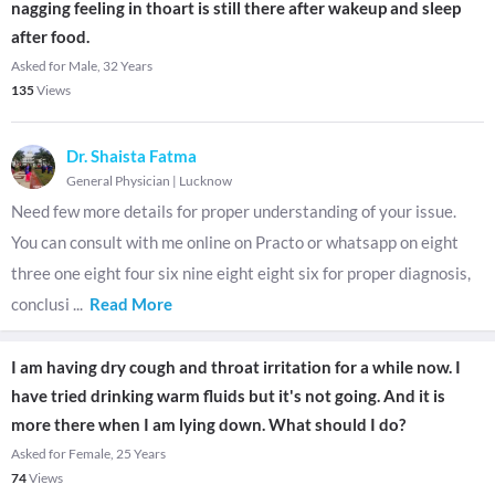
nagging feeling in thoart is still there after wakeup and sleep
after food.
Asked for Male, 32 Years
135
Views
Dr. Shaista Fatma
General Physician
|
Lucknow
Need few more details for proper understanding of your issue.
You can consult with me online on Practo or whatsapp on eight
three one eight four six nine eight eight six for proper diagnosis,
conclusi
...
Read More
I am having dry cough and throat irritation for a while now. I
have tried drinking warm fluids but it's not going. And it is
more there when I am lying down. What should I do?
Asked for Female, 25 Years
74
Views