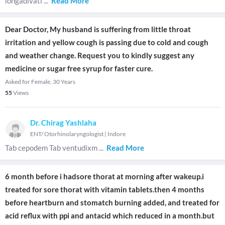
longadivati
...
Read More
Dear Doctor, My husband is suffering from little throat
irritation and yellow cough is passing due to cold and cough
and weather change. Request you to kindly suggest any
medicine or sugar free syrup for faster cure.
Asked for Female, 30 Years
55
Views
Dr. Chirag Yashlaha
ENT/ Otorhinolaryngologist
|
Indore
Tab cepodem Tab ventudixm
...
Read More
6 month before i hadsore thorat at morning after wakeup.i
treated for sore thorat with vitamin tablets.then 4 months
before heartburn and stomatch burning added, and treated for
acid reflux with ppi and antacid which reduced in a month.but