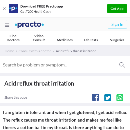
Download FREE Practo app
Get App
Get ₹200 HealthCash
Sign In
Find
Video
Doctors
Consult
Medicines
Lab Tests
Surgeries
Home
Consult with a doctor
Acid reflux throat irritation
Acid reflux throat irritation
Share this page
I am gluten intolerant and when I get glutened, I get acid reflux.
The reflux causes me throat irritation and makes me feel like
there’s a cotton ball in my throat. Is there anything I can do to