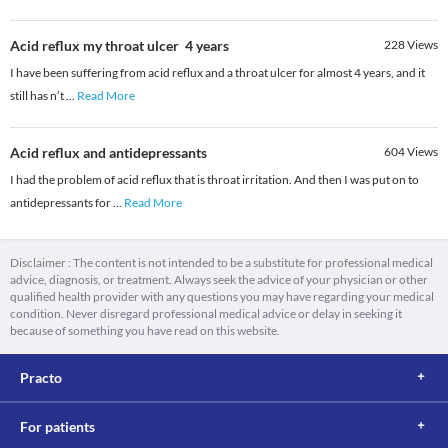
Acid reflux my throat ulcer 4 years
228
Views
I have been suffering from acid reflux and a throat ulcer for almost 4 years, and it
still has n’t
...
Read More
Acid reflux and antidepressants
604
Views
I had the problem of acid reflux that is throat irritation. And then I was put on to
antidepressants for
...
Read More
Disclaimer : The content is not intended to be a substitute for professional medical
advice, diagnosis, or treatment. Always seek the advice of your physician or other
qualified health provider with any questions you may have regarding your medical
condition. Never disregard professional medical advice or delay in seeking it
because of something you have read on this website.
Practo
For patients