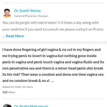
Dr. Sumit Verma
General Physician
|
Kanpur
You can do gargle with warm water 3-4 times a day along with
your medicine.if you want to consult me please contact on Practo
...
Read More
I have done fingering of girl vagina & no cut in my fingers and
me trying penis to insert in vagina but nothing gone inside
penis in vagina and penis touch vagina and vagina fluids and its
non penetrative sex and there is a minor head penis skin break
its hiv risk? Then wear a condom and done one time vagina sex
and no condom break & no sl
...
Asked for Male, 36 Years
112
Views
Dr. Praful Mahamuni