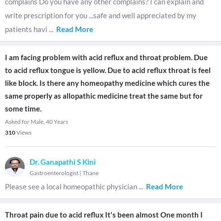
complains Do you have any other complains? I can explain and
write prescription for you ...safe and well appreciated by my
patients havi
...
Read More
I am facing problem with acid reflux and throat problem. Due
to acid reflux tongue is yellow. Due to acid reflux throat is feel
like block. Is there any homeopathy medicine which cures the
same properly as allopathic medicine treat the same but for
some time.
Asked for Male, 40 Years
310
Views
Dr. Ganapathi S Kini
Gastroenterologist
|
Thane
Please see a local homeopathic physician
...
Read More
Throat pain due to acid reflux It's been almost One month I