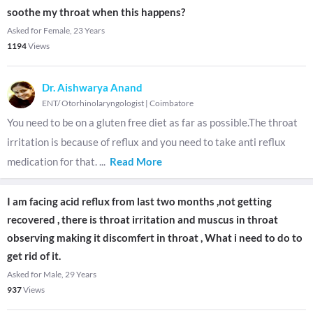
soothe my throat when this happens?
Asked for Female, 23 Years
1194
Views
Dr. Aishwarya Anand
ENT/ Otorhinolaryngologist
|
Coimbatore
You need to be on a gluten free diet as far as possible.The throat
irritation is because of reflux and you need to take anti reflux
medication for that.
...
Read More
I am facing acid reflux from last two months ,not getting
recovered , there is throat irritation and muscus in throat
observing making it discomfert in throat , What i need to do to
get rid of it.
Asked for Male, 29 Years
937
Views