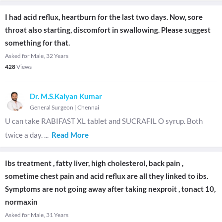
I had acid reflux, heartburn for the last two days. Now, sore
throat also starting, discomfort in swallowing. Please suggest
something for that.
Asked for Male, 32 Years
428
Views
Dr. M.S.Kalyan Kumar
General Surgeon
|
Chennai
U can take RABIFAST XL tablet and SUCRAFIL O syrup. Both
twice a day.
...
Read More
Ibs treatment , fatty liver, high cholesterol, back pain ,
sometime chest pain and acid reflux are all they linked to ibs.
Symptoms are not going away after taking nexproit , tonact 10,
normaxin
Asked for Male, 31 Years