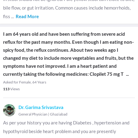
bile flow, or gut irritation. Common causes include hemorrhoids,
fiss
...
Read More
I am 64 years old and have been suffering from severe acid
reflux for the past many months. Even though I am eating non-
spicy food, the reflux continues. About two weeks ago I
changed my diet to include more vegetables and fruits, but the
symptoms have not improved. I am a heart patient and
currently taking the following medicines: Clopilet 75 mg T
...
Asked for Female, 64 Years
113
Views
Dr. Garima Srivastava
General Physician
|
Ghaziabad
As per your history you are having Diabetes , hypertension and
hypothyroid beside heart problem and you are presently