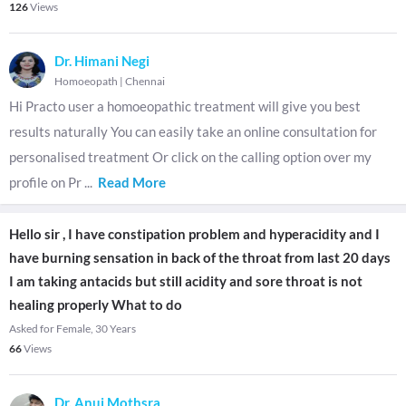
126
Views
Dr. Himani Negi
Homoeopath
|
Chennai
Hi Practo user a homoeopathic treatment will give you best
results naturally You can easily take an online consultation for
personalised treatment Or click on the calling option over my
profile on Pr
...
Read More
Hello sir , I have constipation problem and hyperacidity and I
have burning sensation in back of the throat from last 20 days
I am taking antacids but still acidity and sore throat is not
healing properly What to do
Asked for Female, 30 Years
66
Views
Dr. Anuj Mothsra