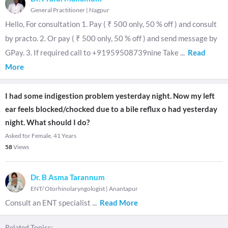
General Practitioner
|
Nagpur
Hello, For consultation 1. Pay ( ₹ 500 only, 50 % off ) and consult
by practo. 2. Or pay ( ₹ 500 only, 50 % off ) and send message by
GPay. 3. If required call to +91959508739nine Take
...
Read
More
I had some indigestion problem yesterday night. Now my left
ear feels blocked/chocked due to a bile reflux o had yesterday
night. What should I do?
Asked for Female, 41 Years
58
Views
Dr. B Asma Tarannum
ENT/ Otorhinolaryngologist
|
Anantapur
Consult an ENT specialist
...
Read More
Related Topics: