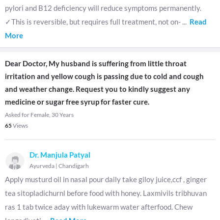
pylori and B12 deficiency will reduce symptoms permanently.
✓This is reversible, but requires full treatment, not on-
...
Read
More
Dear Doctor, My husband is suffering from little throat
irritation and yellow cough is passing due to cold and cough
and weather change. Request you to kindly suggest any
medicine or sugar free syrup for faster cure.
Asked for Female, 30 Years
65
Views
Dr. Manjula Patyal
Ayurveda
|
Chandigarh
Apply musturd oil in nasal pour daily take giloy juice,ccf , ginger
tea sitopladichurnl before food with honey. Laxmivils tribhuvan
ras 1 tab twice aday with lukewarm water afterfood. Chew