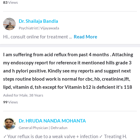
83
Views
Dr. Shailaja Bandla
Psychiatrist
|
Vijayawada
Hi.. consult online for treatment
...
Read More
I am suffering from acid reflux from past 4 months . Attaching
my endoscopy report for reference it mentioned hills grade 3
and h pylori positive. Kindly see my reports and suggest next
steps routine blood work is normal for cbc, hb, creatinine,lft,
lipd, vitamin d, tsh except for Vitamin b12 is deficient it's 118
Asked for Male, 38 Years
99
Views
Dr. HRUDA NANDA MOHANTA
General Physician
|
Dehradun
✓Your reflux is due to a weak valve + infection ✓ Treating H.