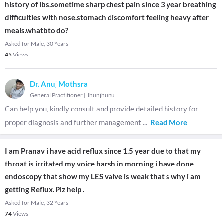
history of ibs.sometime sharp chest pain since 3 year breathing
difficulties with nose.stomach discomfort feeling heavy after
meals.whatbto do?
Asked for Male, 30 Years
45
Views
Dr. Anuj Mothsra
General Practitioner
|
Jhunjhunu
Can help you, kindly consult and provide detailed history for
proper diagnosis and further management
...
Read More
I am Pranav i have acid reflux since 1.5 year due to that my
throat is irritated my voice harsh in morning i have done
endoscopy that show my LES valve is weak that s why i am
getting Reflux. Plz help .
Asked for Male, 32 Years
74
Views