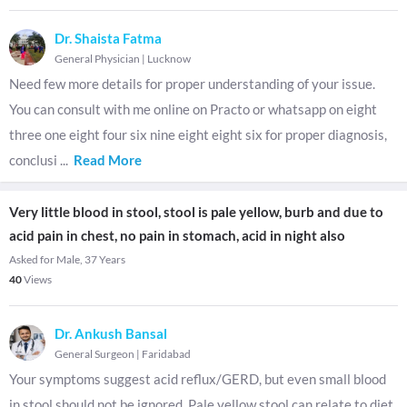
Dr. Shaista Fatma
General Physician
|
Lucknow
Need few more details for proper understanding of your issue.
You can consult with me online on Practo or whatsapp on eight
three one eight four six nine eight eight six for proper diagnosis,
conclusi
...
Read More
Very little blood in stool, stool is pale yellow, burb and due to
acid pain in chest, no pain in stomach, acid in night also
Asked for Male, 37 Years
40
Views
Dr. Ankush Bansal
General Surgeon
|
Faridabad
Your symptoms suggest acid reflux/GERD, but even small blood
in stool should not be ignored. Pale yellow stool can relate to diet,