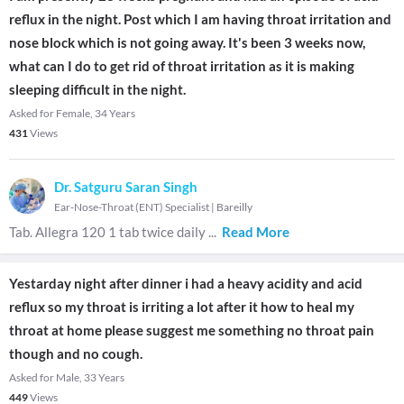
reflux in the night. Post which I am having throat irritation and
nose block which is not going away. It's been 3 weeks now,
what can I do to get rid of throat irritation as it is making
sleeping difficult in the night.
Asked for Female, 34 Years
431
Views
Dr. Satguru Saran Singh
Ear-Nose-Throat (ENT) Specialist
|
Bareilly
Tab. Allegra 120 1 tab twice daily
...
Read More
Yestarday night after dinner i had a heavy acidity and acid
reflux so my throat is irriting a lot after it how to heal my
throat at home please suggest me something no throat pain
though and no cough.
Asked for Male, 33 Years
449
Views