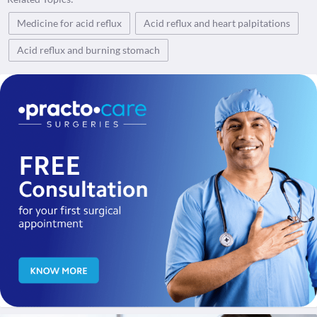
Medicine for acid reflux
Acid reflux and heart palpitations
Acid reflux and burning stomach