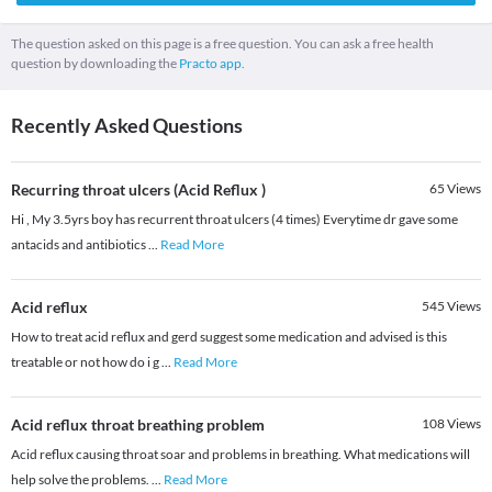
The question asked on this page is a free question. You can ask a free health
question by downloading the
Practo app.
Recently Asked Questions
Recurring throat ulcers (Acid Reflux )
65
Views
Hi , My 3.5yrs boy has recurrent throat ulcers (4 times) Everytime dr gave some
antacids and antibiotics
...
Read More
Acid reflux
545
Views
How to treat acid reflux and gerd suggest some medication and advised is this
treatable or not how do i g
...
Read More
Acid reflux throat breathing problem
108
Views
Acid reflux causing throat soar and problems in breathing. What medications will
help solve the problems.
...
Read More