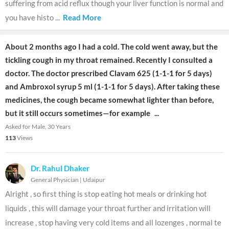
suffering from acid reflux though your liver function is normal and
you have histo
...
Read More
About 2 months ago I had a cold. The cold went away, but the
tickling cough in my throat remained. Recently I consulted a
doctor. The doctor prescribed Clavam 625 (1-1-1 for 5 days)
and Ambroxol syrup 5 ml (1-1-1 for 5 days). After taking these
medicines, the cough became somewhat lighter than before,
but it still occurs sometimes—for example
...
Asked for Male, 30 Years
113
Views
Dr. Rahul Dhaker
General Physician
|
Udaipur
Alright , so first thing is stop eating hot meals or drinking hot
liquids , this will damage your throat further and irritation will
increase , stop having very cold items and all lozenges , normal te