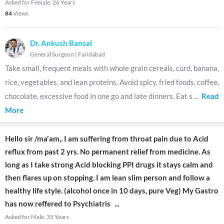
Asked for Female, 26 Years
84
Views
Dr. Ankush Bansal
General Surgeon
|
Faridabad
Take small, frequent meals with whole grain cereals, curd, banana,
rice, vegetables, and lean proteins. Avoid spicy, fried foods, coffee,
chocolate, excessive food in one go and late dinners. Eat s
...
Read
More
Hello sir /ma'am,. I am suffering from throat pain due to Acid
reflux from past 2 yrs. No permanent relief from medicine. As
long as I take strong Acid blocking PPI drugs it stays calm and
then flares up on stopping. I am lean slim person and follow a
healthy life style. (alcohol once in 10 days, pure Veg) My Gastro
has now reffered to Psychiatris
...
Asked for Male, 35 Years