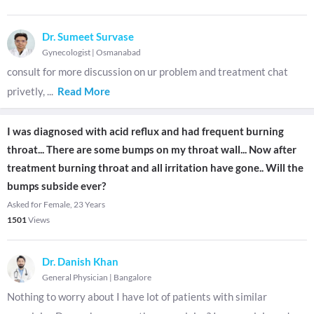
Dr. Sumeet Survase
Gynecologist
|
Osmanabad
consult for more discussion on ur problem and treatment chat
privetly,
...
Read More
I was diagnosed with acid reflux and had frequent burning
throat... There are some bumps on my throat wall... Now after
treatment burning throat and all irritation have gone.. Will the
bumps subside ever?
Asked for Female, 23 Years
1501
Views
Dr. Danish Khan
General Physician
|
Bangalore
Nothing to worry about I have lot of patients with similar