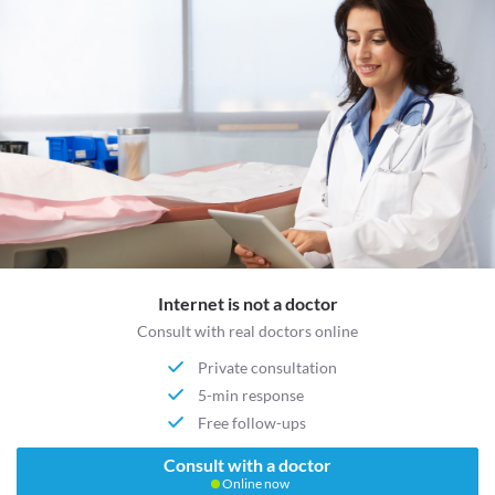
Internet is not a doctor
Consult with real doctors online
Private consultation
5-min response
Free follow-ups
Consult with a doctor
Online now