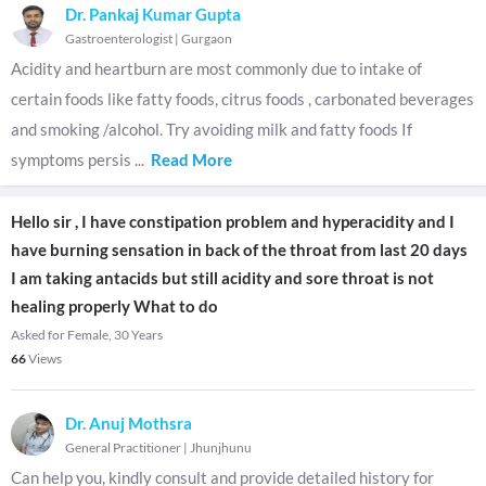
Dr. Pankaj Kumar Gupta
Gastroenterologist
|
Gurgaon
Acidity and heartburn are most commonly due to intake of
certain foods like fatty foods, citrus foods , carbonated beverages
and smoking /alcohol. Try avoiding milk and fatty foods If
symptoms persis
...
Read More
Hello sir , I have constipation problem and hyperacidity and I
have burning sensation in back of the throat from last 20 days
I am taking antacids but still acidity and sore throat is not
healing properly What to do
Asked for Female, 30 Years
66
Views
Dr. Anuj Mothsra
General Practitioner
|
Jhunjhunu
Can help you, kindly consult and provide detailed history for