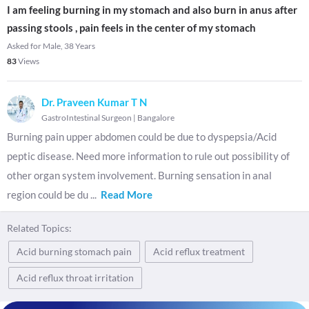
I am feeling burning in my stomach and also burn in anus after
passing stools , pain feels in the center of my stomach
Asked for Male, 38 Years
83
Views
Dr. Praveen Kumar T N
GastroIntestinal Surgeon
|
Bangalore
Burning pain upper abdomen could be due to dyspepsia/Acid
peptic disease. Need more information to rule out possibility of
other organ system involvement. Burning sensation in anal
region could be du
...
Read More
Related Topics:
Acid burning stomach pain
Acid reflux treatment
Acid reflux throat irritation