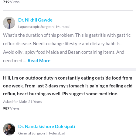
719
Views
Dr. Nikhil Gawde
Laparoscopic Surgeon
|
Mumbai
What's the duration of this problem. This is gastritis with gastric
reflux disease. Need to change lifestyle and dietary habbits.
Avoid oily , spicy food Maida and Besan containing items. And
need med
...
Read More
Hiii, I.m on outdoor duty n constantly eating outside food from
one week. From last 3 days my stomach is paining n feeling acid
reflux, heart burning as well. Pls suggest some medicine.
Asked for Male, 21 Years
987
Views
Dr. Nandakishore Dukkipati
General Surgeon
|
Hyderabad