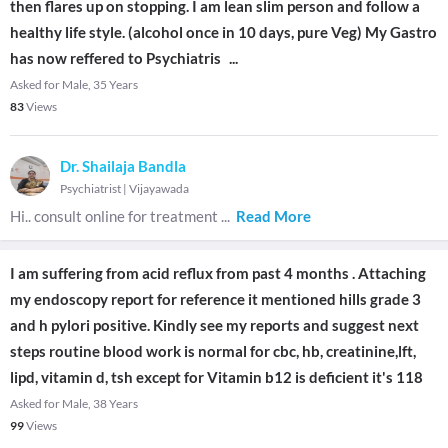
then flares up on stopping. I am lean slim person and follow a
healthy life style. (alcohol once in 10 days, pure Veg) My Gastro
has now reffered to Psychiatris
...
Asked for Male, 35 Years
83
Views
Dr. Shailaja Bandla
Psychiatrist
|
Vijayawada
Hi.. consult online for treatment
...
Read More
I am suffering from acid reflux from past 4 months . Attaching
my endoscopy report for reference it mentioned hills grade 3
and h pylori positive. Kindly see my reports and suggest next
steps routine blood work is normal for cbc, hb, creatinine,lft,
lipd, vitamin d, tsh except for Vitamin b12 is deficient it's 118
Asked for Male, 38 Years
99
Views