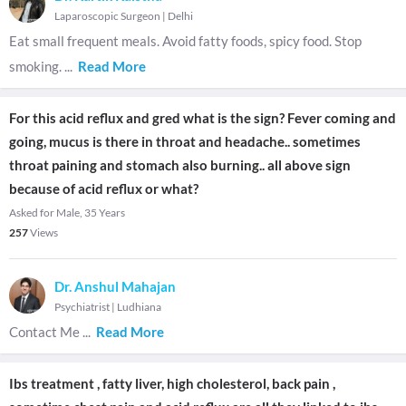
Laparoscopic Surgeon
|
Delhi
Eat small frequent meals. Avoid fatty foods, spicy food. Stop
smoking.
...
Read More
For this acid reflux and gred what is the sign? Fever coming and
going, mucus is there in throat and headache.. sometimes
throat paining and stomach also burning.. all above sign
because of acid reflux or what?
Asked for Male, 35 Years
257
Views
Dr. Anshul Mahajan
Psychiatrist
|
Ludhiana
Contact Me
...
Read More
Ibs treatment , fatty liver, high cholesterol, back pain ,