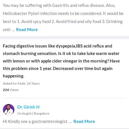
You may be suffering with Gastritis and reflux disease. Also,
Helicobacter Pylori infection needs to be considered. It would be
best to 1. Avoid spcy food 2. Avoid fried and oily food 3. Drinking
untr
...
Read More
Facing digestive issues like dyspepsia,IBS acid reflux and
stomach burning sensation. Is it ok to take luke warm water
with lemon or with apple cider vinegar in the morning? Have
this problem since 1 year. Decreased over time but again
happening.
Asked for Male, 26 Years
224
Views
Dr. Girish H
Urologist
|
Bangalore
Hi Kindly see a gastroenterologist.
...
Read More