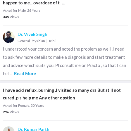
happen to me... overdose of t
...
Asked for Male, 26 Years
345
Views
Dr. Vivek Singh
General Physician
|
Delhi
I understood your concern and noted the problem as well .I need
to ask few more details to make a diagnosis and start treatment
and advice which suits you. Pl consult me on Practo , so that I can
hel
...
Read More
I have acid reflux .burning .I visited so many drs But still not
cured .pls help me Any other opstion
Asked for Female, 30 Years
296
Views
Dr. Kumar Parth