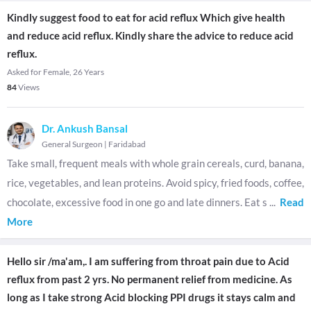
Kindly suggest food to eat for acid reflux Which give health
and reduce acid reflux. Kindly share the advice to reduce acid
reflux.
Asked for Female, 26 Years
84
Views
Dr. Ankush Bansal
General Surgeon
|
Faridabad
Take small, frequent meals with whole grain cereals, curd, banana,
rice, vegetables, and lean proteins. Avoid spicy, fried foods, coffee,
chocolate, excessive food in one go and late dinners. Eat s
...
Read
More
Hello sir /ma'am,. I am suffering from throat pain due to Acid
reflux from past 2 yrs. No permanent relief from medicine. As
long as I take strong Acid blocking PPI drugs it stays calm and