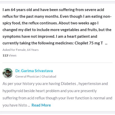
I am 64 years old and have been suffering from severe acid
reflux for the past many months. Even though I am eating non-
spicy food, the reflux continues. About two weeks ago I
changed my diet to include more vegetables and fruits, but the
symptoms have not improved. I am a heart patient and
currently taking the following medicines: Clopilet 75 mg T
...
Asked for Female, 64 Years
113
Views
Dr. Garima Srivastava
General Physician
|
Ghaziabad
As per your history you are having Diabetes , hypertension and
hypothyroid beside heart problem and you are presently
suffering from acid reflux though your liver function is normal and
you have histo
...
Read More