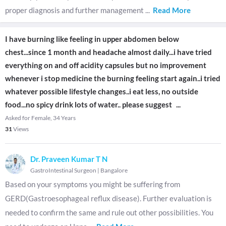
proper diagnosis and further management
...
Read More
I have burning like feeling in upper abdomen below
chest...since 1 month and headache almost daily...i have tried
everything on and off acidity capsules but no improvement
whenever i stop medicine the burning feeling start again..i tried
whatever possible lifestyle changes..i eat less, no outside
food...no spicy drink lots of water.. please suggest
...
Asked for Female, 34 Years
31
Views
Dr. Praveen Kumar T N
GastroIntestinal Surgeon
|
Bangalore
Based on your symptoms you might be suffering from
GERD(Gastroesophageal reflux disease). Further evaluation is
needed to confirm the same and rule out other possibilities. You