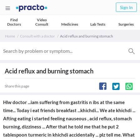
Sign In
Find
Video
Doctors
Consult
Medicines
Lab Tests
Surgeries
Home
Consult with a doctor
Acid reflux and burning stomach
Acid reflux and burning stomach
Share this page
Hlw doctor ...iam suffering from gastritis n ibs at the same
time... Today i eat friends breakfast ...khichdi... We ate khichdi ...
Afting eating i started feeling nauseous , acid reflux, stomach
burning, dizziness ... After that he told me that he put 2
tablespoon turmeric in khichdi accidentally ... plz tell me. What