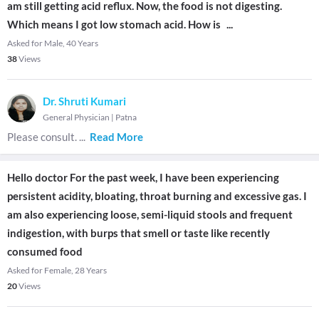
am still getting acid reflux. Now, the food is not digesting.
Which means I got low stomach acid. How is
...
Asked for Male, 40 Years
38
Views
Dr. Shruti Kumari
General Physician
|
Patna
Please consult.
...
Read More
Hello doctor For the past week, I have been experiencing
persistent acidity, bloating, throat burning and excessive gas. I
am also experiencing loose, semi-liquid stools and frequent
indigestion, with burps that smell or taste like recently
consumed food
Asked for Female, 28 Years
20
Views