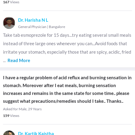
167
Views
Dr. Harisha N L
General Physician
|
Bangalore
Take tab esmoprezole for 15 days...try eating several small meals
instead of three large ones whenever you can...Avoid foods that
irritate your stomach, especially those that are spicy, acidic, fried
...
Read More
I have a regular problem of acid reflux and burning sensation in
stomach. Moreover after I eat meals, burning sensation
increases and remains in the same state for some time.. please
suggest what precautions/remedies should I take.. Thanks..
Asked for Male, 29 Years
159
Views
Dr. Kartik Kaistha