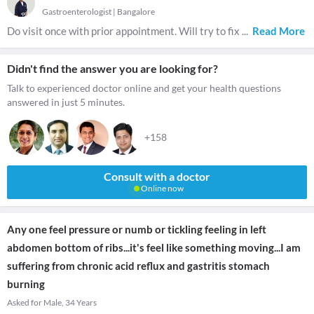
Gastroenterologist
|
Bangalore
Do visit once with prior appointment. Will try to fix
...
Read More
Didn't find the answer you are looking for?
Talk to experienced doctor online and get your health questions
answered in just 5 minutes.
+158
Consult with a doctor
Online now
Any one feel pressure or numb or tickling feeling in left
abdomen bottom of ribs...it's feel like something moving...I am
suffering from chronic acid reflux and gastritis stomach
burning
Asked for Male, 34 Years