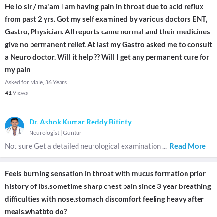
Hello sir / ma'am I am having pain in throat due to acid reflux
from past 2 yrs. Got my self examined by various doctors ENT,
Gastro, Physician. All reports came normal and their medicines
give no permanent relief. At last my Gastro asked me to consult
a Neuro doctor. Will it help ?? Will I get any permanent cure for
my pain
Asked for Male, 36 Years
41
Views
Dr. Ashok Kumar Reddy Bitinty
Neurologist
|
Guntur
Not sure Get a detailed neurological examination
...
Read More
Feels burning sensation in throat with mucus formation prior
history of ibs.sometime sharp chest pain since 3 year breathing
difficulties with nose.stomach discomfort feeling heavy after
meals.whatbto do?