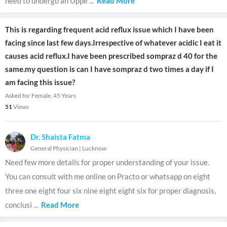
need to undergo an Uppe
...
Read More
This is regarding frequent acid reflux issue which I have been
facing since last few days.Irrespective of whatever acidic I eat it
causes acid reflux.I have been prescribed sompraz d 40 for the
same.my question is can I have sompraz d two times a day if I
am facing this issue?
Asked for Female, 45 Years
51
Views
Dr. Shaista Fatma
General Physician
|
Lucknow
Need few more details for proper understanding of your issue.
You can consult with me online on Practo or whatsapp on eight
three one eight four six nine eight eight six for proper diagnosis,
conclusi
...
Read More