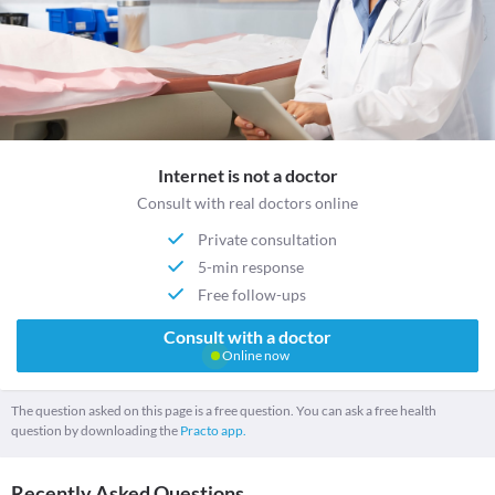
Internet is not a doctor
Consult with real doctors online
Private consultation
5-min response
Free follow-ups
Consult with a doctor
Online now
The question asked on this page is a free question. You can ask a free health
question by downloading the
Practo app.
Recently Asked Questions