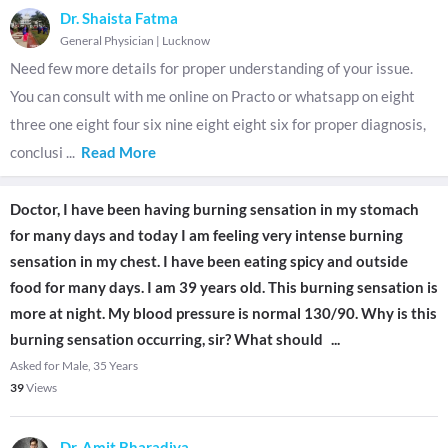
Dr. Shaista Fatma
General Physician
|
Lucknow
Need few more details for proper understanding of your issue.
You can consult with me online on Practo or whatsapp on eight
three one eight four six nine eight eight six for proper diagnosis,
conclusi
...
Read More
Doctor, I have been having burning sensation in my stomach
for many days and today I am feeling very intense burning
sensation in my chest. I have been eating spicy and outside
food for many days. I am 39 years old. This burning sensation is
more at night. My blood pressure is normal 130/90. Why is this
burning sensation occurring, sir? What should
...
Asked for Male, 35 Years
39
Views
Dr. Amit Bharadiya