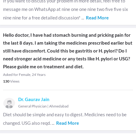
If you want to discuss your problem in more detail, feel free to
message me on WhatsApp at nine one one nine two five five six
nine nine for a free detailed discussion*
...
Read More
Hello doctor, I have had stomach burning and pricking pain for
the last 8 days. I am taking the medicines prescribed earlier but
still have discomfort. Could this be gastritis or H. pylori? Do I
need stronger acid medicine or any tests like H. pylori or USG?
Please guide me on treatment and diet.
Asked for Female, 24 Years
130
Views
Dr. Gaurav Jain
General Physician
|
Ahmedabad
Diet should be simple and easy to digest. Medicines need to be
changed. USG also reqd.
...
Read More