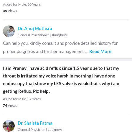
Asked for Male, 30 Years
45
Views
Dr. Anuj Mothsra
General Practitioner
|
Jhunjhunu
Can help you, kindly consult and provide detailed history for
proper diagnosis and further management
...
Read More
I am Pranav i have acid reflux since 1.5 year due to that my
throat is irritated my voice harsh in morning i have done
endoscopy that show my LES valve is weak that s why i am
getting Reflux. Plz help .
Asked for Male, 32 Years
74
Views
Dr. Shaista Fatma
General Physician
|
Lucknow