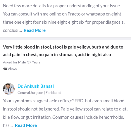
Need few more details for proper understanding of your issue.
You can consult with me online on Practo or whatsapp on eight
three one eight four six nine eight eight six for proper diagnosis,
conclusi
...
Read More
Very little blood in stool, stool is pale yellow, burb and due to
acid pain in chest, no pain in stomach, acid in night also
Asked for Male, 37 Years
40
Views
Dr. Ankush Bansal
General Surgeon
|
Faridabad
Your symptoms suggest acid reflux/GERD, but even small blood
in stool should not be ignored. Pale yellow stool can relate to diet,
bile flow, or gut irritation. Common causes include hemorrhoids,
fiss
...
Read More