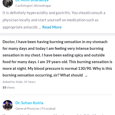
Cardiologist
|
Ahmednagar
It is definitely hyperacidity and gastritis. You should consult a
physician locally and start yourself on medication such as
appropriate antacids
...
Read More
Doctor, I have been having burning sensation in my stomach
for many days and today I am feeling very intense burning
sensation in my chest. I have been eating spicy and outside
food for many days. I am 39 years old. This burning sensation is
more at night. My blood pressure is normal 130/90. Why is this
burning sensation occurring, sir? What should
...
Asked for Male, 35 Years
55
Views
Dr. Sohan Kulria
General Physician
|
Firozabad