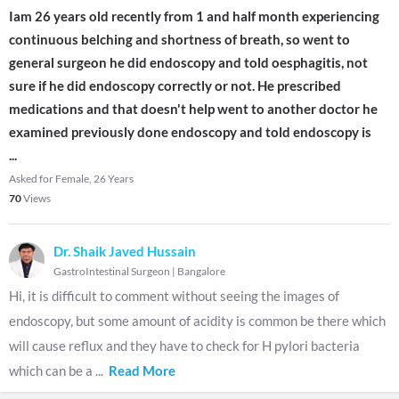
Iam 26 years old recently from 1 and half month experiencing
continuous belching and shortness of breath, so went to
general surgeon he did endoscopy and told oesphagitis, not
sure if he did endoscopy correctly or not. He prescribed
medications and that doesn't help went to another doctor he
examined previously done endoscopy and told endoscopy is
...
Asked for Female, 26 Years
70
Views
Dr. Shaik Javed Hussain
GastroIntestinal Surgeon
|
Bangalore
Hi, it is difficult to comment without seeing the images of
endoscopy, but some amount of acidity is common be there which
will cause reflux and they have to check for H pylori bacteria
which can be a
...
Read More