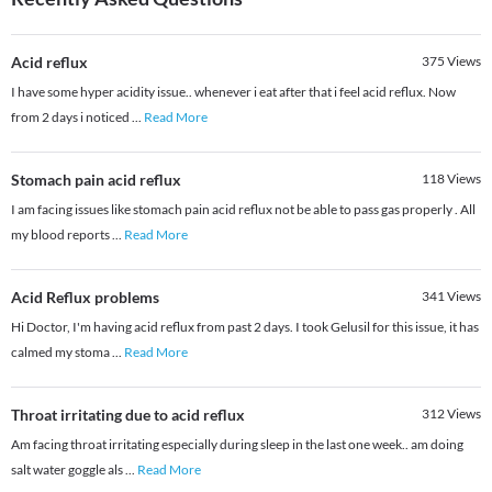
Acid reflux
375
Views
I have some hyper acidity issue.. whenever i eat after that i feel acid reflux. Now
from 2 days i noticed
...
Read More
Stomach pain acid reflux
118
Views
I am facing issues like stomach pain acid reflux not be able to pass gas properly . All
my blood reports
...
Read More
Acid Reflux problems
341
Views
Hi Doctor, I'm having acid reflux from past 2 days. I took Gelusil for this issue, it has
calmed my stoma
...
Read More
Throat irritating due to acid reflux
312
Views
Am facing throat irritating especially during sleep in the last one week.. am doing
salt water goggle als
...
Read More