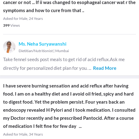
cancer or not ... If ii was changed to esophageal cancer wat r the
symptoms and how to cure from that ..
Asked for Male, 24 Years
399
Views
Ms. Neha Suryawanshi
Dietitian/Nutritionist
|
Mumbai
Take fennel seeds post meals to get rid of acid reflux.Ask me
directly for personalized diet plan for you.
...
Read More
I have severe burning sensation and acid reflux after having
food. I am on a healthy diet and I avoid oil fried, spicy and hard
to digest food. Yet the problem persist. Four years back an
endoscopy revealed H Pylori and I took medication. I consulted
my Doctor recently and he prescribed Pantocid. After a course
of medication I felt fine for few day
...
Asked for Male, 34 Years