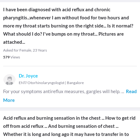
I have been diagnosed with acid reflux and chronic
pharyngitis...whenever I am without food for two hours and
more my throat starts burning on the right side... Is it normal?
What should I do? I've bumps on my throat... Pictures are
attached...
Asked for Female, 23 Years
579
Views
Dr. Joyce
ENT/ Otorhinolaryngologist
|
Bangalore
For your symptoms antireflux measures, gargles will help.
...
Read
More
Acid reflux and burning sensation in the chest ... How to get rid
off from acid reflux ... And burning sensation of chest ...
Whether it is long and long ago it may have to transfer in to