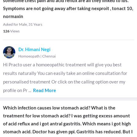
sometime chest pain and acid reflux are all they linked to ibs.
Symptoms are not going away after taking nexproit , tonact 10,
normaxin
Asked for Male, 31 Years
126
Views
Dr. Himani Negi
Homoeopath
|
Chennai
Hi Practo user a homoeopathic treatment will give you best
results naturally You can easily take an online consultation for
personalised treatment Or click on the calling option over my
profile on Pr
...
Read More
Which infection causes low stomach acid? What is the
treatment for low stomach acid? I was getting excess amount
of acid reflux and i got antral gastritis. Which means i got high
stomach acid. Doctor has given ppi. Gastritis has reduced. But I