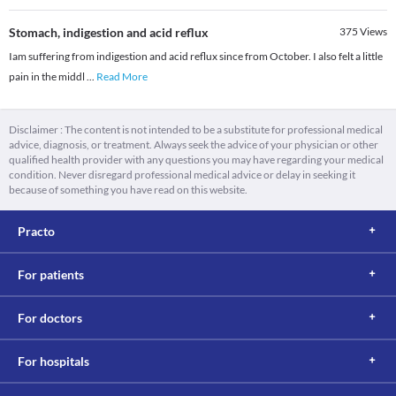
Stomach, indigestion and acid reflux
375
Views
Iam suffering from indigestion and acid reflux since from October. I also felt a little
pain in the middl
...
Read More
Disclaimer : The content is not intended to be a substitute for professional medical
advice, diagnosis, or treatment. Always seek the advice of your physician or other
qualified health provider with any questions you may have regarding your medical
condition. Never disregard professional medical advice or delay in seeking it
because of something you have read on this website.
Practo
For patients
For doctors
For hospitals