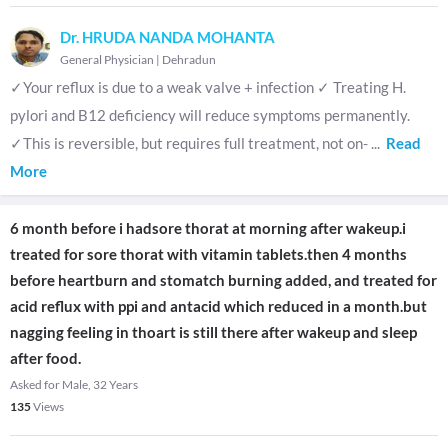
Dr. HRUDA NANDA MOHANTA
General Physician
|
Dehradun
✓Your reflux is due to a weak valve + infection ✓ Treating H.
pylori and B12 deficiency will reduce symptoms permanently.
✓This is reversible, but requires full treatment, not on-
...
Read
More
6 month before i hadsore thorat at morning after wakeup.i
treated for sore thorat with vitamin tablets.then 4 months
before heartburn and stomatch burning added, and treated for
acid reflux with ppi and antacid which reduced in a month.but
nagging feeling in thoart is still there after wakeup and sleep
after food.
Asked for Male, 32 Years
135
Views