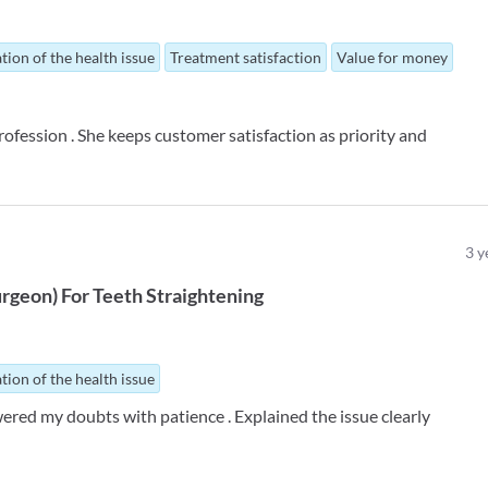
tion of the health issue
Treatment satisfaction
Value for money
rofession . She keeps customer satisfaction as priority and
3
y
urgeon
)
For
Teeth Straightening
tion of the health issue
ered my doubts with patience . Explained the issue clearly