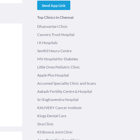
Send App Link
Top Clinics In Chennai
Dhanvantari Clinic
Cauvery Trust Hospital
l
I K Hospitals
Senthil Neuro Centre
MV Hospital for Diabetes
Little Ones Pediatric Clinic
Apple Plus Hospital
Accumed Speciality Clinic and Scans
Aakash Fertility Centre & Hospital
Sri Raghavendra Hospital
KAUVERY Cancer Institute
Kings Dental Care
Siva Clinic
KS Bone & Joint Clinic