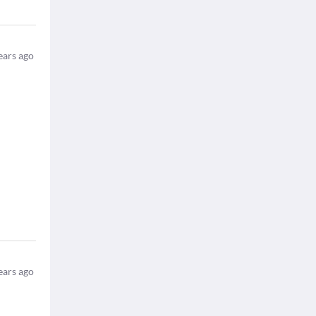
ears ago
ears ago