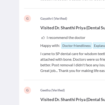
G
G
ayathri
(
Verified
)
Visited
Dr. Shanthi Priya
(
Dental S
I recommend the doctor
Happy with:
Doctor friendliness
Explana
I came to SP dental care for wisdom teet
attached with bone. Doctors were so fri
better. Post removal I didn't face any issu
Great job... Thank you for making life eas
G
G
eetha
(
Verified
)
Visited
Dr. Shanthi Priya
(
Dental S