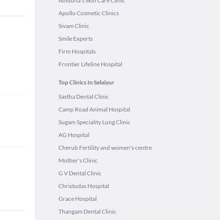
Amudha's Skin Care Clinic
Apollo Cosmetic Clinics
Sivam Clinic
Smile Experts
Firm Hospitals
Frontier Lifeline Hospital
Top Clinics In Selaiyur
Sastha Dental Clinic
Camp Road Animal Hospital
Sugam Speciality Lung Clinic
AG Hospital
Cherub Fertility and women's centre
Mother's Clinic
G V Dental Clinic
Christudas Hospital
Grace Hospital
Thangam Dental Clinic