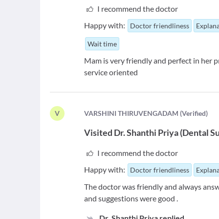
I recommend the doctor
Happy with:
Doctor friendliness
Explana
Wait time
Mam is very friendly and perfect in her p
service oriented
V
V
ARSHINI THIRUVENGADAM
(
Verified
)
Visited
Dr. Shanthi Priya
(
Dental S
I recommend the doctor
Happy with:
Doctor friendliness
Explana
The doctor was friendly and always answ
and suggestions were good .
Dr. Shanthi Priya
replied