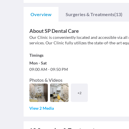
Overview
Surgeries & Treatments
(13)
About
SP Dental Care
Our Clinic is conveniently located and accessible via all
services. Our Clinic fully utilizes the state-of-the-art e
Timings
Mon
-
Sat
09:00 AM
-
09:50 PM
Photos & Videos
+
2
View 2 Media