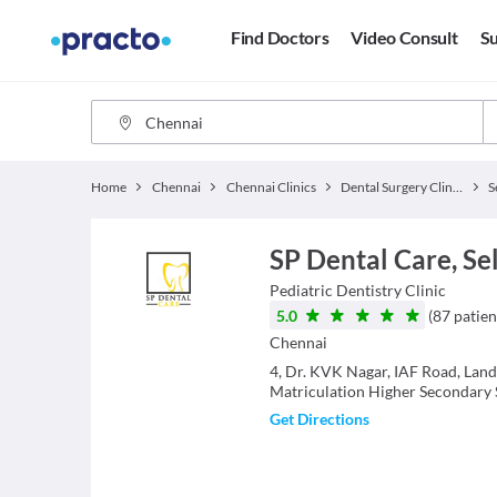
Find Doctors
Video Consult
Su
Home
Chennai
Chennai Clinics
Dental Surgery Clinics
S
SP Dental Care, Se
Pediatric Dentistry
Clinic
5.0
(
87
patien
Chennai
4, Dr. KVK Nagar, IAF Road, Lan
Matriculation Higher Secondary 
Get Directions