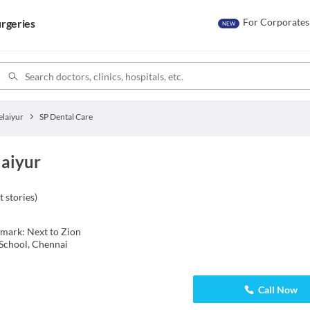
For Corporates
rgeries
NEW
elaiyur
SP Dental Care
laiyur
t stories
)
dmark: Next to Zion
School, Chennai
Call Now