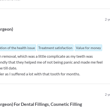
2
y
urgeon
)
tion of the health issue
Treatment satisfaction
Value for money
h removal, which was a little complicate as my teeth was
endly that they helped me of not being panic and made me feel
e till date.
ier as I suffered a lot with that tooth for months.
2
y
urgeon
)
For
Dental Fillings
Cosmetic Filling