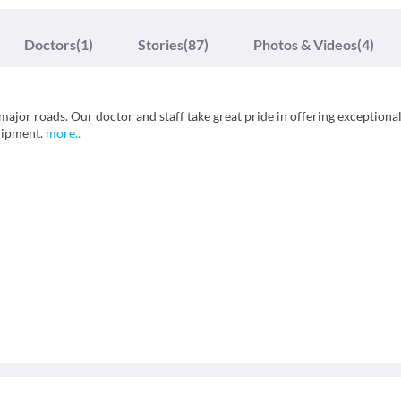
Doctors
(1)
Stories
(87)
Photos & Videos
(4)
 major roads. Our doctor and staff take great pride in offering exceptiona
quipment.
more
..