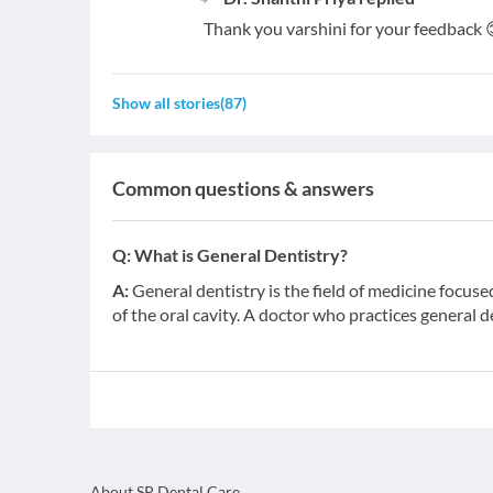
Thank you varshini for your feedback 
Show all stories
(
87
)
Common questions & answers
Q:
What is General Dentistry?
A:
General dentistry is the field of medicine focus
of the oral cavity. A doctor who practices general d
About SP Dental Care