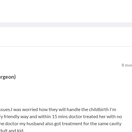
8
mon
urgeon
)
issues.I was worried how they will handle the childbirth I'm
ry friendly way and within 15 mins doctor treated her with no
he doctor my husband also got treatment for the same cavity
dult and kid.