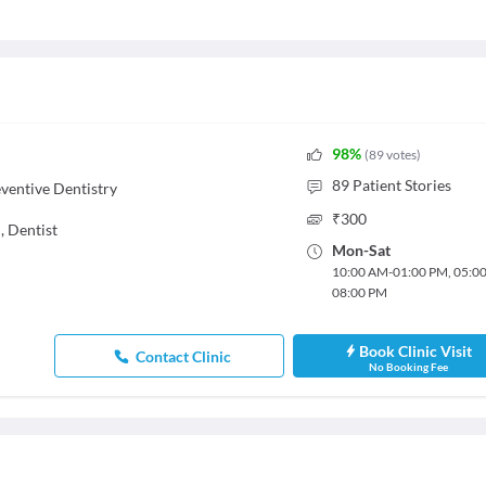
98
%
(
89
votes
)
89
Patient Stories
ventive Dentistry
₹
300
,
Dentist
Mon
-
Sat
10:00 AM
-
01:00 PM
,
05:0
08:00 PM
Book Clinic Visit
Contact Clinic
No Booking Fee