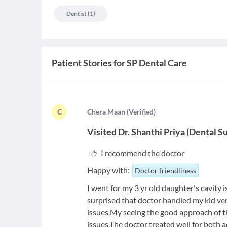
Dentist
(
1
)
Patient Stories for
SP Dental Care
C
C
hera Maan
(
Verified
)
Visited
Dr. Shanthi Priya
(
Dental S
I recommend the doctor
Happy with:
Doctor friendliness
I went for my 3 yr old daughter's cavity 
surprised that doctor handled my kid ve
issues.My seeing the good approach of t
issues.The doctor treated well for both a