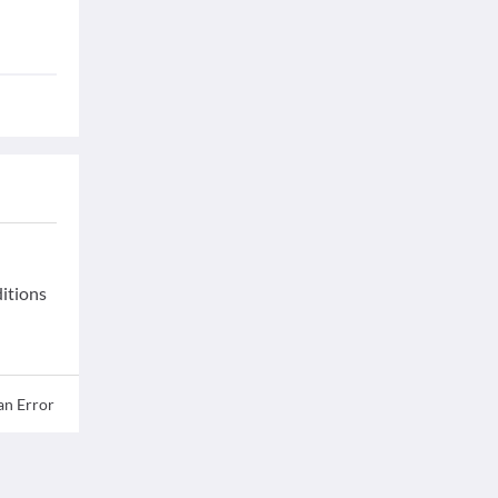
ditions
an Error