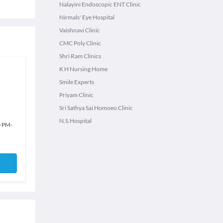
Nalayini Endoscopic ENT Clinic
Nirmals' Eye Hospital
Vaishnavi Clinic
CMC Poly Clinic
Shri Ram Clinics
K H Nursing Home
Smile Experts
Priyam Clinic
Sri Sathya Sai Homoeo Clinic
N.S.Hospital
0 PM
-