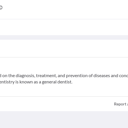
😊
ed on the diagnosis, treatment, and prevention of diseases and con
entistry is known as a general dentist.
Report 