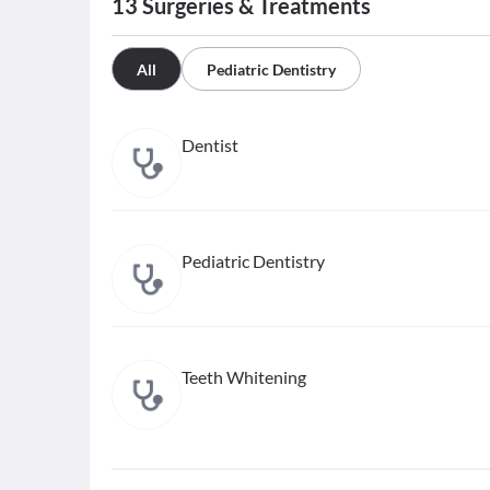
13
Surgeries & Treatments
All
Pediatric Dentistry
Dentist
Pediatric Dentistry
Teeth Whitening