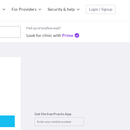
For Providers
Security & help
Login / Signup
Fed up of endless wait?
Look for clinic with
Prime
Get the free Practo App