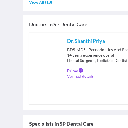
View All
(
13
)
Doctors in
SP Dental Care
Dr. Shanthi Priya
BDS, MDS - Paedodontics And Pre
14
years experience overall
Dental Surgeon
,
Pediatric Dentist
Prime
Verified details
Specialists
in
SP Dental Care