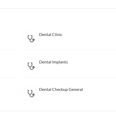
Dental Clinic
Dental Implants
Dental Checkup General