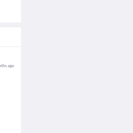
ths ago