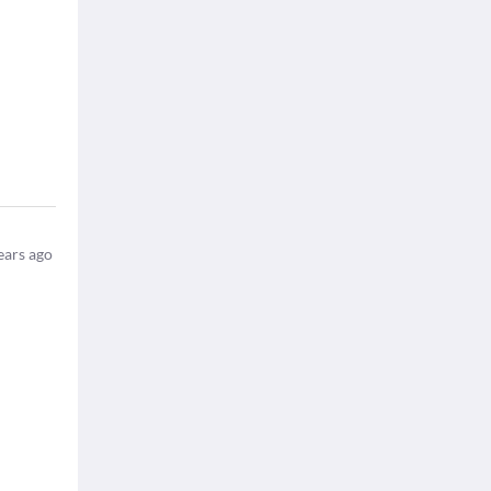
ears ago