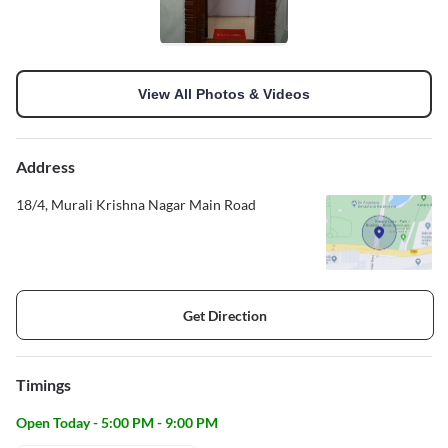
View All Photos & Videos
Address
18/4, Murali Krishna Nagar Main Road
Get Direction
Timings
Open Today - 5:00 PM - 9:00 PM