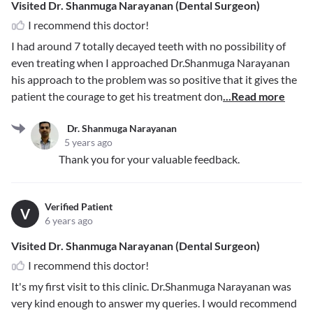
Visited Dr. Shanmuga Narayanan (Dental Surgeon)
I recommend this doctor!
I had around 7 totally decayed teeth with no possibility of
even treating when I approached Dr.Shanmuga Narayanan
his approach to the problem was so positive that it gives the
patient the courage to get his treatment don
...Read more
Dr. Shanmuga Narayanan
5 years ago
Thank you for your valuable feedback.
Verified Patient
V
6 years ago
Visited Dr. Shanmuga Narayanan (Dental Surgeon)
I recommend this doctor!
It's my first visit to this clinic. Dr.Shanmuga Narayanan was
very kind enough to answer my queries. I would recommend