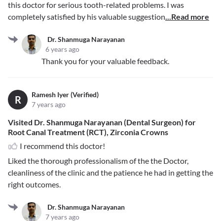
this doctor for serious tooth-related problems. I was
completely satisfied by his valuable suggestion
...Read more
Dr. Shanmuga Narayanan
6 years ago
Thank you for your valuable feedback.
Ramesh Iyer (Verified)
R
7 years ago
Visited Dr. Shanmuga Narayanan (Dental Surgeon) for
Root Canal Treatment (RCT), Zirconia Crowns
I recommend this doctor!
Liked the thorough professionalism of the the Doctor,
cleanliness of the clinic and the patience he had in getting the
right outcomes.
Dr. Shanmuga Narayanan
7 years ago