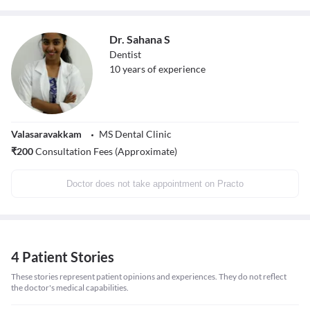
Dr. Sahana S
Dentist
10
years of experience
Valasaravakkam
MS Dental Clinic
₹
200
Consultation Fees (Approximate)
Doctor does not take appointment on Practo
4 Patient Stories
These stories represent patient opinions and experiences. They do not reflect
the doctor's medical capabilities.