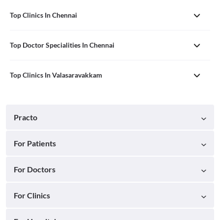
Top Clinics In Chennai
Top Doctor Specialities In Chennai
Top Clinics In Valasaravakkam
Practo
For Patients
For Doctors
For Clinics