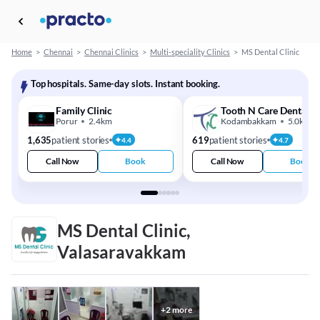
Home
>
Chennai
>
Chennai Clinics
>
Multi-speciality Clinics
>
MS Dental Clinic
Top hospitals. Same-day slots. Instant booking.
Family Clinic
Tooth N Care Dental Cl
Porur
2.4km
Kodambakkam
5.0km
1,635
patient stories
619
patient stories
4.4
4.7
Call Now
Book
Call Now
Book
MS Dental Clinic,
Valasaravakkam
+
2
more