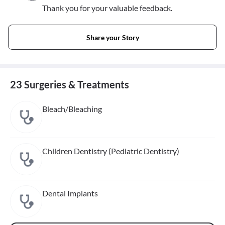
Thank you for your valuable feedback.
Share your Story
23 Surgeries & Treatments
Bleach/Bleaching
Children Dentistry (Pediatric Dentistry)
Dental Implants