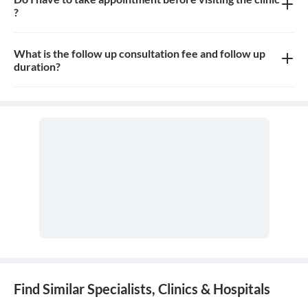
?
Yes, you need to take an appointment before visiting the clinic
What is the follow up consultation fee and follow up
duration?
Consultation fees is 100-150rs for follow up and duration
depends on the doctor
Find Similar Specialists, Clinics & Hospitals