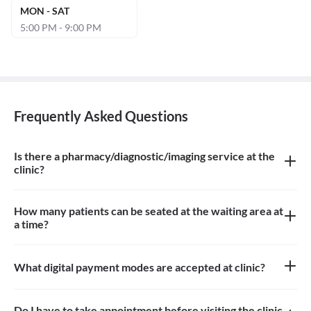
MON - SAT
5:00 PM - 9:00 PM
Frequently Asked Questions
Is there a pharmacy/diagnostic/imaging service at the
clinic?
There is imaging service at the clinic.
How many patients can be seated at the waiting area at
a time?
About 4 patients can be seated in the waiting area
What digital payment modes are accepted at clinic?
Paytm, credit card, debit card is accepted at the clinic
Do I have to take appointment before visiting the clinic