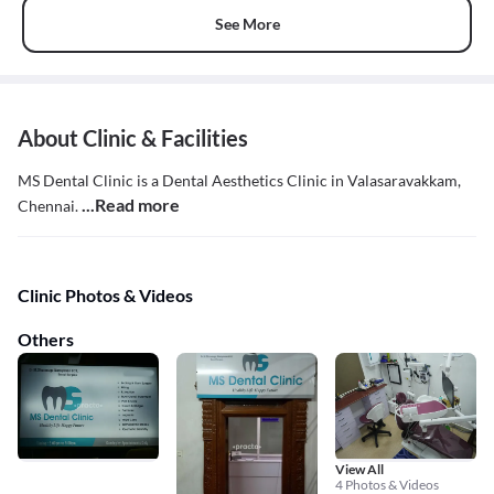
See More
About Clinic & Facilities
MS Dental Clinic is a Dental Aesthetics Clinic in Valasaravakkam,
...Read more
Chennai.
Clinic Photos & Videos
Others
View All
4 Photos & Videos