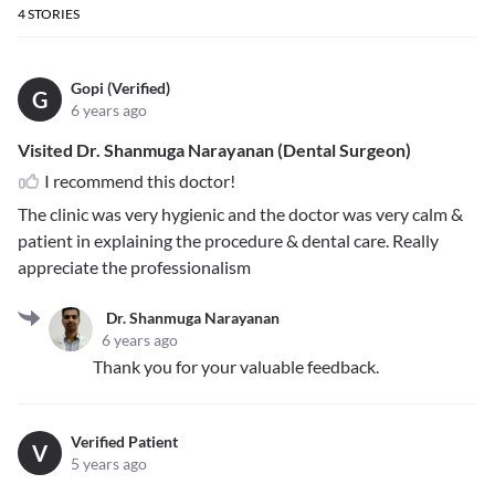
4
STORIES
Gopi (Verified)
G
6 years ago
Visited Dr. Shanmuga Narayanan (Dental Surgeon)
I recommend this doctor!
The clinic was very hygienic and the doctor was very calm &
patient in explaining the procedure & dental care. Really
appreciate the professionalism
Dr. Shanmuga Narayanan
6 years ago
Thank you for your valuable feedback.
Verified Patient
V
5 years ago