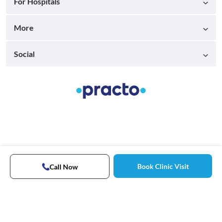
For Hospitals
More
Social
Book Clinic Visit
Call Now