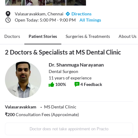
Valasaravakkam, Chennai
Directions
Open Today: 5:00 PM - 9:00 PM
All Timings
Doctors
Patient Stories
Surgeries & Treatments
About Us
2 Doctors & Specialists at MS Dental Clinic
Dr. Shanmuga Narayanan
Dental Surgeon
11
years of experience
100
%
4
Feedback
Valasaravakkam
MS Dental Clinic
₹
200
Consultation Fees (Approximate)
Doctor does not take appointment on Practo