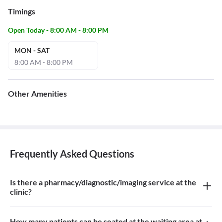
Timings
Open Today - 8:00 AM - 8:00 PM
MON - SAT
8:00 AM - 8:00 PM
Other Amenities
Frequently Asked Questions
Is there a pharmacy/diagnostic/imaging service at the
clinic?
There is no pharmacy, diagnostic or imaging service at the clinic
How many patients can be seated at the waiting area at