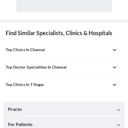
Find Similar Specialists, Clinics & Hospitals
Top Clinics In Chennai
Top Doctor Specialities In Chennai
Top Clinics In T Nagar
Practo
For Patients