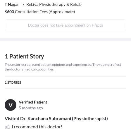
T Nagar
ReLiva Physiotherapy & Rehab
₹
600
Consultation Fees (Approximate)
Doctor does not take appointment on Practo
1 Patient Story
These stories represent patient opinions and experiences. They do not reflect
the doctor's medical capabilities.
1
STORIES
Verified Patient
V
5 months ago
Visited Dr. Kanchana Subramani (Physiotherapist)
I recommend this doctor!