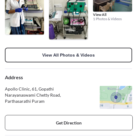
View All
1 Photos & Videos
View All Photos & Videos
Address
Apollo Clinic, 61, Gopathi
Narayanaswami Chetty Road,
Parthasarathi Puram
Get Direction