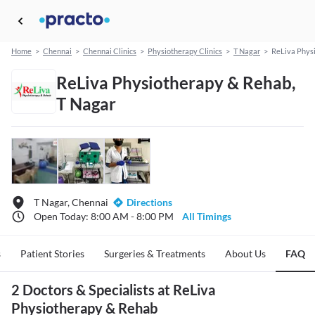
Home
>
Chennai
>
Chennai Clinics
>
Physiotherapy Clinics
>
T Nagar
>
ReLiva Phys
ReLiva Physiotherapy & Rehab,
T Nagar
T Nagar, Chennai
Directions
Open Today: 8:00 AM - 8:00 PM
All Timings
s
Patient Stories
Surgeries & Treatments
About Us
FAQ
2 Doctors & Specialists at ReLiva
Physiotherapy & Rehab