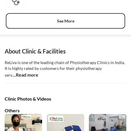
See More
About Clinic & Facilities
ReLiva is one of the leading chain of Physiotherapy Clinics in India.
It is highly rated by customers for their physiotherapy
...Read more
serv
Clinic Photos & Videos
Others