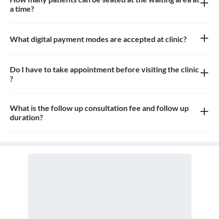
a time?
Approximately 8-10 patients can sit in the the waiting area
What digital payment modes are accepted at clinic?
All credit card, debit card payments are accepted at the clinic
Do I have to take appointment before visiting the clinic
?
Yes, appointment is needed, walk-in patients may have to wait
longer
What is the follow up consultation fee and follow up
duration?
The Consultation fees is 500rs for first visit. Fees for follow up
and the duration for the follow up depends on the treatment.