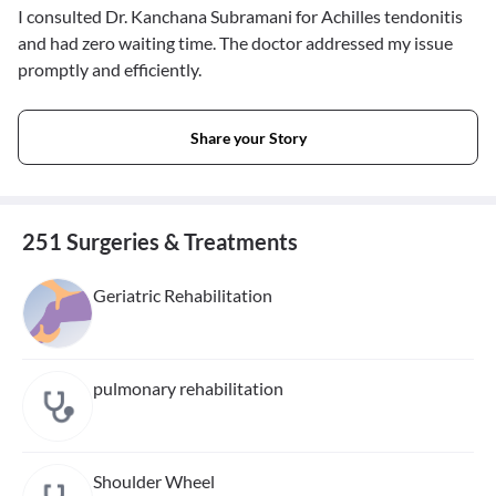
I consulted Dr. Kanchana Subramani for Achilles tendonitis
and had zero waiting time. The doctor addressed my issue
promptly and efficiently.
Share your Story
251 Surgeries & Treatments
Geriatric Rehabilitation
pulmonary rehabilitation
Shoulder Wheel