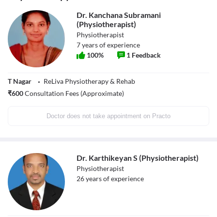
Dr. Kanchana Subramani
(Physiotherapist)
Physiotherapist
7
years of experience
100
%
1
Feedback
T Nagar
ReLiva Physiotherapy & Rehab
₹
600
Consultation Fees (Approximate)
Doctor does not take appointment on Practo
Dr. Karthikeyan S (Physiotherapist)
Physiotherapist
26
years of experience