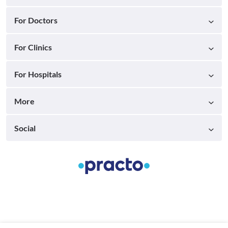
For Doctors
For Clinics
For Hospitals
More
Social