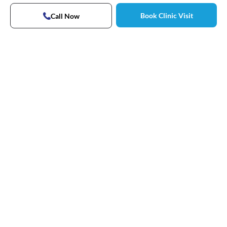
Book Clinic Visit
Call Now