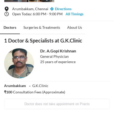
Arumbakkam, Chennai
Directions
Open Today: 6:00 PM - 9:00 PM
All Timings
Doctors
Surgeries & Treatments
About Us
1 Doctor & Specialists at G.K.Clinic
Dr. A.Gopi Krishnan
General Physician
25
years of experience
Arumbakkam
G.K.Clinic
₹
100
Consultation Fees (Approximate)
Doctor does not take appointment on Practo