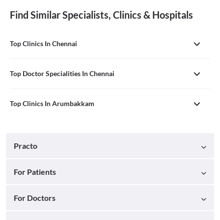
Find Similar Specialists, Clinics & Hospitals
Top Clinics In Chennai
Top Doctor Specialities In Chennai
Top Clinics In Arumbakkam
Practo
For Patients
For Doctors