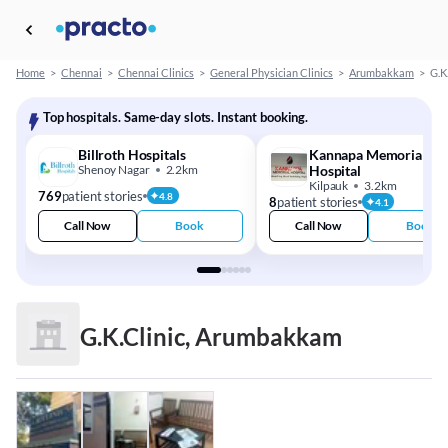
Home
>
Chennai
>
Chennai Clinics
>
General Physician Clinics
>
Arumbakkam
>
G.K
Top hospitals. Same-day slots. Instant booking.
Billroth Hospitals
Kannapa Memorial
Shenoy Nagar
2.2km
Hospital
Kilpauk
3.2km
769
patient stories
4.8
8
patient stories
4.1
Call Now
Book
Call Now
Book
G.K.Clinic, Arumbakkam