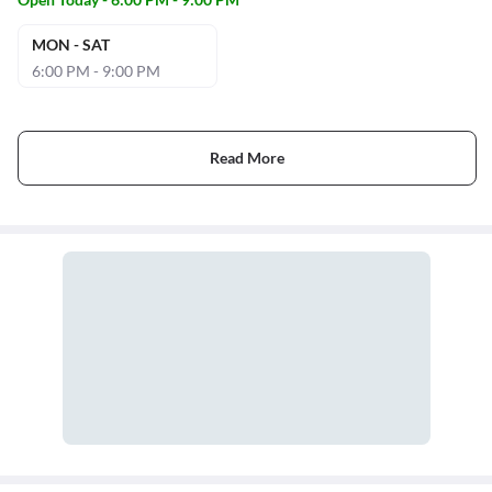
MON - SAT
6:00 PM - 9:00 PM
Read More