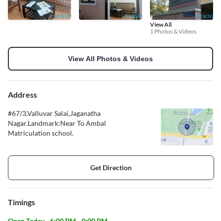
View All
1 Photos & Videos
View All Photos & Videos
Address
#67/3,Valluvar Salai,Jaganatha
Nagar.Landmark:Near To Ambal
Matriculation school.
Get Direction
Timings
Open Today - 6:00 PM - 9:00 PM