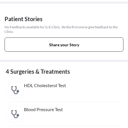
Patient Stories
No Feedbacks available for G.K.Clinic. Be the first one to give feedback to the
Clinic.
Share your Story
4 Surgeries & Treatments
HDL Cholesterol Test
Blood Pressure Test