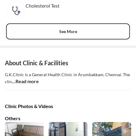
Cholesterol Test
See More
About Clinic & Facilities
G.K.Clinic is a General Health Clinic in Arumbakkam, Chennai. The
...Read more
clin
Clinic Photos & Videos
Others