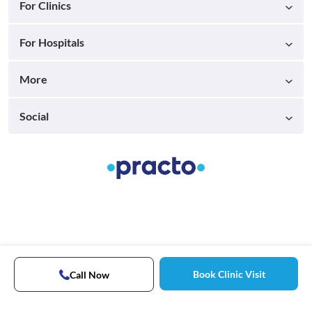
For Clinics
For Hospitals
More
Social
Book Clinic Visit
Call Now