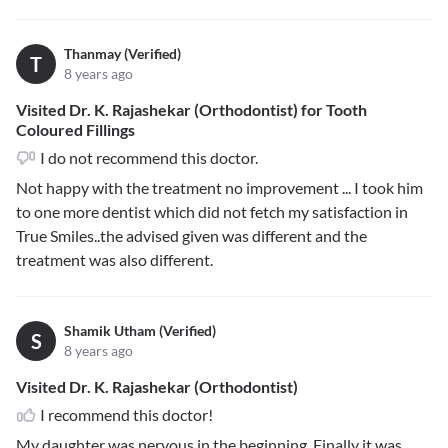
Thanmay (Verified)
T
8 years ago
Visited Dr. K. Rajashekar (Orthodontist) for Tooth
Coloured Fillings
I do not recommend this doctor.
Not happy with the treatment no improvement ... I took him
to one more dentist which did not fetch my satisfaction in
True Smiles..the advised given was different and the
treatment was also different.
Shamik Utham (Verified)
S
8 years ago
Visited Dr. K. Rajashekar (Orthodontist)
I recommend this doctor!
My daughter was nervous in the beginning. Finally it was