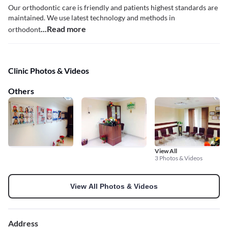
Our orthodontic care is friendly and patients highest standards are
maintained. We use latest technology and methods in
...Read more
orthodont
Clinic Photos & Videos
Others
View All
3 Photos & Videos
View All Photos & Videos
Address