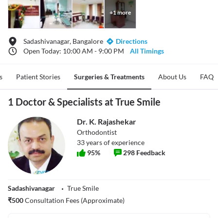
+
1
more
Sadashivanagar, Bangalore
Directions
Open Today: 10:00 AM - 9:00 PM
All Timings
s
Patient Stories
Surgeries & Treatments
About Us
FAQ
1 Doctor & Specialists at True Smile
Dr. K. Rajashekar
Orthodontist
33
years of experience
95
%
298
Feedback
Sadashivanagar
True Smile
₹
500
Consultation Fees (Approximate)