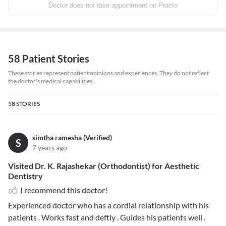
Doctor does not take appointment on Practo
58 Patient Stories
These stories represent patient opinions and experiences. They do not reflect
the doctor's medical capabilities.
58
STORIES
simtha ramesha (Verified)
S
7 years ago
Visited Dr. K. Rajashekar (Orthodontist) for Aesthetic
Dentistry
I recommend this doctor!
Experienced doctor who has a cordial relationship with his
patients . Works fast and deftly . Guides his patients well .