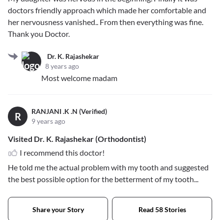
doctors friendly approach which made her comfortable and
her nervousness vanished.. From then everything was fine.
Thank you Doctor.
Dr. K. Rajashekar
8 years ago
Most welcome madam
RANJANI .K .N (Verified)
R
9 years ago
Visited Dr. K. Rajashekar (Orthodontist)
I recommend this doctor!
He told me the actual problem with my tooth and suggested
the best possible option for the betterment of my tooth...
Share your Story
Read 58 Stories