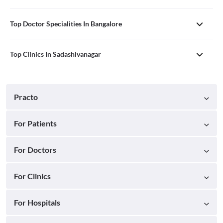
Top Doctor Specialities In Bangalore
Top Clinics In Sadashivanagar
Practo
For Patients
For Doctors
For Clinics
For Hospitals