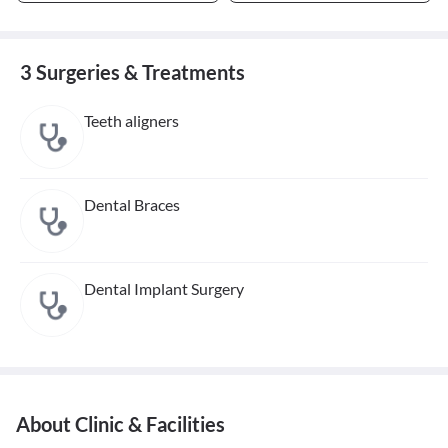
3 Surgeries & Treatments
Teeth aligners
Dental Braces
Dental Implant Surgery
About Clinic & Facilities