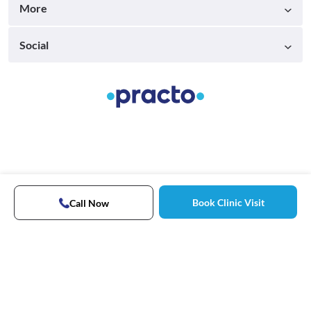
More
Social
Book Clinic Visit
Call Now