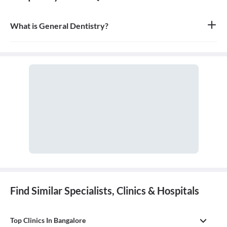
What is General Dentistry?
General dentistry is the field of medicine focused on the diagnosis,
treatment, and prevention of diseases and conditions of the oral
cavity. A doctor who practices general dentistry is known as a
general dentist.
Find Similar Specialists, Clinics & Hospitals
Top Clinics In Bangalore