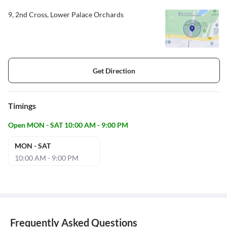
9, 2nd Cross, Lower Palace Orchards
Get Direction
Timings
Open MON - SAT 10:00 AM - 9:00 PM
MON - SAT
10:00 AM - 9:00 PM
Frequently Asked Questions