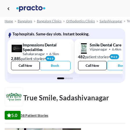
Home
>
Bangalore
>
Bangalore Clinics
>
Orthodontics Clinics
>
Sadashivanagar
>
Tr
Top hospitals. Same-day slots. Instant booking.
Impressions Dental
Smile Dental Care
Specialities
Vijayanagar
6.4km
Sahakaranagar
6.5km
482
patient stories
4.9
2,885
patient stories
4.9
Call Now
Book
Call Now
Book
True Smile, Sadashivanagar
5.0
58 Patient Stories