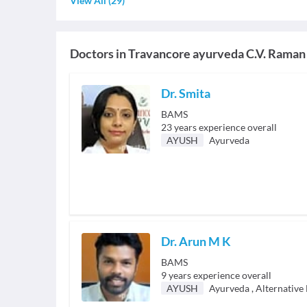
View All
(
29
)
Doctors in
Travancore ayurveda C.V. Raman
Dr. Smita
BAMS
23
years experience overall
AYUSH
Ayurveda
Dr. Arun M K
BAMS
9
years experience overall
AYUSH
Ayurveda
,
Alternative