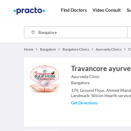
Find Doctors
Video Consult
Su
Home
Bangalore
Bangalore Clinics
Ayurveda Clinics
C
Travancore ayurve
Ayurveda
Clinic
Bangalore
174, Ground Floor, Ahmed Manzil
Landmark: Silicon Hearth servic
Get Directions