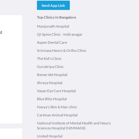
Send App Link
Top Clinics In Bangalore
Manjunath Hospital
ed
QI Spine Clinic - Indiranagar
Aspen Dental Care
Srinivasa Neuro & Ortho Clinic
The Kid's Clinic
Gurukripa Clinic
Renee Vet Hospital
Shreya Hospital
Vasan Eye Care Hospital
Blue Bliss Hospital
Navya's Skin & Hair clinic
Cartman Animal Hospital
National Institute of Mental Health and Neuro
Sciences Hospital (NIMHANS)
United Hospital