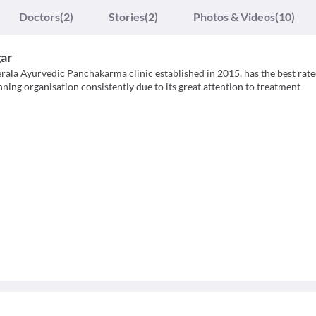
Doctors
(2)
Stories
(2)
Photos & Videos
(10)
ar
ala Ayurvedic Panchakarma clinic established in 2015, has the best rat
ing organisation consistently due to its great attention to treatment