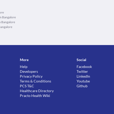
ore
in Bangalore
n Bangalore
Bangalore
More
Social
Help
Facebook
Developers
Twitter
Privacy Policy
LinkedIn
Terms & Conditions
Youtube
PCS T&C
Github
Healthcare Directory
Practo Health Wiki