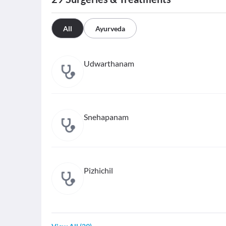
All
Ayurveda
Udwarthanam
Snehapanam
Pizhichil