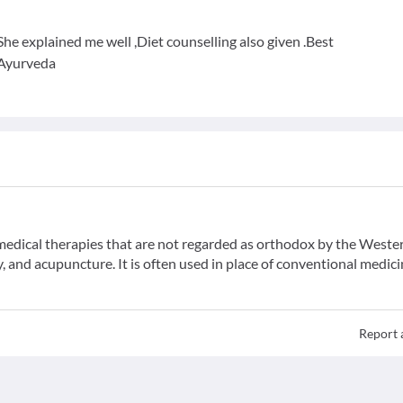
he explained me well ,Diet counselling also given .Best
 Ayurveda
f medical therapies that are not regarded as orthodox by the Weste
 and acupuncture. It is often used in place of conventional medici
Report 