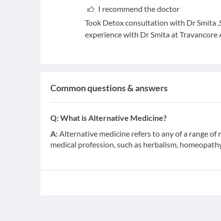
I recommend the doctor
Took Detox consultation with Dr Smita ,S
experience with Dr Smita at Travancore
Common questions & answers
Q:
What is Alternative Medicine?
A:
Alternative medicine refers to any of a range o
medical profession, such as herbalism, homeopathy,