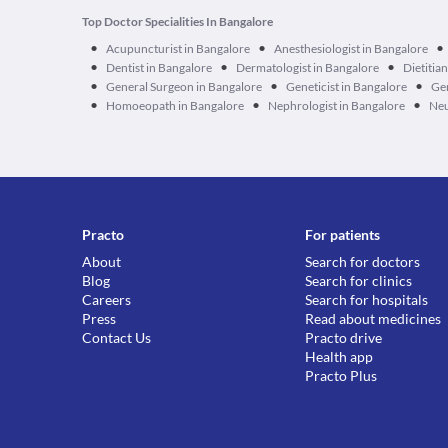
Top Doctor Specialities In Bangalore
•
•
•
Acupuncturist in Bangalore
Anesthesiologist in Bangalore
•
•
•
Dentist in Bangalore
Dermatologist in Bangalore
Dietitia
•
•
•
General Surgeon in Bangalore
Geneticist in Bangalore
Ger
•
•
•
Homoeopath in Bangalore
Nephrologist in Bangalore
Neu
Practo
For patients
About
Search for doctors
Blog
Search for clinics
Careers
Search for hospitals
Press
Read about medicines
Contact Us
Practo drive
Health app
Practo Plus