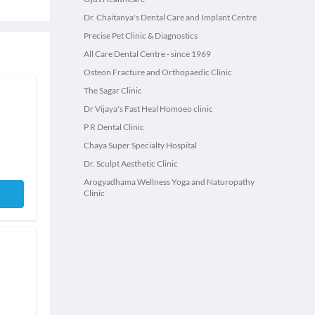
Dr. Chaitanya's Dental Care and Implant Centre
Precise Pet Clinic & Diagnostics
All Care Dental Centre - since 1969
Osteon Fracture and Orthopaedic Clinic
The Sagar Clinic
Dr Vijaya's Fast Heal Homoeo clinic
P R Dental Clinic
Chaya Super Specialty Hospital
Dr. Sculpt Aesthetic Clinic
Arogyadhama Wellness Yoga and Naturopathy
Clinic