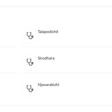
Talapodichil
Sirodhara
Njavarakizhi