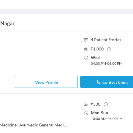
 Nagar
4
Patient Stories
₹
1,000
Wed
04:00 PM
-
06:00 PM
View Profile
Contact Clinic
₹
500
Mon
-
Sun
10:00 AM
-
06:00 PM
 Medicine
,
Ayurvedic General Medicine