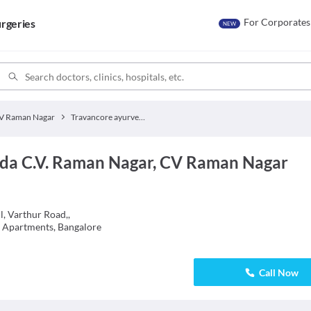
For Corporates
rgeries
NEW
V Raman Nagar
Travancore ayurveda C.V. Raman Nagar
da C.V. Raman Nagar, CV Raman Nagar
, Varthur Road,,
e Apartments, Bangalore
Call Now