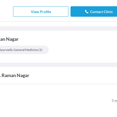
View Profile
Contact Clinic
man Nagar
Ayurvedic General Medicine
(
1
)
V. Raman Nagar
3
y