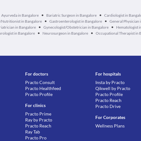
•
•
Ayurveda in Bangalore
Bariatric Surgeon in Bangalore
Cardiologist in Bangal
•
•
n/Nutritionist in Bangalore
Gastroenterologist in Bangalore
General Physician 
•
•
iatrician in Bangalore
Gynecologist/Obstetrician in Bangalore
Hematologist i
•
•
rologist in Bangalore
Neurosurgeon in Bangalore
Occupational Therapist in 
For doctors
For hospitals
Practo Consult
Insta by Practo
Practo Healthfeed
Qikwell by Practo
Practo Profile
Practo Profile
Practo Reach
For clinics
Practo Drive
Practo Prime
For Corporates
Ray by Practo
Practo Reach
Wellness Plans
Ray Tab
Practo Pro