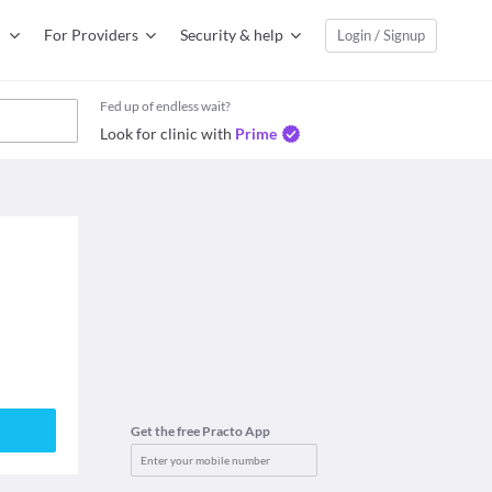
For Providers
Security & help
Login / Signup
Fed up of endless wait?
Look for clinic with
Prime
Get the free Practo App