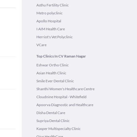
Asthu Fertility Clinic
Metro polyclinic
Apollo Hospital
I AIM Health Care
Herriot's Vet Polyclinic
VCare
Top Clinics In CV Raman Nagar
Eshwar Ortho Clinic
Asian Health Clinic
Smile Ever Dental Clinic
Shanthi Women's Healthcare Centre
Cloudnine Hospital - Whitefield
Apoorva Diagnostic and Healthcare
Disha Dental Care
Supriya Dental Clinic
Kasper Multispecialty Clinic
Ojus HealthCare