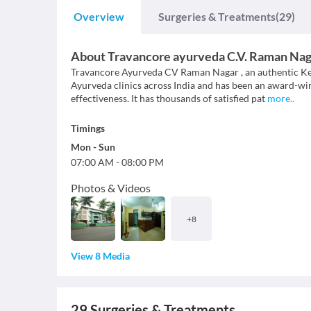
Overview
Surgeries & Treatments
(29)
About
Travancore ayurveda C.V. Raman Nag
Travancore Ayurveda CV Raman Nagar , an authentic Ker
Ayurveda clinics across India and has been an award-winn
effectiveness. It has thousands of satisfied pat
more
..
Timings
Mon
-
Sun
07:00 AM
-
08:00 PM
Photos & Videos
+
8
View 8 Media
29
Surgeries & Treatments