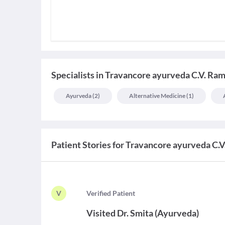
Specialists
in
Travancore ayurveda C.V. Ra
Ayurveda
(
2
)
Alternative Medicine
(
1
)
Patient Stories for
Travancore ayurveda C.
V
V
erified Patient
Visited
Dr. Smita
(
Ayurveda
)