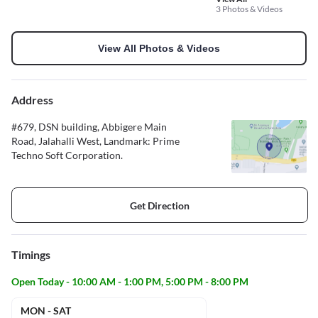
3 Photos & Videos
View All Photos & Videos
Address
#679, DSN building, Abbigere Main
Road, Jalahalli West, Landmark: Prime
Techno Soft Corporation.
Get Direction
Timings
Open Today - 10:00 AM - 1:00 PM, 5:00 PM - 8:00 PM
MON - SAT