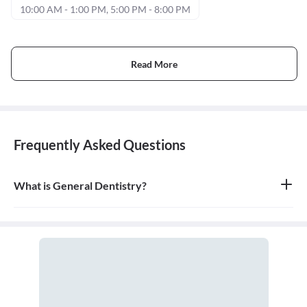
10:00 AM - 1:00 PM, 5:00 PM - 8:00 PM
Read More
Frequently Asked Questions
What is General Dentistry?
General dentistry is the field of medicine focused on the diagnosis,
treatment, and prevention of diseases and conditions of the oral
cavity. A doctor who practices general dentistry is known as a
general dentist.