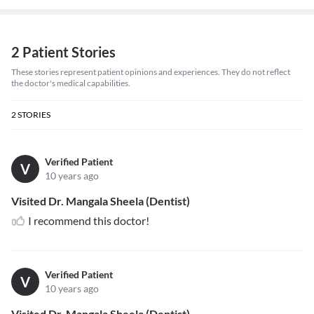
2 Patient Stories
These stories represent patient opinions and experiences. They do not reflect
the doctor's medical capabilities.
2
STORIES
Verified Patient
V
10 years ago
Visited Dr. Mangala Sheela (Dentist)
I recommend this doctor!
Verified Patient
V
10 years ago
Visited Dr. Mangala Sheela (Dentist)