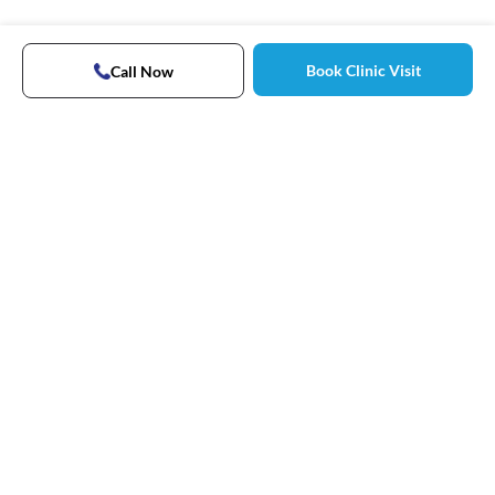
Book Clinic Visit
Call Now