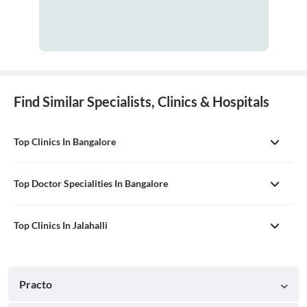
Find Similar Specialists, Clinics & Hospitals
Top Clinics In Bangalore
Top Doctor Specialities In Bangalore
Top Clinics In Jalahalli
Practo