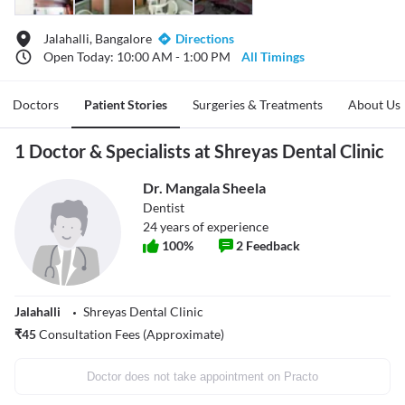
Jalahalli, Bangalore
Directions
Open Today: 10:00 AM - 1:00 PM
All Timings
Doctors
Patient Stories
Surgeries & Treatments
About Us
1 Doctor & Specialists at Shreyas Dental Clinic
Dr. Mangala Sheela
Dentist
24
years of experience
100
%
2
Feedback
Jalahalli
Shreyas Dental Clinic
₹
45
Consultation Fees (Approximate)
Doctor does not take appointment on Practo