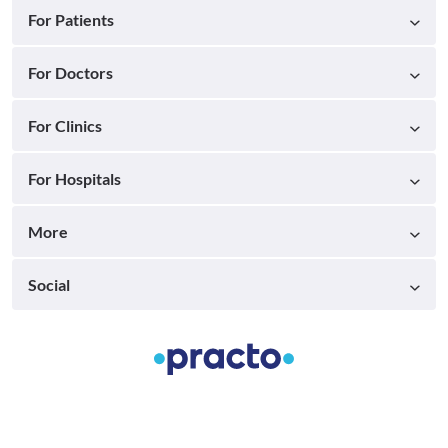
For Patients
For Doctors
For Clinics
For Hospitals
More
Social