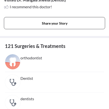
I recommend this doctor!
Share your Story
121 Surgeries & Treatments
orthodontist
Dentist
dentists