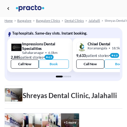
Home
>
Bangalore
>
Bangalore Clinics
>
Dental Clinics
>
Jalahalli
>
Shreyas Dental 
Top hospitals. Same-day slots. Instant booking.
Impressions Dental
Chisel Dental
Specialities
Koramangala
18.5km
Sahakaranagar
6.0km
9,633
patient stories
4.9
2,885
patient stories
4.9
Call Now
Book
Call Now
Book
Shreyas Dental Clinic, Jalahalli
+
1
more