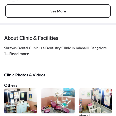
See More
About Clinic & Facilities
Shreyas Dental Clinic is a Dentistry Clinic in Jalahalli, Bangalore.
...Read more
T
Clinic Photos & Videos
Others
View All