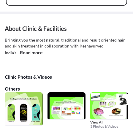
About Clinic & Facilities
Bringing you the most natural, traditional and result oriented hair
and skin treatment in collaboration with Keshayurved -
...Read more
India's
Clinic Photos & Videos
Others
View All
3 Photos & Videos