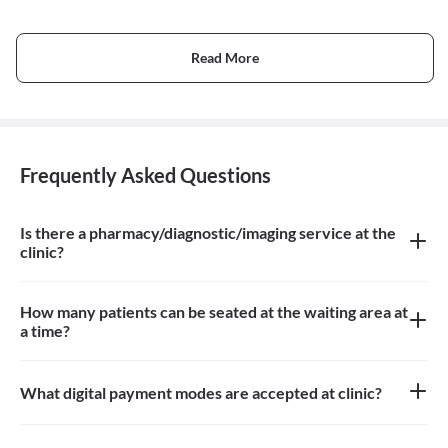
Read More
Frequently Asked Questions
Is there a pharmacy/diagnostic/imaging service at the
clinic?
There is no pharmacy, diagnostic or imaging service at the clinic
How many patients can be seated at the waiting area at
a time?
Approximately 15-20 patients can sit in the the waiting area
What digital payment modes are accepted at clinic?
All credit card, debit card payments are accepted at the clinic