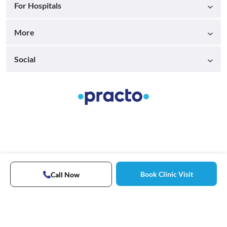
For Hospitals
More
Social
Book Clinic Visit
Call Now