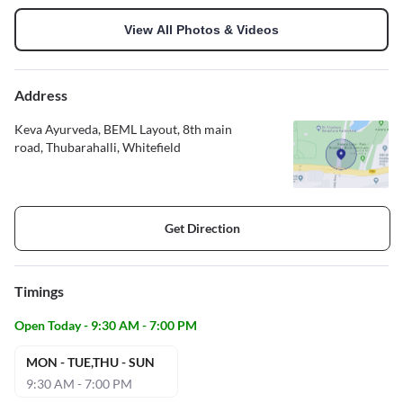
View All Photos & Videos
Address
Keva Ayurveda, BEML Layout, 8th main
road, Thubarahalli, Whitefield
Get Direction
Timings
Open Today - 9:30 AM - 7:00 PM
MON - TUE,THU - SUN
9:30 AM - 7:00 PM