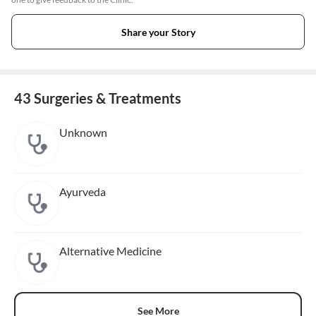
Share your Story
43 Surgeries & Treatments
Unknown
Ayurveda
Alternative Medicine
See More