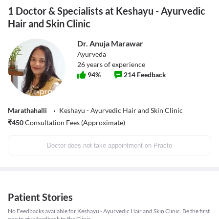
1 Doctor & Specialists at Keshayu - Ayurvedic
Hair and Skin Clinic
Dr. Anuja Marawar
Ayurveda
26
years of experience
94
%
214
Feedback
Marathahalli
Keshayu - Ayurvedic Hair and Skin Clinic
₹
450
Consultation Fees (Approximate)
Doctor does not take appointment on Practo
Patient Stories
No Feedbacks available for Keshayu - Ayurvedic Hair and Skin Clinic. Be the first
one to give feedback to the Clinic.