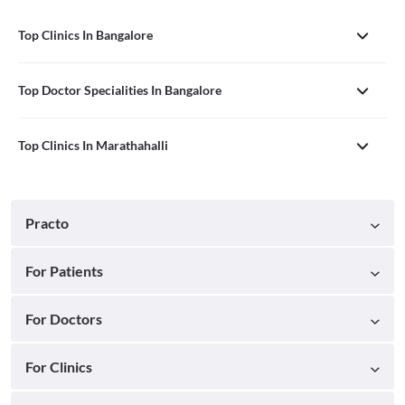
Top Clinics In Bangalore
Top Doctor Specialities In Bangalore
Top Clinics In Marathahalli
Practo
For Patients
For Doctors
For Clinics