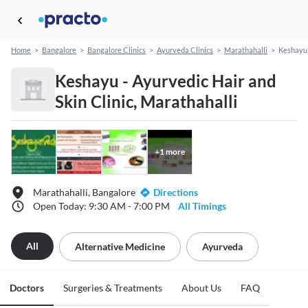
Home
>
Bangalore
>
Bangalore Clinics
>
Ayurveda Clinics
>
Marathahalli
>
Keshayu 
Keshayu - Ayurvedic Hair and
Skin Clinic, Marathahalli
+
1
more
Marathahalli, Bangalore
Directions
Open Today: 9:30 AM - 7:00 PM
All Timings
All
Alternative Medicine
Ayurveda
Doctors
Surgeries & Treatments
About Us
FAQ