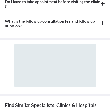
Do I have to take appointment before visiting the clinic
?
Yes, appointment is needed, walk-in patients may have to wait
longer
What is the follow up consultation fee and follow up
duration?
The Consultation fees is 500rs for first visit and 500rs for follow
up and the duration for the follow up depends on the treatment.
Find Similar Specialists, Clinics & Hospitals