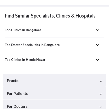
Find Similar Specialists, Clinics & Hospitals
Top Clinics In Bangalore
Top Doctor Specialities In Bangalore
Top Clinics In Hegde Nagar
Practo
For Patients
For Doctors