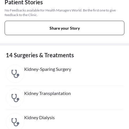
Patient Stories
No Feedbacks available for Health Managers World. Be the first one to give
feedback to the Clinic.
Share your Story
14 Surgeries & Treatments
Kidney-Sparing Surgery
Kidney Transplantation
Kidney Dialysis