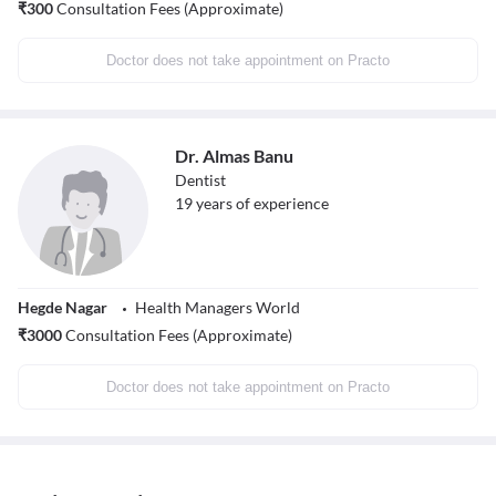
₹
300
Consultation Fees (Approximate)
Doctor does not take appointment on Practo
Dr. Almas Banu
Dentist
19
years of experience
Hegde Nagar
Health Managers World
₹
3000
Consultation Fees (Approximate)
Doctor does not take appointment on Practo