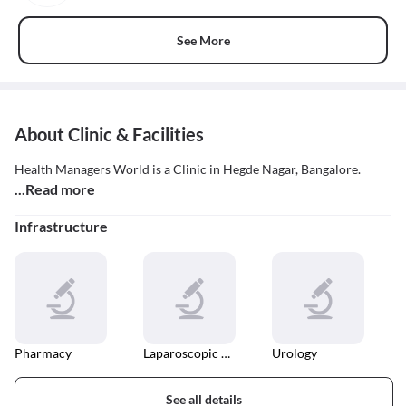
See More
About Clinic & Facilities
Health Managers World is a Clinic in Hegde Nagar, Bangalore.
...Read more
Infrastructure
Pharmacy
Laparoscopic Surgery
Urology
See all details