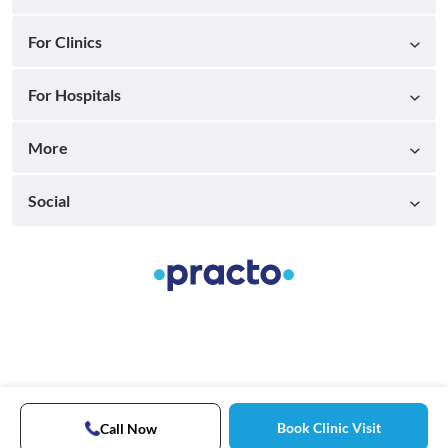
For Clinics
For Hospitals
More
Social
Book Clinic Visit
Call Now