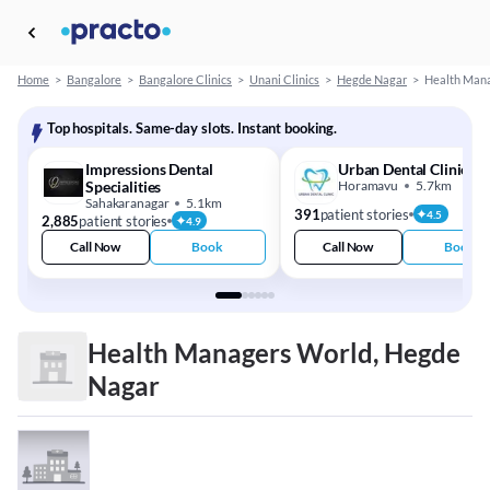
Home
>
Bangalore
>
Bangalore Clinics
>
Unani Clinics
>
Hegde Nagar
>
Health Man
Top hospitals. Same-day slots. Instant booking.
Impressions Dental
Urban Dental Clinic
Specialities
Horamavu
5.7km
Sahakaranagar
5.1km
391
patient stories
4.5
2,885
patient stories
4.9
Call Now
Book
Call Now
Book
Health Managers World, Hegde
Nagar