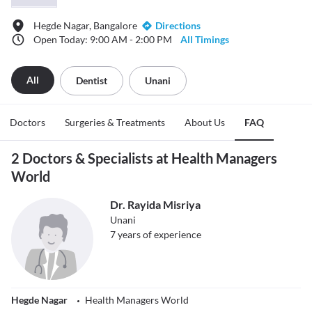
Hegde Nagar, Bangalore
Directions
Open Today: 9:00 AM - 2:00 PM
All Timings
All
Dentist
Unani
Doctors
Surgeries & Treatments
About Us
FAQ
2 Doctors & Specialists at Health Managers
World
Dr. Rayida Misriya
Unani
7
years of experience
Hegde Nagar
Health Managers World