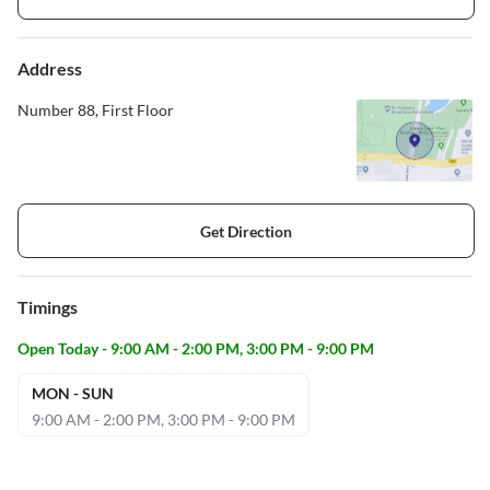
Address
Number 88, First Floor
Get Direction
Timings
Open Today - 9:00 AM - 2:00 PM, 3:00 PM - 9:00 PM
MON - SUN
9:00 AM - 2:00 PM, 3:00 PM - 9:00 PM