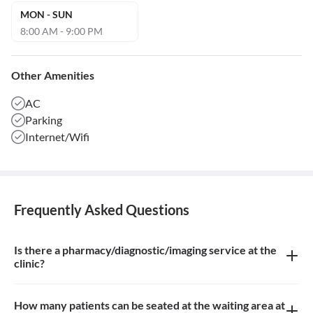
MON - SUN
8:00 AM - 9:00 PM
Other Amenities
AC
Parking
Internet/Wifi
Frequently Asked Questions
Is there a pharmacy/diagnostic/imaging service at the
clinic?
There is no pharmacy, diagnostic or imaging service at the clinic
How many patients can be seated at the waiting area at