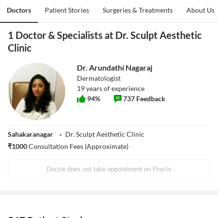
Doctors
Patient Stories
Surgeries & Treatments
About Us
1 Doctor & Specialists at Dr. Sculpt Aesthetic
Clinic
Dr. Arundathi Nagaraj
Dermatologist
19
years of experience
94
%
737
Feedback
Sahakaranagar
Dr. Sculpt Aesthetic Clinic
₹
1000
Consultation Fees (Approximate)
Doctor does not take appointment on Practo