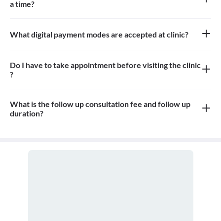
a time?
Approximately 8-10 patients can sit in the the waiting area
What digital payment modes are accepted at clinic?
All credit card, debit card payments are accepted at the clinic
Do I have to take appointment before visiting the clinic
?
Yes, appointment is needed, walk-in patients may have to wait
longer
What is the follow up consultation fee and follow up
duration?
The Consulation fees is 500-1000rs for follow up and the
duration for the follow up depends on the treatment.