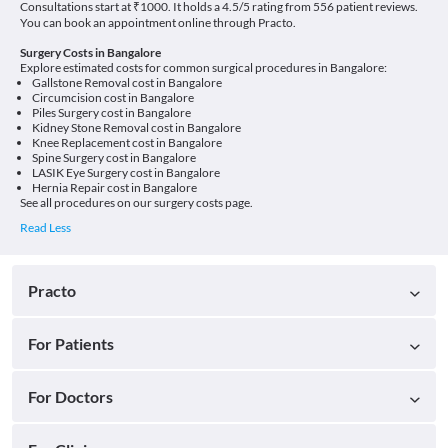
Consultations start at ₹1000. It holds a 4.5/5 rating from 556 patient reviews.
You can book an appointment online through Practo.
Surgery Costs in Bangalore
Explore estimated costs for common surgical procedures in Bangalore:
Gallstone Removal cost in Bangalore
Circumcision cost in Bangalore
Piles Surgery cost in Bangalore
Kidney Stone Removal cost in Bangalore
Knee Replacement cost in Bangalore
Spine Surgery cost in Bangalore
LASIK Eye Surgery cost in Bangalore
Hernia Repair cost in Bangalore
See all procedures on our
surgery costs page
.
Practo
For Patients
For Doctors