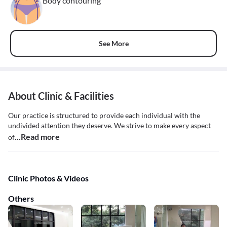
Body contouring
See More
About Clinic & Facilities
Our practice is structured to provide each individual with the
undivided attention they deserve. We strive to make every aspect
...Read more
of
Clinic Photos & Videos
Others