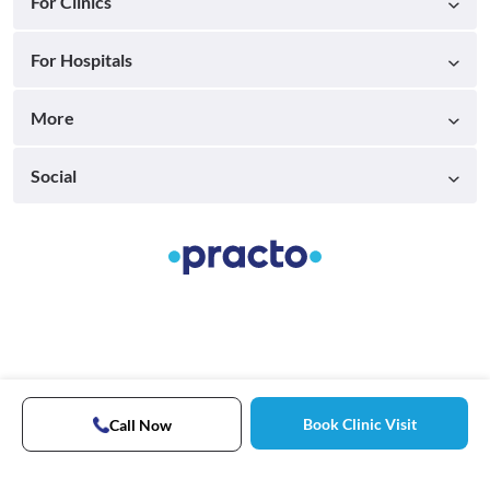
For Clinics
For Hospitals
More
Social
Book Clinic Visit
Call Now