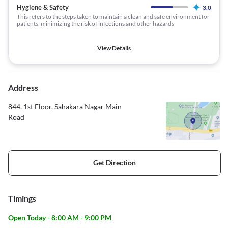
Hygiene & Safety
3.0
This refers to the steps taken to maintain a clean and safe environment for
patients, minimizing the risk of infections and other hazards
View Details
Address
844, 1st Floor, Sahakara Nagar Main
Road
Get Direction
Timings
Open Today - 8:00 AM - 9:00 PM