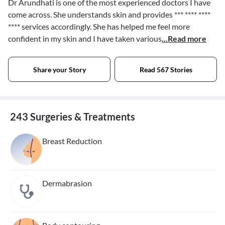
Dr Arundhati is one of the most experienced doctors I have
come across. She understands skin and provides
*** **** ****
****
services accordingly. She has helped me feel more
confident in my skin and I have taken various
...Read more
Share your Story
Read 567 Stories
243 Surgeries & Treatments
Breast Reduction
Dermabrasion