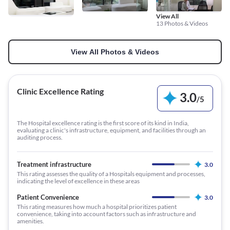
View All
13 Photos & Videos
View All Photos & Videos
Clinic Excellence Rating
3.0
/
5
The Hospital excellence rating is the first score of its kind in India,
evaluating a clinic's infrastructure, equipment, and facilities through an
auditing process.
Treatment infrastructure
3.0
This rating assesses the quality of a Hospitals equipment and processes,
indicating the level of excellence in these areas
Patient Convenience
3.0
This rating measures how much a hospital prioritizes patient
convenience, taking into account factors such as infrastructure and
amenities.