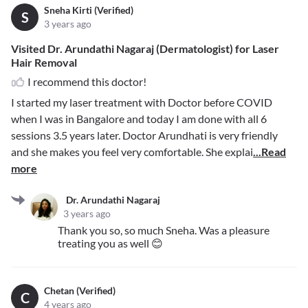
Sneha Kirti (Verified)
S
3 years ago
Visited Dr. Arundathi Nagaraj (Dermatologist) for Laser
Hair Removal
I recommend this doctor!
I started my laser treatment with Doctor before COVID
when I was in Bangalore and today I am done with all 6
sessions 3.5 years later. Doctor Arundhati is very friendly
and she makes you feel very comfortable. She explai
...Read
more
Dr. Arundathi Nagaraj
3 years ago
Thank you so, so much Sneha. Was a pleasure
treating you as well 😊
Chetan (Verified)
C
4 years ago