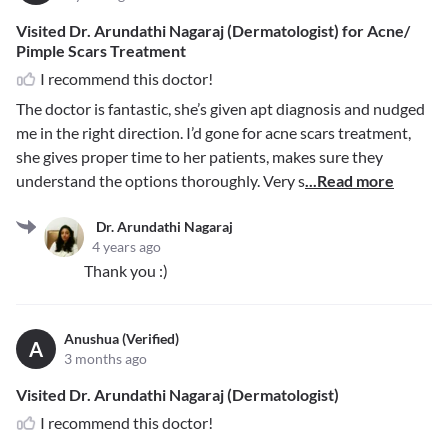
Visited Dr. Arundathi Nagaraj (Dermatologist) for Acne/
Pimple Scars Treatment
I recommend this doctor!
The doctor is fantastic, she’s given apt diagnosis and nudged
me in the right direction. I’d gone for acne scars treatment,
she gives proper time to her patients, makes sure they
understand the options thoroughly. Very s
...Read more
Dr. Arundathi Nagaraj
4 years ago
Thank you :)
Anushua (Verified)
A
3 months ago
Visited Dr. Arundathi Nagaraj (Dermatologist)
I recommend this doctor!