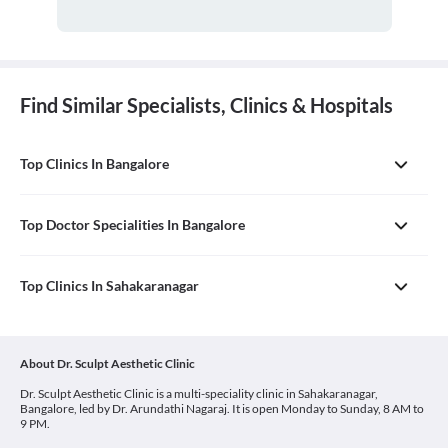
Find Similar Specialists, Clinics & Hospitals
Top Clinics In Bangalore
Top Doctor Specialities In Bangalore
Top Clinics In Sahakaranagar
About Dr. Sculpt Aesthetic Clinic
Dr. Sculpt Aesthetic Clinic is a multi-speciality clinic in Sahakaranagar,
Bangalore, led by Dr. Arundathi Nagaraj. It is open Monday to Sunday, 8 AM to
9 PM.