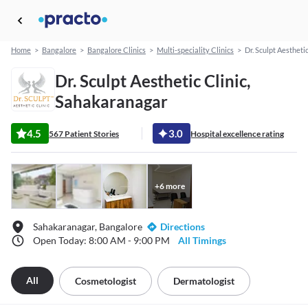
Home
>
Bangalore
>
Bangalore Clinics
>
Multi-speciality Clinics
>
Dr. Sculpt Aesthetic
Dr. Sculpt Aesthetic Clinic,
Sahakaranagar
4.5
3.0
567 Patient Stories
Hospital excellence rating
+
6
more
Sahakaranagar, Bangalore
Directions
Open Today: 8:00 AM - 9:00 PM
All Timings
All
Cosmetologist
Dermatologist