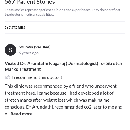
567 Patient Stories
These stories represent patient opinions and experiences. They do not reflect
the doctor's medical capabilities.
567
STORIES
Soumya (Verified)
S
6 years ago
Visited Dr. Arundathi Nagaraj (Dermatologist) for Stretch
Marks Treatment
I recommend this doctor!
This clinic was recommended by a friend who underwent
treatment here, I came because I had developed a lot of
stretch marks after weight loss which was making me
conscious. Dr Arundathi, recommended co2 laser to me and
e
...Read more