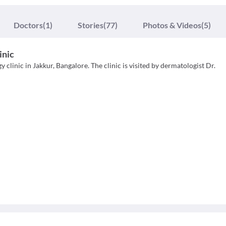
Doctors
(1)
Stories
(77)
Photos & Videos
(5)
inic
clinic in Jakkur, Bangalore. The clinic is visited by dermatologist Dr.