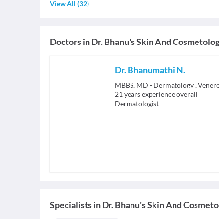
View All
(
32
)
Doctors in
Dr. Bhanu's Skin And Cosmetolog
Dr. Bhanumathi N.
MBBS, MD - Dermatology , Venere
21
years experience overall
Dermatologist
Specialists
in
Dr. Bhanu's Skin And Cosmetol