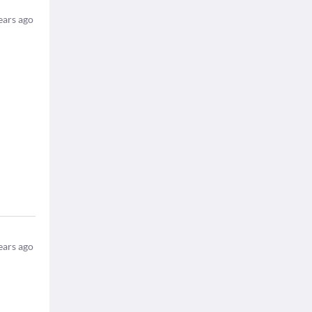
ears ago
ears ago