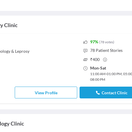
y Clinic
97
%
(
78
votes
)
78
Patient Stories
ology & Leprosy
₹
400
Mon
-
Sat
11:00 AM
-
01:00 PM
,
05:0
08:00 PM
View Profile
Contact Clinic
ogy Clinic