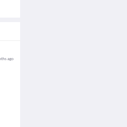
ths ago