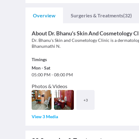
Overview
Surgeries & Treatments
(32)
About
Dr. Bhanu's Skin And Cosmetology Cl
Dr. Bhanu's Skin and Cosmetology Clinic is a dermatology 
Bhanumathi N.
Timings
Mon
-
Sat
05:00 PM
-
08:00 PM
Photos & Videos
+
3
View 3 Media