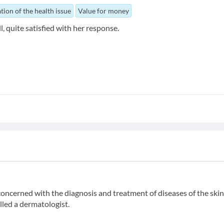
tion of the health issue
Value for money
l, quite satisfied with her response.
ncerned with the diagnosis and treatment of diseases of the skin,
alled a dermatologist.