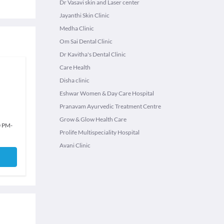
Dr Vasavi skin and Laser center
Jayanthi Skin Clinic
Medha Clinic
Om Sai Dental Clinic
Dr Kavitha's Dental Clinic
Care Health
Disha clinic
Eshwar Women & Day Care Hospital
Pranavam Ayurvedic Treatment Centre
Grow & Glow Health Care
0 PM
-
Prolife Multispeciality Hospital
Avani Clinic