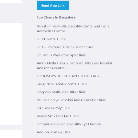
Send App Link
Top Clinics In Bangalore
Royal Smiles Multi Speciality Dental and Facial
Aesthetics Centre
S.L.N Dental Clinic
HCG - The Specialist in Cancer Care
Dr Sahu's Physiotherapy Clinic
Amrik Nethralaya Super Speciality Eye Hospital
And retina centre
DR JOSHI'S DEERGHAYU HOSPITALS
Sadguru's Facial & Dental Clinic
Deepesh Multi Speciality Clinic
Pelure Dr Nydile'S Skin And Cosmetic Clinic
Sri Ganesh Polyclinic
Revive Skin and Hair Clinic
Dr. Sailaja's Super Speciality Eye Hospital
Add-on Scans & Labs