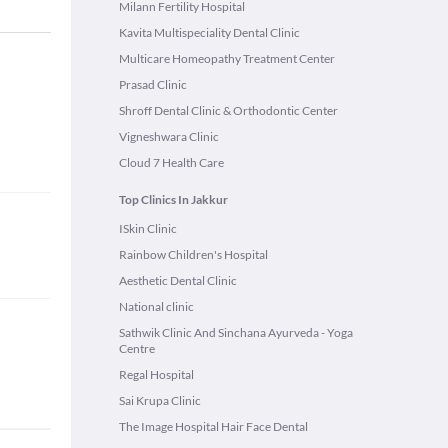
Milann Fertility Hospital
Kavita Multispeciality Dental Clinic
Multicare Homeopathy Treatment Center
Prasad Clinic
Shroff Dental Clinic & Orthodontic Center
Vigneshwara Clinic
Cloud 7 Health Care
Top Clinics In Jakkur
ISkin Clinic
Rainbow Children's Hospital
Aesthetic Dental Clinic
National clinic
Sathwik Clinic And Sinchana Ayurveda - Yoga
Centre
Regal Hospital
Sai Krupa Clinic
The Image Hospital Hair Face Dental