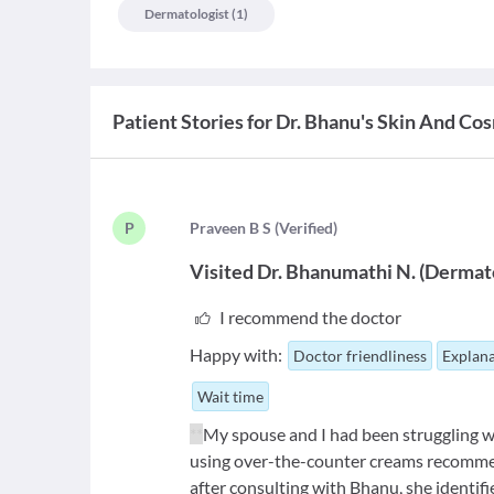
Dermatologist
(
1
)
Patient Stories for
Dr. Bhanu's Skin And Cos
P
P
raveen B S
(
Verified
)
Visited
Dr. Bhanumathi N.
(
Dermato
I recommend the doctor
Happy with:
Doctor friendliness
Explana
Wait time
**
My spouse and I had been struggling wi
using over-the-counter creams recommen
after consulting with Bhanu, she identifi