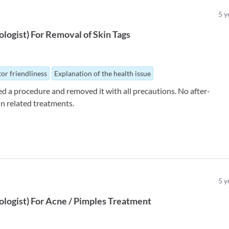
5
y
logist
)
For
Removal of Skin Tags
or friendliness
Explanation of the health issue
d a procedure and removed it with all precautions. No after-
in related treatments.
5
y
logist
)
For
Acne / Pimples Treatment