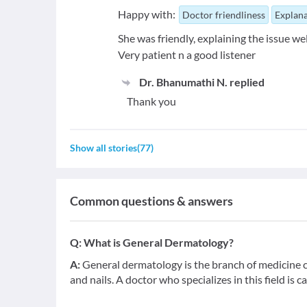
Happy with:
Doctor friendliness
Explana
She was friendly, explaining the issue wel
Very patient n a good listener
Dr. Bhanumathi N.
replied
Thank you
Show all stories
(
77
)
Common questions & answers
Q:
What is General Dermatology?
A:
General dermatology is the branch of medicine co
and nails. A doctor who specializes in this field is c