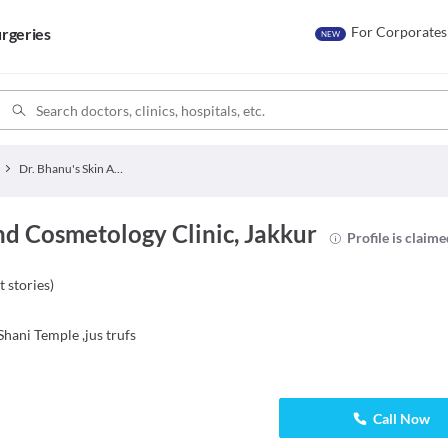
For Corporates
rgeries
NEW
Dr. Bhanu's Skin And Cosmetology Clinic
nd Cosmetology Clinic, Jakkur
Profile is claim
t stories
)
hani Temple ,jus trufs
Call Now