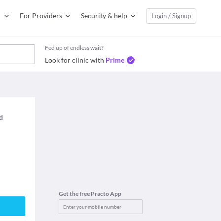
For Providers
Security & help
Login / Signup
Fed up of endless wait?
Look for clinic with
Prime
ed
Get the free Practo App