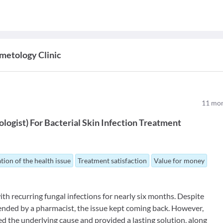
metology Clinic
11
mon
logist
)
For
Bacterial Skin Infection Treatment
tion of the health issue
Treatment satisfaction
Value for money
th recurring fungal infections for nearly six months. Despite
ded by a pharmacist, the issue kept coming back. However,
ed the underlying cause and provided a lasting solution, along