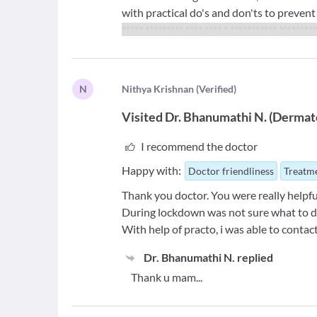
with practical do's and don'ts to preven
***** ********* **** **** * *********** *********
N
N
ithya Krishnan
(
Verified
)
Visited
Dr. Bhanumathi N.
(
Dermato
I recommend the doctor
Happy with:
Doctor friendliness
Treatme
Thank you doctor. You were really helpfu
During lockdown was not sure what to d
With help of practo, i was able to conta
Dr. Bhanumathi N.
replied
Thank u mam...