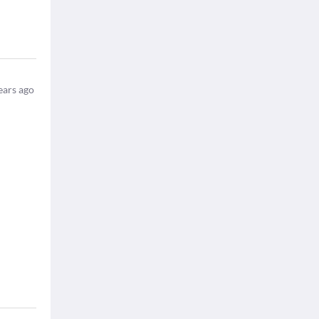
ears ago