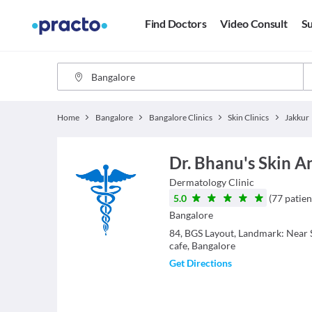
Find Doctors
Video Consult
Su
Home
Bangalore
Bangalore Clinics
Skin Clinics
Jakkur
Dr. Bhanu's Skin A
Dermatology
Clinic
5.0
(
77
patien
Bangalore
84, BGS Layout, Landmark: Near S
cafe, Bangalore
Get Directions