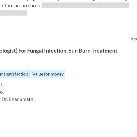
t future occurrences.
***** ******** *** *** ********* *** *********** **
* ** *** *****
**
6
y
logist
)
For
Fungal Infection
Sun Burn Treatment
nt satisfaction
Value for money
l.
o.
ct Dr. Bhanumathi.