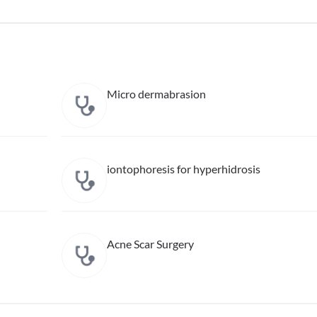
Micro dermabrasion
iontophoresis for hyperhidrosis
Acne Scar Surgery