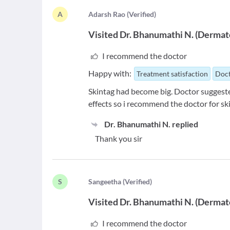
A
A
darsh Rao
(
Verified
)
Visited
Dr. Bhanumathi N.
(
Dermato
I recommend the doctor
Happy with:
Treatment satisfaction
Doct
Skintag had become big. Doctor suggeste
effects so i recommend the doctor for sk
Dr. Bhanumathi N.
replied
Thank you sir
S
S
angeetha
(
Verified
)
Visited
Dr. Bhanumathi N.
(
Dermato
I recommend the doctor