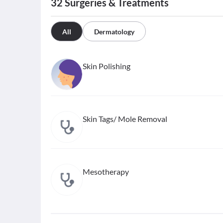
32
Surgeries & Treatments
All
Dermatology
Skin Polishing
Skin Tags/ Mole Removal
Mesotherapy