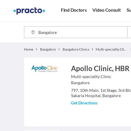
Find Doctors
Video Consult
Su
Home
Bangalore
Bangalore Clinics
Multi-speciality Clinics
Apollo Clinic, HBR
Multi-speciality Clinic
Bangalore
797, 10th Main, 1st Stage, 3rd B
Sakaria Hospital, Bangalore
Get Directions