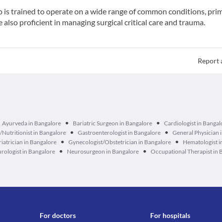
o is trained to operate on a wide range of common conditions, prim
also proficient in managing surgical critical care and trauma.
Report 
•
•
Ayurveda in Bangalore
Bariatric Surgeon in Bangalore
Cardiologist in Bangal
•
•
n/Nutritionist in Bangalore
Gastroenterologist in Bangalore
General Physician 
•
•
iatrician in Bangalore
Gynecologist/Obstetrician in Bangalore
Hematologist i
•
•
rologist in Bangalore
Neurosurgeon in Bangalore
Occupational Therapist in 
For doctors
For hospitals