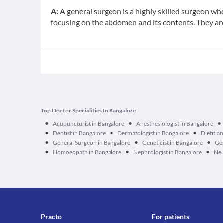
A:
A general surgeon is a highly skilled surgeon wh
focusing on the abdomen and its contents. They are 
Top Doctor Specialities In Bangalore
•
•
•
Acupuncturist in Bangalore
Anesthesiologist in Bangalore
•
•
•
Dentist in Bangalore
Dermatologist in Bangalore
Dietitia
•
•
•
General Surgeon in Bangalore
Geneticist in Bangalore
Ger
•
•
•
Homoeopath in Bangalore
Nephrologist in Bangalore
Neu
Practo
For patients