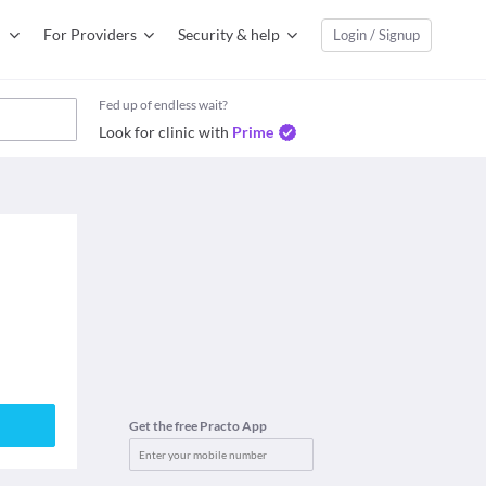
For Providers
Security & help
Login / Signup
Fed up of endless wait?
Look for clinic with
Prime
Get the free Practo App