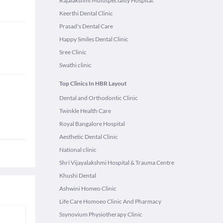
Rajalakshmi Multispeciality Hospital.
Keerthi Dental Clinic
Prasad's Dental Care
Happy Smiles Dental Clinic
Sree Clinic
Swathi clinic
Top Clinics In HBR Layout
Dental and Orthodontic Clinic
Twinkle Health Care
Royal Bangalore Hospital
Aesthetic Dental Clinic
National clinic
Shri Vijayalakshmi Hospital & Trauma Centre
Khushi Dental
Ashwini Homeo Clinic
Life Care Homoeo Clinic And Pharmacy
Ssynovium Physiotherapy Clinic