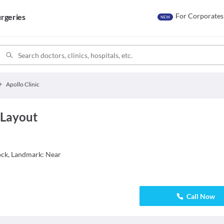
For Corporates
rgeries
NEW
Apollo Clinic
 Layout
lock, Landmark: Near
Call Now