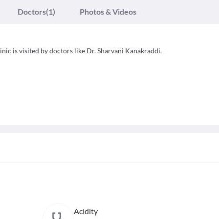
Doctors
(1)
Photos & Videos
inic is visited by doctors like Dr. Sharvani Kanakraddi.
Acidity