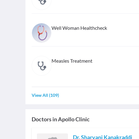
Well Woman Healthcheck
Measles Treatment
View All
(
109
)
Doctors in
Apollo Clinic
Dr. Sharvani Kanakraddi