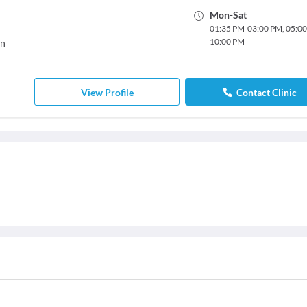
Mon
-
Sat
01:35 PM
-
03:00 PM
,
05:0
10:00 PM
on
View Profile
Contact Clinic