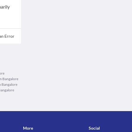
arily
an Error
ore
in Bangalore
n Bangalore
Bangalore
More
Social