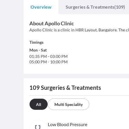
Overview
Surgeries & Treatments
(109)
About
Apollo Clinic
Apollo Clinic is a clinic in HBR Layout, Bangalore. The cl
Timings
Mon
-
Sat
01:35 PM
-
03:00 PM
05:00 PM
-
10:00 PM
109
Surgeries & Treatments
All
Multi Speciality
Low Blood Pressure