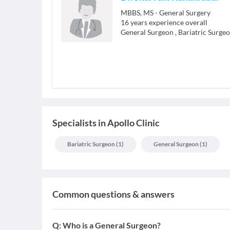
MBBS, MS - General Surgery
16
years experience overall
General Surgeon
,
Bariatric Surge
Specialists
in
Apollo Clinic
Bariatric Surgeon
(
1
)
General Surgeon
(
1
)
Common questions & answers
Q:
Who is a General Surgeon?