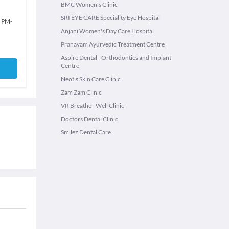
BMC Women's Clinic
SRI EYE CARE Speciality Eye Hospital
0 PM
-
Anjani Women's Day Care Hospital
Pranavam Ayurvedic Treatment Centre
Aspire Dental - Orthodontics and Implant
Centre
Neotis Skin Care Clinic
Zam Zam Clinic
VR Breathe - Well Clinic
Doctors Dental Clinic
Smilez Dental Care