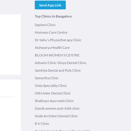
Send App Link
Top Clinics In Bangalore
Sapiens Clinic
Homoeo Care Centre
Dr Sahu's Physiotherapy Clinic
Aishwarya Health Care
BLOOM WOMEN'S CENTRE
Ashwini Clinic-Divya Dental Clinic
Samhita Dental and Poly Clinic
Samartha Clinic
Vista Speciality Clinic
NSN Aster Dental Clinic
Shathayu Ayurveda Clinic
Daivik women and child clinic
Smile Architect Dental Clinic
R V Clinic