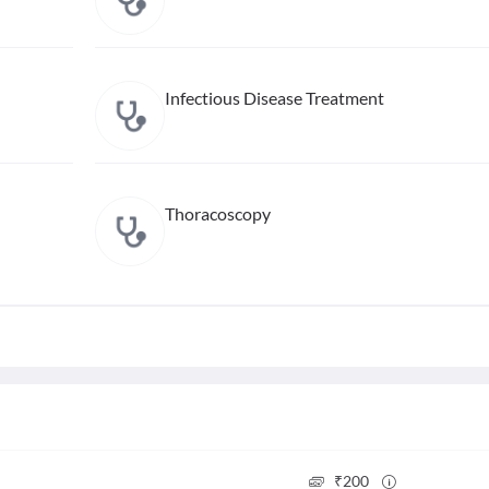
Infectious Disease Treatment
Thoracoscopy
₹
200