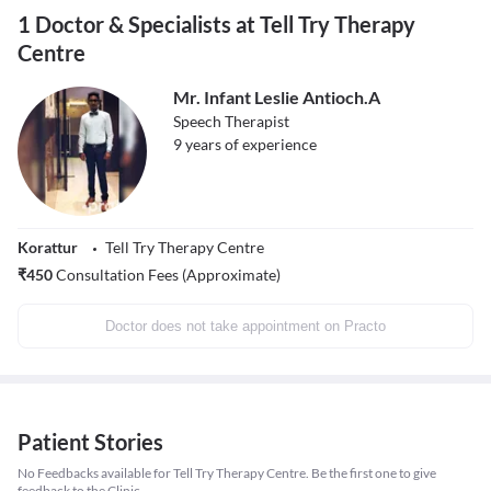
1 Doctor & Specialists at Tell Try Therapy
Centre
Mr. Infant Leslie Antioch.A
Speech Therapist
9
years of experience
Korattur
Tell Try Therapy Centre
₹
450
Consultation Fees (Approximate)
Doctor does not take appointment on Practo
Patient Stories
No Feedbacks available for Tell Try Therapy Centre. Be the first one to give
feedback to the Clinic.