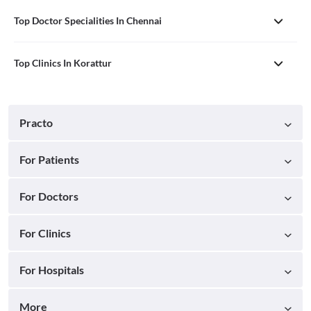
Top Doctor Specialities In Chennai
Top Clinics In Korattur
Practo
For Patients
For Doctors
For Clinics
For Hospitals
More