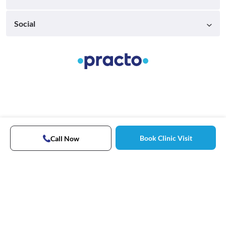
Social
Book Clinic Visit
Call Now