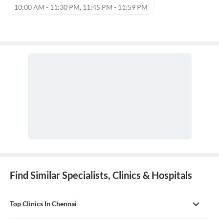
10:00 AM - 11:30 PM, 11:45 PM - 11:59 PM
Find Similar Specialists, Clinics & Hospitals
Top Clinics In Chennai