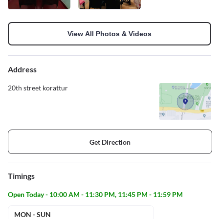
View All Photos & Videos
Address
20th street korattur
Get Direction
Timings
Open Today - 10:00 AM - 11:30 PM, 11:45 PM - 11:59 PM
MON - SUN