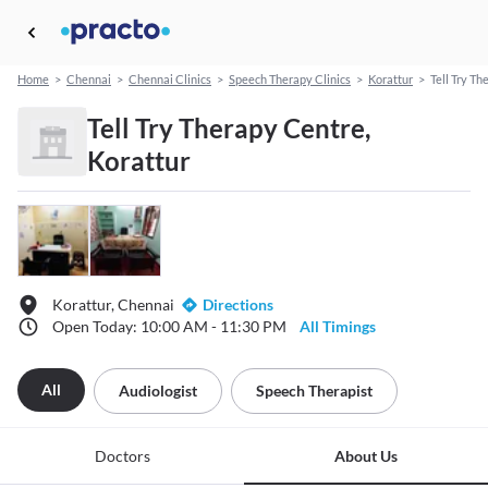
Home
>
Chennai
>
Chennai Clinics
>
Speech Therapy Clinics
>
Korattur
>
Tell Try T
Tell Try Therapy Centre,
Korattur
Korattur, Chennai
Directions
Open Today: 10:00 AM - 11:30 PM
All Timings
All
Audiologist
Speech Therapist
Doctors
About Us