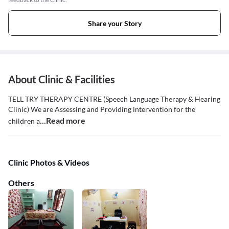
Share your Story
About Clinic & Facilities
TELL TRY THERAPY CENTRE (Speech Language Therapy & Hearing
Clinic) We are Assessing and Providing intervention for the
...Read more
children a
Clinic Photos & Videos
Others