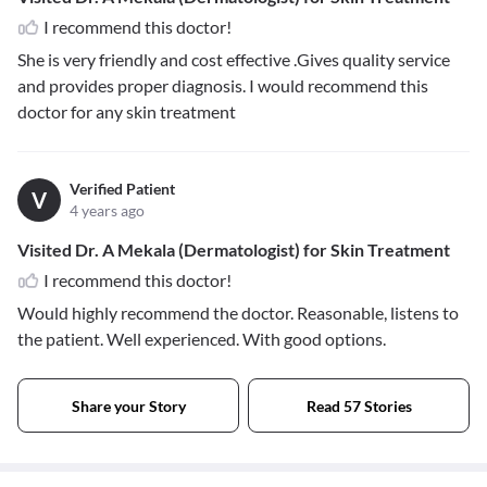
I recommend this doctor!
She is very friendly and cost effective .Gives quality service
and provides proper diagnosis. I would recommend this
doctor for any skin treatment
Verified Patient
V
4 years ago
Visited Dr. A Mekala (Dermatologist) for Skin Treatment
I recommend this doctor!
Would highly recommend the doctor. Reasonable, listens to
the patient. Well experienced. With good options.
Share your Story
Read 57 Stories