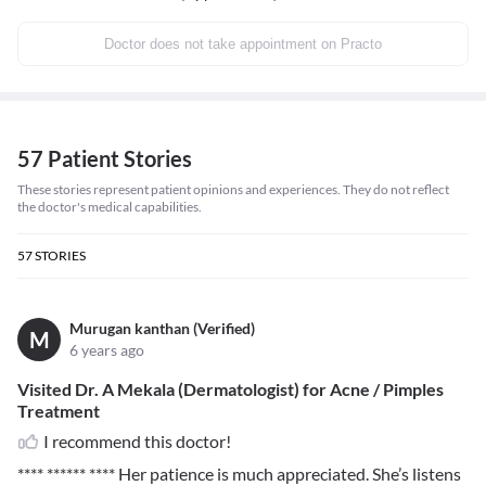
Doctor does not take appointment on Practo
57 Patient Stories
These stories represent patient opinions and experiences. They do not reflect
the doctor's medical capabilities.
57
STORIES
Murugan kanthan (Verified)
M
6 years ago
Visited Dr. A Mekala (Dermatologist) for Acne / Pimples
Treatment
I recommend this doctor!
**** ****** ****
Her patience is much appreciated. She’s listens