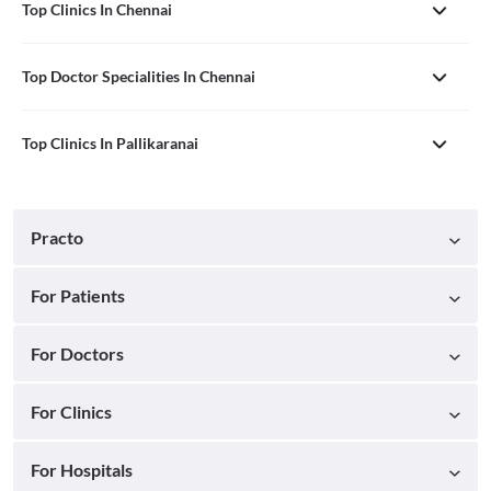
Top Clinics In Chennai
Top Doctor Specialities In Chennai
Top Clinics In Pallikaranai
Practo
For Patients
For Doctors
For Clinics
For Hospitals