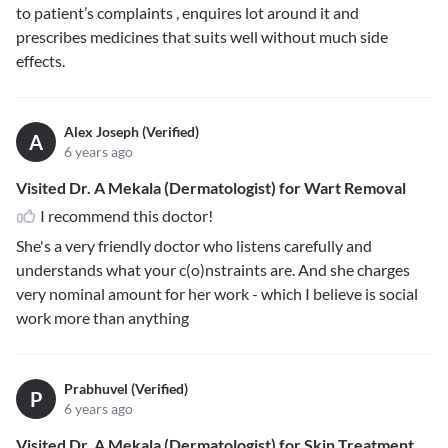
to patient’s complaints , enquires lot around it and
prescribes medicines that suits well without much side
effects.
Alex Joseph (Verified)
A
6 years ago
Visited Dr. A Mekala (Dermatologist) for Wart Removal
I recommend this doctor!
She's a very friendly doctor who listens carefully and
understands what your c(o)nstraints are. And she charges
very nominal amount for her work - which I believe is social
work more than anything
Prabhuvel (Verified)
P
6 years ago
Visited Dr. A Mekala (Dermatologist) for Skin Treatment