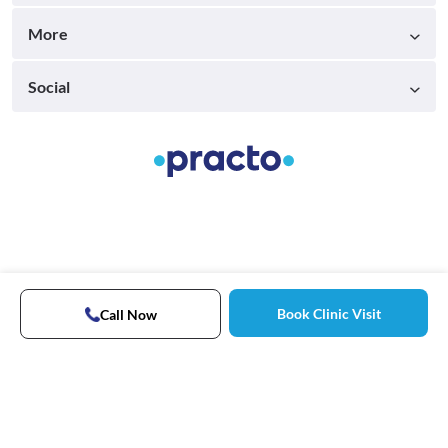
More
Social
Book Clinic Visit
Call Now