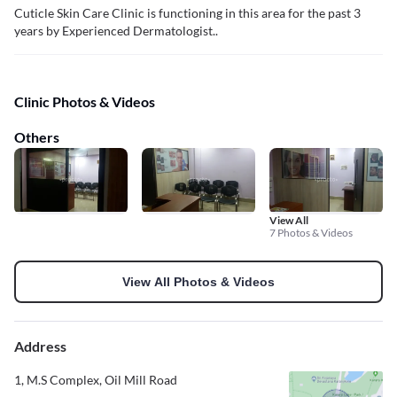
Cuticle Skin Care Clinic is functioning in this area for the past 3
years by Experienced Dermatologist..
Clinic Photos & Videos
Others
View All
7 Photos & Videos
View All Photos & Videos
Address
1, M.S Complex, Oil Mill Road