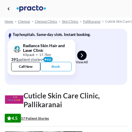
Home
>
Chennai
>
Chennai Clinics
>
Skin Clinics
>
Pallikaranai
>
Cuticle Skin Care C
Top hospitals. Same-day slots. Instant booking.
Radiance Skin Hair and
Laser Clinic
Kilpauk
17.7km
391
patient stories
4.0
View All
Call Now
Book
Cuticle Skin Care Clinic,
Pallikaranai
4.5
57 Patient Stories