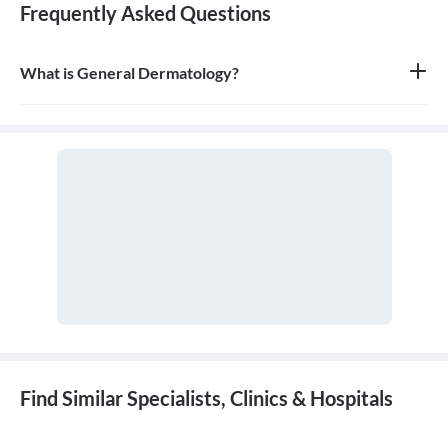
Frequently Asked Questions
What is General Dermatology?
General dermatology is the branch of medicine concerned with
the diagnosis and treatment of diseases of the skin, hair, and nails.
A doctor who specializes in this field is called a dermatologist.
Find Similar Specialists, Clinics & Hospitals