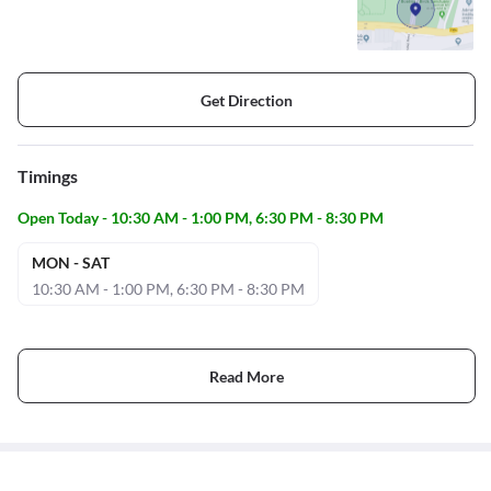
Get Direction
Timings
Open Today - 10:30 AM - 1:00 PM, 6:30 PM - 8:30 PM
MON - SAT
10:30 AM - 1:00 PM, 6:30 PM - 8:30 PM
Read More