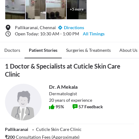
+
5
more
Pallikaranai, Chennai
Directions
Open Today: 10:30 AM - 1:00 PM
All Timings
Doctors
Patient Stories
Surgeries & Treatments
About Us
1 Doctor & Specialists at Cuticle Skin Care
Clinic
Dr. A Mekala
Dermatologist
20
years of experience
95
%
57
Feedback
Pallikaranai
Cuticle Skin Care Clinic
₹
200
Consultation Fees (Approximate)