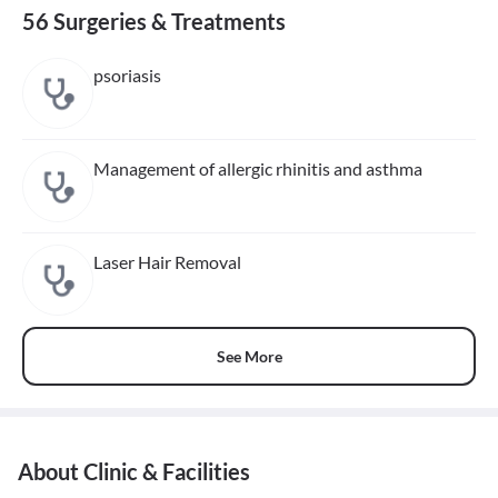
56 Surgeries & Treatments
psoriasis
Management of allergic rhinitis and asthma
Laser Hair Removal
See More
About Clinic & Facilities