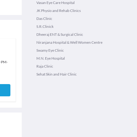
Vasan Eye Care Hospital
JK Physio and Rehab Clinics
Das Clinic
S.R.Clinick
Dheeraj ENT & Surgical Clinic
Niranjana Hospital & Well Women Centre
Swamy Eye Clinic
M.N. Eye Hospital
0 PM
-
Raja Clinic
Sehat Skin and Hair Clinic