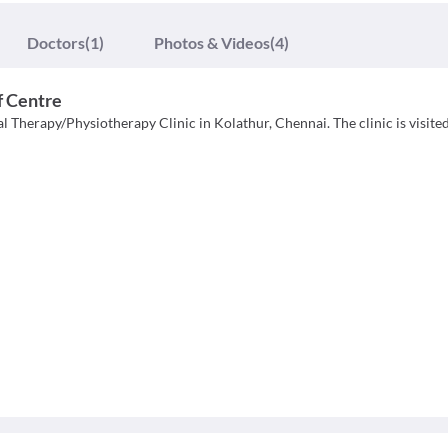
Doctors
(1)
Photos & Videos
(4)
f Centre
l Therapy/Physiotherapy Clinic in Kolathur, Chennai. The clinic is visite