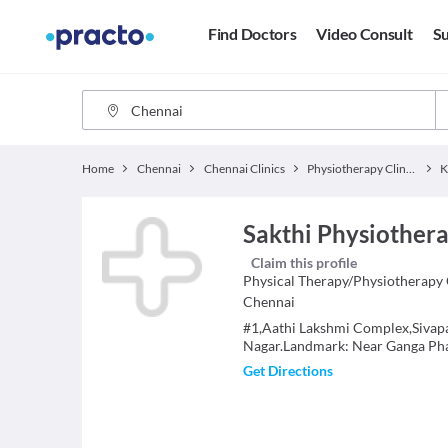
Find Doctors
Video Consult
Su
Home
Chennai
Chennai Clinics
Physiotherapy Clinics
K
Sakthi Physiothera
Claim this profile
Physical Therapy/Physiotherapy
Chennai
#1,Aathi Lakshmi Complex,Sivapa
Nagar.Landmark: Near Ganga Ph
Get Directions