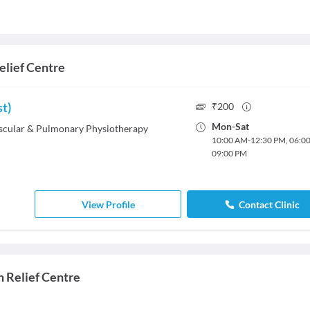
elief Centre
st)
₹
200
Mon
-
Sat
cular & Pulmonary Physiotherapy
10:00 AM
-
12:30 PM
,
06:0
09:00 PM
View Profile
Contact Clinic
n Relief Centre