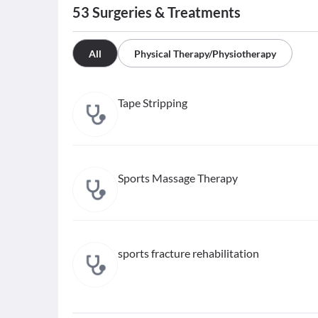
53
Surgeries & Treatments
All
Physical Therapy/Physiotherapy
Tape Stripping
Sports Massage Therapy
sports fracture rehabilitation