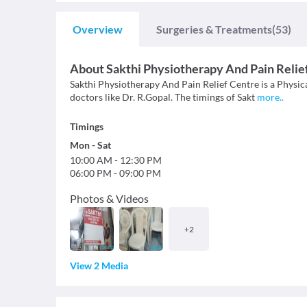
Overview
Surgeries & Treatments
(53)
About
Sakthi Physiotherapy And Pain Relie
Sakthi Physiotherapy And Pain Relief Centre is a Physica
doctors like Dr. R.Gopal. The timings of Sakt
more
..
Timings
Mon
-
Sat
10:00 AM
-
12:30 PM
06:00 PM
-
09:00 PM
Photos & Videos
+
2
View 2 Media