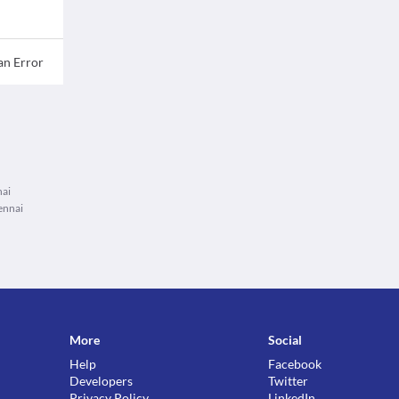
an Error
nai
ennai
More
Social
Help
Facebook
Developers
Twitter
Privacy Policy
LinkedIn