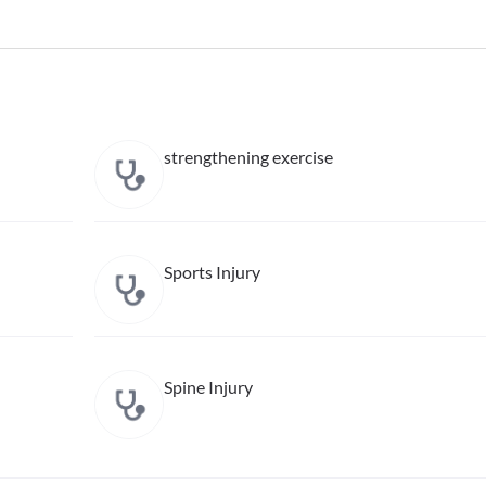
strengthening exercise
Sports Injury
Spine Injury