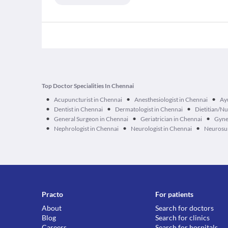
Top Doctor Specialities In Chennai
•
•
•
Acupuncturist in Chennai
Anesthesiologist in Chennai
Ay
•
•
•
Dentist in Chennai
Dermatologist in Chennai
Dietitian/Nu
•
•
•
General Surgeon in Chennai
Geriatrician in Chennai
Gyne
•
•
•
Nephrologist in Chennai
Neurologist in Chennai
Neurosur
Practo
For patients
About
Search for doctors
Blog
Search for clinics
Careers
Search for hospitals