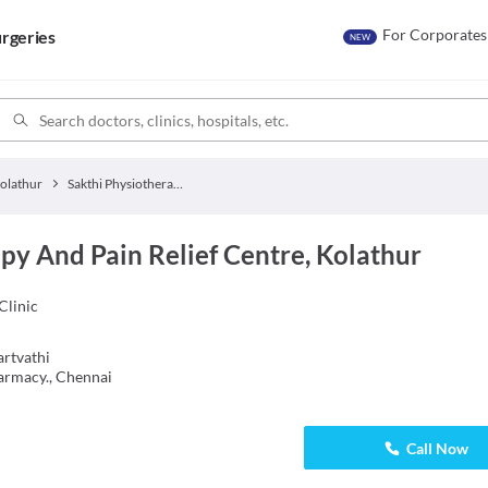
For Corporates
rgeries
NEW
olathur
Sakthi Physiotherapy And Pain Relief Centre
py And Pain Relief Centre, Kolathur
Clinic
rtvathi
armacy., Chennai
Call Now