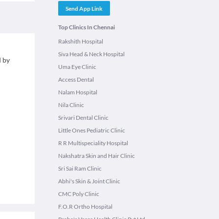
Send App Link
Top Clinics In Chennai
Rakshith Hospital
Siva Head & Neck Hospital
d by
Uma Eye Clinic
Access Dental
Nalam Hospital
Nila Clinic
Srivari Dental Clinic
Little Ones Pediatric Clinic
R R Multispeciality Hospital
Nakshatra Skin and Hair Clinic
Sri Sai Ram Clinic
Abhi's Skin & Joint Clinic
CMC Poly Clinic
F.O.R Ortho Hospital