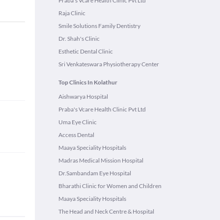
Praba's Vcare Health Clinic Pvt Ltd
Raja Clinic
Smile Solutions Family Dentistry
Dr. Shah's Clinic
Esthetic Dental Clinic
Sri Venkateswara Physiotherapy Center
Top Clinics In Kolathur
Aishwarya Hospital
Praba's Vcare Health Clinic Pvt Ltd
Uma Eye Clinic
Access Dental
Maaya Speciality Hospitals
Madras Medical Mission Hospital
Dr.Sambandam Eye Hospital
Bharathi Clinic for Women and Children
Maaya Speciality Hospitals
The Head and Neck Centre & Hospital