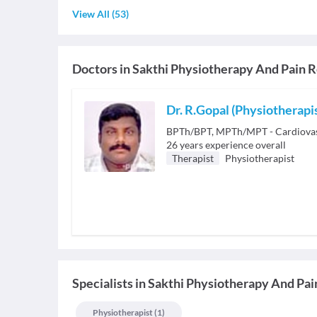
View All
(
53
)
Doctors in
Sakthi Physiotherapy And Pain R
Dr. R.Gopal (Physiotherapi
BPTh/BPT, MPTh/MPT - Cardiovas
26
years experience overall
Therapist
Physiotherapist
Specialists
in
Sakthi Physiotherapy And Pai
Physiotherapist
(
1
)