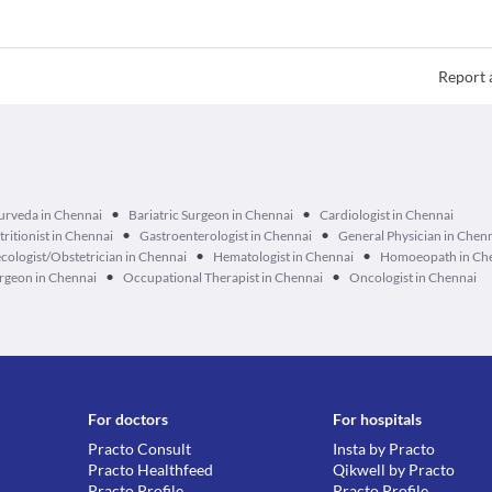
Report 
•
•
urveda in Chennai
Bariatric Surgeon in Chennai
Cardiologist in Chennai
•
•
tritionist in Chennai
Gastroenterologist in Chennai
General Physician in Chen
•
•
cologist/Obstetrician in Chennai
Hematologist in Chennai
Homoeopath in Ch
•
•
geon in Chennai
Occupational Therapist in Chennai
Oncologist in Chennai
For doctors
For hospitals
Practo Consult
Insta by Practo
Practo Healthfeed
Qikwell by Practo
Practo Profile
Practo Profile