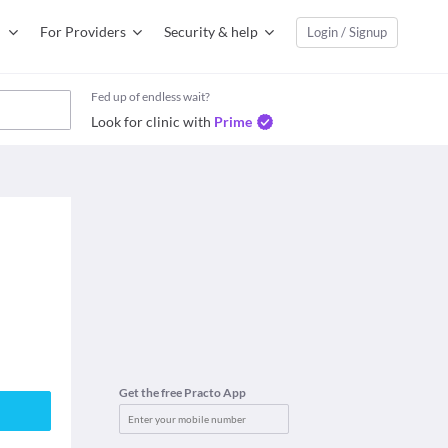
For Providers
Security & help
Login / Signup
Fed up of endless wait?
Look for clinic with
Prime
Get the free Practo App