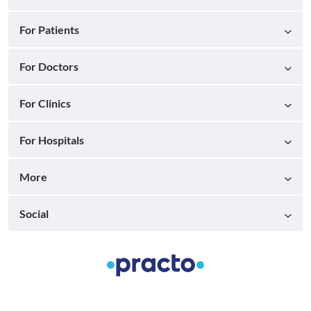
For Patients
For Doctors
For Clinics
For Hospitals
More
Social