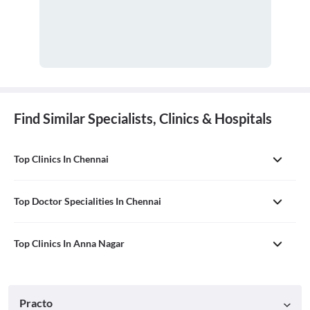
Find Similar Specialists, Clinics & Hospitals
Top Clinics In Chennai
Top Doctor Specialities In Chennai
Top Clinics In Anna Nagar
Practo