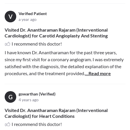
Verified Patient
V
a year ago
Visited Dr. Anantharaman Rajaram (Interventional
Cardiologist) for Carotid Angioplasty And Stenting
I recommend this doctor!
I have known Dr. Anantharaman for the past three years,
since my first visit for a coronary angiogram. I was extremely
satisfied with the diagnosis, the detailed explanation of the
procedures, and the treatment provided.
...Read more
gowarthan (Verified)
G
4 years ago
Visited Dr. Anantharaman Rajaram (Interventional
Cardiologist) for Heart Conditions
I recommend this doctor!