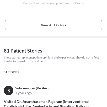
Doctor does not take appointment on Practo
View All Doctors
81 Patient Stories
These stories represent patient opinions and experiences. They do not reflect
the doctor's medical capabilities.
81
STORIES
Subramanian (Verified)
S
4 years ago
Visited Dr. Anantharaman Rajaram (Interventional
Cardiologist) for Angioplasty and Stenting, Balloon