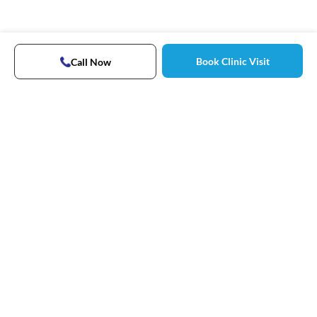
Book Clinic Visit
Call Now