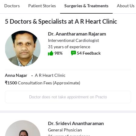
Doctors
Patient Stories
Surgeries & Treatments
About Us
5 Doctors & Specialists at A R Heart Clinic
Dr. Anantharaman Rajaram
Interventional Cardiologist
31
years of experience
98
%
54
Feedback
Anna Nagar
A R Heart Clinic
₹
1500
Consultation Fees (Approximate)
Doctor does not take appointment on Practo
Dr. Sridevi Anantharaman
General Physician