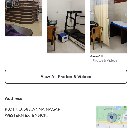
View All
4 Photos & Videos
View All Photos & Videos
Address
PLOT NO. 588, ANNA NAGAR
WESTERN EXTENSION,