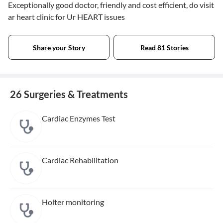
Exceptionally good doctor, friendly and cost efficient, do visit
ar heart clinic for Ur HEART issues
Share your Story
Read 81 Stories
26 Surgeries & Treatments
Cardiac Enzymes Test
Cardiac Rehabilitation
Holter monitoring