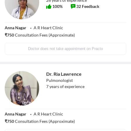
26
years of experience
100
%
32
Feedback
Anna Nagar
A R Heart Clinic
₹
750
Consultation Fees (Approximate)
Doctor does not take appointment on Practo
Dr. Ria Lawrence
Pulmonologist
7
years of experience
Anna Nagar
A R Heart Clinic
₹
750
Consultation Fees (Approximate)