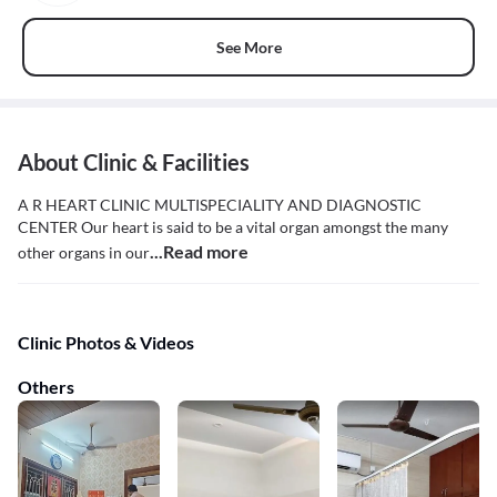
See More
About Clinic & Facilities
A R HEART CLINIC MULTISPECIALITY AND DIAGNOSTIC
CENTER Our heart is said to be a vital organ amongst the many
...Read more
other organs in our
Clinic Photos & Videos
Others