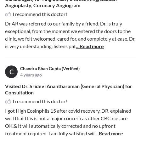
Angioplasty, Coronary Angiogram
I recommend this doctor!
Dr AR was referred to our family by a friend. Dr. is truly
exceptional, from the moment we entered the doors to the
clinic, we felt welcomed, cared for, and completely at ease. Dr.
is very understanding, listens pat
...Read more
Chandra Bhan Gupta (Verified)
C
4 years ago
Visited Dr. Sridevi Anantharaman (General Physician) for
Consultation
I recommend this doctor!
I got High Eosinphils 15 after covid recovery. DR. explained
well that this is not a major concern as other CBC nos.are
OK.& It will automatically corrected and no upfront
treatment required. I am fully satisfied wit
...Read more