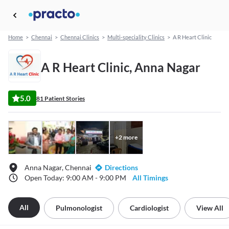
Home
>
Chennai
>
Chennai Clinics
>
Multi-speciality Clinics
>
A R Heart Clinic
A R Heart Clinic, Anna Nagar
5.0
81 Patient Stories
+
2
more
Anna Nagar, Chennai
Directions
Open Today: 9:00 AM - 9:00 PM
All Timings
All
Pulmonologist
Cardiologist
View All