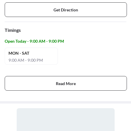
Get Direction
Timings
Open Today - 9:00 AM - 9:00 PM
MON - SAT
9:00 AM - 9:00 PM
Read More