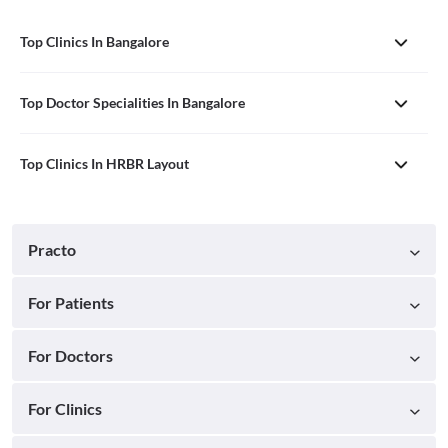
Top Clinics In Bangalore
Top Doctor Specialities In Bangalore
Top Clinics In HRBR Layout
Practo
For Patients
For Doctors
For Clinics