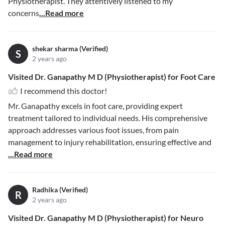
Physiotherapist. They attentively listened to my
concerns
...Read more
shekar sharma (Verified)
S
2 years ago
Visited Dr. Ganapathy M D (Physiotherapist) for Foot Care
I recommend this doctor!
Mr. Ganapathy excels in foot care, providing expert
treatment tailored to individual needs. His comprehensive
approach addresses various foot issues, from pain
management to injury rehabilitation, ensuring effective and
...Read more
Radhika (Verified)
R
2 years ago
Visited Dr. Ganapathy M D (Physiotherapist) for Neuro