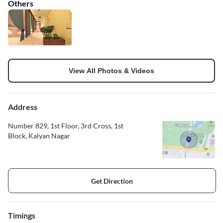
Others
View All Photos & Videos
Address
Number 829, 1st Floor, 3rd Cross, 1st
Block, Kalyan Nagar
Get Direction
Timings