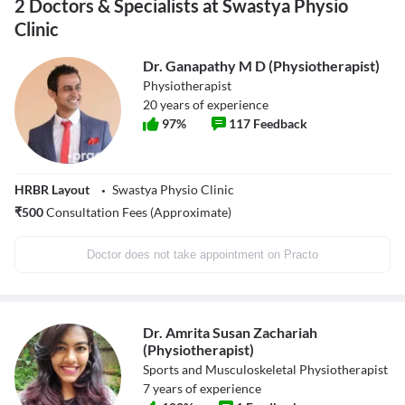
2 Doctors & Specialists at Swastya Physio
Clinic
Dr. Ganapathy M D (Physiotherapist)
Physiotherapist
20
years of experience
97
%
117
Feedback
HRBR Layout
Swastya Physio Clinic
₹
500
Consultation Fees (Approximate)
Doctor does not take appointment on Practo
Dr. Amrita Susan Zachariah
(Physiotherapist)
Sports and Musculoskeletal Physiotherapist
7
years of experience