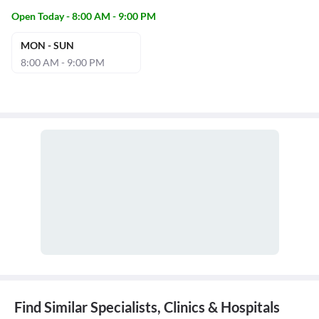
Open Today - 8:00 AM - 9:00 PM
MON - SUN
8:00 AM - 9:00 PM
Find Similar Specialists, Clinics & Hospitals