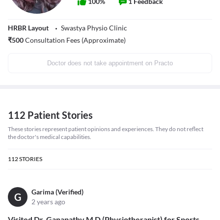
100
%
1
Feedback
HRBR Layout
Swastya Physio Clinic
₹
500
Consultation Fees (Approximate)
Doctor does not take appointment on Practo
112 Patient Stories
These stories represent patient opinions and experiences. They do not reflect
the doctor's medical capabilities.
112
STORIES
Garima (Verified)
G
2 years ago
Visited Dr. Ganapathy M D (Physiotherapist) for Sports