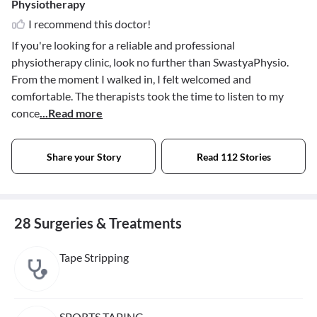
Physiotherapy
I recommend this doctor!
If you're looking for a reliable and professional
physiotherapy clinic, look no further than SwastyaPhysio.
From the moment I walked in, I felt welcomed and
comfortable. The therapists took the time to listen to my
conce
...Read more
Share your Story
Read 112 Stories
28 Surgeries & Treatments
Tape Stripping
SPORTS TAPING