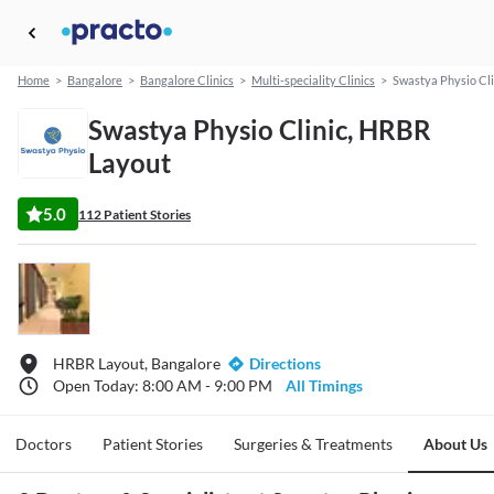
Home
>
Bangalore
>
Bangalore Clinics
>
Multi-speciality Clinics
>
Swastya Physio Cli
Swastya Physio Clinic, HRBR
Layout
5.0
112 Patient Stories
HRBR Layout, Bangalore
Directions
Open Today: 8:00 AM - 9:00 PM
All Timings
Doctors
Patient Stories
Surgeries & Treatments
About Us