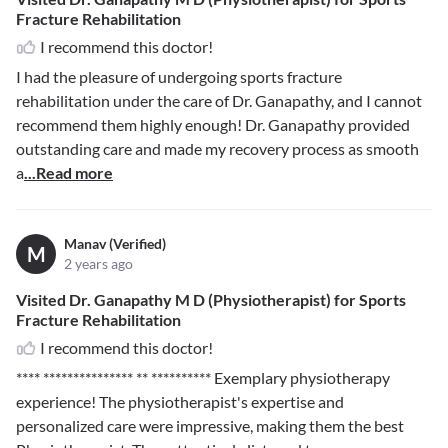
Fracture Rehabilitation
I recommend this doctor!
I had the pleasure of undergoing sports fracture
rehabilitation under the care of Dr. Ganapathy, and I cannot
recommend them highly enough! Dr. Ganapathy provided
outstanding care and made my recovery process as smooth
a
...Read more
Manav (Verified)
M
2 years ago
Visited Dr. Ganapathy M D (Physiotherapist) for Sports
Fracture Rehabilitation
I recommend this doctor!
**** *************** ** **********
Exemplary physiotherapy
experience! The physiotherapist's expertise and
personalized care were impressive, making them the best