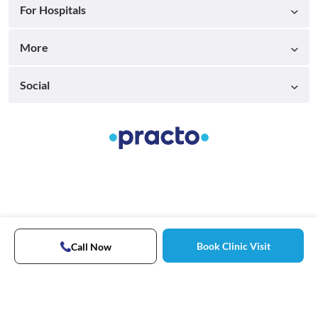
For Hospitals
More
Social
Book Clinic Visit
Call Now