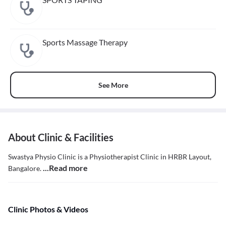
Sports Massage Therapy
See More
About Clinic & Facilities
Swastya Physio Clinic is a Physiotherapist Clinic in HRBR Layout,
...Read more
Bangalore.
Clinic Photos & Videos