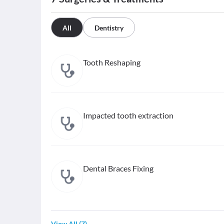
All
Dentistry
Tooth Reshaping
Impacted tooth extraction
Dental Braces Fixing
View All
(
7
)