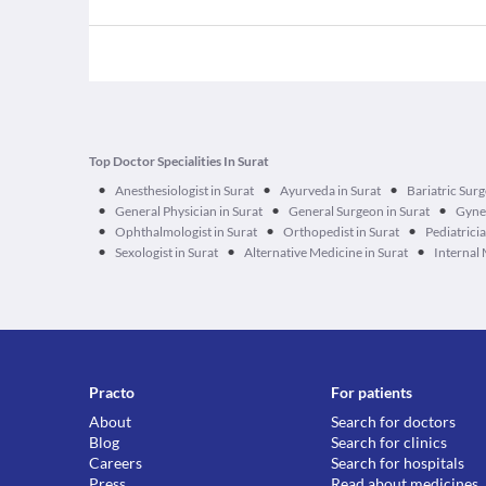
Top Doctor Specialities In Surat
•
•
•
Anesthesiologist in Surat
Ayurveda in Surat
Bariatric Surg
•
•
•
General Physician in Surat
General Surgeon in Surat
Gynec
•
•
•
Ophthalmologist in Surat
Orthopedist in Surat
Pediatricia
•
•
•
Sexologist in Surat
Alternative Medicine in Surat
Internal 
Practo
For patients
About
Search for doctors
Blog
Search for clinics
Careers
Search for hospitals
Press
Read about medicines