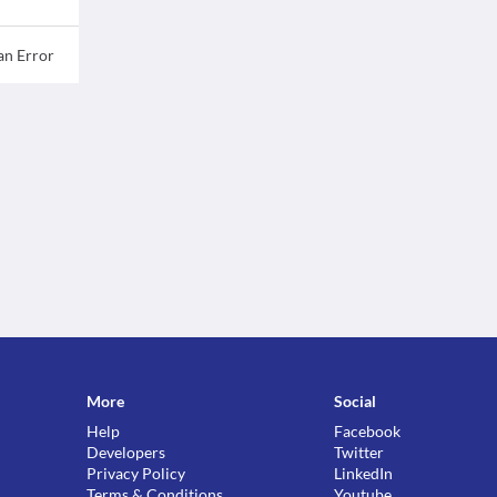
an Error
More
Social
Help
Facebook
Developers
Twitter
Privacy Policy
LinkedIn
Terms & Conditions
Youtube