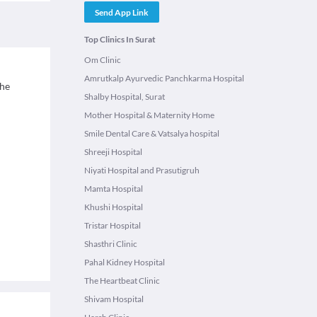
Send App Link
Top Clinics In Surat
Om Clinic
Amrutkalp Ayurvedic Panchkarma Hospital
The
Shalby Hospital, Surat
Mother Hospital & Maternity Home
Smile Dental Care & Vatsalya hospital
Shreeji Hospital
Niyati Hospital and Prasutigruh
Mamta Hospital
Khushi Hospital
Tristar Hospital
Shasthri Clinic
Pahal Kidney Hospital
The Heartbeat Clinic
Shivam Hospital