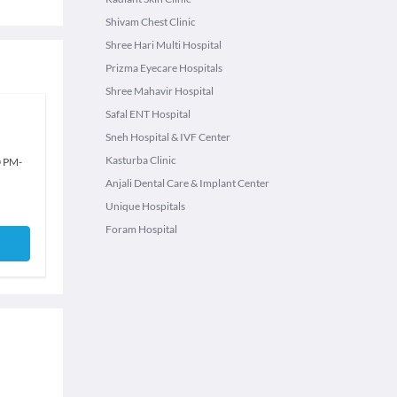
Shivam Chest Clinic
Shree Hari Multi Hospital
Prizma Eyecare Hospitals
Shree Mahavir Hospital
Safal ENT Hospital
Sneh Hospital & IVF Center
Kasturba Clinic
0 PM
-
Anjali Dental Care & Implant Center
Unique Hospitals
Foram Hospital