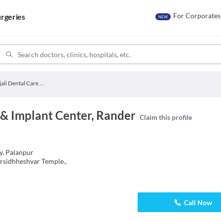
For Corporates
rgeries
NEW
Anjali Dental Care & Implant Center
 & Implant Center, Rander
Claim this profile
ty, Palanpur
rsidhheshvar Temple.,
Call Now