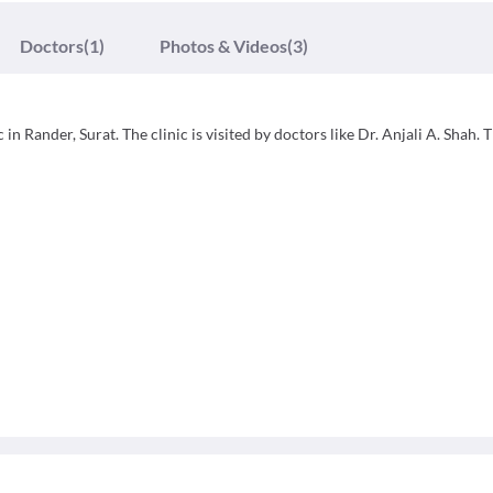
Doctors
(1)
Photos & Videos
(3)
in Rander, Surat. The clinic is visited by doctors like Dr. Anjali A. Shah. 