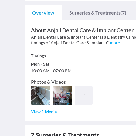
Overview
Surgeries & Treatments
(7)
About
Anjali Dental Care & Implant Center
Anjali Dental Care & Implant Center is a Dentistry Clinic 
timings of Anjali Dental Care & Implant C
more
..
Timings
Mon
-
Sat
10:00 AM
-
07:00 PM
Photos & Videos
+
1
View 1 Media
7
Surgeries & Treatments