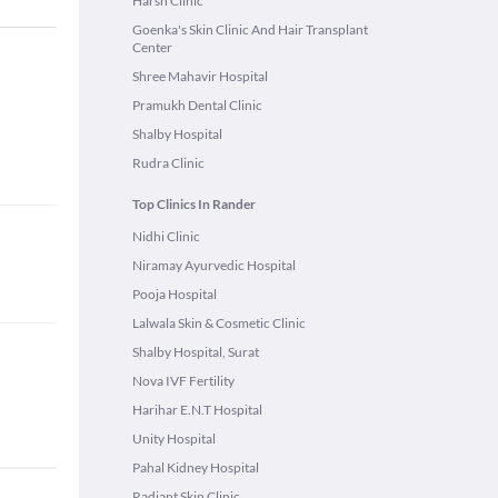
Harsh Clinic
Goenka's Skin Clinic And Hair Transplant
Center
Shree Mahavir Hospital
Pramukh Dental Clinic
Shalby Hospital
Rudra Clinic
Top Clinics In Rander
Nidhi Clinic
Niramay Ayurvedic Hospital
Pooja Hospital
Lalwala Skin & Cosmetic Clinic
Shalby Hospital, Surat
Nova IVF Fertility
Harihar E.N.T Hospital
Unity Hospital
Pahal Kidney Hospital
Radiant Skin Clinic