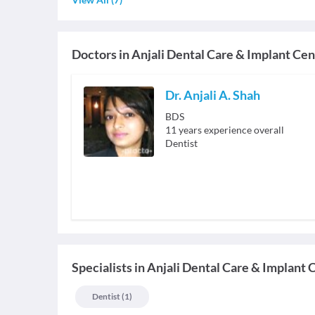
Doctors in
Anjali Dental Care & Implant Cen
Dr. Anjali A. Shah
BDS
11
years experience overall
Dentist
Specialists
in
Anjali Dental Care & Implant 
Dentist
(
1
)