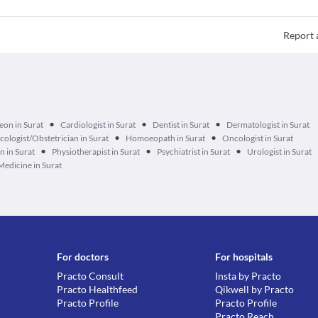
Report 
•
•
•
eon in Surat
Cardiologist in Surat
Dentist in Surat
Dermatologist in Surat
•
•
ologist/Obstetrician in Surat
Homoeopath in Surat
Oncologist in Surat
•
•
•
n in Surat
Physiotherapist in Surat
Psychiatrist in Surat
Urologist in Surat
Medicine in Surat
For doctors
For hospitals
Practo Consult
Insta by Practo
Practo Healthfeed
Qikwell by Practo
Practo Profile
Practo Profile
Practo Reach