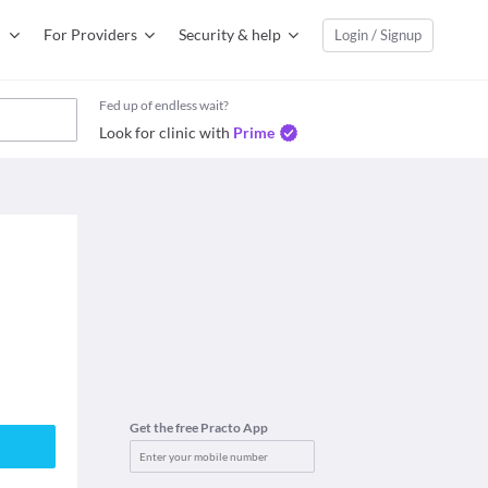
For Providers
Security & help
Login / Signup
Fed up of endless wait?
Look for clinic with
Prime
Get the free Practo App