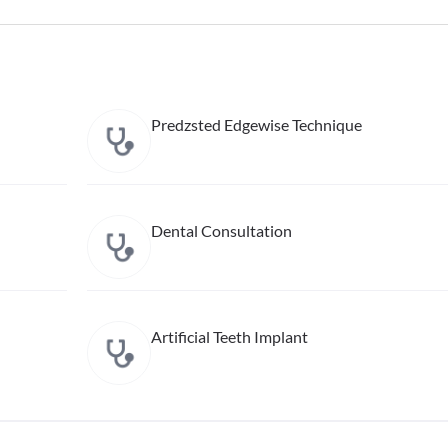
Predzsted Edgewise Technique
Dental Consultation
Artificial Teeth Implant