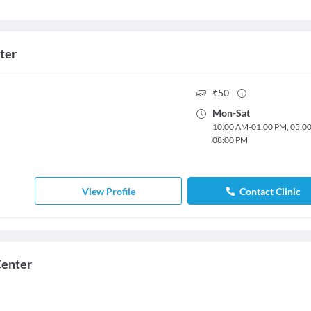
ter
₹
50
Mon
-
Sat
10:00 AM
-
01:00 PM
,
05:0
08:00 PM
View Profile
Contact Clinic
Center