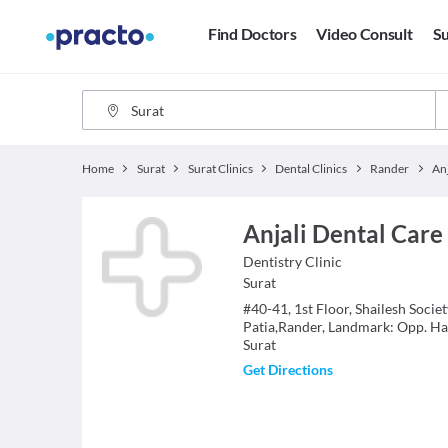
Find Doctors
Video Consult
Su
Home
Surat
Surat Clinics
Dental Clinics
Rander
Anjali Dental Care
Dentistry
Clinic
Surat
#40-41, 1st Floor, Shailesh Socie
Patia,Rander, Landmark: Opp. Ha
Surat
Get Directions