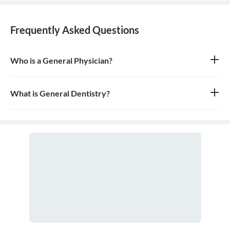
Frequently Asked Questions
Who is a General Physician?
A general physician, also known as a general practitioner (GP) or
primary care physician, is a medical doctor who provides
comprehensive, first-contact, and continuing care for patients
What is General Dentistry?
with any undiagnosed sign, symptom, or health concern.
General dentistry is the field of medicine focused on the diagnosis,
treatment, and prevention of diseases and conditions of the oral
cavity. A doctor who practices general dentistry is known as a
general dentist.