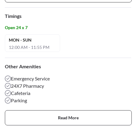
Timings
Open 24 x 7
MON - SUN
12:00 AM - 11:55 PM
Other Amenities
Emergency Service
24X7 Pharmacy
Cafeteria
Parking
Read More