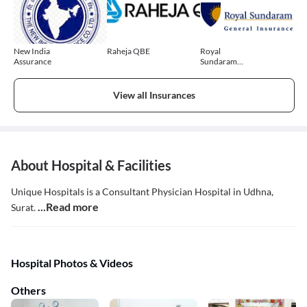
New India
Raheja QBE
Royal
Assurance
Sundaram
General
Insurance
View all Insurances
About Hospital & Facilities
Unique Hospitals is a Consultant Physician Hospital in Udhna,
...Read more
Surat.
Hospital Photos & Videos
Others