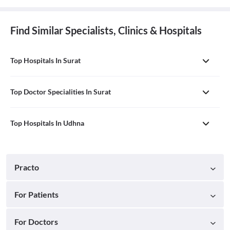
Find Similar Specialists, Clinics & Hospitals
Top Hospitals In Surat
Top Doctor Specialities In Surat
Top Hospitals In Udhna
Practo
For Patients
For Doctors