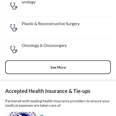
urology
Plastic & Reconstructive Surgery
Oncology & Oncosurgery
See More
Accepted Health Insurance & Tie-ups
Partnered with leading health insurance providers to ensure your
medical expenses are taken care of