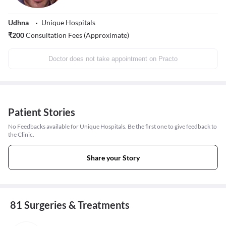
Udhna
Unique Hospitals
₹
200
Consultation Fees (Approximate)
Doctor does not take appointment on Practo
Patient Stories
No Feedbacks available for Unique Hospitals. Be the first one to give feedback to
the Clinic.
Share your Story
81 Surgeries & Treatments