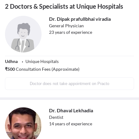
2 Doctors & Specialists at Unique Hospitals
Dr. Dipak prafullbhai viradia
General Physician
23
years of experience
Udhna
Unique Hospitals
₹
500
Consultation Fees (Approximate)
Doctor does not take appointment on Practo
Dr. Dhaval Lekhadia
Dentist
14
years of experience