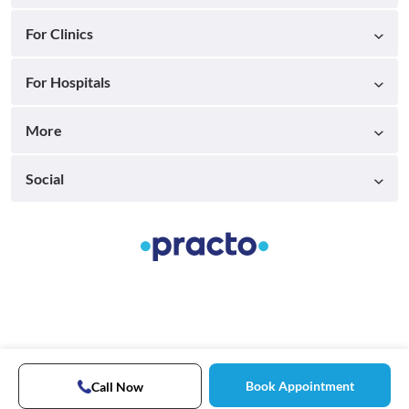
For Clinics
For Hospitals
More
Social
Book Appointment
Call Now