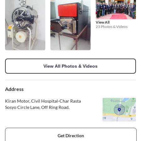
View All
23 Photos & Videos
View All Photos & Videos
Address
Kiran Motor, Civil Hospital-Char Rasta
Sosyo Circle Lane, Off Ring Road.
Get Direction