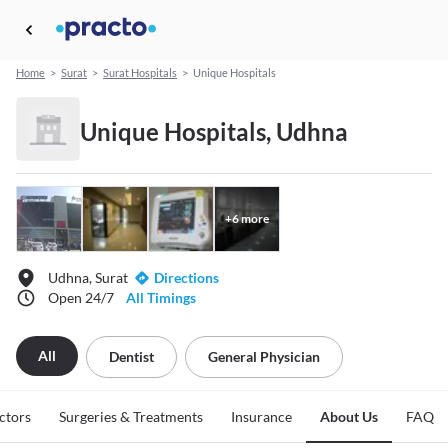
Home
>
Surat
>
Surat Hospitals
>
Unique Hospitals
Unique Hospitals, Udhna
+
6
more
Udhna, Surat
Directions
Open 24/7
All Timings
All
Dentist
General Physician
ctors
Surgeries & Treatments
Insurance
About Us
FAQ