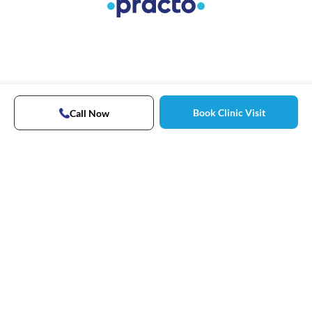
Book Clinic Visit
Call Now