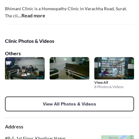
Bhimani Clinic is a Homeopathy Clinic in Varachha Road, Surat.
...Read more
The cli
Clinic Photos & Videos
Others
View All
8 Photos & Videos
View All Photos & Videos
Address
#B-5, 1st Floor, Khodiyar Nagar,