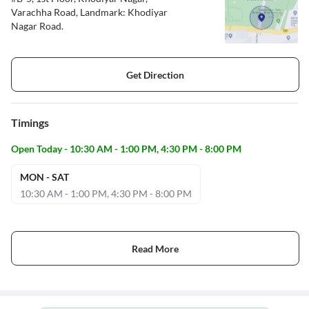
Varachha Road, Landmark: Khodiyar
Nagar Road.
Get Direction
Timings
Open Today - 10:30 AM - 1:00 PM, 4:30 PM - 8:00 PM
MON - SAT
10:30 AM - 1:00 PM, 4:30 PM - 8:00 PM
Read More