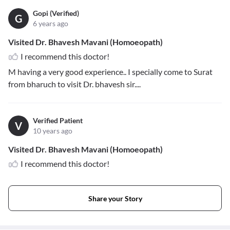
Gopi (Verified)
G
6 years ago
Visited Dr. Bhavesh Mavani (Homoeopath)
I recommend this doctor!
M having a very good experience.. I specially come to Surat
from bharuch to visit Dr. bhavesh sir....
Verified Patient
V
10 years ago
Visited Dr. Bhavesh Mavani (Homoeopath)
I recommend this doctor!
Share your Story