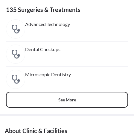
135 Surgeries & Treatments
Advanced Technology
Dental Checkups
Microscopic Dentistry
See More
About Clinic & Facilities