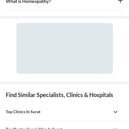
What is Homeopathy?
Homeopathy is a system of alternative medicine based on the
principle of 'like cures like,' where a substance that causes
symptoms in a healthy person can be used in a very diluted form
to treat similar symptoms in an ill person. It is a holistic approach
that treats the person as a whole.
Find Similar Specialists, Clinics & Hospitals
Top Clinics In Surat