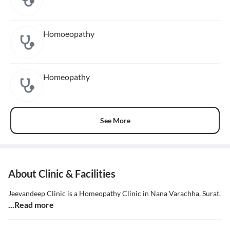
Homoeopathy
Homeopathy
See More
About Clinic & Facilities
Jeevandeep Clinic is a Homeopathy Clinic in Nana Varachha, Surat.
...Read more