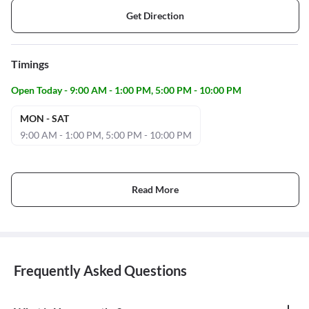
Get Direction
Timings
Open Today - 9:00 AM - 1:00 PM, 5:00 PM - 10:00 PM
MON - SAT
9:00 AM - 1:00 PM, 5:00 PM - 10:00 PM
Read More
Frequently Asked Questions