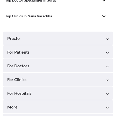
Top Doctor Specialities In Surat
Top Clinics In Nana Varachha
Practo
For Patients
For Doctors
For Clinics
For Hospitals
More