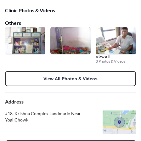
Clinic Photos & Videos
Others
View All
3 Photos & Videos
View All Photos & Videos
Address
#18, Krishna Complex Landmark: Near
Yogi Chowk