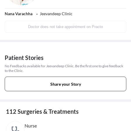
Nana Varachha
Jeevandeep Clinic
Doctor does not take appointment on Practo
Patient Stories
No Feedbacks available for Jeevandeep Clinic. Be the first one to give feedback
to the Clinic.
Share your Story
112 Surgeries & Treatments
Nurse