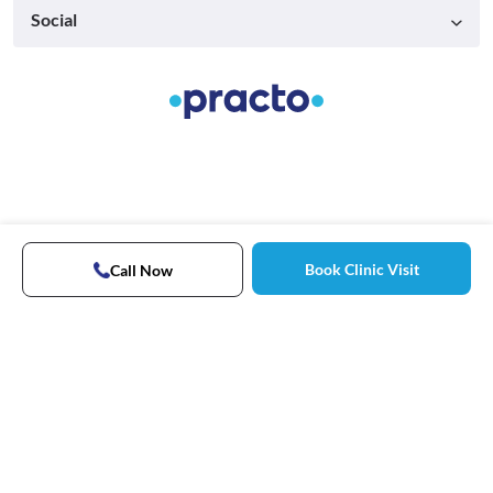
Social
Book Clinic Visit
Call Now