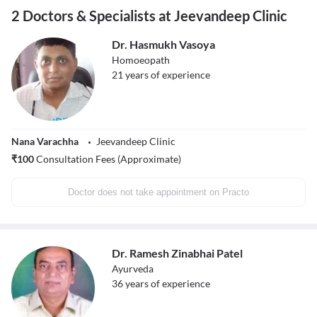
2 Doctors & Specialists at Jeevandeep Clinic
Dr. Hasmukh Vasoya
Homoeopath
21
years of experience
Nana Varachha
Jeevandeep Clinic
₹
100
Consultation Fees (Approximate)
Doctor does not take appointment on Practo
Dr. Ramesh Zinabhai Patel
Ayurveda
36
years of experience