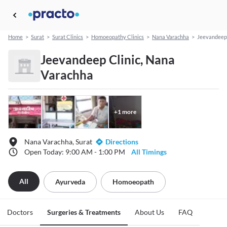
Home
>
Surat
>
Surat Clinics
>
Homoeopathy Clinics
>
Nana Varachha
>
Jeevandeep 
Jeevandeep Clinic, Nana
Varachha
+
1
more
Nana Varachha, Surat
Directions
Open Today: 9:00 AM - 1:00 PM
All Timings
All
Ayurveda
Homoeopath
Doctors
Surgeries & Treatments
About Us
FAQ