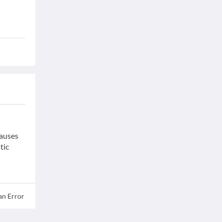
causes
tic
an Error