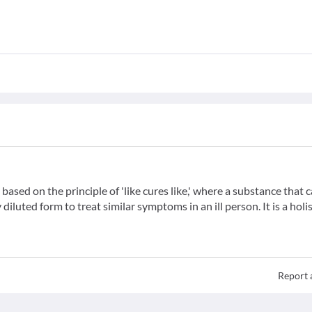
ased on the principle of 'like cures like,' where a substance that 
iluted form to treat similar symptoms in an ill person. It is a holis
Report 