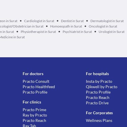
•
•
•
eon in Surat
Cardiologist in Surat
Dentist in Surat
Dermatologist in Surat
•
•
ologist/Obstetrician in Surat
Homoeopath in Surat
Oncologist in Surat
•
•
•
n in Surat
Physiotherapist in Surat
Psychiatrist in Surat
Urologist in Surat
Medicine in Surat
For doctors
For hospitals
Practo Consult
Insta by Practo
Practo Healthfeed
Qikwell by Practo
Practo Profile
Practo Profile
Practo Reach
For clinics
Practo Drive
Practo Prime
For Corporates
Ray by Practo
Practo Reach
Wellness Plans
Ray Tab