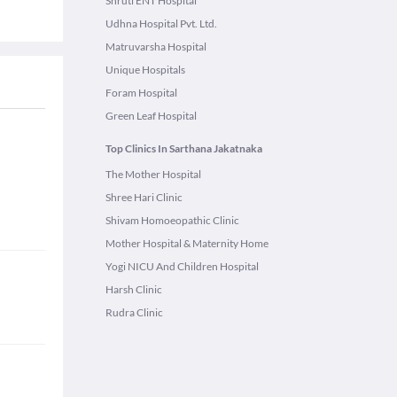
Shruti ENT Hospital
Udhna Hospital Pvt. Ltd.
Matruvarsha Hospital
Unique Hospitals
Foram Hospital
Green Leaf Hospital
Top Clinics In Sarthana Jakatnaka
The Mother Hospital
Shree Hari Clinic
Shivam Homoeopathic Clinic
Mother Hospital & Maternity Home
Yogi NICU And Children Hospital
Harsh Clinic
Rudra Clinic