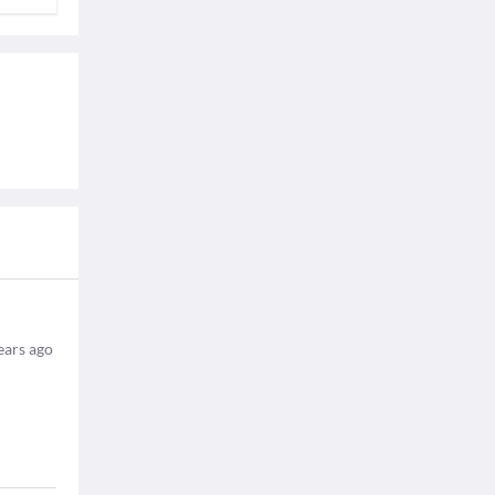
ears ago