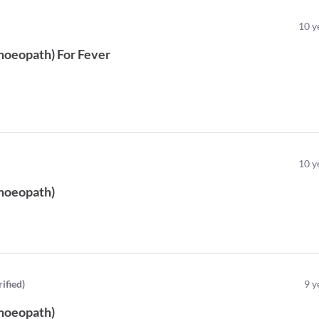
10
y
oeopath
)
For
Fever
)
10
y
oeopath
)
rified
)
9
y
oeopath
)