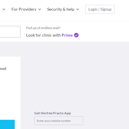
For Providers
Security & help
Login / Signup
Fed up of endless wait?
Look for clinic with
Prime
imed
Get the free Practo App