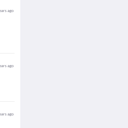
ears ago
ears ago
ears ago