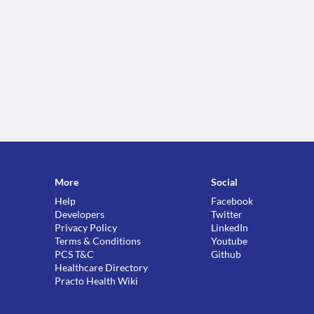
More
Social
Help
Facebook
Developers
Twitter
Privacy Policy
LinkedIn
Terms & Conditions
Youtube
PCS T&C
Github
Healthcare Directory
Practo Health Wiki