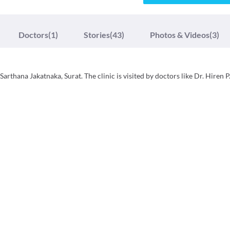
Doctors
(1)
Stories
(43)
Photos & Videos
(3)
thana Jakatnaka, Surat. The clinic is visited by doctors like Dr. Hiren P