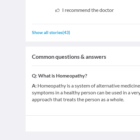
I recommend the doctor
Show all stories
(
43
)
Common questions & answers
Q:
What is Homeopathy?
A:
Homeopathy is a system of alternative medicine b
symptoms in a healthy person can be used in a very d
approach that treats the person as a whole.