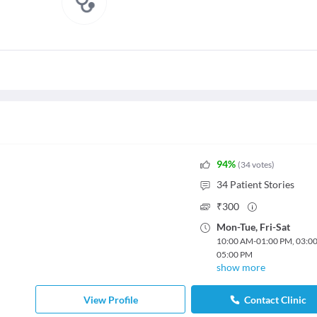
94
%
(
34
votes
)
34
Patient Stories
₹
300
Mon
-
Tue
,
Fri
-
Sat
10:00 AM
-
01:00 PM
,
03:0
05:00 PM
show more
View Profile
Contact Clinic