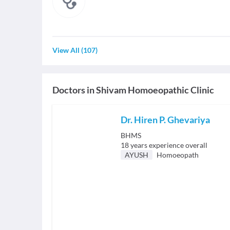
View All
(
107
)
Doctors in
Shivam Homoeopathic Clinic
Dr. Hiren P. Ghevariya
BHMS
18
years experience overall
AYUSH
Homoeopath