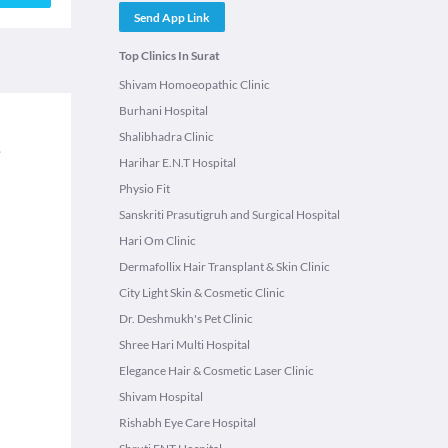
Send App Link
Top Clinics In Surat
Shivam Homoeopathic Clinic
Burhani Hospital
Shalibhadra Clinic
.
Harihar E.N.T Hospital
Physio Fit
Sanskriti Prasutigruh and Surgical Hospital
Hari Om Clinic
Dermafollix Hair Transplant & Skin Clinic
City Light Skin & Cosmetic Clinic
Dr. Deshmukh's Pet Clinic
Shree Hari Multi Hospital
Elegance Hair & Cosmetic Laser Clinic
Shivam Hospital
Rishabh Eye Care Hospital