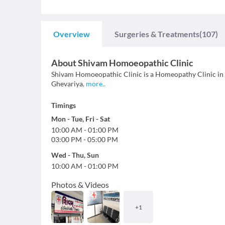
Overview
Surgeries & Treatments
(107)
About
Shivam Homoeopathic Clinic
Shivam Homoeopathic Clinic is a Homeopathy Clinic in Sar
Ghevariya.
more
..
Timings
Mon
-
Tue
,
Fri
-
Sat
10:00 AM
-
01:00 PM
03:00 PM
-
05:00 PM
Wed
-
Thu
,
Sun
10:00 AM
-
01:00 PM
Photos & Videos
+
1