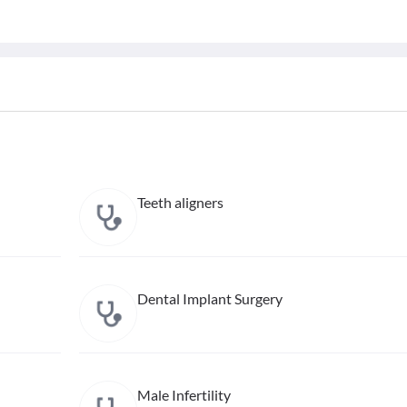
Teeth aligners
Dental Implant Surgery
Male Infertility