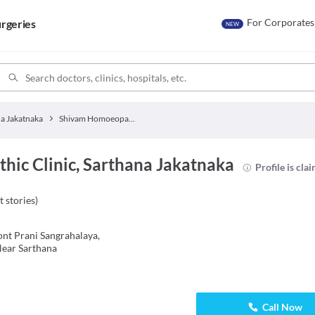
For Corporates
rgeries
NEW
a Jakatnaka
Shivam Homoeopathic Clinic
ic Clinic, Sarthana Jakatnaka
Profile is cla
t stories
)
ont Prani Sangrahalaya,
Near Sarthana
Call Now