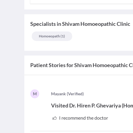
Specialists
in
Shivam Homoeopathic Clinic
Homoeopath
(
1
)
Patient Stories for
Shivam Homoeopathic Cl
M
M
ayank
(
Verified
)
Visited
Dr. Hiren P. Ghevariya
(
Hom
I recommend the doctor