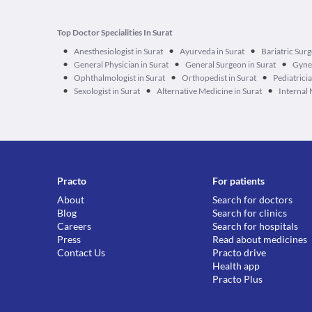
Top Doctor Specialities In Surat
•
•
•
Anesthesiologist in Surat
Ayurveda in Surat
Bariatric Surg
•
•
•
General Physician in Surat
General Surgeon in Surat
Gynec
•
•
•
Ophthalmologist in Surat
Orthopedist in Surat
Pediatricia
•
•
•
Sexologist in Surat
Alternative Medicine in Surat
Internal 
Practo
For patients
About
Search for doctors
Blog
Search for clinics
Careers
Search for hospitals
Press
Read about medicines
Contact Us
Practo drive
Health app
Practo Plus