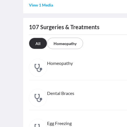
View 1 Media
107
Surgeries & Treatments
All
Homeopathy
Homeopathy
Dental Braces
Egg Freezing