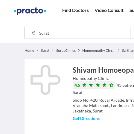
Find Doctors
Video Consult
Su
Home
Surat
Surat Clinics
Homoeopathy Clinics
Sarthan
Shivam Homoeopath
Homeopathy
Clinic
4.5
(
43
patien
Surat
Shop No. 420, Royal Arcade, Infr
Vrachha Main road., Landmark: 
Jakatnaka, Surat
Get Directions