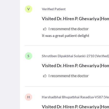
V
V
erified Patient
Visited
Dr. Hiren P. Ghevariya
(
Hom
I recommend the doctor
It was a great patient delight
S
S
hrutiben Dipakbhai Solanki-2710
(
Verified
Visited
Dr. Hiren P. Ghevariya
(
Hom
I recommend the doctor
H
H
arshadbhai Bhupatbhai Rasadiya-V587
(
Ve
Visited
Dr. Hiren P. Ghevariya
(
Hom