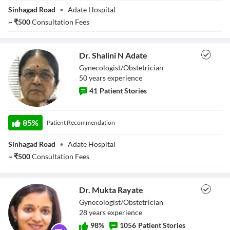
Sinhagad Road
•
Adate Hospital
~
₹
500
Consultation Fees
Dr. Shalini N Adate
Gynecologist/Obstetrician
50
year
s
experience
41
Patient Stories
Dr. Shalini N
Adate
85
%
Patient Recommendation
Sinhagad Road
•
Adate Hospital
~
₹
500
Consultation Fees
Dr. Mukta Rayate
Gynecologist/Obstetrician
28
year
s
experience
98
%
1056
Patient Stories