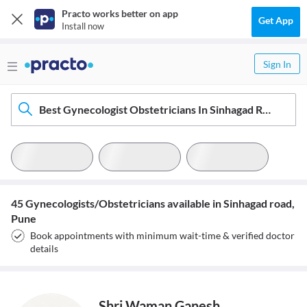
Practo works better on app
Get App
Install now
Sign In
Best Gynecologist Obstetricians In Sinhagad Road, Pune
45 Gynecologists/Obstetricians available in Sinhagad road,
Pune
Book appointments with minimum wait-time & verified doctor
details
Shri Waman Ganesh