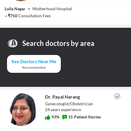
Dr. Sucheta Parte
Lulla Nagar
•
Motherhood Hospital
~
₹
750
Consultation Fees
Search doctors by area
See Doctors Near Me
Recommended
Dr. Payal Narang
Gynecologist/Obstetrician
24
year
s
experience
93
%
15
Patient Stories
Dr. Payal Narang