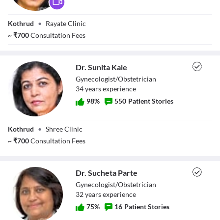
Dr. Mukta Rayate
Kothrud
•
Rayate Clinic
~
₹
700
Consultation Fees
Dr. Sunita Kale
Gynecologist/Obstetrician
34
year
s
experience
98
%
550
Patient Stories
Dr. Sunita Kale
Kothrud
•
Shree Clinic
~
₹
700
Consultation Fees
Dr. Sucheta Parte
Gynecologist/Obstetrician
32
year
s
experience
75
%
16
Patient Stories