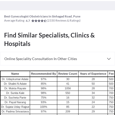
Best Gynecologist Obstetricians In Sinhagad Road, Pune
Average Rating
(
2330
Reviews & Ratings)
4.7
Find Similar Specialists, Clinics &
Hospitals
Online Speciality Consultation In Other Cities
Consult Gynecologist/Obstetrician Online in Bangalore
Consult Gynecologist/Obstetrician Online in Delhi
Name
Recommended By
Review Count
Years of Experience
Fee
Consult Gynecologist/Obstetrician Online in Hyderabad
Dr. Udaykumar Adate
97
%
30
28
500
Dr. Shalini N Adate
85
%
41
50
500
Dr. Mukta Rayate
98
%
1056
28
700
Dr. Sunita Kale
98
%
550
34
700
Dr. Sucheta Parte
75
%
16
32
750
Dr. Payal Narang
93
%
15
24
750
Dr. Sujata Uday Rajput
100
%
85
22
750
Dr. Padma Srivastava
97
%
209
29
750