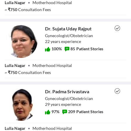
Lulla Nagar
•
Motherhood Hospital
~
₹
750
Consultation Fees
Dr. Sujata Uday Rajput
Gynecologist/Obstetrician
22
year
s
experience
100
%
85
Patient Stories
Dr. Sujata Uday
Lulla Nagar
•
Motherhood Hospital
Rajput
~
₹
750
Consultation Fees
Dr. Padma Srivastava
Gynecologist/Obstetrician
29
year
s
experience
97
%
209
Patient Stories
Dr. Padma
Lulla Nagar
•
Motherhood Hospital
Srivastava