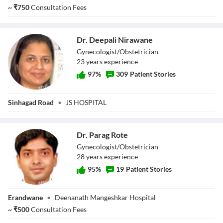
~
₹
750
Consultation Fees
Dr. Deepali Nirawane
Gynecologist/Obstetrician
23
year
s
experience
97
%
309
Patient Stories
Dr. Deepali
Sinhagad Road
•
JS HOSPITAL
Nirawane
Dr. Parag Rote
Gynecologist/Obstetrician
28
year
s
experience
95
%
19
Patient Stories
Dr. Parag Rote
Erandwane
•
Deenanath Mangeshkar Hospital
~
₹
500
Consultation Fees