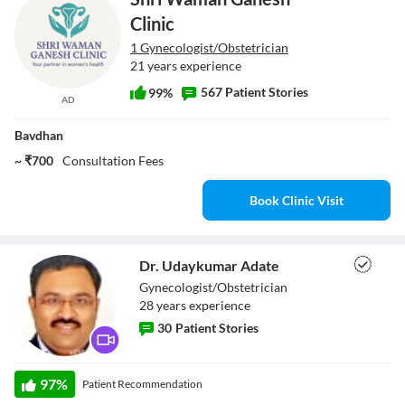
Clinic
1 Gynecologist/Obstetrician
21 years experience
567 Patient Stories
99%
AD
Bavdhan
~ ₹700
Consultation Fees
Book Clinic Visit
Dr. Udaykumar Adate
Gynecologist/Obstetrician
28
year
s
experience
30
Patient Stories
Dr. Udaykumar
97
%
Patient Recommendation
Adate