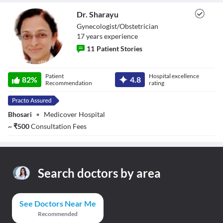
Dr. Sharayu
Gynecologist/Obstetrician
17
year
s
experience
11
Patient Stories
Dr. Sharayu
Patient
Hospital excellence
82
%
4.8
Recommendation
rating
Bhosari
•
Medicover Hospital
~
₹
500
Consultation Fees
Search doctors by area
See Doctors Near Me
Recommended