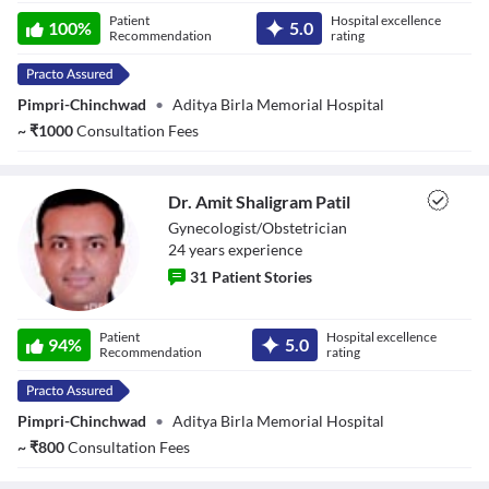
Chapters
Dr. Nikhil S.
Patient
Hospital excellence
100
%
5.0
Parwate
Recommendation
rating
Descriptions
descriptions off
, selected
Subtitles
subtitles settings
, opens subtitles settings dialog
Pimpri-Chinchwad
•
Aditya Birla Memorial Hospital
subtitles off
, selected
~
₹
1000
Consultation Fees
Audio Track
default
, selected
Picture-in-Picture
Fullscreen
Dr. Amit Shaligram Patil
This is a modal window.
Gynecologist/Obstetrician
Beginning of dialog window. Escape will cancel and close the window.
24
year
s
experience
Text
Color
Transparency
31
Patient Stories
Background
Color
Transparency
Dr. Amit
Patient
Hospital excellence
Window
Shaligram Patil
94
%
5.0
Recommendation
rating
Color
Transparency
Font Size
Pimpri-Chinchwad
•
Aditya Birla Memorial Hospital
Text Edge Style
~
₹
800
Consultation Fees
Font Family