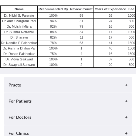
Consult Gynecologist/Obstetrician Online in Delhi
Name
Recommended By
Review Count
Years of Experience
Fee
Consult Gynecologist/Obstetrician Online in Hyderabad
Dr. Nikhil S. Parwate
100
%
59
26
1000
Dr. Amit Shaligram Patil
94
%
31
24
800
Dr. Molshri Misra
92
%
79
16
800
Dr. Sushila Netravali
88
%
34
17
1000
Dr. Sharayu
82
%
11
17
500
Dr. Nandita P Palshetkar
78
%
63
41
1500
Dr. Rishma Dhillon Pai
100
%
1
40
1500
Dr. Rohan Palshetkar
75
%
4
16
1500
Dr. Vidya Gaikwad
100
%
1
37
500
Dr. Swapnali Sansare
100
%
2
20
500
Practo
About
For Patients
Blog
Search for Clinics
For Doctors
Careers
Search for Hospitals
Practo Consult
For Clinics
Press