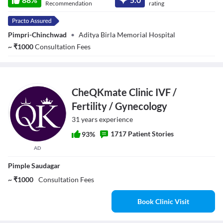
Recommendation
rating
Pimpri-Chinchwad
•
Aditya Birla Memorial Hospital
~
₹
1000
Consultation Fees
CheQKmate Clinic IVF /
Fertility / Gynecology
31 years experience
1717 Patient Stories
93%
AD
Pimple Saudagar
~ ₹1000
Consultation Fees
Book Clinic Visit