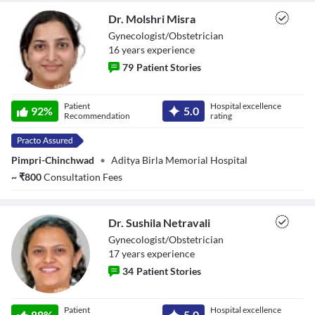
Reset
restore all settings to the default values
Done
Dr. Molshri Misra
Close Modal Dialog
Gynecologist/Obstetrician
End of dialog window.
16
year
s
experience
79
Patient Stories
Dr. Molshri Misra
Patient
Hospital excellence
92
%
5.0
Recommendation
rating
Pimpri-Chinchwad
•
Aditya Birla Memorial Hospital
~
₹
800
Consultation Fees
Dr. Sushila Netravali
Gynecologist/Obstetrician
17
year
s
experience
34
Patient Stories
Dr. Sushila
Patient
Hospital excellence
Netravali
88
%
5.0