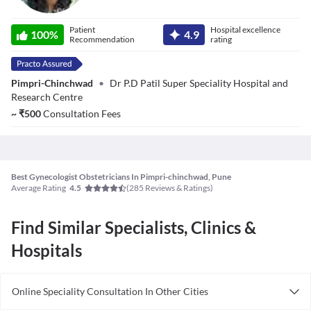
Dr. Swapnali
Patient
Hospital excellence
Sansare
100
%
4.9
Recommendation
rating
Pimpri-Chinchwad
•
Dr P.D Patil Super Speciality Hospital and
Research Centre
~
₹
500
Consultation Fees
Best Gynecologist Obstetricians In Pimpri-chinchwad, Pune
Average Rating
(
285
Reviews & Ratings)
4.5
Find Similar Specialists, Clinics &
Hospitals
Online Speciality Consultation In Other Cities
Consult Gynecologist/Obstetrician Online in Bangalore