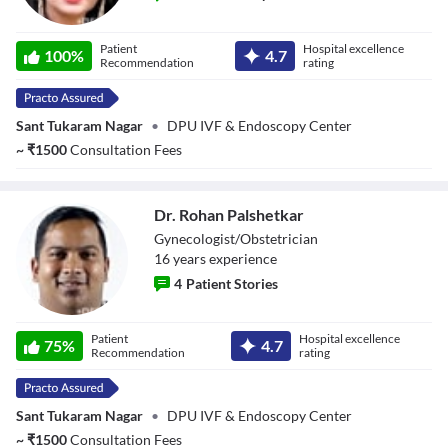
Dr. Rishma
Patient
Hospital excellence
Dhillon Pai
100
%
4.7
Recommendation
rating
Sant Tukaram Nagar
•
DPU IVF & Endoscopy Center
~
₹
1500
Consultation Fees
Dr. Rohan Palshetkar
Gynecologist/Obstetrician
16
year
s
experience
4
Patient Stories
Dr. Rohan
Patient
Hospital excellence
Palshetkar
75
%
4.7
Recommendation
rating
Sant Tukaram Nagar
•
DPU IVF & Endoscopy Center
~
₹
1500
Consultation Fees