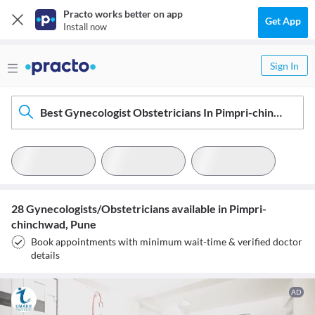
Practo works better on app
Get App
Install now
Sign In
Best Gynecologist Obstetricians In Pimpri-chinchwad, Pune
28 Gynecologists/Obstetricians available in Pimpri-
chinchwad, Pune
Book appointments with minimum wait-time & verified doctor
details
AD