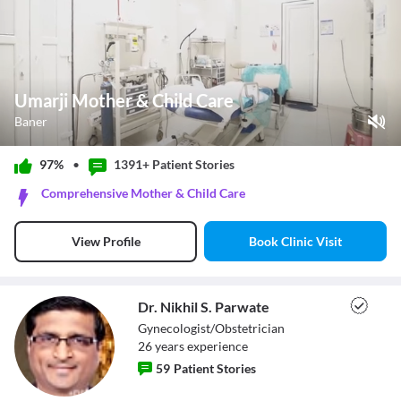
Umarji Mother & Child Care
Baner
Play Video
97%
•
1391+ Patient
Stories
Pause
Comprehensive Mother & Child Care
Unmute
Current Time
0:12
/
Book Clinic Visit
View Profile
Duration
0:55
Loaded
:
76.44%
Stream Type
LIVE
Seek to live, currently behind live
LIVE
Dr. Nikhil S. Parwate
Remaining Time
-
0:43
Gynecologist/Obstetrician
26
year
s
experience
1x
59
Patient Stories
Playback Rate
Chapters