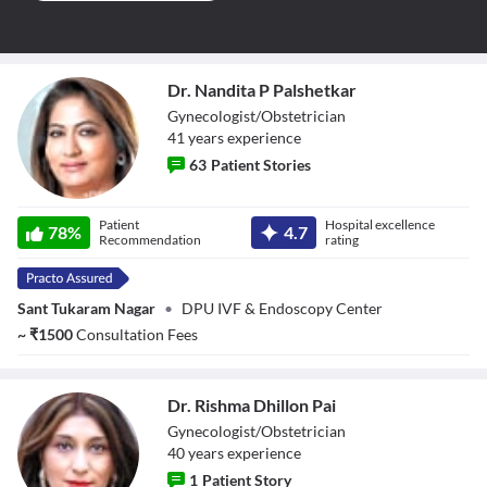
Dr. Nandita P Palshetkar
Gynecologist/Obstetrician
41
year
s
experience
63
Patient Stories
Dr. Nandita P
Patient
Hospital excellence
Palshetkar
78
%
4.7
Recommendation
rating
Sant Tukaram Nagar
•
DPU IVF & Endoscopy Center
~
₹
1500
Consultation Fees
Dr. Rishma Dhillon Pai
Gynecologist/Obstetrician
40
year
s
experience
1
Patient Story