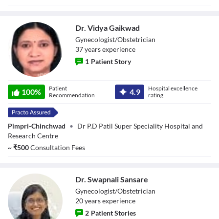
Dr. Vidya Gaikwad
Gynecologist/Obstetrician
37
year
s
experience
1
Patient Story
Dr. Vidya
Patient
Hospital excellence
Gaikwad
100
%
4.9
Recommendation
rating
Pimpri-Chinchwad
•
Dr P.D Patil Super Speciality Hospital and
Research Centre
~
₹
500
Consultation Fees
Dr. Swapnali Sansare
Gynecologist/Obstetrician
20
year
s
experience
2
Patient Stories