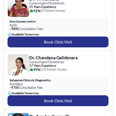
Gynecologist/Obstetrician
35 Years Experience
92%
(
39 Patient Stories
)
Anu Gynaec centre
Kphb
~₹800
Consultation Fees
Available Tomorrow
Book Clinic Visit
Dr. Chandana Galidevara
Gynecologist/Obstetrician
17 Years Experience
99%
(
178 Patient Stories
)
Satyasree Clinics & Diagnostics
Kondapur
~₹700
Consultation Fees
Available Tomorrow
Book Clinic Visit