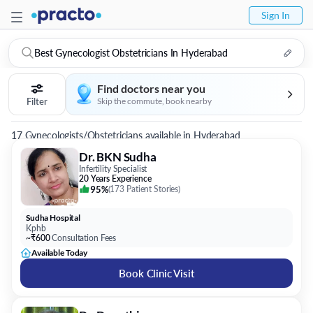
Sign In
Best Gynecologist Obstetricians In Hyderabad
Find doctors near you
Filter
Skip the commute, book nearby
17 Gynecologists/Obstetricians available in Hyderabad
Dr. BKN Sudha
Infertility Specialist
20 Years Experience
95%
(
173 Patient Stories
)
Sudha Hospital
Kphb
~₹600
Consultation Fees
Available Today
Book Clinic Visit