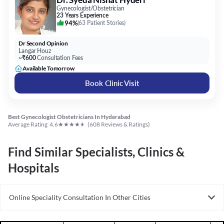
Gynecologist/Obstetrician
23 Years Experience
94%
(
63 Patient Stories
)
Dr Second Opinion
Langar Houz
~₹600
Consultation Fees
Available Tomorrow
Book Clinic Visit
Best Gynecologist Obstetricians In Hyderabad
★
★
★
★
★
Average Rating
4.6
(
608
Reviews & Ratings)
Find Similar Specialists, Clinics &
Hospitals
Online Speciality Consultation In Other Cities
Consult Gynecologist/Obstetrician Online in Bangalore
Consult Gynecologist/Obstetrician Online in Delhi