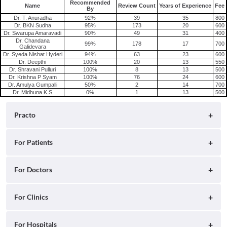
Recommended
Name
Review Count
Years of Experience
Fee
Consult Gynecologist/Obstetrician Online in Hyderabad
By
Dr. T. Anuradha
92%
39
35
800
Dr. BKN Sudha
95%
173
20
600
Dr. Swarupa Amaravadi
90%
49
31
400
Dr. Chandana
99%
178
17
700
Galidevara
Dr. Syeda Nishat Hyderi
94%
63
23
600
Dr. Deepthi
100%
20
13
550
Dr. Shravani Pulluri
100%
8
13
500
Dr. Krishna P Syam
100%
76
24
600
Dr. Amulya Gumpalli
50%
2
14
700
Dr. Midhuna K S
0%
1
13
500
Practo
About
For Patients
Blog
Search for Clinics
For Doctors
Careers
Search for Hospitals
Practo Consult
For Clinics
Press
Search for Doctors
Practo Health Feed
Ray by Practo
For Hospitals