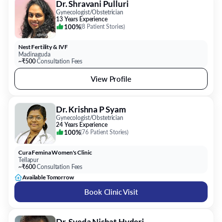
Dr. Shravani Pulluri
Gynecologist/Obstetrician
13 Years Experience
100%
(
8 Patient Stories
)
Nest Fertility & IVF
Madinaguda
~₹500
Consultation Fees
View Profile
Dr. Krishna P Syam
Gynecologist/Obstetrician
24 Years Experience
100%
(
76 Patient Stories
)
Cura Femina Women's Clinic
Tellapur
~₹600
Consultation Fees
Available Tomorrow
Book Clinic Visit
Dr. Syeda Nishat Hyderi