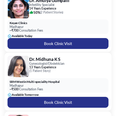
Dr. Amulya Gumpalli
Infertility Specialist
14 Years Experience
50%
(
2 Patient Stories
)
Keyan Clinics
Madhapur
~₹700
Consultation Fees
Available Today
Book Clinic Visit
Dr. Midhuna K S
Gynecologist/Obstetrician
13 Years Experience
(
1 Patient Story
)
SRM Westin Multi-speciality Hospital
Madhapur
~₹500
Consultation Fees
Available Tomorrow
Book Clinic Visit