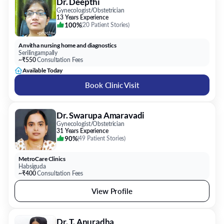
Dr. Deepthi
Gynecologist/Obstetrician
13 Years Experience
100%
(
20 Patient Stories
)
Anvitha nursing home and diagnostics
Serilingampally
~₹550
Consultation Fees
Available Today
Book Clinic Visit
Dr. Swarupa Amaravadi
Gynecologist/Obstetrician
31 Years Experience
90%
(
49 Patient Stories
)
MetroCare Clinics
Habsiguda
~₹400
Consultation Fees
View Profile
Dr. T. Anuradha