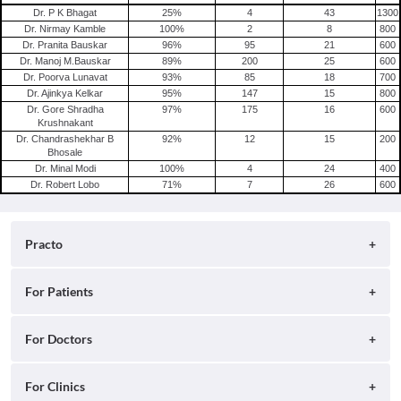
Dr. P K Bhagat
25
%
4
43
1300
Dr. Nirmay Kamble
100
%
2
8
800
Dr. Pranita Bauskar
96
%
95
21
600
Dr. Manoj M.Bauskar
89
%
200
25
600
Dr. Poorva Lunavat
93
%
85
18
700
Dr. Ajinkya Kelkar
95
%
147
15
800
Dr. Gore Shradha
97
%
175
16
600
Krushnakant
Dr. Chandrashekhar B
92
%
12
15
200
Bhosale
Dr. Minal Modi
100
%
4
24
400
Dr. Robert Lobo
71
%
7
26
600
Practo
About
For Patients
Blog
Search for Clinics
For Doctors
Careers
Search for Hospitals
Practo Consult
For Clinics
Press