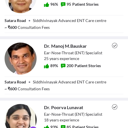
96
%
95
Patient Stories
Dr. Pranita
Satara Road
•
Siddhivinayak Advanced ENT Care centre
Bauskar
~
₹
600
Consultation Fees
Dr. Manoj M.Bauskar
Ear-Nose-Throat (ENT) Specialist
25
year
s
experience
89
%
200
Patient Stories
Dr. Manoj
Satara Road
•
Siddhivinayak Advanced ENT Care centre
M.Bauskar
~
₹
600
Consultation Fees
Dr. Poorva Lunavat
Ear-Nose-Throat (ENT) Specialist
18
year
s
experience
93
%
85
Patient Stories