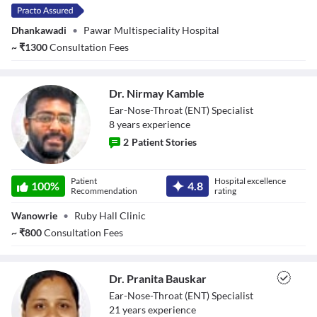
Dhankawadi
•
Pawar Multispeciality Hospital
~
₹
1300
Consultation Fees
Dr. Nirmay Kamble
Ear-Nose-Throat (ENT) Specialist
8
year
s
experience
2
Patient Stories
Dr. Nirmay
Patient
Hospital excellence
Kamble
100
%
4.8
Recommendation
rating
Wanowrie
•
Ruby Hall Clinic
~
₹
800
Consultation Fees
Dr. Pranita Bauskar
Ear-Nose-Throat (ENT) Specialist
21
year
s
experience