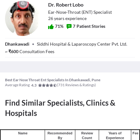
Dr. Robert Lobo
Ear-Nose-Throat (ENT) Specialist
26
year
s
experience
71
%
7
Patient Stories
Dr. Robert Lobo
Dhankawadi
•
Siddhi Hospital & Laparoscopy Center Pvt. Ltd.
~
₹
600
Consultation Fees
Best Ear Nose Throat Ent Specialists In Dhankawadi, Pune
Average Rating
(
731
Reviews & Ratings)
4.3
Find Similar Specialists, Clinics &
Hospitals
Name
Recommended
Review
Years of
Fee
By
Count
Experience