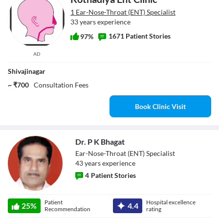
1 Ear-Nose-Throat (ENT) Specialist
33 years experience
1671 Patient Stories
97%
AD
Shivajinagar
~ ₹700
Consultation Fees
Book Clinic Visit
Dr. P K Bhagat
Ear-Nose-Throat (ENT) Specialist
43
year
s
experience
4
Patient Stories
Dr. P K Bhagat
Patient
Hospital excellence
25
%
4.4
Recommendation
rating