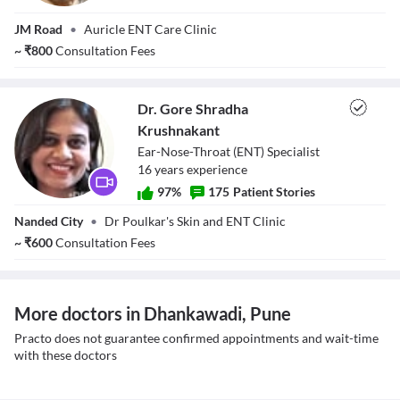
Dr. Ajinkya
JM Road
•
Auricle ENT Care Clinic
Kelkar
~
₹
800
Consultation Fees
Dr. Gore Shradha
Krushnakant
Ear-Nose-Throat (ENT) Specialist
16
year
s
experience
97
%
175
Patient Stories
Dr. Gore Shradha
Nanded City
•
Dr Poulkar's Skin and ENT Clinic
Krushnakant
~
₹
600
Consultation Fees
More doctors in Dhankawadi, Pune
Practo does not guarantee confirmed appointments and wait-time
with these doctors