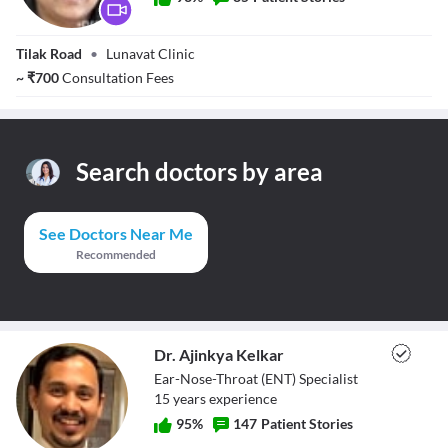
Dr. Poorva
Tilak Road
•
Lunavat Clinic
Lunavat
~
₹
700
Consultation Fees
Search doctors by area
See Doctors Near Me
Recommended
Dr. Ajinkya Kelkar
Ear-Nose-Throat (ENT) Specialist
15
year
s
experience
95
%
147
Patient Stories