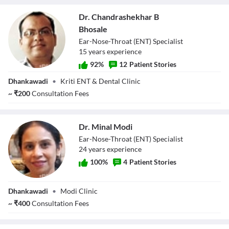
Dr. Chandrashekhar B
Bhosale
Ear-Nose-Throat (ENT) Specialist
15
year
s
experience
92
%
12
Patient Stories
Dr.
Dhankawadi
•
Kriti ENT & Dental Clinic
Chandrashekhar
~
₹
200
Consultation Fees
B Bhosale
Dr. Minal Modi
Ear-Nose-Throat (ENT) Specialist
24
year
s
experience
100
%
4
Patient Stories
Dr. Minal Modi
Dhankawadi
•
Modi Clinic
~
₹
400
Consultation Fees