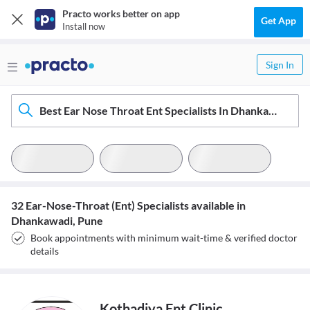
Practo works better on app
Get App
Install now
Sign In
Best Ear Nose Throat Ent Specialists In Dhankawadi, Pune
32 Ear-Nose-Throat (Ent) Specialists available in
Dhankawadi, Pune
Book appointments with minimum wait-time & verified doctor
details
Kothadiya Ent Clinic