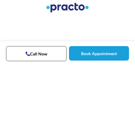
Book Appointment
Call Now