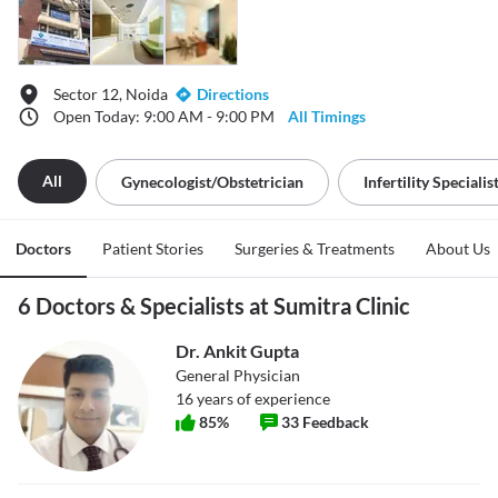
Sector 12, Noida
Directions
Open Today: 9:00 AM - 9:00 PM
All Timings
All
Gynecologist/obstetrician
Infertility Specialis
Doctors
Patient Stories
Surgeries & Treatments
About Us
6 Doctors & Specialists at Sumitra Clinic
Dr. Ankit Gupta
General Physician
16
years of experience
85
%
33
Feedback