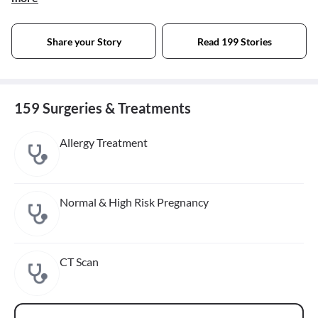
Share your Story
Read 199 Stories
159 Surgeries & Treatments
Allergy Treatment
Normal & High Risk Pregnancy
CT Scan