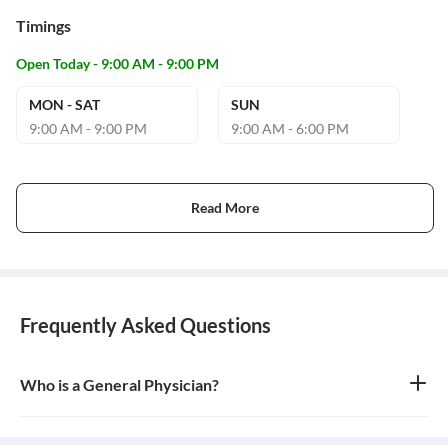
Timings
Open Today - 9:00 AM - 9:00 PM
MON - SAT
SUN
9:00 AM - 9:00 PM
9:00 AM - 6:00 PM
Read More
Frequently Asked Questions
Who is a General Physician?
A general physician, also known as a general practitioner (GP) or
primary care physician, is a medical doctor who provides
comprehensive, first-contact, and continuing care for patients