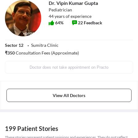
Dr. Vipin Kumar Gupta
Pediatrician
44
years of experience
64
%
22
Feedback
Sector 12
Sumitra Clinic
₹
350
Consultation Fees (Approximate)
Doctor does not take appointment on Practo
View All Doctors
199 Patient Stories
These stories represent patient opinions and experiences. They do not reflect