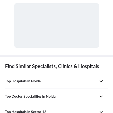
with any undiagnosed sign, symptom, or health concern.
Find Similar Specialists, Clinics & Hospitals
Top Hospitals In Noida
Top Doctor Specialities In Noida
Top Hospitals In Sector 12