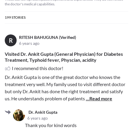
the doctor's medical capabilities.
199
STORIES
RITESH BAHUGUNA (Verified)
R
6 years ago
Visited Dr. Ankit Gupta (General Physician) for Diabetes
Treatment, Typhoid fever, Physcian, acidity
I recommend this doctor!
Dr. Ankit Gupta is one of the great doctor who knows the
treatment very well. My family used to visit different doctor
but only Dr. Ankit has done the right treatment and satisfy
us. He understands problem of patients
...Read more
Dr. Ankit Gupta
6 years ago
Thank you for kind words