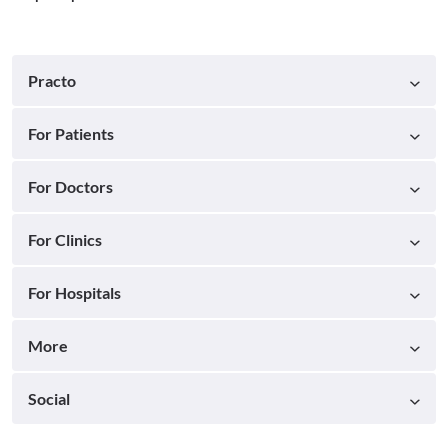
Practo
For Patients
For Doctors
For Clinics
For Hospitals
More
Social