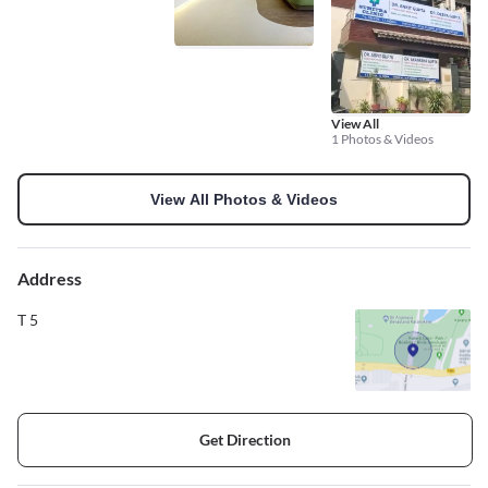
View All
1 Photos & Videos
View All Photos & Videos
Address
T 5
Get Direction