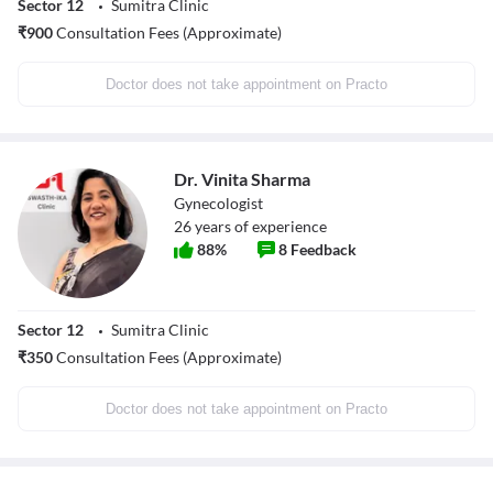
Sector 12
Sumitra Clinic
₹
900
Consultation Fees (Approximate)
Doctor does not take appointment on Practo
Dr. Vinita Sharma
Gynecologist
26
years of experience
88
%
8
Feedback
Sector 12
Sumitra Clinic
₹
350
Consultation Fees (Approximate)
Doctor does not take appointment on Practo