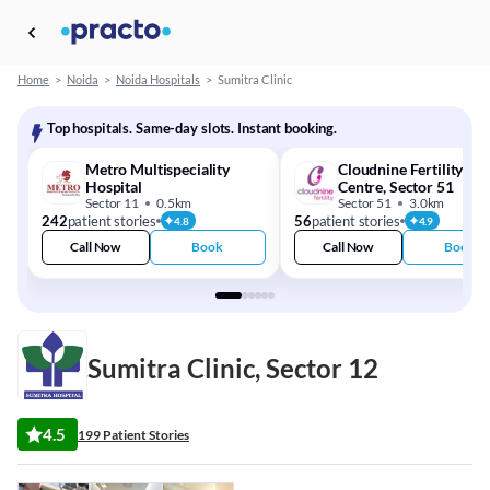
Home
>
Noida
>
Noida Hospitals
>
Sumitra Clinic
Top hospitals. Same-day slots. Instant booking.
Metro Multispeciality
Cloudnine Fertility - I
Hospital
Centre, Sector 51
Sector 11
0.5km
Sector 51
3.0km
242
patient stories
56
patient stories
4.8
4.9
Call Now
Book
Call Now
Book
Sumitra Clinic, Sector 12
4.5
199 Patient Stories