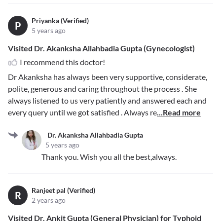
Priyanka (Verified)
P
5 years ago
Visited Dr. Akanksha Allahbadia Gupta (Gynecologist)
I recommend this doctor!
Dr Akanksha has always been very supportive, considerate,
polite, generous and caring throughout the process . She
always listened to us very patiently and answered each and
every query until we got satisfied . Always re
...Read more
Dr. Akanksha Allahbadia Gupta
5 years ago
Thank you. Wish you all the best,always.
Ranjeet pal (Verified)
R
2 years ago
Visited Dr. Ankit Gupta (General Physician) for Typhoid