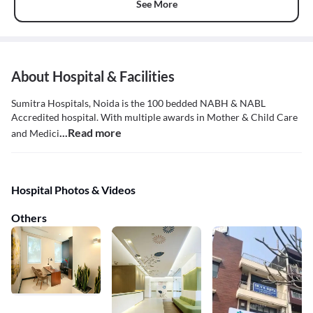
See More
About Hospital & Facilities
Sumitra Hospitals, Noida is the 100 bedded NABH & NABL
Accredited hospital. With multiple awards in Mother & Child Care
...Read more
and Medici
Hospital Photos & Videos
Others