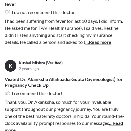
fever
I do not recommend this doctor.
I had been suffering from fever for last 10 days. I did inform.
He asked me for TPA( Healt Insurance), I said yes. Rest he
didn't listen anything and start checking my Insurance
details. He called a person and asked to t
...Read more
Kushal Mishra (Verified)
K
2 years ago
Visited Dr. Akanksha Allahbadia Gupta (Gynecologist) for
Pregnancy Check Up
I recommend this doctor!
Thank you, Dr. Akanksha, so much for your invaluable
support throughout our pregnancy journey. You are truly
one of the best maternity doctors in Noida. Your round-the-
clock availability, prompt responses to our messages
...Read
more