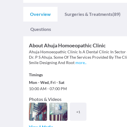
Overview
Surgeries & Treatments
(89)
Questions
About
Ahuja Homoeopathic Clinic
Ahuja Homoeopathic Clinic Is A Dental Clinic In Sector 
Dr. P S Ahuja. Some Of The Services Provided By The Clinic
Smile Designing And Root
more
..
Timings
Mon
-
Wed
,
Fri
-
Sat
10:00 AM
-
07:00 PM
Photos & Videos
+
1
View 1 Media