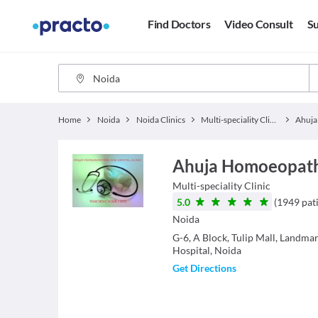
Find Doctors
Video Consult
Su
Home
Noida
Noida Clinics
Multi-speciality Clinics
Ahuja Homoeopathic
Multi-speciality Clinic
5.0
(
1949
pat
Noida
G-6, A Block, Tulip Mall, Landm
Hospital, Noida
Get Directions