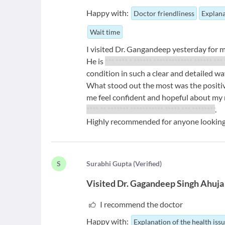
Happy with:
Doctor friendliness
Explana
Wait time
I visited Dr. Gangandeep yesterday for 
He is
*** **** * ****** ************* ****** ***
condition in such a clear and detailed w
What stood out the most was the positiv
me feel confident and hopeful about my 
**** ** ******* *********** ***** *** ********
.
Highly recommended for anyone looking 
S
S
urabhi Gupta
(
Verified
)
Visited
Dr. Gagandeep Singh Ahuja
I recommend the doctor
Happy with:
Explanation of the health iss