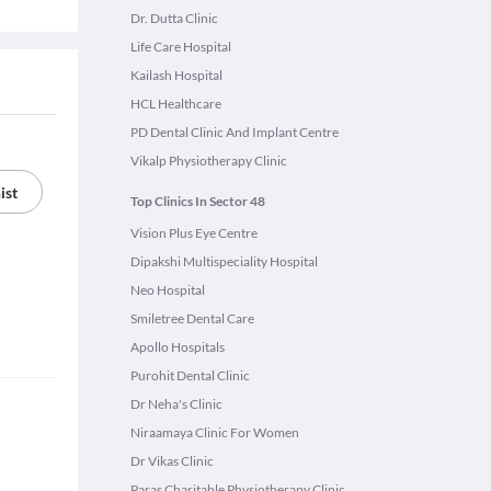
Dr. Dutta Clinic
Life Care Hospital
Kailash Hospital
HCL Healthcare
PD Dental Clinic And Implant Centre
Vikalp Physiotherapy Clinic
ist
Top Clinics In Sector 48
Vision Plus Eye Centre
Dipakshi Multispeciality Hospital
Neo Hospital
Smiletree Dental Care
Apollo Hospitals
Purohit Dental Clinic
Dr Neha's Clinic
Niraamaya Clinic For Women
Dr Vikas Clinic
Paras Charitable Physiotherapy Clinic