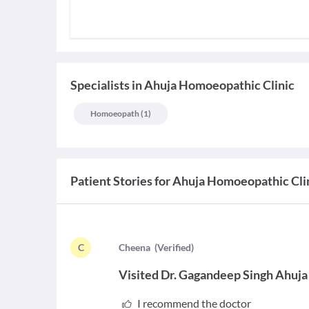
Specialists
in
Ahuja Homoeopathic Clinic
Homoeopath
(
1
)
Patient Stories for
Ahuja Homoeopathic Cli
C
C
heena
(
Verified
)
Visited
Dr. Gagandeep Singh Ahuja
I recommend the doctor