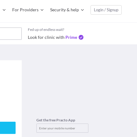
For Providers
Security & help
Login / Signup
Fed up of endless wait?
Look for clinic with
Prime
Get the free Practo App