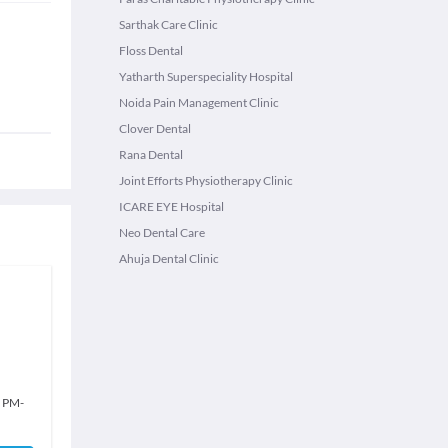
Sarthak Care Clinic
Floss Dental
Yatharth Superspeciality Hospital
Noida Pain Management Clinic
Clover Dental
Rana Dental
Joint Efforts Physiotherapy Clinic
ICARE EYE Hospital
Neo Dental Care
Ahuja Dental Clinic
0 PM
-