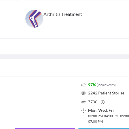
Arthritis Treatment
97
%
(
2242
votes
)
2242
Patient Stories
₹
700
Mon
,
Wed
,
Fri
03:00 PM
-
04:00 PM
,
05:0
07:00 PM