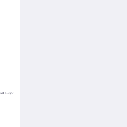
ears ago