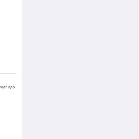
year ago