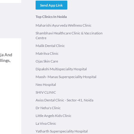
Send App Link
Top Clinics In Noida
Maharishi Ayurveda Wellness Clinic
Shambhavi Healthcare Clinic & Vaccination
Centre
Malik Dental Clinic
Matritva Clinic
uja And
lings,
Ojas Skin Care
Dipakshi Multispeciality Hospital
Massh- Manas Superspeciality Hospital
Neo Hospital
SHIV CLINIC
Axiss Dental Clinic - Sector-41, Noida
Dr Neha's Clinic
Little Angels Kids Clinic
La Viva Clinic
Yatharth Superspeciality Hospital