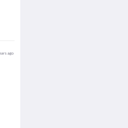
ears ago