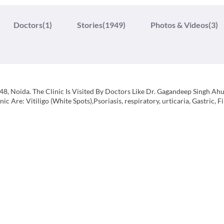
Doctors
(1)
Stories
(1949)
Photos & Videos
(3)
48, Noida. The Clinic Is Visited By Doctors Like Dr. Gagandeep Singh Ah
 Are: Vitiligo (White Spots),Psoriasis, respiratory, urticaria, Gastric, Fil