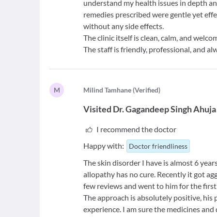
understand my health issues in depth a
remedies prescribed were gentle yet effe
without any side effects.
The clinic itself is clean, calm, and wel
The staff is friendly, professional, and al
M
M
ilind Tamhane
(
Verified
)
Visited
Dr. Gagandeep Singh Ahuja
I recommend the doctor
Happy with:
Doctor friendliness
The skin disorder I have is almost 6 yea
allopathy has no cure. Recently it got ag
few reviews and went to him for the first
The approach is absolutely positive, his 
experience. I am sure the medicines and 