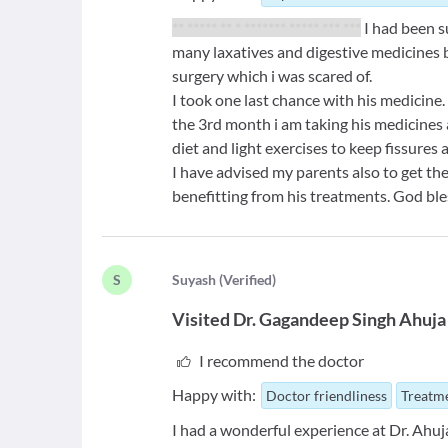
** ***** ** * ******* ***** *** ***
I had been s
many laxatives and digestive medicines
surgery which i was scared of.
I took one last chance with his medicine.
the 3rd month i am taking his medicines a
diet and light exercises to keep fissures
I have advised my parents also to get th
benefitting from his treatments. God ble
S
S
uyash
(
Verified
)
Visited
Dr. Gagandeep Singh Ahuja
I recommend the doctor
Happy with:
Doctor friendliness
Treatme
I had a wonderful experience at Dr. Ahuj