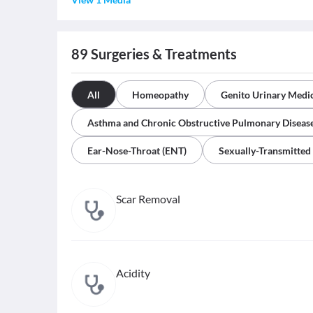
89
Surgeries & Treatments
All
Homeopathy
Genito Urinary Medi
Asthma and Chronic Obstructive Pulmonary Diseas
Ear-Nose-Throat (ENT)
Sexually-Transmitted
Scar Removal
Acidity