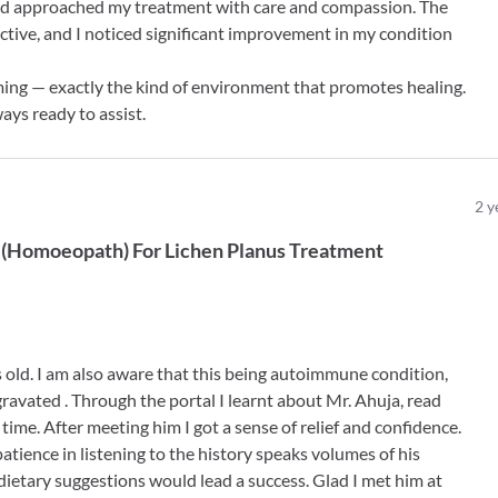
nd approached my treatment with care and compassion. The
ctive, and I noticed significant improvement in my condition
coming — exactly the kind of environment that promotes healing.
ways ready to assist.
2
y
(
Homoeopath
)
For
Lichen Planus Treatment
rs old. I am also aware that this being autoimmune condition,
gravated . Through the portal I learnt about Mr. Ahuja, read
 time. After meeting him I got a sense of relief and confidence.
patience in listening to the history speaks volumes of his
dietary suggestions would lead a success. Glad I met him at