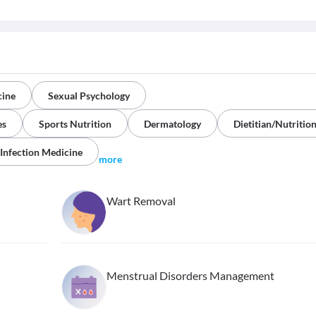
cine
Sexual Psychology
es
Sports Nutrition
Dermatology
Dietitian/Nutrition
 Infection Medicine
more
Wart Removal
Menstrual Disorders Management