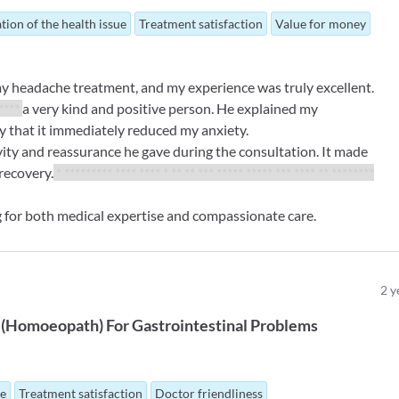
tion of the health issue
Treatment satisfaction
Value for money
my headache treatment, and my experience was truly excellent.
 ****
a very kind and positive person. He explained my
ay that it immediately reduced my anxiety.
ity and reassurance he gave during the consultation. It made
recovery.
* ********* **** **** * ** ** *** ***** ***** *** **** ** ********
for both medical expertise and compassionate care.
2
y
(
Homoeopath
)
For
Gastrointestinal Problems
ue
Treatment satisfaction
Doctor friendliness