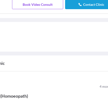
Book Video Consult
Contact Clinic
nic
4
mon
(
Homoeopath
)