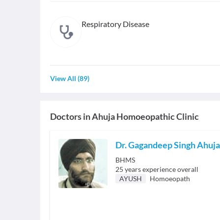
Respiratory Disease
View All
(
89
)
Doctors in
Ahuja Homoeopathic Clinic
Dr. Gagandeep Singh Ahuja
BHMS
25
years experience overall
AYUSH
Homoeopath