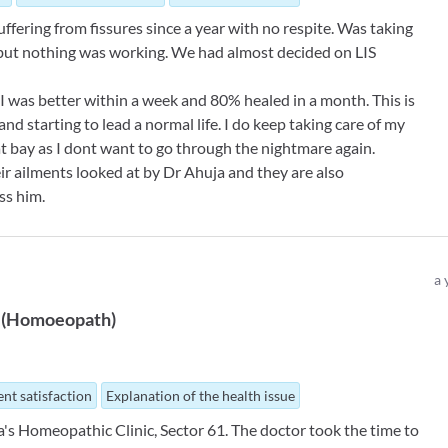
uffering from fissures since a year with no respite. Was taking
 but nothing was working. We had almost decided on LIS
 I was better within a week and 80% healed in a month. This is
nd starting to lead a normal life. I do keep taking care of my
 at bay as I dont want to go through the nightmare again.
eir ailments looked at by Dr Ahuja and they are also
ss him.
a 
(
Homoeopath
)
nt satisfaction
Explanation of the health issue
a's Homeopathic Clinic, Sector 61. The doctor took the time to