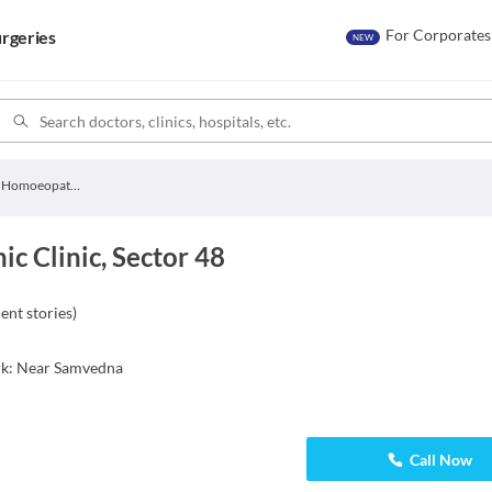
For Corporates
rgeries
NEW
Ahuja Homoeopathic Clinic
 Clinic, Sector 48
ient stories
)
ark: Near Samvedna
Call Now